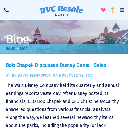
Toggle
To
Call
Loyalty
Favorites
Na
Progra
Me
Blog
>
HOME
BLOG
Bob Chapek Discusses Disney Genie+ Sales
BY
DAVID MUMPOWER
ON NOVEMBER 14, 2021
The Walt Disney Company held its quarterly and annual
earnings reports yesterday. After Disney posted its
financials, CEO Bob Chapek and CFO Christine McCarthy
answered questions from various financial analysts.
Along the way, we learned several newsworthy items
about the parks, including the popularity (or lack