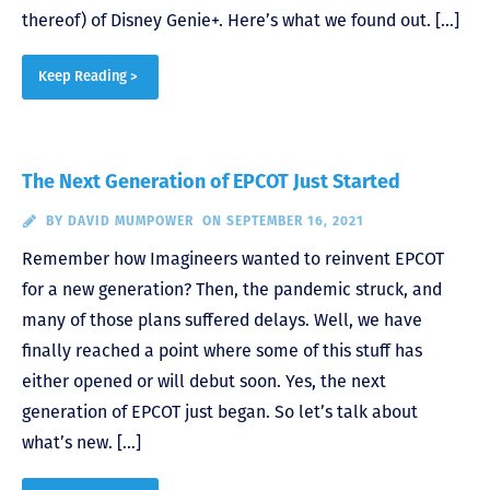
thereof) of Disney Genie+. Here’s what we found out. […]
Keep Reading >
The Next Generation of EPCOT Just Started
BY
DAVID MUMPOWER
ON SEPTEMBER 16, 2021
Remember how Imagineers wanted to reinvent EPCOT
for a new generation? Then, the pandemic struck, and
many of those plans suffered delays. Well, we have
finally reached a point where some of this stuff has
either opened or will debut soon. Yes, the next
generation of EPCOT just began. So let’s talk about
what’s new. […]