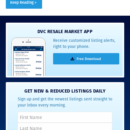
Keep Reading >
DVC RESALE MARKET APP
Receive customized listing alerts,
right to your phone.
Free Download
GET NEW & REDUCED LISTINGS DAILY
Sign up and get the newest listings sent straight to
your inbox every morning.