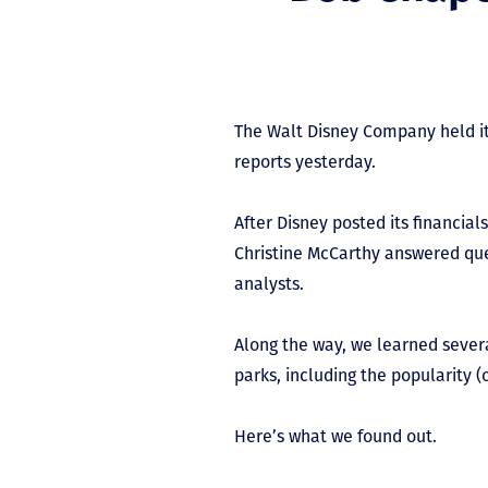
The Walt Disney Company held it
reports yesterday.
After Disney posted its financi
Christine McCarthy answered que
analysts.
Along the way, we learned seve
parks, including the popularity (
Here’s what we found out.