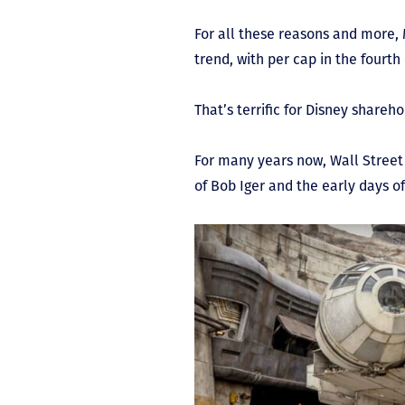
For all these reasons and more,
trend, with per cap in the fourth
That’s terrific for Disney share
For many years now, Wall Street 
of Bob Iger and the early days of