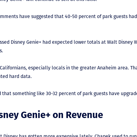
 comments have suggested that 40-50 percent of park guests ha
ssed Disney Genie+ had expected lower totals at Walt Disney W
s.
Californians, especially locals in the greater Anaheim area. Th
ted hard data.
d that something like 30-32 percent of park guests have upgrad
isney Genie+ on Revenue
hat Disney has gotten more expensive lately. Chapek used to ru