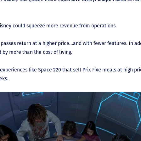
Disney could squeeze more revenue from operations.
passes return at a higher price…and with fewer features. In ad
 by more than the cost of living.
experiences like Space 220 that sell Prix Fixe meals at high pr
eks.