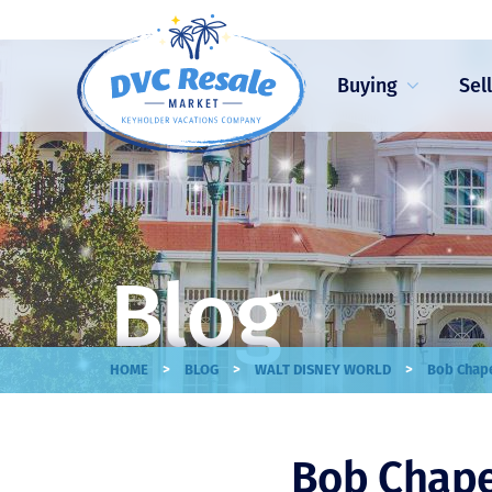
Buying
Sel
Blog
>
>
>
HOME
BLOG
WALT DISNEY WORLD
Bob Chape
Bob Chape