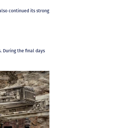
lso continued its strong
. During the final days