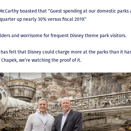
 McCarthy boasted that “Guest spending at our domestic parks a
 quarter up nearly 30% versus fiscal 2019.”
holders and worrisome for frequent Disney theme park visitors.
has felt that Disney could charge more at the parks than it has
 Chapek, we’re watching the proof of it.