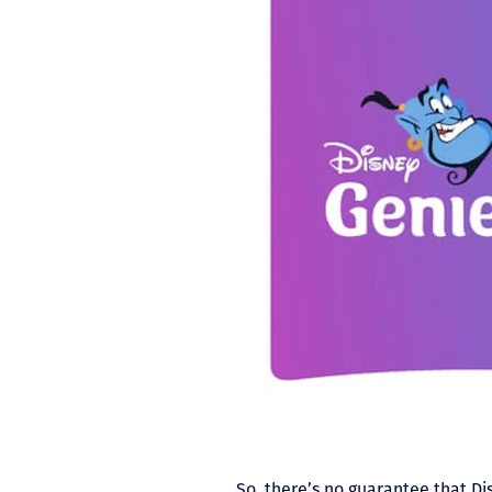
So, there’s no guarantee that Dis