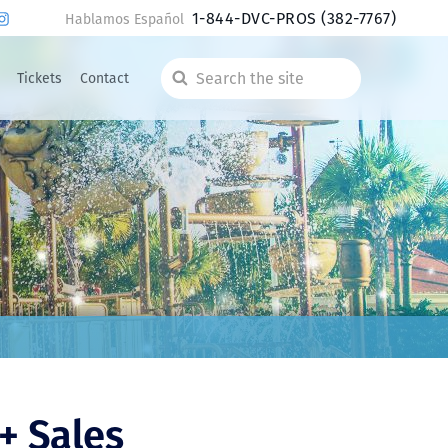
1-844-DVC-PROS
(382-7767)
Hablamos Español
Tickets
Contact
Search
the
site
+ Sales