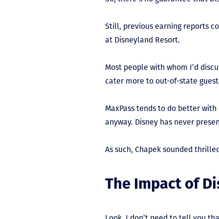
Still, previous earning reports
at Disneyland Resort.
Most people with whom I’d discu
cater more to out-of-state guest
MaxPass tends to do better with 
anyway. Disney has never presen
As such, Chapek sounded thrille
The Impact of D
Look, I don’t need to tell you t