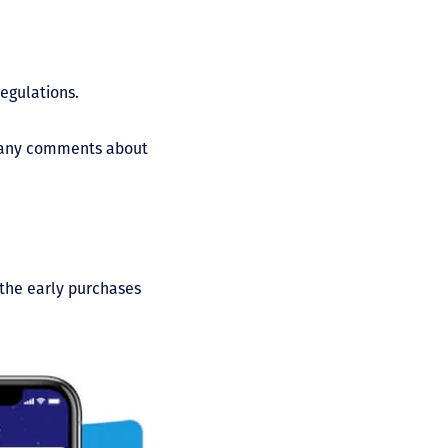
regulations.
ed any comments about
 the early purchases