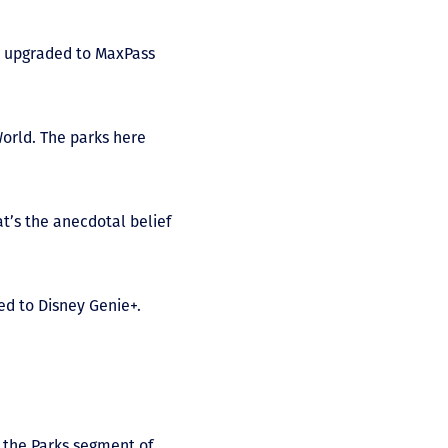
d upgraded to MaxPass
orld. The parks here
at’s the anecdotal belief
ed to Disney Genie+.
n the Parks segment of