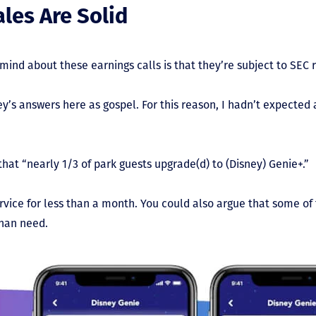
les Are Solid
ind about these earnings calls is that they’re subject to SEC 
ney’s answers here as gospel. For this reason, I hadn’t expect
hat “nearly 1/3 of park guests upgrade(d) to (Disney) Genie+.”
rvice for less than a month. You could also argue that some of
than need.