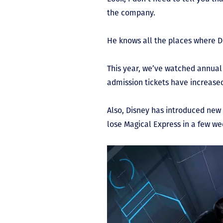
the company.
He knows all the places where 
This year, we’ve watched annual 
admission tickets have increased
Also, Disney has introduced new 
lose Magical Express in a few we