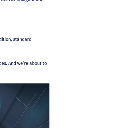
dition, standard
ices. And we’re about to