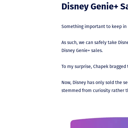
Disney Genie+ Sa
Something important to keep in m
As such, we can safely take Dis
Disney Genie+ sales.
To my surprise, Chapek bragged t
Now, Disney has only sold the se
stemmed from curiosity rather 