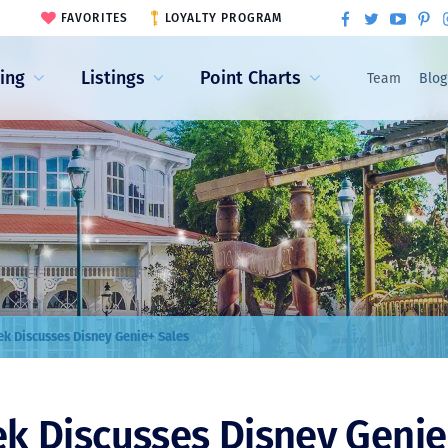
FAVORITES
LOYALTY PROGRAM
ling
Listings
Point Charts
Team
Blog
k Discusses Disney Genie+ Sales
k Discusses Disney Genie