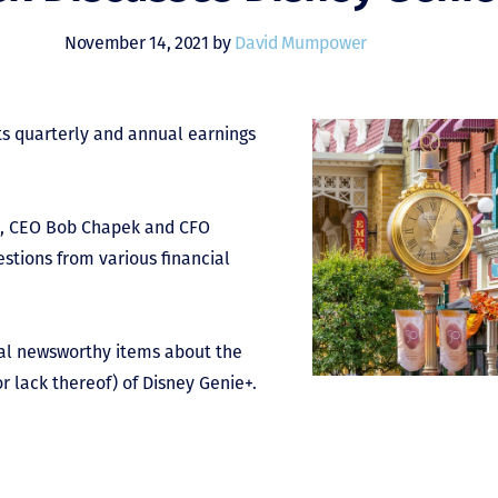
November 14, 2021 by
David Mumpower
s quarterly and annual earnings
als, CEO Bob Chapek and CFO
stions from various financial
ral newsworthy items about the
or lack thereof) of Disney Genie+.