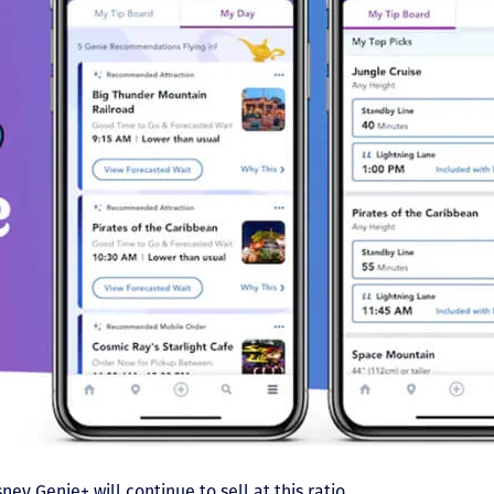
ney Genie+ will continue to sell at this ratio.