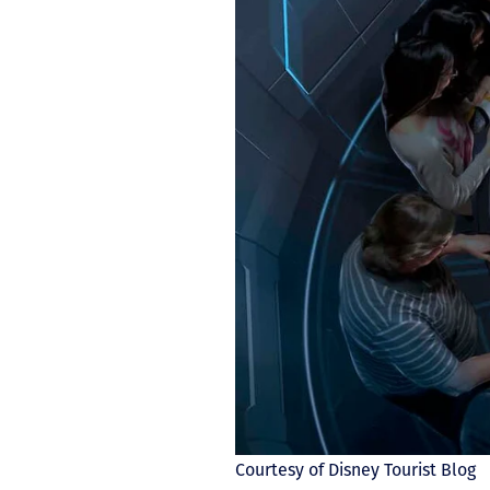
Courtesy of Disney Tourist Blog