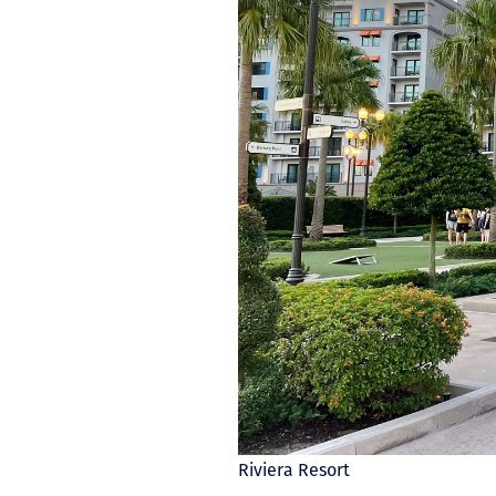
Riviera Resort