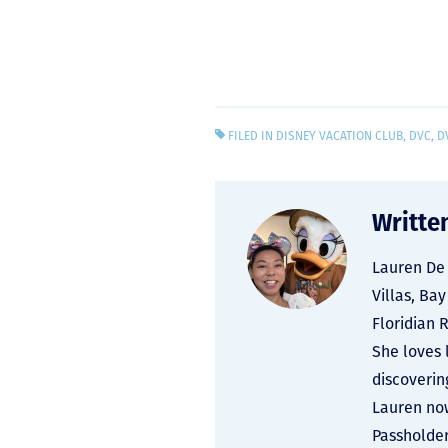
FILED IN
DISNEY VACATION CLUB
,
DVC
,
D
Writte
Lauren De 
Villas, Ba
Floridian 
She loves 
discoverin
Lauren now
Passholder