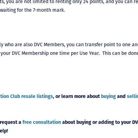
s, you are not limited to renting only 24 points, and you can re
waiting for the 7-month mark.
ily who are also DVC Members, you can transfer point to one an
 of your DVC Membership one time per Use Year. This can be do
tion Club resale listings
, or learn more about
buying
and
selli
 request a
free consultation
about buying or adding to your DV
elp!