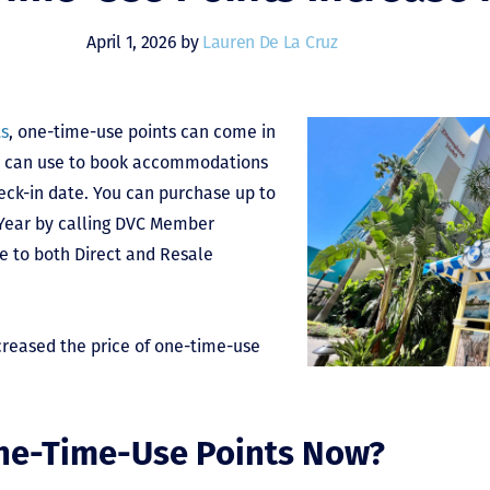
April 1, 2026 by
Lauren De La Cruz
ts
, one-time-use points can come in
ou can use to book accommodations
eck-in date. You can purchase up to
 Year by calling DVC Member
le to both Direct and Resale
creased the price of one-time-use
ne-Time-Use Points Now?