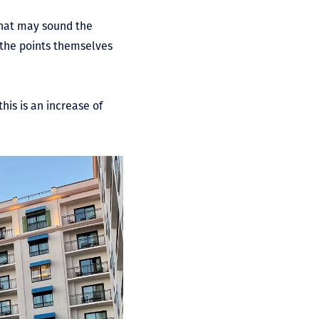
that may sound the
t the points themselves
his is an increase of