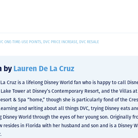
VC ONE-TIME-USE POINTS
,
DVC PRICE INCREASE
,
DVC RESALE
n by
Lauren De La Cruz
La Cruz is a lifelong Disney World fan who is happy to call Dis
y Lake Tower at Disney’s Contemporary Resort, and the Villas at
Resort & Spa “home,” though she is particularly fond of the Cre
learning and writing about all things DVC, trying Disney eats an
g Disney World through the eyes of her young son. Originally f
 resides in Florida with her husband and son and is a Disney 
.