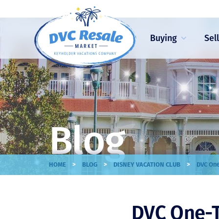
Buying
Sel
Blog
>
>
>
HOME
BLOG
DISNEY VACATION CLUB
DVC One
DVC One-T