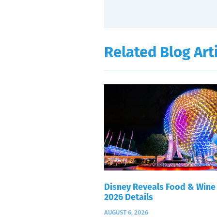
Related Blog Art
Disney Reveals Food & Wine
2026 Details
AUGUST 6, 2026