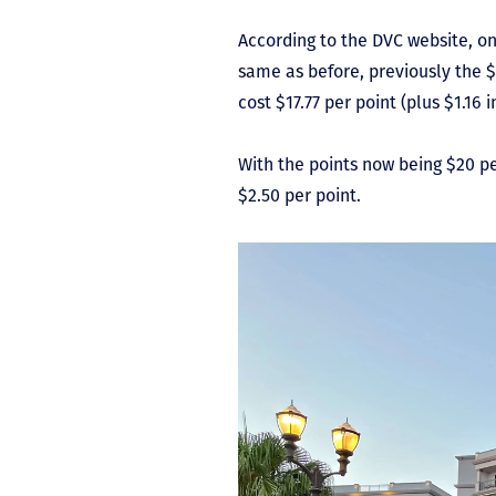
According to the DVC website, on
same as before, previously the $
cost $17.77 per point (plus $1.16 i
With the points now being $20 per
$2.50 per point.