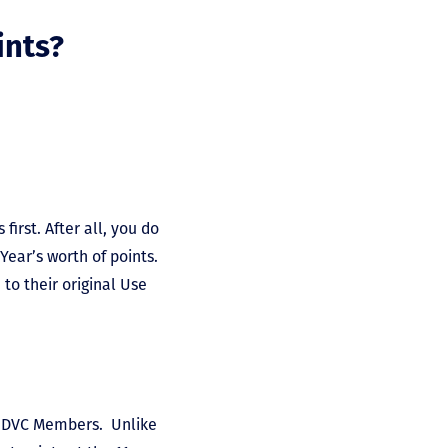
ints?
first. After all, you do
Year’s worth of points.
to their original Use
 DVC Members. Unlike