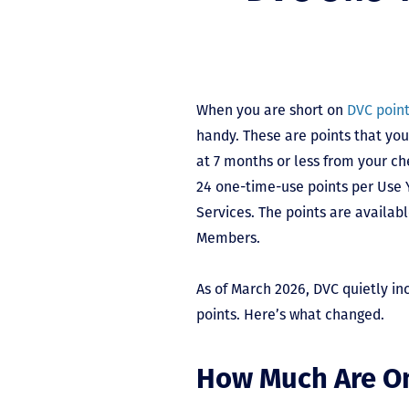
When you are short on
DVC poin
handy. These are points that y
at 7 months or less from your ch
24 one-time-use points per Use
Services. The points are availab
Members.
As of March 2026, DVC quietly in
points. Here’s what changed.
How Much Are O