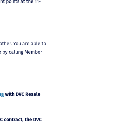
nt points at the 11-
other. You are able to
ne by calling Member
ng
with DVC Resale
C contract, the DVC