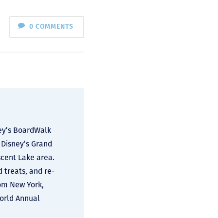
0 COMMENTS
ney’s BoardWalk
 Disney’s Grand
scent Lake area.
d treats, and re-
rom New York,
World Annual