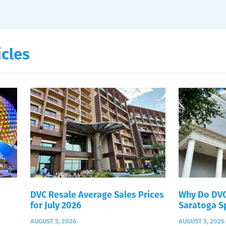
icles
DVC Resale Average Sales Prices
Why Do DVC
for July 2026
Saratoga S
AUGUST 5, 2026
AUGUST 5, 2026