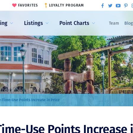
FAVORITES
LOYALTY PROGRAM
ling
Listings
Point Charts
Team
Blog
-Time-Use Points Increase in Price
ime-Use Points Increase i