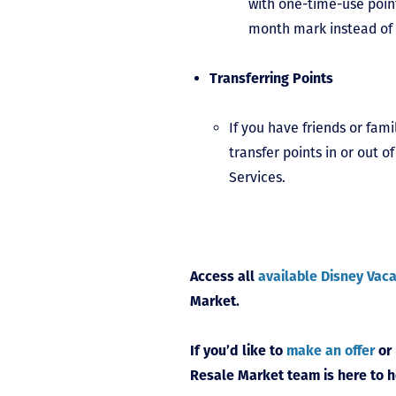
with one-time-use point
month mark instead of 
Transferring Points
If you have friends or fam
transfer points in or out
Services.
Access all
available Disney Vaca
Market.
If you’d like to
make an offer
or
Resale Market team is here to h