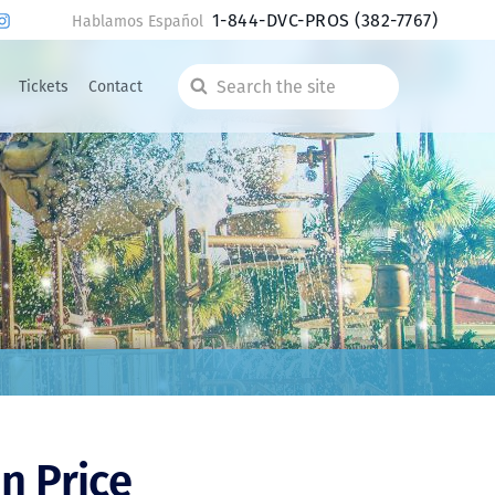
1-844-DVC-PROS
(382-7767)
Hablamos Español
Tickets
Contact
Search
the
site
n Price