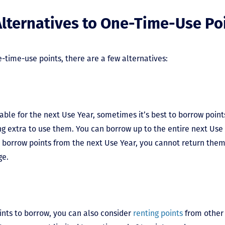
lternatives to One-Time-Use Po
e-time-use points, there are a few alternatives:
able for the next Use Year, sometimes it’s best to borrow points 
g extra to use them. You can borrow up to the entire next Use 
 borrow points from the next Use Year, you cannot return them 
nge.
ints to borrow, you can also consider
renting points
from other