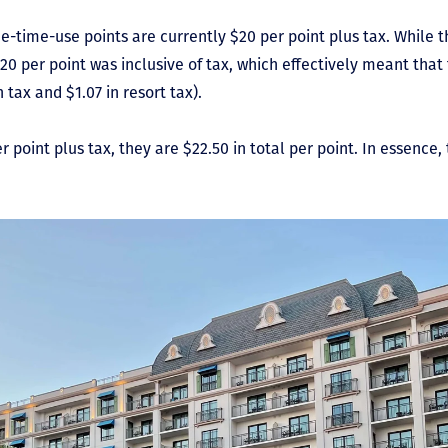
e-time-use points are currently $20 per point plus tax. While 
20 per point was inclusive of tax, which effectively meant tha
n tax and $1.07 in resort tax).
 point plus tax, they are $22.50 in total per point. In essence, t