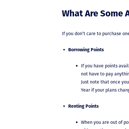
What Are Some A
If you don’t care to purchase on
Borrowing Points
If you have points avail
not have to pay anythin
Just note that once you
Year if your plans cha
Renting Points
When you are out of po