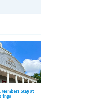
 Members Stay at
prings