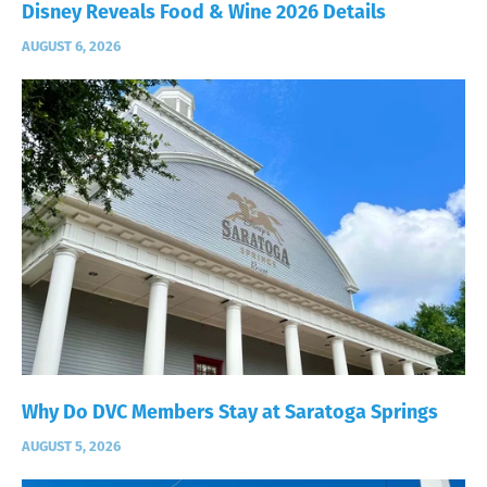
Disney Reveals Food & Wine 2026 Details
AUGUST 6, 2026
Why Do DVC Members Stay at Saratoga Springs
AUGUST 5, 2026