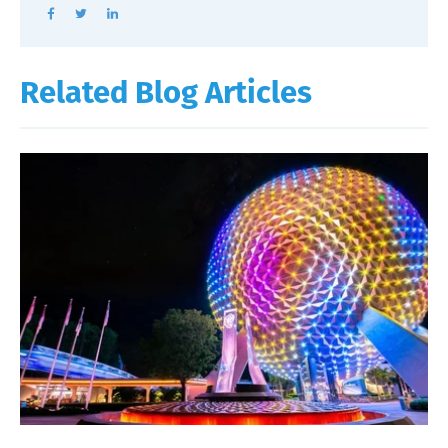
Related Blog Articles