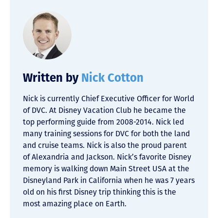
Written by
Nick Cotton
Nick is currently Chief Executive Officer for World
of DVC. At Disney Vacation Club he became the
top performing guide from 2008-2014. Nick led
many training sessions for DVC for both the land
and cruise teams. Nick is also the proud parent
of Alexandria and Jackson. Nick’s favorite Disney
memory is walking down Main Street USA at the
Disneyland Park in California when he was 7 years
old on his first Disney trip thinking this is the
most amazing place on Earth.