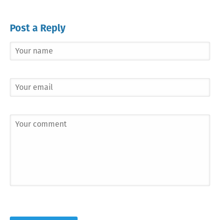
Post a Reply