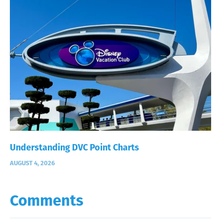
Understanding DVC Point Charts
AUGUST 4, 2026
Comments