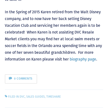
In the Spring of 2015 Karen retired from the Walt Disney
company, and to now have her back selling Disney
Vacation Club and servicing her members again is to be
celebrated! When Karen is not assisting DVC Resale
Market clients you may find her at local swim meets or
soccer fields in the Orlando area spending time with any
one of her seven beautiful grandchildren. For more
information on Karen please visit her
biography page
.
0 COMMENTS
FILED IN
DVC
,
SALES GUIDES
,
TIMESHARE