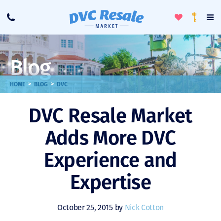
Toggle
To
Call
Loyalty
Favorites
Na
Progra
Me
Blog
>
>
HOME
BLOG
DVC
DVC Resale Market
Adds More DVC
Experience and
Expertise
October 25, 2015 by
Nick Cotton