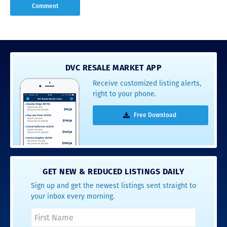
DVC RESALE MARKET APP
Receive customized listing alerts,
right to your phone.
Free Download
GET NEW & REDUCED LISTINGS DAILY
Sign up and get the newest listings sent straight to
your inbox every morning.