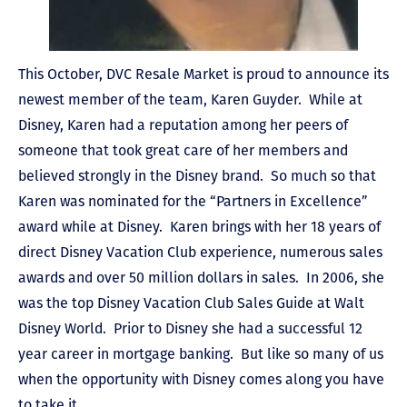
This October, DVC Resale Market is proud to announce its
newest member of the team, Karen Guyder. While at
Disney, Karen had a reputation among her peers of
someone that took great care of her members and
believed strongly in the Disney brand. So much so that
Karen was nominated for the “Partners in Excellence”
award while at Disney. Karen brings with her 18 years of
direct Disney Vacation Club experience, numerous sales
awards and over 50 million dollars in sales. In 2006, she
was the top Disney Vacation Club Sales Guide at Walt
Disney World. Prior to Disney she had a successful 12
year career in mortgage banking. But like so many of us
when the opportunity with Disney comes along you have
to take it.