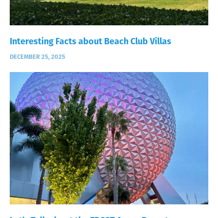
Interesting Facts about Beach Club Villas
DECEMBER 25, 2025