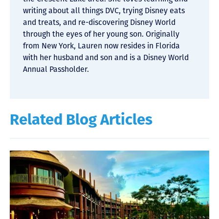
writing about all things DVC, trying Disney eats
and treats, and re-discovering Disney World
through the eyes of her young son. Originally
from New York, Lauren now resides in Florida
with her husband and son and is a Disney World
Annual Passholder.
Related Blog Articles