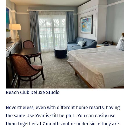
Beach Club Deluxe Studio
Nevertheless, even with different home resorts, having
the same Use Year is still helpful. You can easily use
them together at 7 months out or under since they are