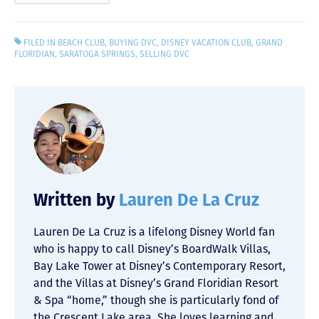
FILED IN
BEACH CLUB
,
BUYING DVC
,
DISNEY VACATION CLUB
,
GRAND
FLORIDIAN
,
SARATOGA SPRINGS
,
SELLING DVC
Written by
Lauren De La Cruz
Lauren De La Cruz is a lifelong Disney World fan
who is happy to call Disney’s BoardWalk Villas,
Bay Lake Tower at Disney’s Contemporary Resort,
and the Villas at Disney’s Grand Floridian Resort
& Spa “home,” though she is particularly fond of
the Crescent Lake area. She loves learning and