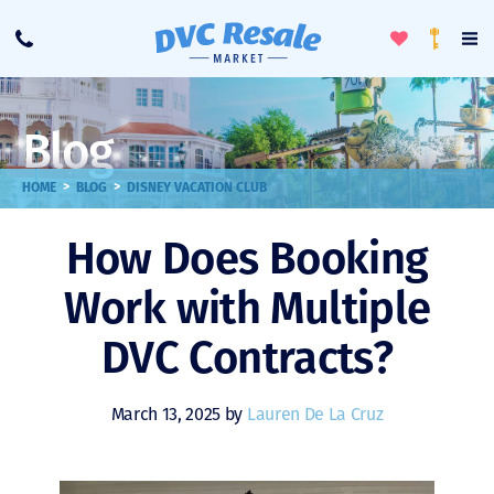
Toggle
To
Call
Loyalty
Favorites
Na
Progra
Me
Blog
>
>
HOME
BLOG
DISNEY VACATION CLUB
How Does Booking
Work with Multiple
DVC Contracts?
March 13, 2025 by
Lauren De La Cruz