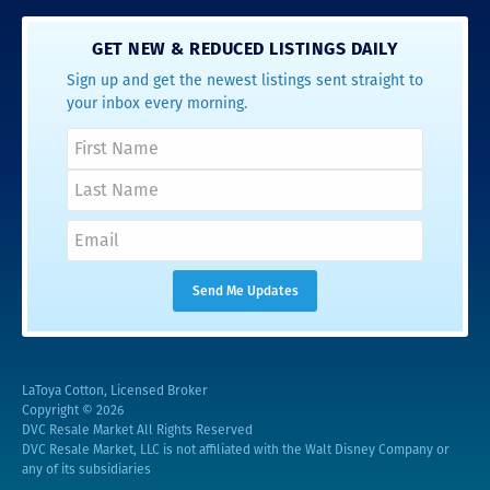
GET NEW & REDUCED LISTINGS DAILY
Sign up and get the newest listings sent straight to
your inbox every morning.
LaToya Cotton, Licensed Broker
Copyright © 2026
DVC Resale Market All Rights Reserved
DVC Resale Market, LLC is not affiliated with the Walt Disney Company or
any of its subsidiaries