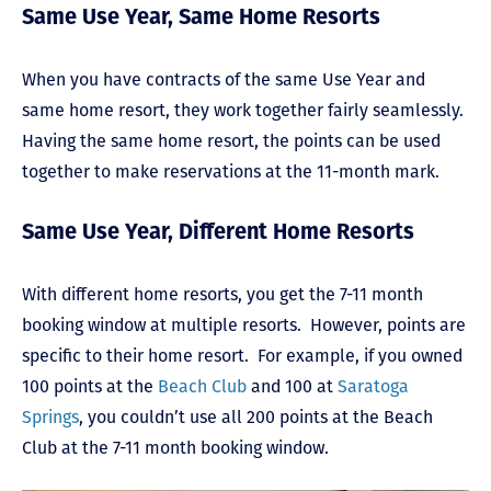
Same Use Year, Same Home Resorts
When you have contracts of the same Use Year and
same home resort, they work together fairly seamlessly.
Having the same home resort, the points can be used
together to make reservations at the 11-month mark.
Same Use Year, Different Home Resorts
With different home resorts, you get the 7-11 month
booking window at multiple resorts. However, points are
specific to their home resort. For example, if you owned
100 points at the
Beach Club
and 100 at
Saratoga
Springs
, you couldn’t use all 200 points at the Beach
Club at the 7-11 month booking window.