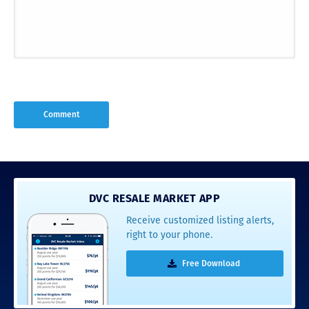
DVC RESALE MARKET APP
Receive customized listing alerts,
right to your phone.
Free Download