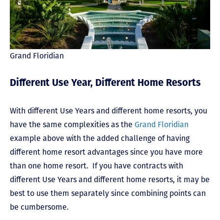
Grand Floridian
Different Use Year, Different Home Resorts
With different Use Years and different home resorts, you
have the same complexities as the
Grand Floridian
example above with the added challenge of having
different home resort advantages since you have more
than one home resort. If you have contracts with
different Use Years and different home resorts, it may be
best to use them separately since combining points can
be cumbersome.