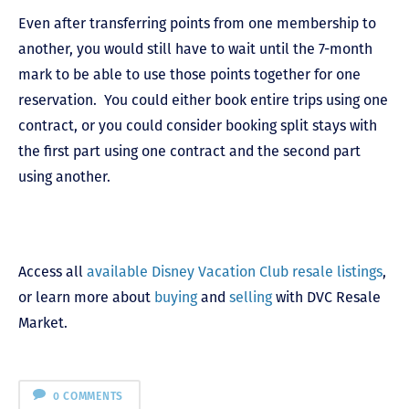
Even after transferring points from one membership to
another, you would still have to wait until the 7-month
mark to be able to use those points together for one
reservation.
You could either book entire trips using one
contract, or you could consider booking split stays with
the first part using one contract and the second part
using another.
Access all
available Disney Vacation Club resale listings
,
or learn more about
buying
and
selling
with DVC Resale
Market.
0 COMMENTS