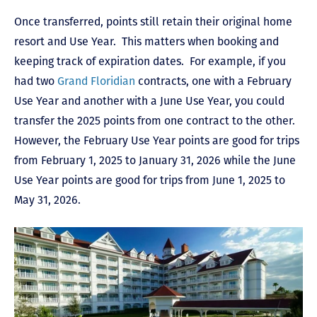
Once transferred, points still retain their original home
resort and Use Year. This matters when booking and
keeping track of expiration dates. For example, if you
had two
Grand Floridian
contracts, one with a February
Use Year and another with a June Use Year, you could
transfer the 2025 points from one contract to the other.
However, the February Use Year points are good for trips
from February 1, 2025 to January 31, 2026 while the June
Use Year points are good for trips from June 1, 2025 to
May 31, 2026.