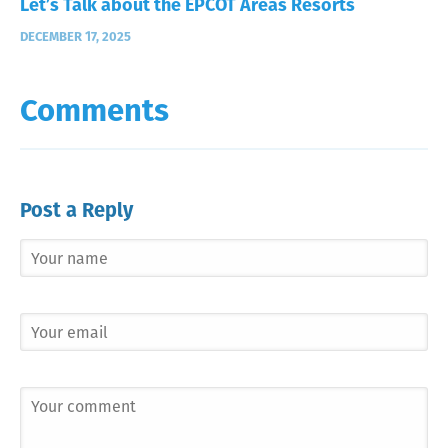
Let’s Talk about the EPCOT Areas Resorts
DECEMBER 17, 2025
Comments
Post a Reply