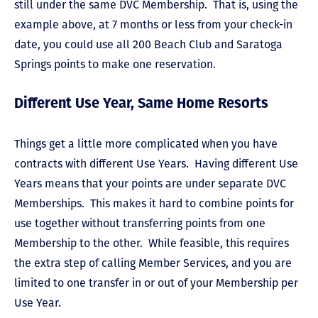
still under the same DVC Membership. That is, using the
example above, at 7 months or less from your check-in
date, you could use all 200 Beach Club and Saratoga
Springs points to make one reservation.
Different Use Year, Same Home Resorts
Things get a little more complicated when you have
contracts with different Use Years. Having different Use
Years means that your points are under separate DVC
Memberships. This makes it hard to combine points for
use together without transferring points from one
Membership to the other. While feasible, this requires
the extra step of calling Member Services, and you are
limited to one transfer in or out of your Membership per
Use Year.