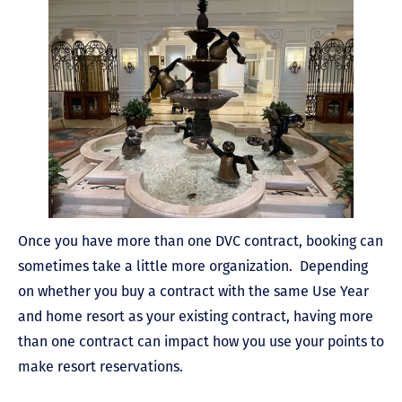
Once you have more than one DVC contract, booking can
sometimes take a little more organization. Depending
on whether you buy a contract with the same Use Year
and home resort as your existing contract, having more
than one contract can impact how you use your points to
make resort reservations.