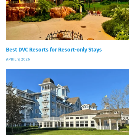
Best DVC Resorts for Resort-only Stays
APRIL 9, 2026