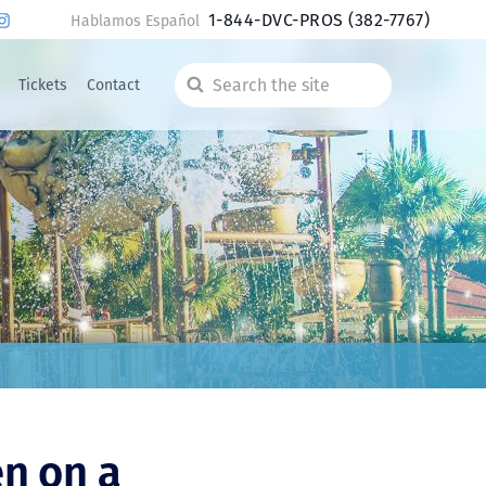
1-844-DVC-PROS
(382-7767)
Hablamos Español
Tickets
Contact
Search
the
site
en on a