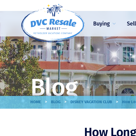
Buying
Sel
Blog
>
>
>
HOME
BLOG
DISNEY VACATION CLUB
How Lon
How Long 