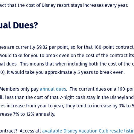
fact that the cost of Disney resort stays increases every year.
ual Dues?
es are currently $9.82 per point, so for that 160-point contract
 would take for you to break even on the cost of the contract it
al dues. This means that when including both the cost of the c
40), it would take you approximately 5 years to break even.
C Members only pay
annual dues
. The current dues on a 160-po
till less than the cost of that 7-night cash stay in the Disneyla
es increase from year to year, they tend to increase by 3% to
ncrease 7% to 12% annually.
contract? Access all
available Disney Vacation Club resale listi