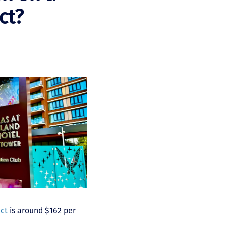
ct?
act
is around $162 per