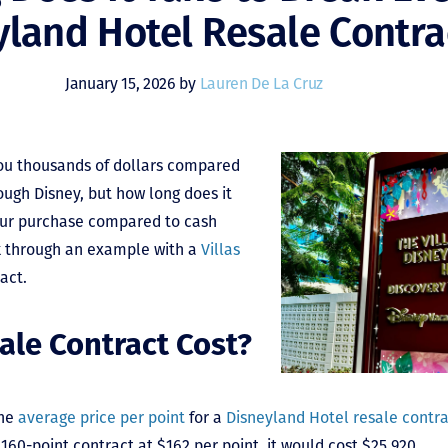
yland Hotel Resale Contra
January 15, 2026 by
Lauren De La Cruz
you thousands of dollars compared
ough Disney, but how long does it
our purchase compared to cash
k through an example with a
Villas
ract.
ale Contract Cost?
the
average price per point
for a
Disneyland Hotel resale contr
160-point contract at $162 per point, it would cost $25,920.