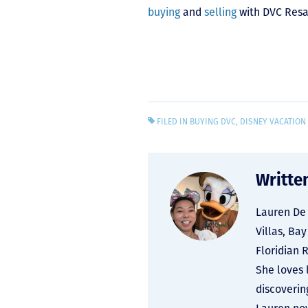
buying
and
selling
with DVC Resa
FILED IN
BUYING DVC
,
DISNEY VACATION
Writte
Lauren De 
Villas, Ba
Floridian 
She loves 
discoverin