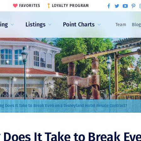
FAVORITES
LOYALTY PROGRAM
ling
Listings
Point Charts
Team
Blog
g Does It Take to Break Even on a Disneyland Hotel Resale Contract?
Does It Take to Break Ev