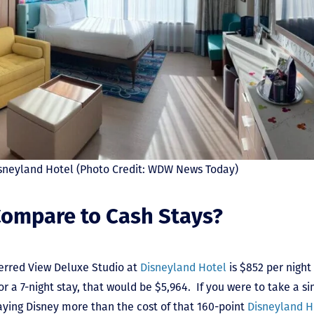
Disneyland Hotel (Photo Credit: WDW News Today)
ompare to Cash Stays?
ferred View Deluxe Studio at
Disneyland Hotel
is $852 per nigh
r a 7-night stay, that would be $5,964. If you were to take a s
aying Disney more than the cost of that 160-point
Disneyland H