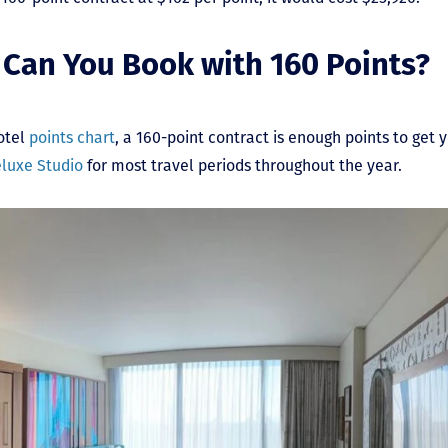
Can You Book with 160 Points?
otel
points chart
, a 160-point contract is enough points to get 
luxe Studio
for most travel periods throughout the year.