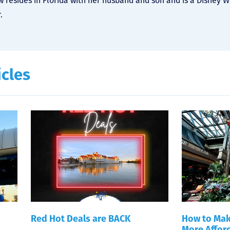
 resides in Florida with her husband and son and is a Disney 
.
icles
Red Hot Deals are BACK
How to Mak