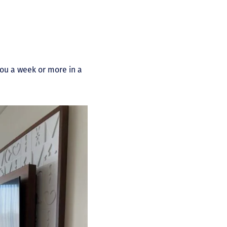
you a week or more in a