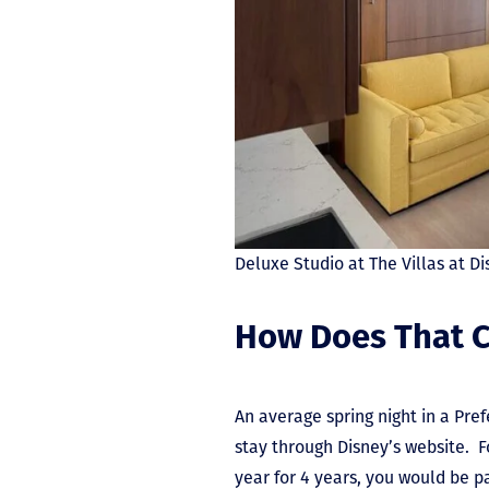
Deluxe Studio at The Villas at 
How Does That C
An average spring night in a Pre
stay through Disney’s website. Fo
year for 4 years, you would be p