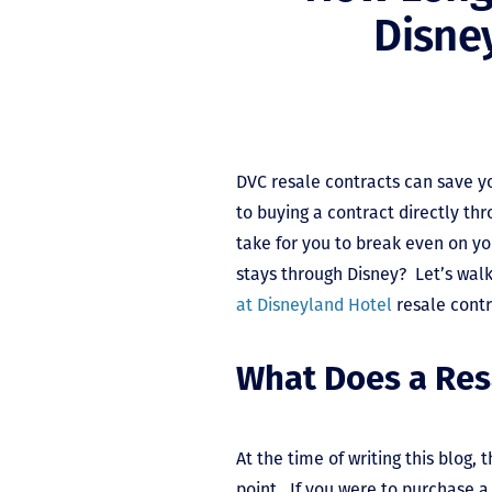
Disne
DVC resale contracts can save 
to buying a contract directly thr
take for you to break even on y
stays through Disney? Let’s wal
at Disneyland Hotel
resale cont
What Does a Res
At the time of writing this blog, 
point. If you were to purchase a 