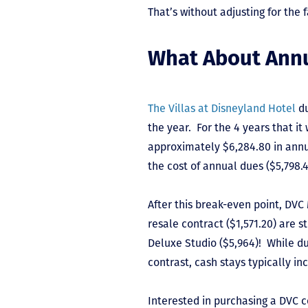
That’s without adjusting for the 
What About Ann
The Villas at Disneyland Hotel
du
the year. For the 4 years that it
approximately $6,284.80 in annu
the cost of annual dues ($5,798.
After this break-even point, DV
resale contract ($1,571.20) are s
Deluxe Studio ($5,964)! While du
contrast, cash stays typically i
Interested in purchasing a DVC 