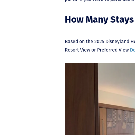
How Many Stays 
Based on the 2025 Disneyland H
Resort View or Preferred View
De