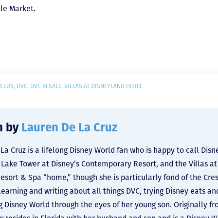
le Market.
 CLUB
,
DVC
,
DVC RESALE
,
VILLAS AT DISNEYLAND HOTEL
n by
Lauren De La Cruz
La Cruz is a lifelong Disney World fan who is happy to call Dis
y Lake Tower at Disney’s Contemporary Resort, and the Villas at
Resort & Spa “home,” though she is particularly fond of the Cre
learning and writing about all things DVC, trying Disney eats an
g Disney World through the eyes of her young son. Originally f