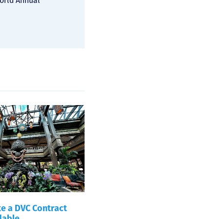
World Annual
e a DVC Contract