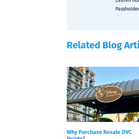
Lauren now
Passholder
Related Blog Art
Why Purchase Resale DVC