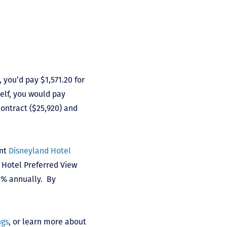
, you’d pay $1,571.20 for
self, you would pay
ontract ($25,920) and
int
Disneyland Hotel
nd Hotel Preferred View
 5% annually. By
ngs
, or learn more about