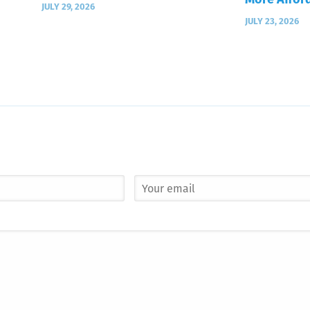
More Affor
JULY 29, 2026
JULY 23, 2026