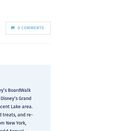
0 COMMENTS
ney’s BoardWalk
 Disney’s Grand
scent Lake area.
d treats, and re-
rom New York,