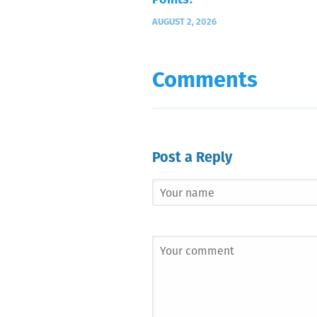
Points?
AUGUST 2, 2026
Comments
Post a Reply