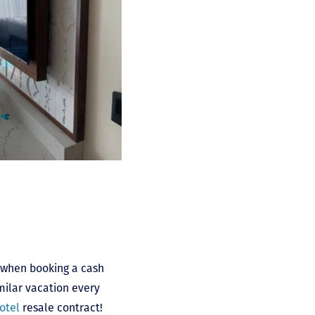
t when booking a cash
imilar vacation every
otel
resale contract!