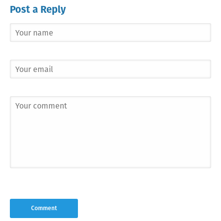
Post a Reply