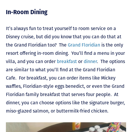
In-Room Dining
It’s always fun to treat yourself to room service on a
Disney cruise, but did you know that you can do that at
the Grand Floridian too? The
Grand Floridian
is the only
resort offering in-room dining. You’ll find a menu in your
villa, and you can order
breakfast
or
dinner
. The options
are similar to what you’ll find at the Grand Floridian
Cafe. For breakfast, you can order items like Mickey
waffles, Floridian-style eggs benedict, or even the Grand
Floridian family breakfast that serves four people. At
dinner, you can choose options like the signature burger,
miso-glazed salmon, or buttermilk-fried chicken.