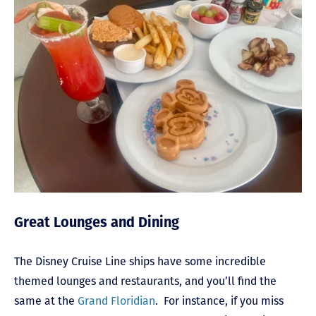
Great Lounges and Dining
The Disney Cruise Line ships have some incredible
themed lounges and restaurants, and you’ll find the
same at the
Grand Floridian
. For instance, if you miss