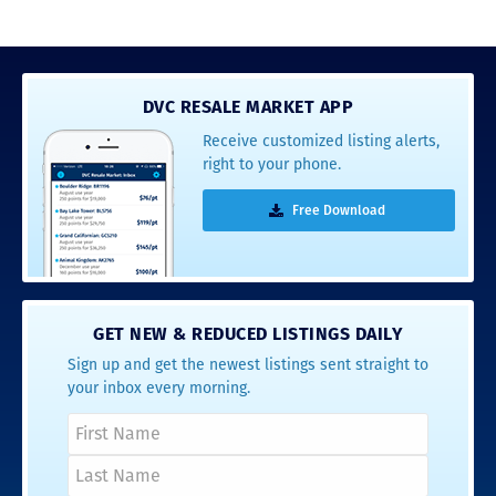
DVC RESALE MARKET APP
Receive customized listing alerts,
right to your phone.
Free Download
GET NEW & REDUCED LISTINGS DAILY
Sign up and get the newest listings sent straight to
your inbox every morning.