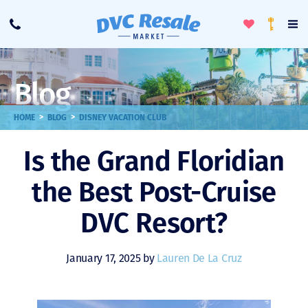
Toggle
To
Call
Loyalty
Favorites
Na
Progra
Me
Blog
>
>
HOME
BLOG
DISNEY VACATION CLUB
Is the Grand Floridian
the Best Post-Cruise
DVC Resort?
January 17, 2025 by
Lauren De La Cruz