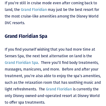
If you’re still in cruise mode even after coming back to
land, the
Grand Floridian
may just be the best resort for
the most cruise-like amenities among the Disney World
DVC resorts.
Grand Floridian Spa
If you find yourself wishing that you had more time at
Senses Spa, the next best alternative on land is the
Grand Floridian Spa
. There you’ll find body treatments,
massages, manicures, and more. Before and after your
treatment, you’re also able to enjoy the spa’s amenities,
such as the relaxation room that has soothing music and
light refreshments. The
Grand Floridian
is currently the
only Disney owned-and-operated resort at Disney World
to offer spa treatments.