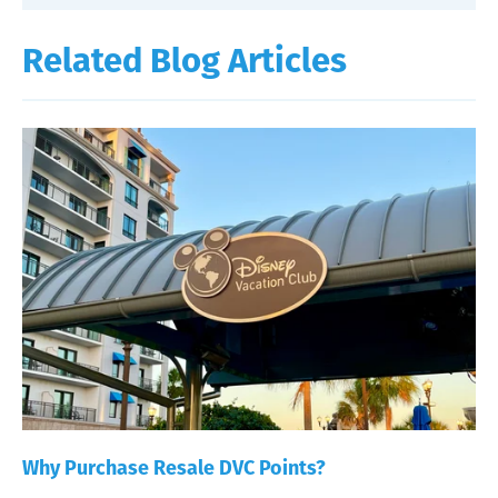
Related Blog Articles
Why Purchase Resale DVC Points?