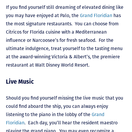
If you find yourself still dreaming of elevated dining like
you may have enjoyed at Palo, the
Grand Floridian
has
the most signature restaurants. You can choose from
Citricos for Florida cuisine with a Mediterranean
influence or Narcoosee’s for fresh seafood. For the
ultimate indulgence, treat yourself to the tasting menu
at the award-winning Victoria & Albert’s, the premiere
restaurant at Walt Disney World Resort.
Live Music
Should you find yourself missing the live music that you
could find aboard the ship, you can always enjoy
listening to the piano in the lobby of the
Grand
Floridian
. Each day, you’ll hear the resident maestro
playing the grand piano. You may even recognize a