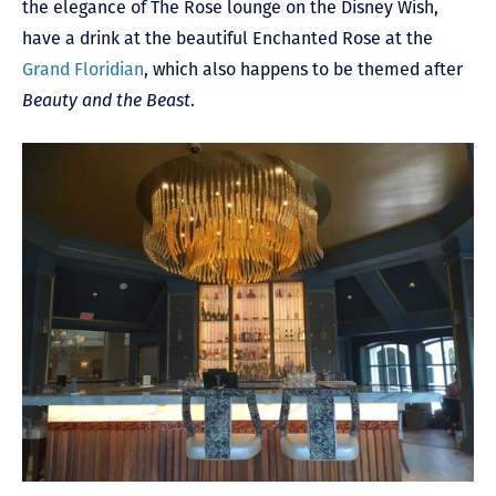
the elegance of The Rose lounge on the Disney Wish,
have a drink at the beautiful Enchanted Rose at the
Grand Floridian
, which also happens to be themed after
Beauty and the Beast
.