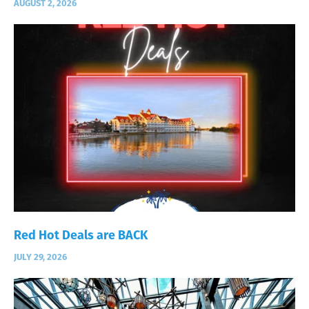
AUGUST 2, 2026
Red Hot Deals are BACK
JULY 29, 2026