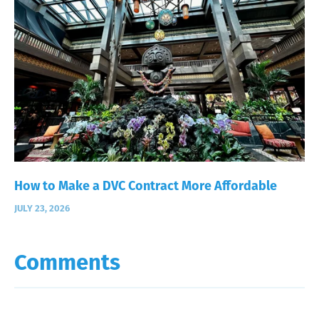
How to Make a DVC Contract More Affordable
JULY 23, 2026
Comments