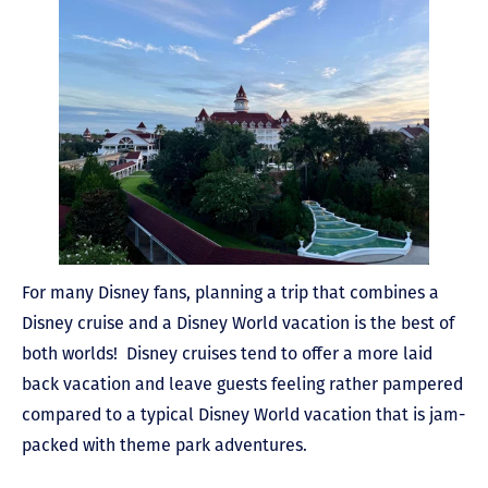
For many Disney fans, planning a trip that combines a
Disney cruise and a Disney World vacation is the best of
both worlds! Disney cruises tend to offer a more laid
back vacation and leave guests feeling rather pampered
compared to a typical Disney World vacation that is jam-
packed with theme park adventures.