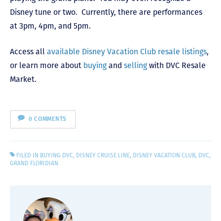
Disney tune or two. Currently, there are performances
at 3pm, 4pm, and 5pm.
Access all
available Disney Vacation Club resale listings
,
or learn more about
buying
and
selling
with DVC Resale
Market.
0 COMMENTS
FILED IN
BUYING DVC
,
DISNEY CRUISE LINE
,
DISNEY VACATION CLUB
,
DVC
,
GRAND FLORIDIAN