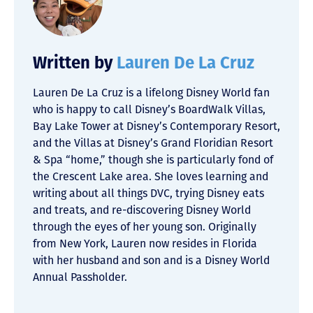
Written by
Lauren De La Cruz
Lauren De La Cruz is a lifelong Disney World fan
who is happy to call Disney’s BoardWalk Villas,
Bay Lake Tower at Disney’s Contemporary Resort,
and the Villas at Disney’s Grand Floridian Resort
& Spa “home,” though she is particularly fond of
the Crescent Lake area. She loves learning and
writing about all things DVC, trying Disney eats
and treats, and re-discovering Disney World
through the eyes of her young son. Originally
from New York, Lauren now resides in Florida
with her husband and son and is a Disney World
Annual Passholder.