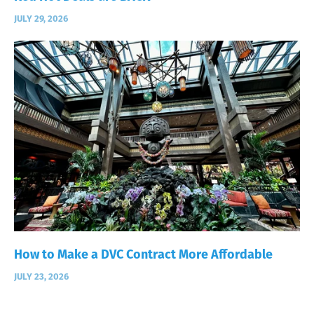
JULY 29, 2026
How to Make a DVC Contract More Affordable
JULY 23, 2026