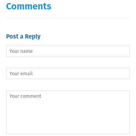
Comments
Post a Reply