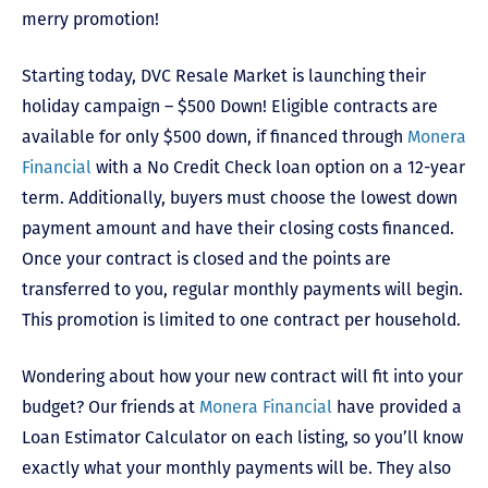
merry promotion!
Starting today, DVC Resale Market is launching their
holiday campaign – $500 Down! Eligible contracts are
available for only $500 down, if financed through
Monera
Financial
with a No Credit Check loan option on a 12-year
term. Additionally, buyers must choose the lowest down
payment amount and have their closing costs financed.
Once your contract is closed and the points are
transferred to you, regular monthly payments will begin.
This promotion is limited to one contract per household.
Wondering about how your new contract will fit into your
budget? Our friends at
Monera Financial
have provided a
Loan Estimator Calculator on each listing, so you’ll know
exactly what your monthly payments will be. They also