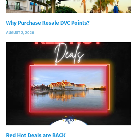
Why Purchase Resale DVC Points?
AUGUST 2, 2026
Red Hot Deals are BACK