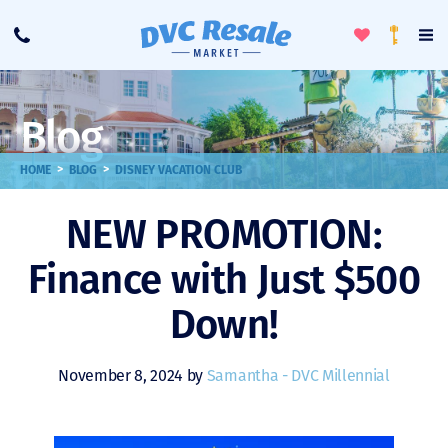
Toggle
To
Call
Loyalty
Favorites
Na
Progra
Me
Blog
>
>
HOME
BLOG
DISNEY VACATION CLUB
NEW PROMOTION:
Finance with Just $500
Down!
November 8, 2024 by
Samantha - DVC Millennial