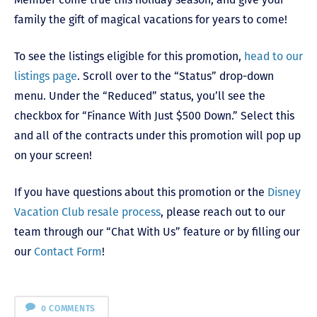
family the gift of magical vacations for years to come!
To see the listings eligible for this promotion,
head to our
listings page
. Scroll over to the “Status” drop-down
menu. Under the “Reduced” status, you’ll see the
checkbox for “Finance With Just $500 Down.” Select this
and all of the contracts under this promotion will pop up
on your screen!
If you have questions about this promotion or the
Disney
Vacation Club resale process
, please reach out to our
team through our “Chat With Us” feature or by filling our
our
Contact Form
!
0 COMMENTS