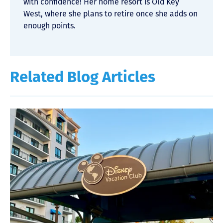
with confidence! Her home resort is Old Key
West, where she plans to retire once she adds on
enough points.
Related Blog Articles