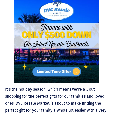
It’s the holiday season, which means we’re all out
shopping for the perfect gifts for our families and loved
ones. DVC Resale Market is about to make finding the
perfect gift for your family a whole lot easier with a very