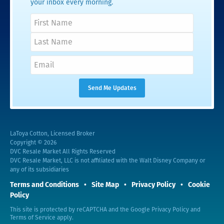
your inbox every morning.
LaToya Cotton, Licensed Broker
Copyright © 2026
DVC Resale Market All Rights Reserved
DVC Resale Market, LLC is not affiliated with the Walt Disney Company or
any of its subsidiaries
Terms and Conditions
Site Map
Privacy Policy
Cookie
Policy
This site is protected by reCAPTCHA and the Google
Privacy Policy
and
Terms of Service
apply.