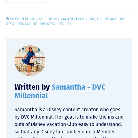
FILED IN
BUYING DVC
,
DISNEY VACATION CLUB
,
DVC
,
DVC RESALE
,
DVC
RESALE FINANCING
,
DVC RESALE PRICES
Written by
Samantha - DVC
Millennial
Samantha is a Disney content creator, who goes
by DVC Millennial. Her goal is to make the ins and
outs of Disney Vacation Club easy to understand,
so that any Disney fan can become a Member