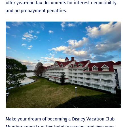
offer year-end tax documents for interest deductibility
and no prepayment penalties.
Make your dream of becoming a Disney Vacation Club
Member come true this holiday season, and give your