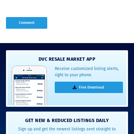
DVC RESALE MARKET APP
Receive customized listing alerts,
right to your phone.
Free Download
GET NEW & REDUCED LISTINGS DAILY
Sign up and get the newest listings sent straight to