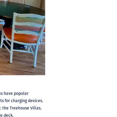
oms have popular
s for charging devices.
: the Treehouse Villas.
ge deck.