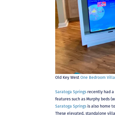
Old Key West
One Bedroom Vill
Saratoga Springs
recently had a 
features such as Murphy beds (w
Saratoga Springs
is also home to
These elevated, standalone villa