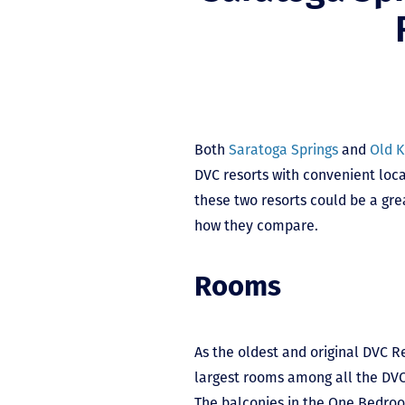
Both
Saratoga Springs
and
Old 
DVC resorts with convenient loca
these two resorts could be a gre
how they compare.
Rooms
As the oldest and original DVC R
largest rooms among all the DVC 
The balconies in the One Bedroom