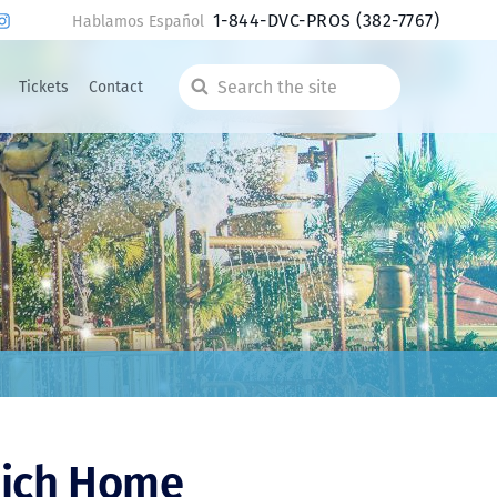
1-844-DVC-PROS
(382-7767)
Hablamos Español
Tickets
Contact
Search
the
site
hich Home