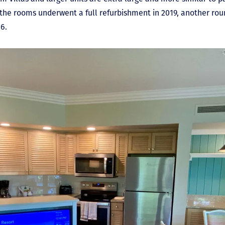
le the rooms underwent a full refurbishment in 2019, another ro
6.