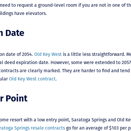
 need to request a ground-level room if you are not in one of t
uildings have elevators.
n Date
on date of 2054.
Old Key West
is a little less straightforward. 
inal deed expiration date. However, some were extended to 205
ontracts are clearly marked. They are harder to find and tend t
gular
Old Key West contract
.
r Point
ome resort with a low entry point, Saratoga Springs and Old 
ratoga Springs resale contracts
go for an average of $103 per p