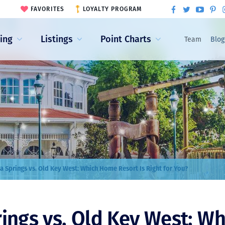
FAVORITES
LOYALTY PROGRAM
ling
Listings
Point Charts
Team
Blog
a Springs vs. Old Key West: Which Home Resort Is Right for You?
ings vs. Old Key West: W