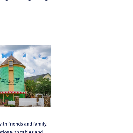
ith friends and family.
atios with tables and