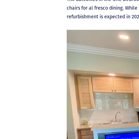
chairs for al fresco dining. Whi
refurbishment is expected in 202