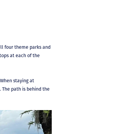
 all four theme parks and
tops at each of the
. When staying at
. The path is behind the