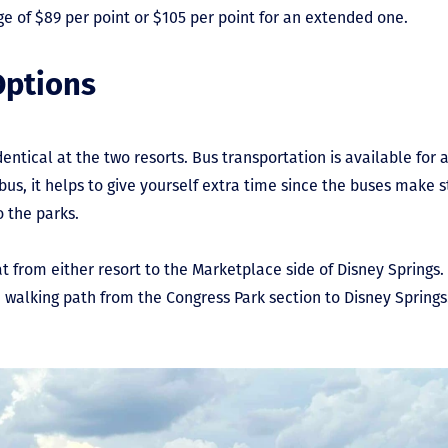
e of $89 per point or $105 per point for an extended one.
Options
entical at the two resorts. Bus transportation is available for
bus, it helps to give yourself extra time since the buses make s
o the parks.
at from either resort to the Marketplace side of Disney Springs
 walking path from the Congress Park section to Disney Springs