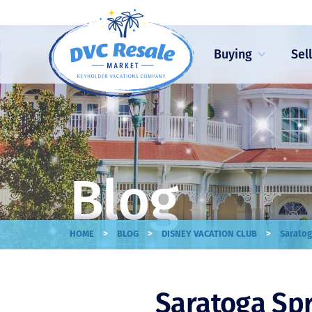
Buying
Sel
Blog
>
>
>
HOME
BLOG
DISNEY VACATION CLUB
Saratog
Saratoga Spr