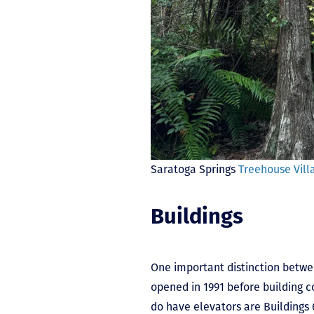
Saratoga Springs
Treehouse Vill
Buildings
One important distinction betwe
opened in 1991 before building c
do have elevators are Buildings 