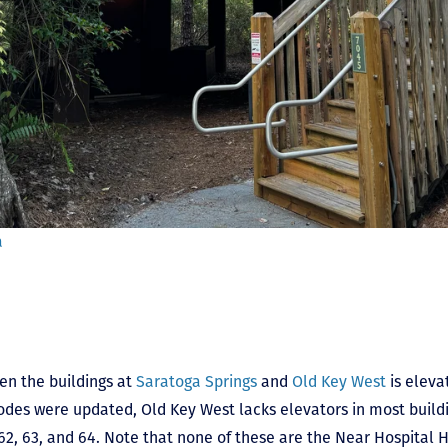
a
en the buildings at
Saratoga Springs
and
Old Key West
is eleva
odes were updated, Old Key West lacks elevators in most buildi
62, 63, and 64. Note that none of these are the Near Hospital H