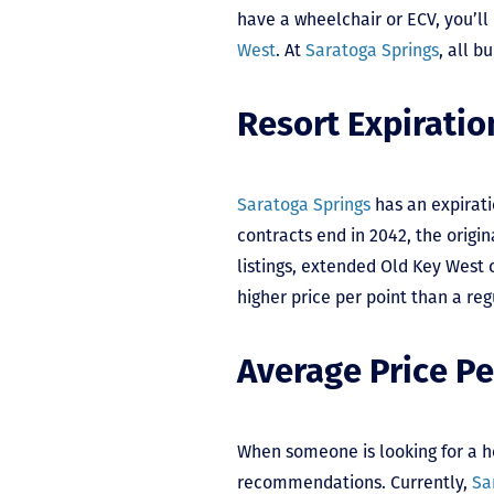
have a wheelchair or ECV, you’ll
West
. At
Saratoga Springs
, all b
Resort Expiratio
Saratoga Springs
has an expirati
contracts end in 2042, the orig
listings, extended Old Key West c
higher price per point than a re
Average Price Pe
When someone is looking for a h
recommendations. Currently,
Sa