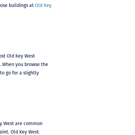
hose buildings at
Old Key
Most Old Key West
7. When you browse the
o go for a slightly
Key West are common
oint. Old Key West