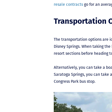
resale contracts
go for an averag
Transportation 
The transportation options are id
Disney Springs. When taking the 
resort sections before heading t
Alternatively, you can take a bo
Saratoga Springs, you can take a
Congress Park bus stop.