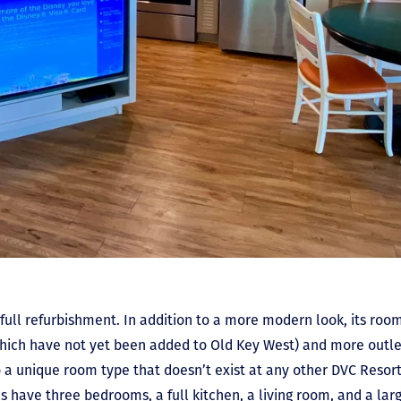
a
full refurbishment. In addition to a more modern look, its ro
hich have not yet been added to Old Key West) and more outlet
 a unique room type that doesn’t exist at any other DVC Resort
s have three bedrooms, a full kitchen, a living room, and a lar