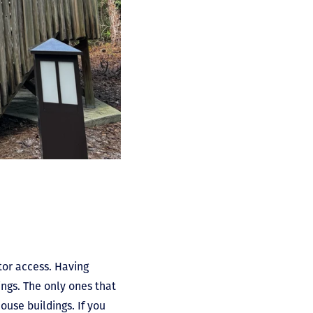
tor access. Having
ngs. The only ones that
ouse buildings. If you