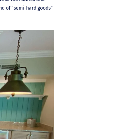
und of “semi-hard goods”