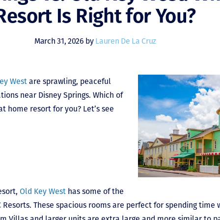
Resort Is Right for You?
March 31, 2026 by
Lauren De La Cruz
Key West
are sprawling, peaceful
tions near Disney Springs. Which of
at home resort for you? Let’s see
esort,
Old Key West
has some of the
Resorts. These spacious rooms are perfect for spending time w
 Villas and larger units are extra large and more similar to p