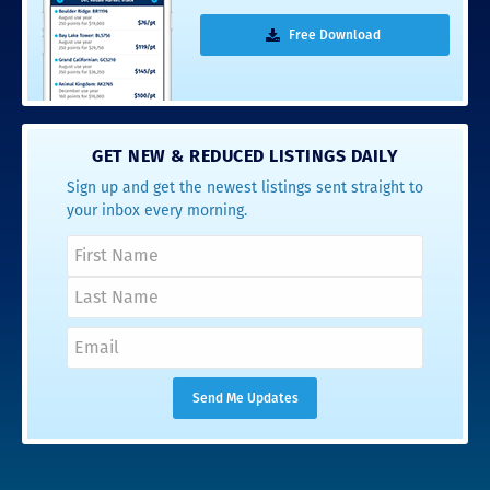
Free Download
GET NEW & REDUCED LISTINGS DAILY
Sign up and get the newest listings sent straight to
your inbox every morning.