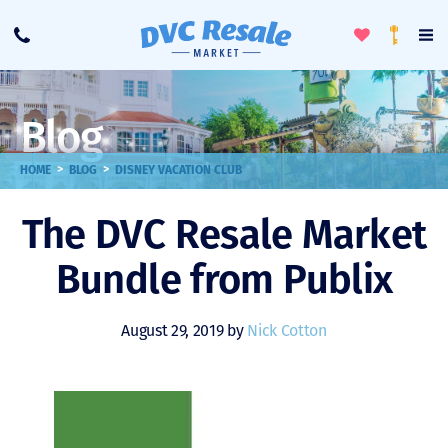
Toggle
To
Call
Loyalty
Favorites
Na
Progra
Me
Blog
>
>
HOME
BLOG
DISNEY VACATION CLUB
The DVC Resale Market
Bundle from Publix
August 29, 2019 by
Nick Cotton