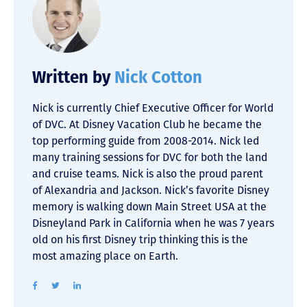
Written by
Nick Cotton
Nick is currently Chief Executive Officer for World
of DVC. At Disney Vacation Club he became the
top performing guide from 2008-2014. Nick led
many training sessions for DVC for both the land
and cruise teams. Nick is also the proud parent
of Alexandria and Jackson. Nick’s favorite Disney
memory is walking down Main Street USA at the
Disneyland Park in California when he was 7 years
old on his first Disney trip thinking this is the
most amazing place on Earth.