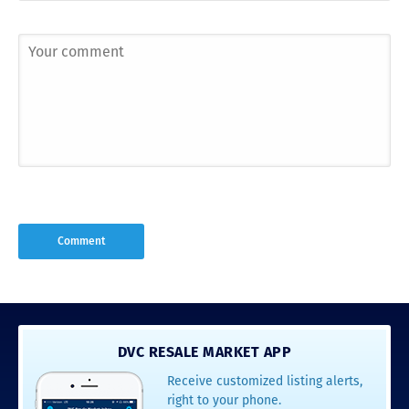
DVC RESALE MARKET APP
Receive customized listing alerts,
right to your phone.