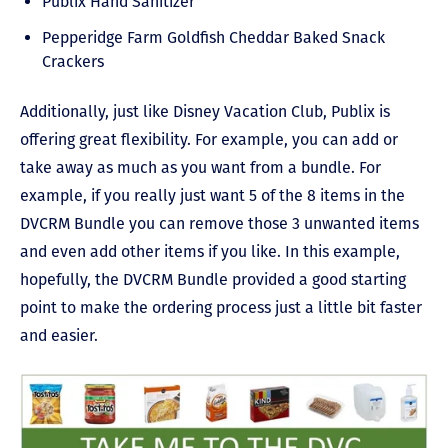
Publix Hand Sanitizer
Pepperidge Farm Goldfish Cheddar Baked Snack
Crackers
Additionally, just like Disney Vacation Club, Publix is
offering great flexibility. For example, you can add or
take away as much as you want from a bundle. For
example, if you really just want 5 of the 8 items in the
DVCRM Bundle you can remove those 3 unwanted items
and even add other items if you like. In this example,
hopefully, the DVCRM Bundle provided a good starting
point to make the ordering process just a little bit faster
and easier.