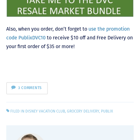
Also, when you order, don’t forget to
use the promotion
code PublixDVC10
to receive $10 off and Free Delivery on
your first order of $35 or more!
3 COMMENTS
FILED IN
DISNEY VACATION CLUB
,
GROCERY DELIVERY
,
PUBLIX