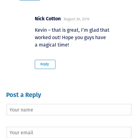
Nick Cotton
August 30, 2019
Kevin – that is great, I’m glad that
worked out! Hope you guys have
a magical time!
Reply
Post a Reply