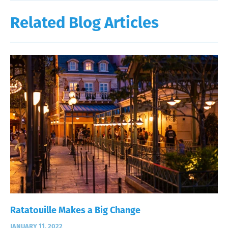
Related Blog Articles
Ratatouille Makes a Big Change
JANUARY 11, 2022