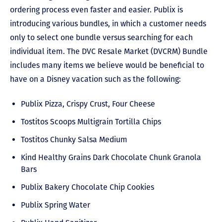
ordering process even faster and easier. Publix is
introducing various bundles, in which a customer needs
only to select one bundle versus searching for each
individual item. The DVC Resale Market (DVCRM) Bundle
includes many items we believe would be beneficial to
have on a Disney vacation such as the following:
Publix Pizza, Crispy Crust, Four Cheese
Tostitos Scoops Multigrain Tortilla Chips
Tostitos Chunky Salsa Medium
Kind Healthy Grains Dark Chocolate Chunk Granola
Bars
Publix Bakery Chocolate Chip Cookies
Publix Spring Water