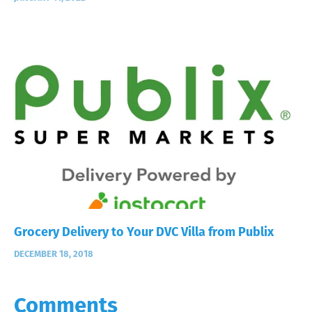
Grocery Delivery to Your DVC Villa from Publix
DECEMBER 18, 2018
Comments