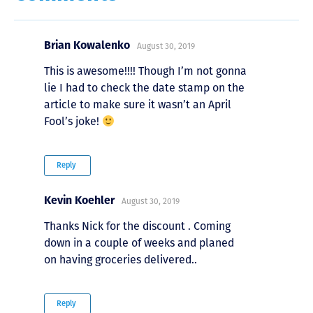
Brian Kowalenko
August 30, 2019
This is awesome!!!! Though I’m not gonna
lie I had to check the date stamp on the
article to make sure it wasn’t an April
Fool’s joke!
Reply
Kevin Koehler
August 30, 2019
Thanks Nick for the discount . Coming
down in a couple of weeks and planed
on having groceries delivered..
Reply