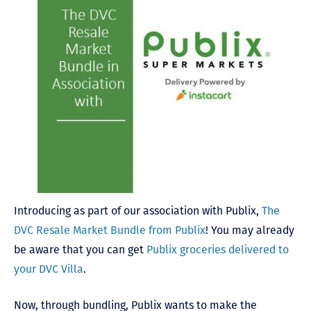
Introducing as part of our association with Publix,
The
DVC Resale Market Bundle from Publix
! You may already
be aware that you can get
Publix groceries delivered to
your DVC Villa
.
Now, through bundling, Publix wants to make the