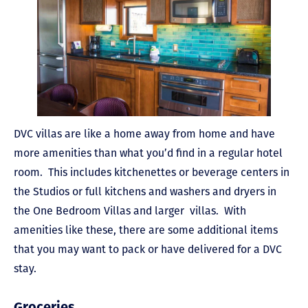
DVC villas are like a home away from home and have
more amenities than what you’d find in a regular hotel
room. This includes kitchenettes or beverage centers in
the Studios or full kitchens and washers and dryers in
the One Bedroom Villas and larger villas. With
amenities like these, there are some additional items
that you may want to pack or have delivered for a DVC
stay.
Groceries