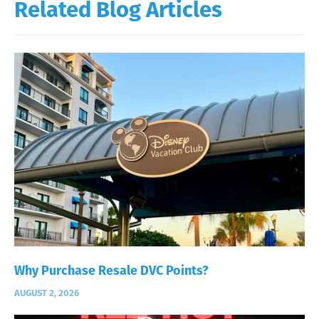
Related Blog Articles
Why Purchase Resale DVC Points?
AUGUST 2, 2026