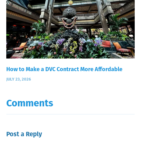
How to Make a DVC Contract More Affordable
JULY 23, 2026
Comments
Post a Reply