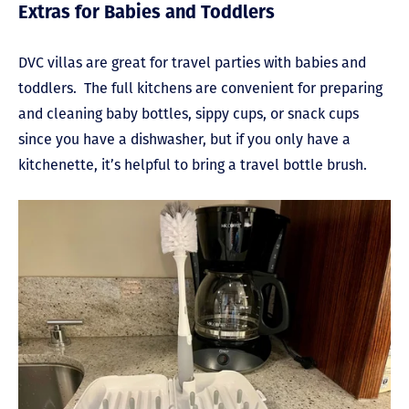
Extras for Babies and Toddlers
DVC villas are great for travel parties with babies and
toddlers. The full kitchens are convenient for preparing
and cleaning baby bottles, sippy cups, or snack cups
since you have a dishwasher, but if you only have a
kitchenette, it’s helpful to bring a travel bottle brush.