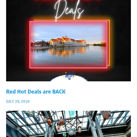
Red Hot Deals are BACK
JULY 29, 2026