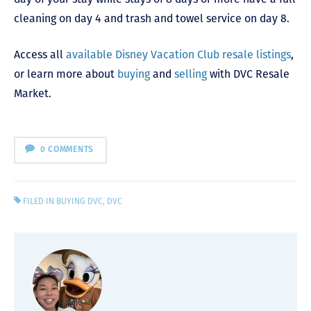
cleaning on day 4 and trash and towel service on day 8.
Access all
available Disney Vacation Club resale listings
,
or learn more about
buying
and
selling
with DVC Resale
Market.
0 COMMENTS
FILED IN
BUYING DVC
,
DVC