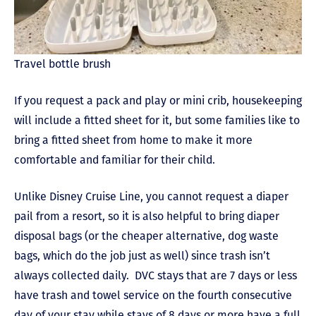
Travel bottle brush
If you request a pack and play or mini crib, housekeeping
will include a fitted sheet for it, but some families like to
bring a fitted sheet from home to make it more
comfortable and familiar for their child.
Unlike Disney Cruise Line, you cannot request a diaper
pail from a resort, so it is also helpful to bring diaper
disposal bags (or the cheaper alternative, dog waste
bags, which do the job just as well) since trash isn’t
always collected daily. DVC stays that are 7 days or less
have trash and towel service on the fourth consecutive
day of your stay while stays of 8 days or more have a full