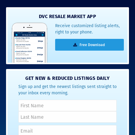
DVC RESALE MARKET APP
Receive customized listing alerts,
right to your phone.
Free Download
GET NEW & REDUCED LISTINGS DAILY
Sign up and get the newest listings sent straight to
your inbox every morning.