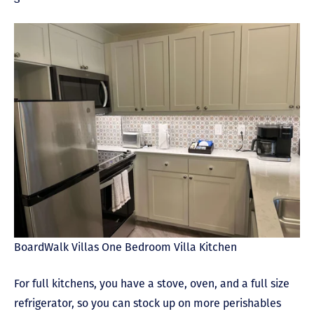
BoardWalk Villas One Bedroom Villa Kitchen
For full kitchens, you have a stove, oven, and a full size
refrigerator, so you can stock up on more perishables