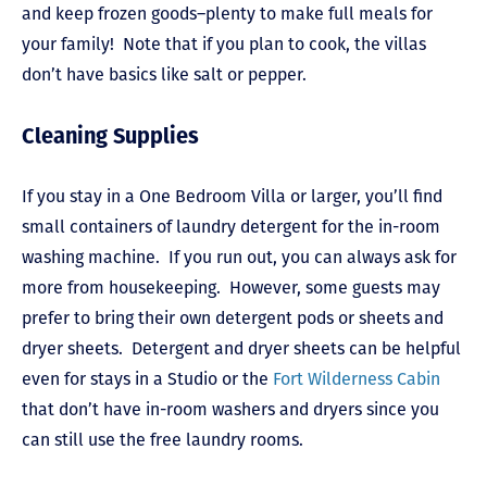
and keep frozen goods–plenty to make full meals for
your family! Note that if you plan to cook, the villas
don’t have basics like salt or pepper.
Cleaning Supplies
If you stay in a One Bedroom Villa or larger, you’ll find
small containers of laundry detergent for the in-room
washing machine. If you run out, you can always ask for
more from housekeeping. However, some guests may
prefer to bring their own detergent pods or sheets and
dryer sheets. Detergent and dryer sheets can be helpful
even for stays in a Studio or the
Fort Wilderness Cabin
that don’t have in-room washers and dryers since you
can still use the free
laundry rooms
.