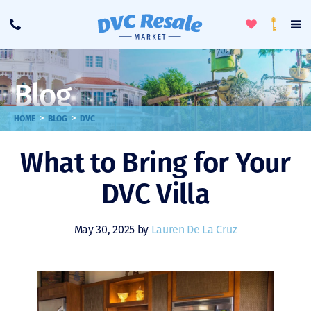
Toggle
To
Call
Loyalty
Favorites
Na
Progra
Me
Blog
>
>
HOME
BLOG
DVC
What to Bring for Your
DVC Villa
May 30, 2025 by
Lauren De La Cruz