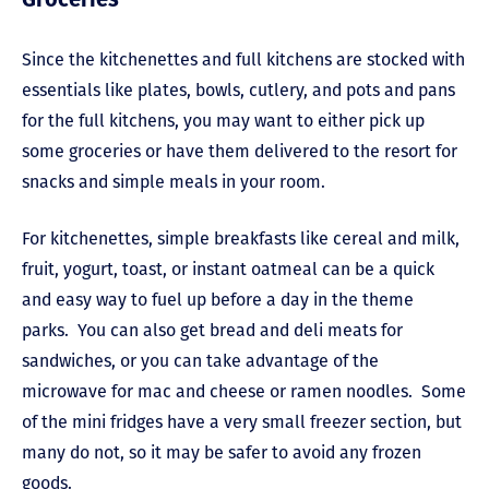
Since the kitchenettes and full kitchens are stocked with
essentials like plates, bowls, cutlery, and pots and pans
for the full kitchens, you may want to either pick up
some groceries or have them delivered to the resort for
snacks and simple meals in your room.
For kitchenettes, simple breakfasts like cereal and milk,
fruit, yogurt, toast, or instant oatmeal can be a quick
and easy way to fuel up before a day in the theme
parks. You can also get bread and deli meats for
sandwiches, or you can take advantage of the
microwave for mac and cheese or ramen noodles. Some
of the mini fridges have a very small freezer section, but
many do not, so it may be safer to avoid any frozen
goods.