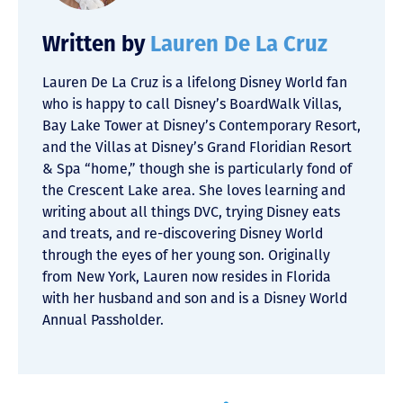
Written by
Lauren De La Cruz
Lauren De La Cruz is a lifelong Disney World fan
who is happy to call Disney’s BoardWalk Villas,
Bay Lake Tower at Disney’s Contemporary Resort,
and the Villas at Disney’s Grand Floridian Resort
& Spa “home,” though she is particularly fond of
the Crescent Lake area. She loves learning and
writing about all things DVC, trying Disney eats
and treats, and re-discovering Disney World
through the eyes of her young son. Originally
from New York, Lauren now resides in Florida
with her husband and son and is a Disney World
Annual Passholder.