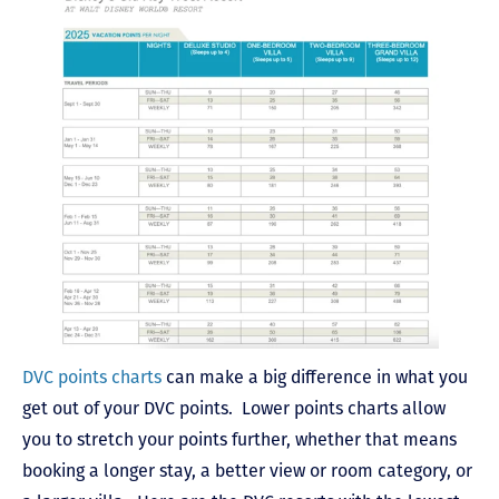
DVC points charts
can make a big difference in what you
get out of your DVC points. Lower points charts allow
you to stretch your points further, whether that means
booking a longer stay, a better view or room category, or