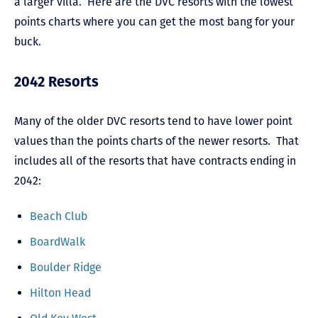
a larger villa. Here are the DVC resorts with the lowest
points charts where you can get the most bang for your
buck.
2042 Resorts
Many of the older DVC resorts tend to have lower point
values than the points charts of the newer resorts. That
includes all of the resorts that have contracts ending in
2042:
Beach Club
BoardWalk
Boulder Ridge
Hilton Head