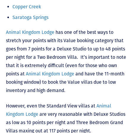
Copper Creek
Saratoga Springs
Animal Kingdom Lodge
has one of the best ways to
stretch your points with its Value booking category that
goes from 7 points for a Deluxe Studio to up to 48 points
per night for a Two Bedroom Villa. It’s important to note
that it is extremely difficult (even for those who own
points at
Animal Kingdom Lodge
and have the 11-month
booking window) to book the Value villas due to low
inventory and high demand.
However, even the Standard View villas at
Animal
Kingdom Lodge
are very reasonable with Deluxe Studios
as low as 10 points per night and Three Bedroom Grand
Villas maxing out at 117 points per night.