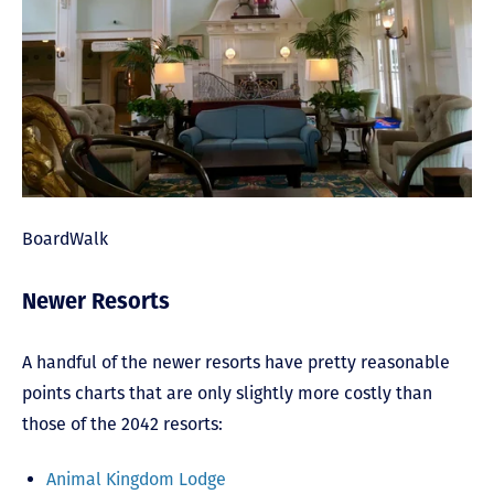
BoardWalk
Newer Resorts
A handful of the newer resorts have pretty reasonable
points charts that are only slightly more costly than
those of the 2042 resorts:
Animal Kingdom Lodge