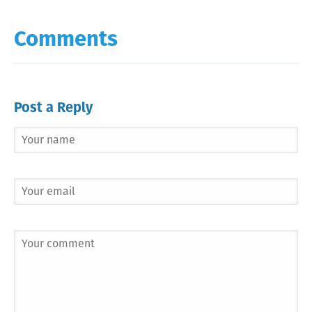
Comments
Post a Reply