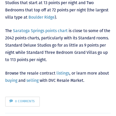
Studios that start at 13 points per night and Two
Bedrooms that top off at 72 points per night (the largest
villa type at
Boulder Ridge
).
The
Saratoga Springs points chart
is close to some of the
2042 points charts, particularly with its Standard rooms.
Standard Deluxe Studios go for as little as 9 points per
night while Standard Three Bedroom Grand Villas go up
to 113 points per night.
Browse the resale contract
listings
, or learn more about
buying
and
selling
with DVC Resale Market.
0 COMMENTS