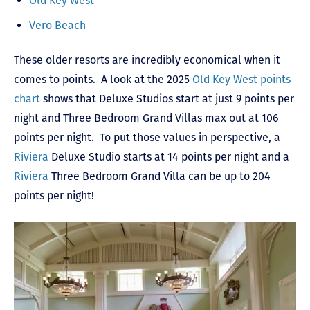
Old Key West
Vero Beach
These older resorts are incredibly economical when it
comes to points. A look at the 2025
Old Key West points
chart
shows that Deluxe Studios start at just 9 points per
night and Three Bedroom Grand Villas max out at 106
points per night. To put those values in perspective, a
Riviera
Deluxe Studio starts at 14 points per night and a
Riviera
Three Bedroom Grand Villa can be up to 204
points per night!