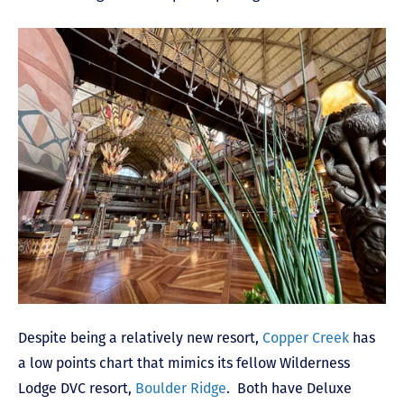
Despite being a relatively new resort,
Copper Creek
has
a low points chart that mimics its fellow Wilderness
Lodge DVC resort,
Boulder Ridge
. Both have Deluxe