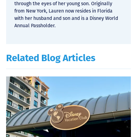
through the eyes of her young son. Originally
from New York, Lauren now resides in Florida
with her husband and son and is a Disney World
Annual Passholder.
Related Blog Articles