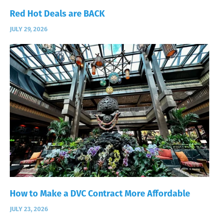
Red Hot Deals are BACK
JULY 29, 2026
How to Make a DVC Contract More Affordable
JULY 23, 2026