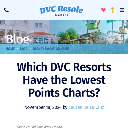
Toggle
To
Call
Loyalty
Favorites
Na
Progra
Me
Blog
>
>
HOME
BLOG
DISNEY VACATION CLUB
Which DVC Resorts
Have the Lowest
Points Charts?
November 18, 2024 by
Lauren De La Cruz