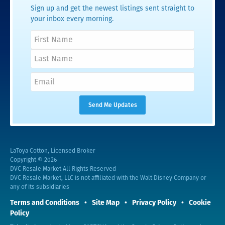
Sign up and get the newest listings sent straight to
your inbox every morning.
LaToya Cotton, Licensed Broker
Copyright © 2026
DVC Resale Market All Rights Reserved
DVC Resale Market, LLC is not affiliated with the Walt Disney Company or
any of its subsidiaries
Terms and Conditions
Site Map
Privacy Policy
Cookie
Policy