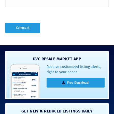
DVC RESALE MARKET APP
Receive customized listing alerts,
right to your phone.
Free Download
GET NEW & REDUCED LISTINGS DAILY