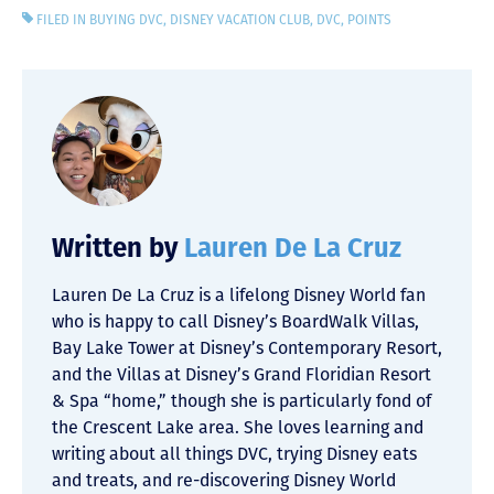
FILED IN
BUYING DVC
,
DISNEY VACATION CLUB
,
DVC
,
POINTS
Written by
Lauren De La Cruz
Lauren De La Cruz is a lifelong Disney World fan
who is happy to call Disney’s BoardWalk Villas,
Bay Lake Tower at Disney’s Contemporary Resort,
and the Villas at Disney’s Grand Floridian Resort
& Spa “home,” though she is particularly fond of
the Crescent Lake area. She loves learning and
writing about all things DVC, trying Disney eats
and treats, and re-discovering Disney World