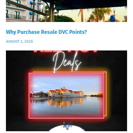
Why Purchase Resale DVC Points?
AUGUST 2, 2026