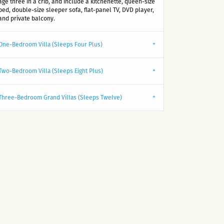
age three in a crib, and include a kitchenette, queen-size
bed, double-size sleeper sofa, flat-panel TV, DVD player,
and private balcony.
One-Bedroom Villa (Sleeps Four Plus)
Two-Bedroom Villa (Sleeps Eight Plus)
Three-Bedroom Grand Villas (Sleeps Twelve)