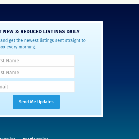
T NEW & REDUCED LISTINGS DAILY
and get the newest listings sent straight to
box every morning.