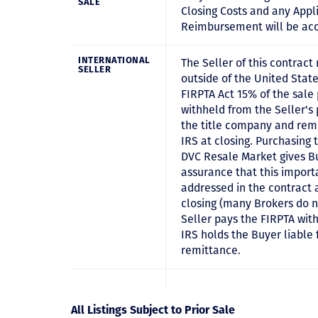
SALE
Closing Costs and any Appl
Reimbursement will be ac
INTERNATIONAL
The Seller of this contract 
SELLER
outside of the United State
FIRPTA Act 15% of the sale 
withheld from the Seller's
the title company and remi
IRS at closing. Purchasing 
DVC Resale Market gives B
assurance that this importa
addressed in the contract 
closing (many Brokers do n
Seller pays the FIRPTA wit
IRS holds the Buyer liable 
remittance.
All Listings Subject to Prior Sale