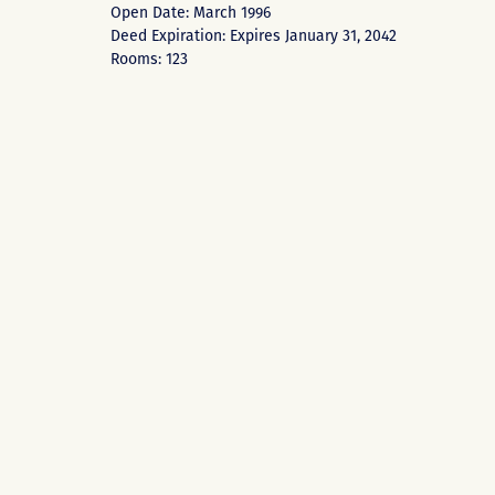
Open Date: March 1996
Deed Expiration: Expires January 31, 2042
Rooms: 123