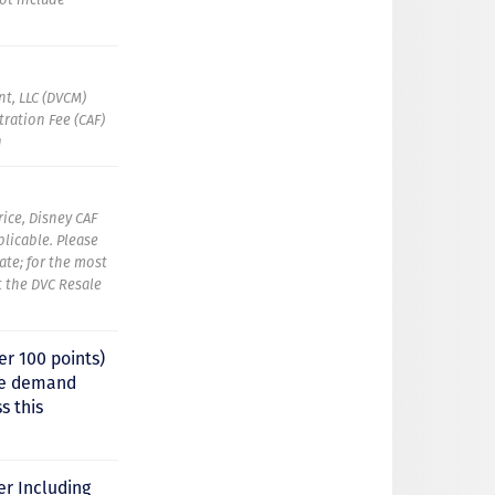
t, LLC (DVCM)
ration Fee (CAF)
g
rice, Disney CAF
plicable. Please
ate; for the most
t the DVC Resale
er 100 points)
uge demand
s this
er Including