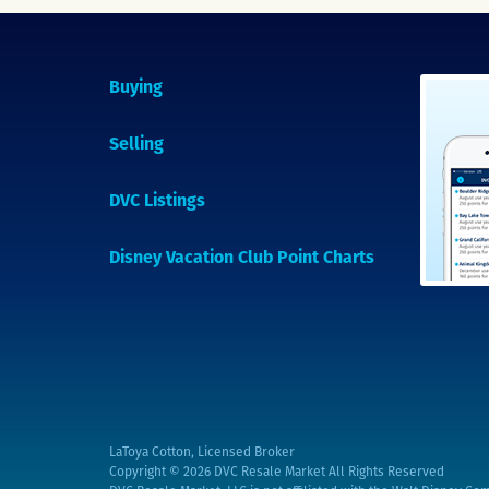
Buying
Selling
DVC Listings
Disney Vacation Club Point Charts
LaToya Cotton, Licensed Broker
Copyright © 2026
DVC Resale Market All Rights Reserved