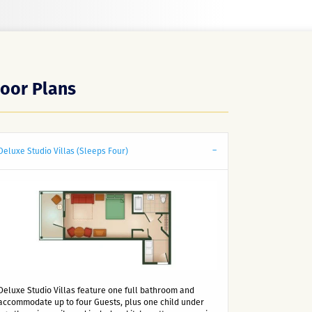
loor Plans
Deluxe Studio Villas (Sleeps Four)
Deluxe Studio Villas feature one full bathroom and
accommodate up to four Guests, plus one child under