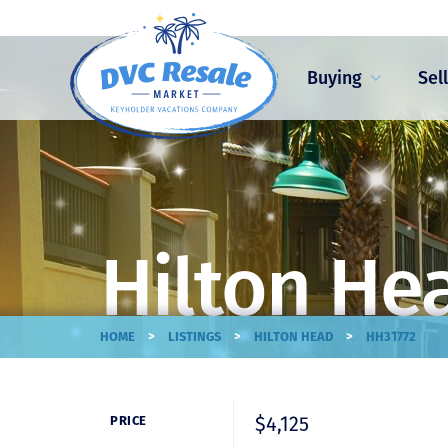
Buying
Sel
Hilton He
>
>
>
HOME
LISTINGS
HILTON HEAD
HH31772
$4,125
PRICE