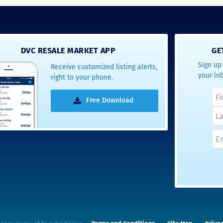
DVC RESALE MARKET APP
GE
Sign up 
Receive customized listing alerts,
your in
right to your phone.
Free Download