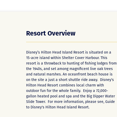
Resort Overview
Disney’s Hilton Head Island Resort is situated on a
15-acre island within Shelter Cover Harbour. This
resort is a throwback to hunting of fishing lodges from
the 1940s, and set among magnificent live oak trees
and natural marshes. An oceanfront beach house is
on the site a just a short shuttle ride away. Disney's
Hilton Head Resort combines local charm with
outdoor fun for the whole family. Enjoy a 72,000-
gallon heated pool and spa and the Big Dipper Water
Slide Tower. For more information, please see,
Guide
to Disney's Hilton Head Island Resort
.