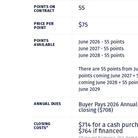
55
POINTS ON
CONTRACT
$75
PRICE PER
POINT
POINTS
June 2026 - 55 points
AVAILABLE
June 2027 - 55 points
June 2028 - 55 points
There are 55 points from J
points coming June 2027 + 
coming June 2028 + 55 poi
June 2029
Buyer Pays 2026 Annual
ANNUAL DUES
closing ($708)
$714 for a cash purc
CLOSING
COSTS*
$764 if financed
*If you are financing, this does 