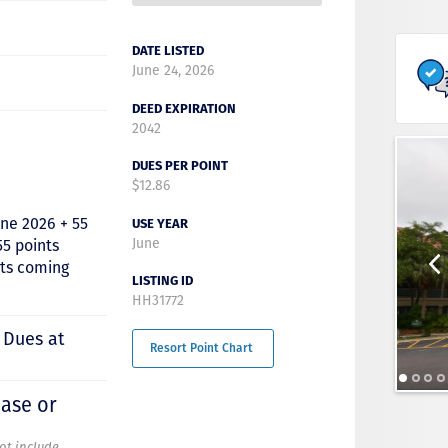
DATE LISTED
June 24, 2026
DEED EXPIRATION
2042
DUES PER POINT
$12.86
une 2026 + 55
USE YEAR
June
55 points
nts coming
LISTING ID
HH31772
 Dues at
Resort Point Chart
hase or
not include