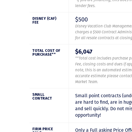
lender fees.
$500
DISNEY (CAF)
FEE
Disney Vacation Club Managemen
charges a $500 Contract Administ
for all resale contracts at closin
$6,047
TOTAL COST OF
PURCHASE**
**Total cost includes purchase p
Fee, closing costs and dues if ap
note, this is an automated estim
accurate estimate please contac
Market Team.
SMALL
Small point contracts (und
CONTRACT
are hard to find, are in h
and sell quickly. Do not mis
opportunity!
FIRM PRICE
Only a Full asking Price Off