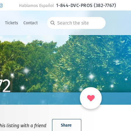
1-844-DVC-PROS
(382-7767)
Hablamos Español
Tickets
Contact
Search
the
site
72
is listing with a friend
Share