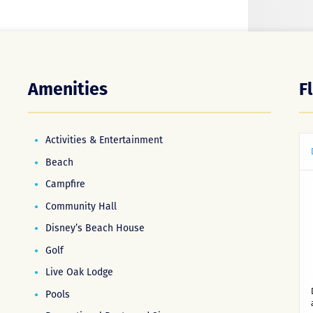
Amenities
F
Activities & Entertainment
Beach
Campfire
Community Hall
Disney’s Beach House
Golf
Live Oak Lodge
Pools