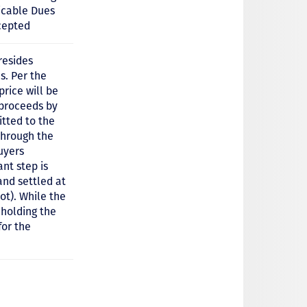
icable Dues
cepted
resides
s. Per the
price will be
 proceeds by
tted to the
through the
uyers
nt step is
and settled at
ot). While the
hholding the
for the