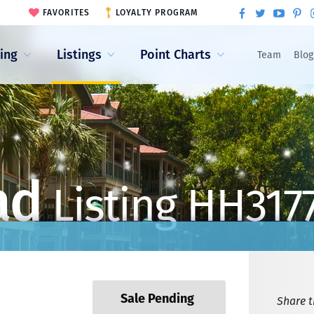
FAVORITES
LOYALTY PROGRAM
ling
Listings
Point Charts
Team
Blog
ad
Listing HH317
Sale Pending
Share th