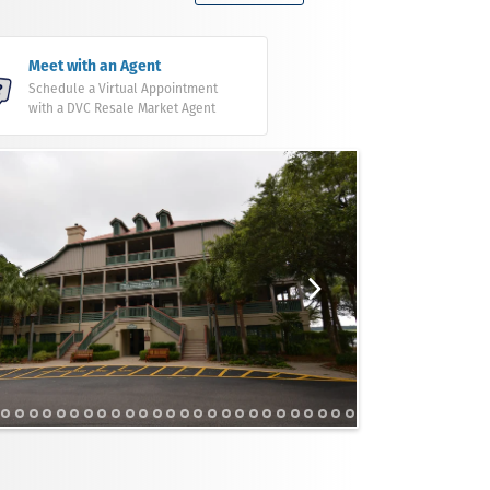
Meet with an Agent
Schedule a Virtual Appointment
with a DVC Resale Market Agent