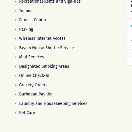
Recreational Rents and Sign-ups
Tennis
Fitness Center
Parking
Wireless Internet Access
Beach House Shuttle Service
Mail Services
Designated Smoking Areas
Online Check-In
Grocery Orders
Barbeque Pavilion
Laundry and Housekeeping Services
Pet Care