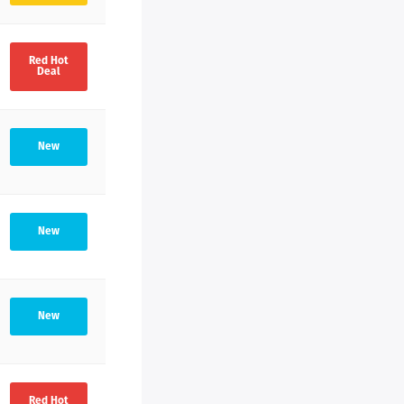
Red Hot
Deal
New
New
New
Red Hot