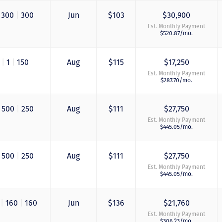
300
|
300
Jun
$103
$30,900
Est. Monthly Payment
$520.87/mo.
0
|
1
|
150
Aug
$115
$17,250
Est. Monthly Payment
$287.70/mo.
500
|
250
Aug
$111
$27,750
Est. Monthly Payment
$445.05/mo.
500
|
250
Aug
$111
$27,750
Est. Monthly Payment
$445.05/mo.
0
|
160
|
160
Jun
$136
$21,760
Est. Monthly Payment
$306.23/mo.