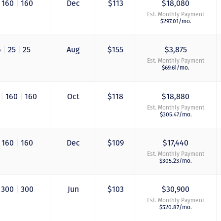
160
|
160
Dec
$113
$18,080
again when we are
Est. Monthly Payment
ready to add more
$297.01/mo.
points! Thanks so 
to you all for walki
us through this pro
6
|
25
|
25
Aug
$155
$3,875
and “welcoming us
home!
Est. Monthly Payment
$69.61/mo.
- Terrah W.
DVC Resale Market Cli
6
|
160
|
160
Oct
$118
$18,880
2016
Est. Monthly Payment
$305.47/mo.
160
|
160
Dec
$109
$17,440
Est. Monthly Payment
$305.23/mo.
300
|
300
Jun
$103
$30,900
Est. Monthly Payment
$520.87/mo.