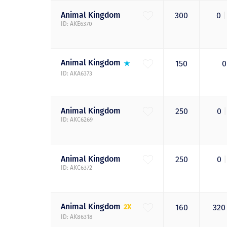
Animal
Kingdom
300
0
|
ID: AKE6370
Animal
Kingdom
150
ID: AKA6373
Animal
Kingdom
250
0
|
ID: AKC6269
Animal
Kingdom
250
0
|
ID: AKC6372
Animal
Kingdom
2X
160
32
ID: AK86318