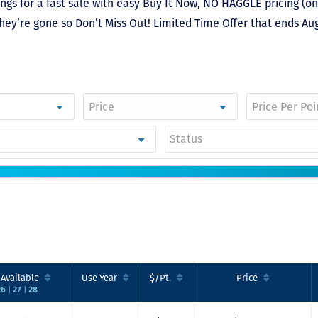
gs for a fast sale with easy Buy It Now, NO HAGGLE pricing (on
hey’re gone so Don’t Miss Out! Limited Time Offer that ends Aug
Just closed on our 
first DVC contract! 
& Kristina were
wonderful to work 
Status
and were always qu
to answer any
questions at all. Ni
would answer email
record time and cal
me personally seve
times to explain th
new DVC rules and
Disney’s stance on
grandfathering our
contract in. I would
.
Available
Use
Year
$/Pt.
Price
absolutely recomm
|
|
26
27
28
this awesome team
will certainly use 