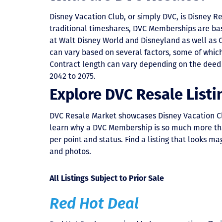
Disney Vacation Club, or simply DVC, is Disney R
traditional timeshares, DVC Memberships are ba
at Walt Disney World and Disneyland as well as 
can vary based on several factors, some of which 
Contract length can vary depending on the deed 
2042 to 2075.
Explore DVC Resale Listi
DVC Resale Market showcases Disney Vacation Club 
learn why a DVC Membership is so much more than a
per point and status. Find a listing that looks mag
and photos.
All Listings Subject to Prior Sale
Red Hot Deal