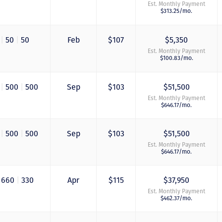
Est. Monthly Payment
$313.25/mo.
0
|
50
|
50
Feb
$107
$5,350
Est. Monthly Payment
$100.83/mo.
0
|
500
|
500
Sep
$103
$51,500
Est. Monthly Payment
$646.17/mo.
0
|
500
|
500
Sep
$103
$51,500
Est. Monthly Payment
$646.17/mo.
660
|
330
Apr
$115
$37,950
Est. Monthly Payment
$462.37/mo.