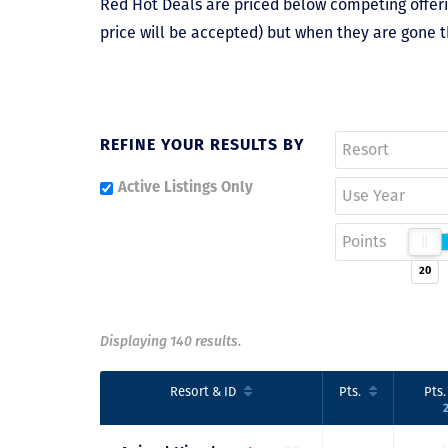
Red Hot Deals are priced below competing offerin
price will be accepted) but when they are gone t
REFINE YOUR RESULTS BY
Resort
Active Listings Only
Use Year
Points
20
Displaying 140 results.
Resort
& ID
Pts.
Pts