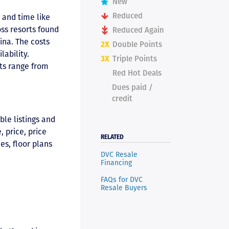
New
Reduced
 and time like
ss resorts found
Reduced Again
ina. The costs
2X
Double Points
lability.
3X
Triple Points
rts range from
Red Hot Deals
Dues paid /
credit
ble listings and
 price, price
RELATED
es, floor plans
DVC Resale
Financing
FAQs for DVC
Resale Buyers