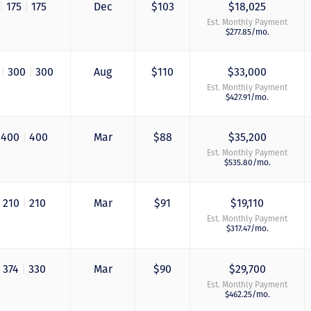
|
175
|
175
Dec
$103
$18,025
Est. Monthly Payment
$277.85/mo.
0
|
300
|
300
Aug
$110
$33,000
Est. Monthly Payment
$427.91/mo.
400
|
400
Mar
$88
$35,200
Est. Monthly Payment
$535.80/mo.
210
|
210
Mar
$91
$19,110
Est. Monthly Payment
$317.47/mo.
374
|
330
Mar
$90
$29,700
Est. Monthly Payment
$462.25/mo.