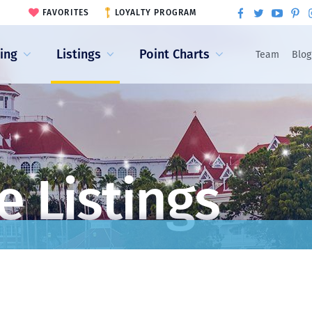
FAVORITES
LOYALTY PROGRAM
ling
Listings
Point Charts
Team
Blog
e Listings