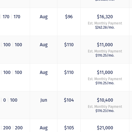
|
170
|
170
Aug
$96
$16,320
Est. Monthly Payment
$262.28/mo.
0
|
100
|
100
Aug
$110
$11,000
Est. Monthly Payment
$170.25/mo.
0
|
100
|
100
Aug
$110
$11,000
Est. Monthly Payment
$170.25/mo.
0
|
0
|
100
Jun
$104
$10,400
Est. Monthly Payment
$170.23/mo.
0
|
200
|
200
Aug
$105
$21,000