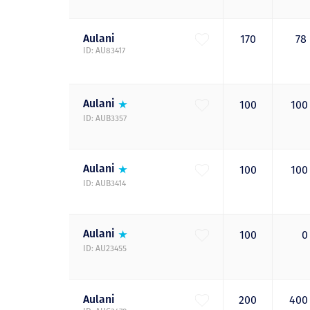
Aulani
170
78
ID: AU83417
Aulani
100
10
ID: AUB3357
Aulani
100
10
ID: AUB3414
Aulani
100
ID: AU23455
Aulani
200
40