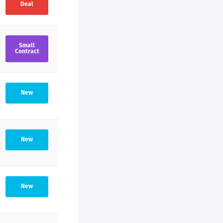
Deal
Small
Contract
New
New
New