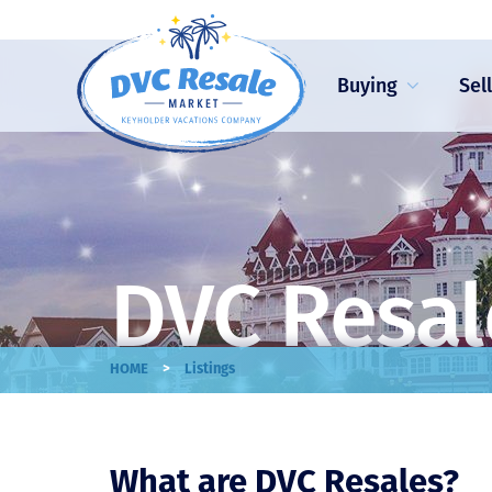
Buying
Sel
DVC Resal
>
HOME
Listings
What are DVC Resales?