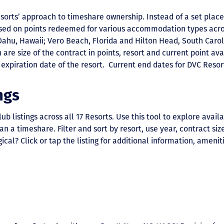
esorts’ approach to timeshare ownership. Instead of a set place
sed on points redeemed for various accommodation types acro
Oahu, Hawaii; Vero Beach, Florida and Hilton Head, South Carol
are size of the contract in points, resort and current point avai
expiration date of the resort. Current end dates for DVC Reso
ngs
listings across all 17 Resorts. Use this tool to explore availa
 timeshare. Filter and sort by resort, use year, contract size,
ical? Click or tap the listing for additional information, ameniti