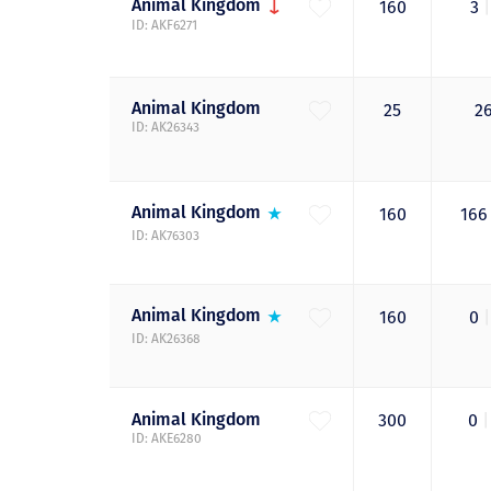
Animal
Kingdom
160
3
|
ID: AKF6271
Animal
Kingdom
25
2
ID: AK26343
Animal
Kingdom
160
16
ID: AK76303
Animal
Kingdom
160
0
|
ID: AK26368
Animal
Kingdom
300
0
|
ID: AKE6280