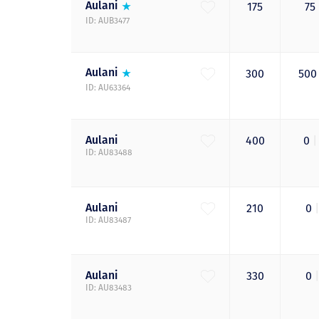
Aulani
175
75
ID: AUB3477
Aulani
300
50
ID: AU63364
Aulani
400
0
|
ID: AU83488
Aulani
210
0
|
ID: AU83487
Aulani
330
0
|
ID: AU83483