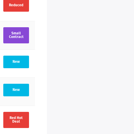
Reduced
much
ng
cess
Small
Contract
ent,
New
New
Red Hot
Deal