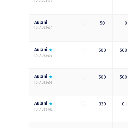
ID: AUC3479
Aulani
50
ID: AUE3424
Aulani
500
50
ID: AU33474
Aulani
500
50
ID: AU33476
Aulani
330
0
|
ID: AU83462