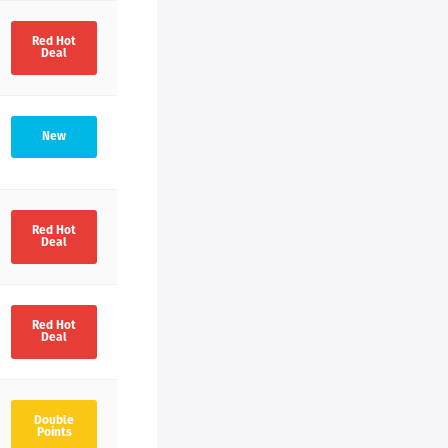
Red Hot
Deal
New
Red Hot
Deal
Red Hot
Deal
Double
Points