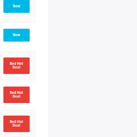
New
New
Red Hot
Deal
Red Hot
Deal
Red Hot
Deal