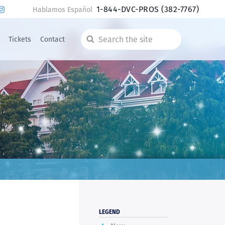
1-844-DVC-PROS
(382-7767)
Hablamos Español
Tickets
Contact
Search
the
site
LEGEND