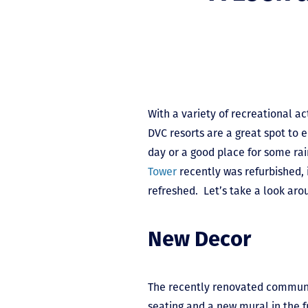
With a variety of recreational ac
DVC resorts are a great spot to
day or a good place for some rai
Tower
recently was refurbished, 
refreshed. Let’s take a look aro
New Decor
The recently renovated communit
seating and a new mural in the 