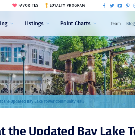
FAVORITES
LOYALTY PROGRAM
ling
Listings
Point Charts
Team
Blog
at the Updated Bay Lake Tower Community Hall
at the Updated Bay Lake 