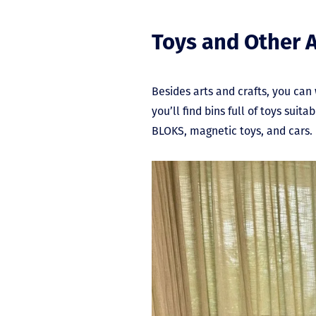
Toys and Other A
Besides arts and crafts, you can
you’ll find bins full of toys sui
BLOKS, magnetic toys, and cars.