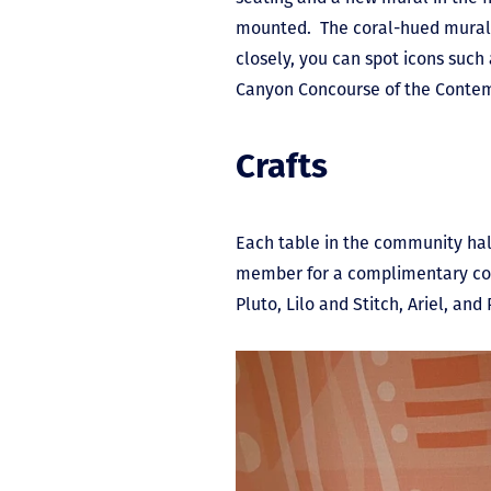
mounted. The coral-hued mural m
closely, you can spot icons such
Canyon Concourse of the Conte
Crafts
Each table in the community hall
member for a complimentary color
Pluto, Lilo and Stitch, Ariel, an