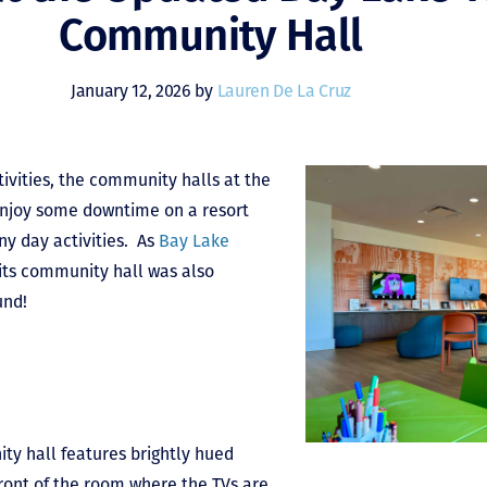
Community Hall
January 12, 2026 by
Lauren De La Cruz
tivities, the community halls at the
 enjoy some downtime on a resort
ny day activities. As
Bay Lake
its community hall was also
und!
y hall features brightly hued
front of the room where the TVs are