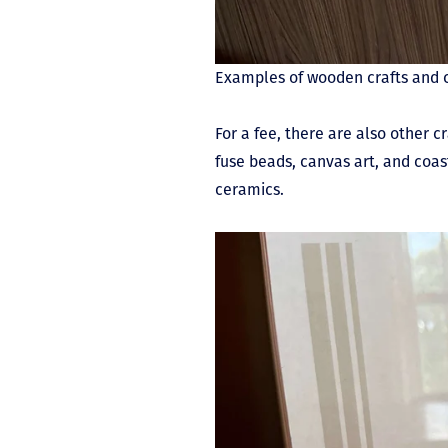
Examples of wooden crafts and 
For a fee, there are also other c
fuse beads, canvas art, and coas
ceramics.