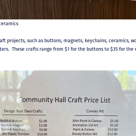
ceramics
raft projects, such as buttons, magnets, keychains, ceramics, w
ters. These crafts range from $1 for the buttons to $35 for th