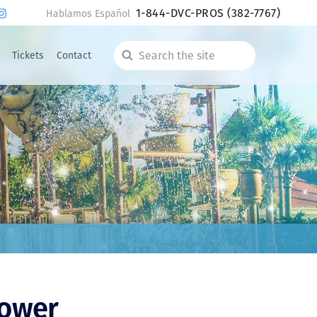
1-844-DVC-PROS
(382-7767)
Hablamos Español
Tickets
Contact
Search
the
site
Tower