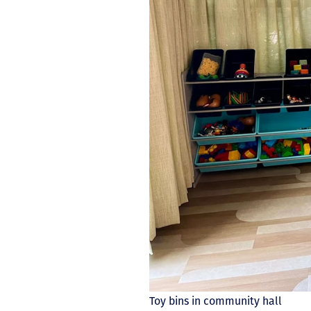
Toy bins in community hall