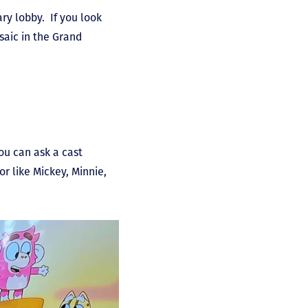
y lobby. If you look
saic in the Grand
ou can ask a cast
r like Mickey, Minnie,