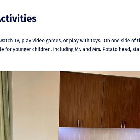
ctivities
 watch TV, play video games, or play with toys. On one side of 
table for younger children, including Mr. and Mrs. Potato head, st