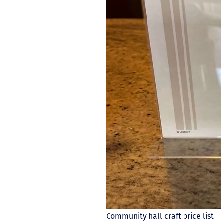
Community hall craft price list