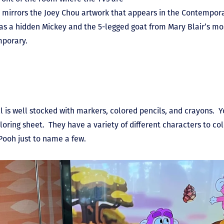
irrors the Joey Chou artwork that appears in the Contemporar
 as a hidden Mickey and the 5-legged goat from Mary Blair’s mo
mporary.
 is well stocked with markers, colored pencils, and crayons. Y
ing sheet. They have a variety of different characters to colo
d Pooh just to name a few.