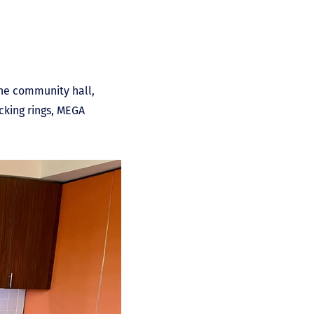
the community hall,
acking rings, MEGA