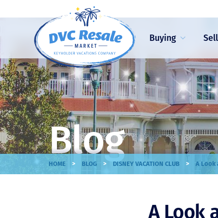
Buying
Sel
Blog
>
>
>
HOME
BLOG
DISNEY VACATION CLUB
A Look 
A Look 