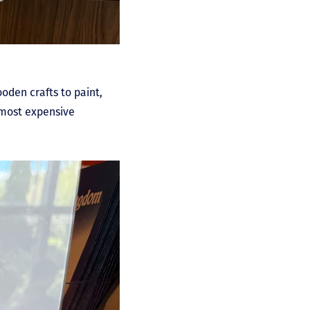
ooden crafts to paint,
e most expensive