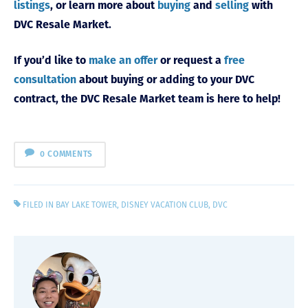
listings
, or learn more about
buying
and
selling
with
DVC Resale Market.
If you’d like to
make an offer
or request a
free
consultation
about buying or adding to your DVC
contract, the DVC Resale Market team is here to help!
0 COMMENTS
FILED IN
BAY LAKE TOWER
,
DISNEY VACATION CLUB
,
DVC