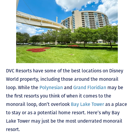
DVC Resorts have some of the best locations on Disney
World property, including those around the monorail
loop. While the
Polynesian
and
Grand Floridian
may be
the first resorts you think of when it comes to the
monorail loop, don’t overlook
Bay Lake Tower
as a place
to stay or as a potential home resort. Here’s why Bay
Lake Tower may just be the most underrated monorail
resort.