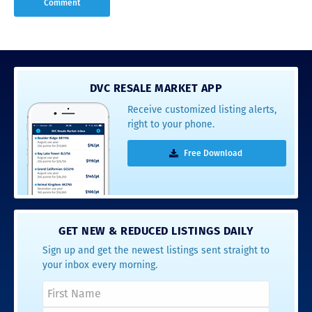
DVC RESALE MARKET APP
Receive customized listing alerts,
right to your phone.
Free Download
GET NEW & REDUCED LISTINGS DAILY
Sign up and get the newest listings sent straight to
your inbox every morning.