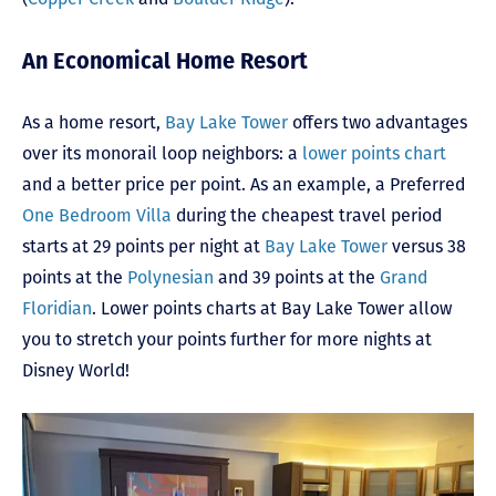
An Economical Home Resort
As a home resort,
Bay Lake Tower
offers two advantages
over its monorail loop neighbors: a
lower points chart
and a better price per point. As an example, a Preferred
One Bedroom Villa
during the cheapest travel period
starts at 29 points per night at
Bay Lake Tower
versus 38
points at the
Polynesian
and 39 points at the
Grand
Floridian
. Lower points charts at Bay Lake Tower allow
you to stretch your points further for more nights at
Disney World!