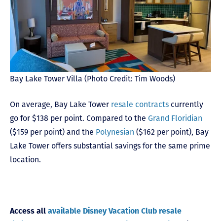
Bay Lake Tower Villa (Photo Credit: Tim Woods)
On average, Bay Lake Tower
resale contracts
currently
go for $138 per point. Compared to the
Grand Floridian
($159 per point) and the
Polynesian
($162 per point), Bay
Lake Tower offers substantial savings for the same prime
location.
Access all
available Disney Vacation Club resale