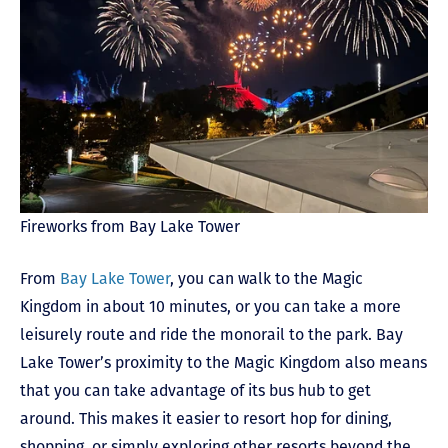
Fireworks from Bay Lake Tower
From
Bay Lake Tower
, you can walk to the Magic
Kingdom in about 10 minutes, or you can take a more
leisurely route and ride the monorail to the park. Bay
Lake Tower’s proximity to the Magic Kingdom also means
that you can take advantage of its bus hub to get
around. This makes it easier to resort hop for dining,
shopping, or simply exploring other resorts beyond the