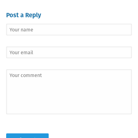
Post a Reply