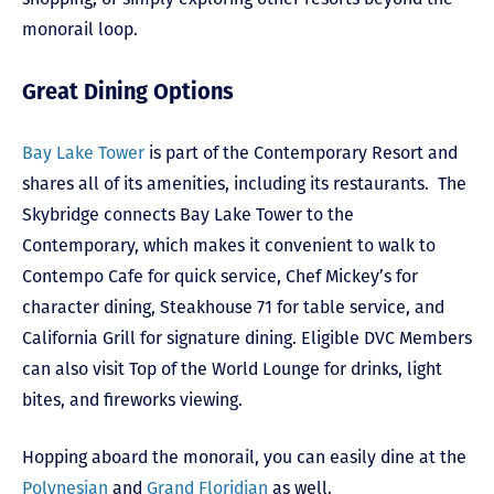
monorail loop.
Great Dining Options
Bay Lake Tower
is part of the Contemporary Resort and
shares all of its amenities, including its restaurants. The
Skybridge connects Bay Lake Tower to the
Contemporary, which makes it convenient to walk to
Contempo Cafe for quick service, Chef Mickey’s for
character dining, Steakhouse 71 for table service, and
California Grill for signature dining. Eligible DVC Members
can also visit Top of the World Lounge for drinks, light
bites, and fireworks viewing.
Hopping aboard the monorail, you can easily dine at the
Polynesian
and
Grand Floridian
as well.