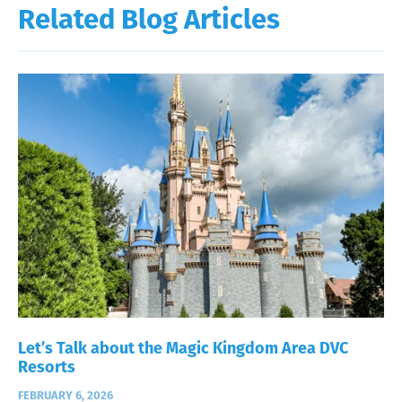
Related Blog Articles
Let’s Talk about the Magic Kingdom Area DVC
Resorts
FEBRUARY 6, 2026