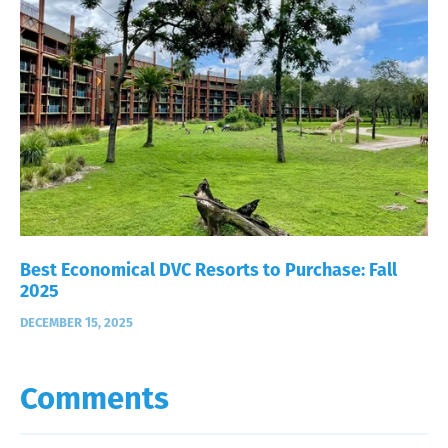
Best Economical DVC Resorts to Purchase: Fall
2025
DECEMBER 15, 2025
Comments