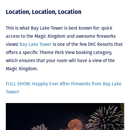
Location, Location, Location
This is what Bay Lake Tower is best known for: quick
access to the Magic Kingdom and awesome fireworks
views!
Bay Lake Tower
is one of the few DVC Resorts that
offers a specific Theme Park View booking category,
which ensures that your room will have a view of the
Magic Kingdom.
FULL SHOW: Happily Ever After Fireworks from Bay Lake
Tower!