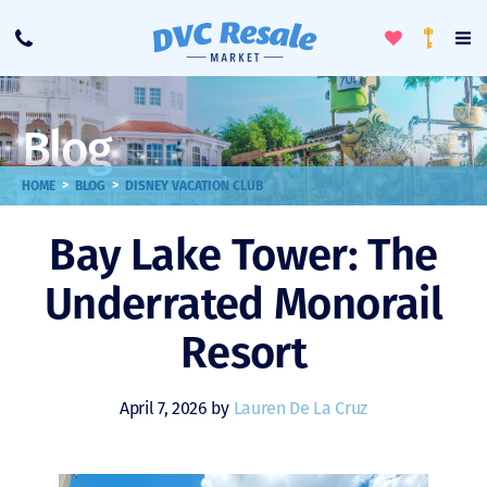
Toggle
To
Call
Loyalty
Favorites
Na
Progra
Me
Blog
>
>
HOME
BLOG
DISNEY VACATION CLUB
Bay Lake Tower: The
Underrated Monorail
Resort
April 7, 2026 by
Lauren De La Cruz