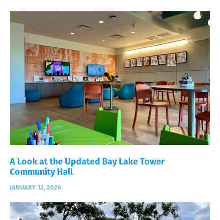
A Look at the Updated Bay Lake Tower
Community Hall
JANUARY 12, 2026