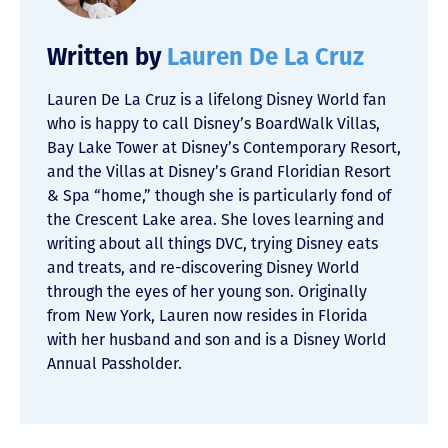
Written by
Lauren De La Cruz
Lauren De La Cruz is a lifelong Disney World fan
who is happy to call Disney’s BoardWalk Villas,
Bay Lake Tower at Disney’s Contemporary Resort,
and the Villas at Disney’s Grand Floridian Resort
& Spa “home,” though she is particularly fond of
the Crescent Lake area. She loves learning and
writing about all things DVC, trying Disney eats
and treats, and re-discovering Disney World
through the eyes of her young son. Originally
from New York, Lauren now resides in Florida
with her husband and son and is a Disney World
Annual Passholder.