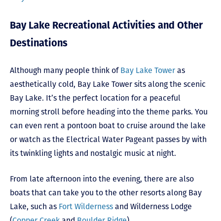
Bay Lake Recreational Activities and Other
Destinations
Although many people think of
Bay Lake Tower
as
aesthetically cold, Bay Lake Tower sits along the scenic
Bay Lake. It’s the perfect location for a peaceful
morning stroll before heading into the theme parks. You
can even rent a pontoon boat to cruise around the lake
or watch as the Electrical Water Pageant passes by with
its twinkling lights and nostalgic music at night.
From late afternoon into the evening, there are also
boats that can take you to the other resorts along Bay
Lake, such as
Fort Wilderness
and Wilderness Lodge
(
Copper Creek
and
Boulder Ridge
).