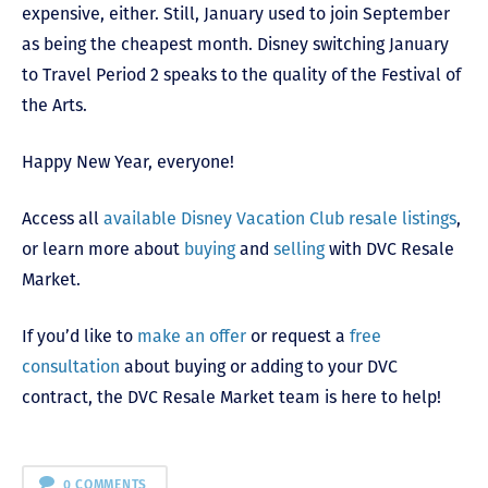
expensive, either. Still, January used to join September
as being the cheapest month. Disney switching January
to Travel Period 2 speaks to the quality of the Festival of
the Arts.
Happy New Year, everyone!
Access all
available Disney Vacation Club resale listings
,
or learn more about
buying
and
selling
with DVC Resale
Market.
If you’d like to
make an offer
or request a
free
consultation
about buying or adding to your DVC
contract, the DVC Resale Market team is here to help!
0 COMMENTS