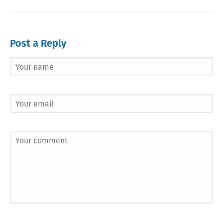
Post a Reply