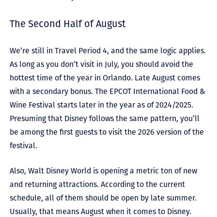
The Second Half of August
We’re still in Travel Period 4, and the same logic applies.
As long as you don’t visit in July, you should avoid the
hottest time of the year in Orlando. Late August comes
with a secondary bonus. The EPCOT International Food &
Wine Festival starts later in the year as of 2024/2025.
Presuming that Disney follows the same pattern, you’ll
be among the first guests to visit the 2026 version of the
festival.
Also, Walt Disney World is opening a metric ton of new
and returning attractions. According to the current
schedule, all of them should be open by late summer.
Usually, that means August when it comes to Disney.