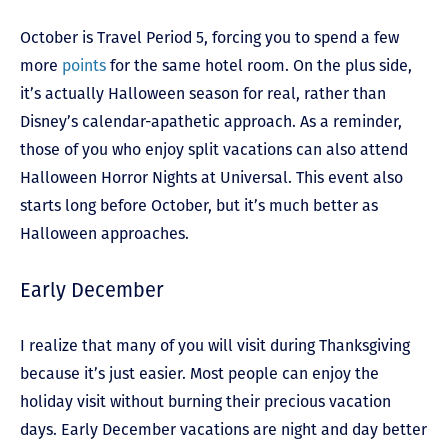
October is Travel Period 5, forcing you to spend a few
more
points
for the same hotel room. On the plus side,
it’s actually Halloween season for real, rather than
Disney’s calendar-apathetic approach. As a reminder,
those of you who enjoy split vacations can also attend
Halloween Horror Nights at Universal. This event also
starts long before October, but it’s much better as
Halloween approaches.
Early December
I realize that many of you will visit during Thanksgiving
because it’s just easier. Most people can enjoy the
holiday visit without burning their precious vacation
days. Early December vacations are night and day better