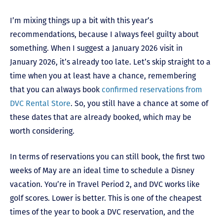
I’m mixing things up a bit with this year’s
recommendations, because I always feel guilty about
something. When I suggest a January 2026 visit in
January 2026, it’s already too late. Let’s skip straight to a
time when you at least have a chance, remembering
that you can always book
confirmed reservations from
DVC Rental Store
. So, you still have a chance at some of
these dates that are already booked, which may be
worth considering.
In terms of reservations you can still book, the first two
weeks of May are an ideal time to schedule a Disney
vacation. You’re in Travel Period 2, and DVC works like
golf scores. Lower is better. This is one of the cheapest
times of the year to book a DVC reservation, and the