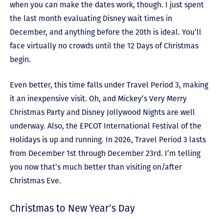
when you can make the dates work, though. I just spent
the last month evaluating Disney wait times in
December, and anything before the 20th is ideal. You’ll
face virtually no crowds until the 12 Days of Christmas
begin.
Even better, this time falls under Travel Period 3, making
it an inexpensive visit. Oh, and Mickey’s Very Merry
Christmas Party and Disney Jollywood Nights are well
underway. Also, the EPCOT International Festival of the
Holidays is up and running. In 2026, Travel Period 3 lasts
from December 1st through December 23rd. I’m telling
you now that’s much better than visiting on/after
Christmas Eve.
Christmas to New Year’s Day