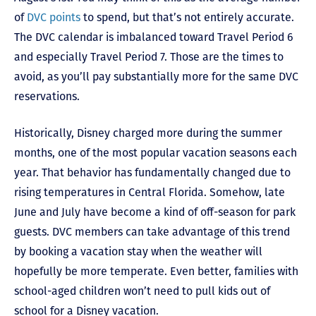
of
DVC points
to spend, but that’s not entirely accurate.
The DVC calendar is imbalanced toward Travel Period 6
and especially Travel Period 7. Those are the times to
avoid, as you’ll pay substantially more for the same DVC
reservations.
Historically, Disney charged more during the summer
months, one of the most popular vacation seasons each
year. That behavior has fundamentally changed due to
rising temperatures in Central Florida. Somehow, late
June and July have become a kind of off-season for park
guests. DVC members can take advantage of this trend
by booking a vacation stay when the weather will
hopefully be more temperate. Even better, families with
school-aged children won’t need to pull kids out of
school for a Disney vacation.