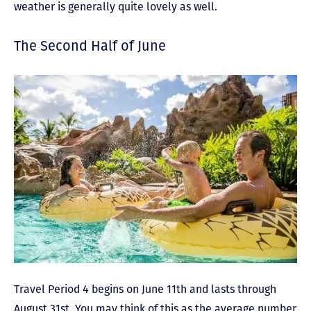
weather is generally quite lovely as well.
The Second Half of June
Travel Period 4 begins on June 11th and lasts through
August 31st. You may think of this as the average number