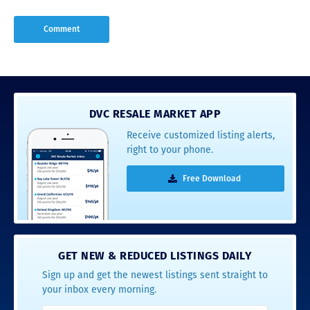
DVC RESALE MARKET APP
Receive customized listing alerts,
right to your phone.
Free Download
GET NEW & REDUCED LISTINGS DAILY
Sign up and get the newest listings sent straight to
your inbox every morning.