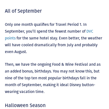
All of September
Only one month qualifies for Travel Period 1. In
September, you’ll spend the fewest number of
DVC
points
for the same hotel stay. Even better, the weather
will have cooled dramatically from July and probably
even August.
Then, we have the ongoing Food & Wine Festival and as
an added bonus, birthdays. You may not know this, but
nine of the top ten most popular birthdays fall in the
month of September, making it ideal Disney button-
wearing vacation time.
Halloween Season