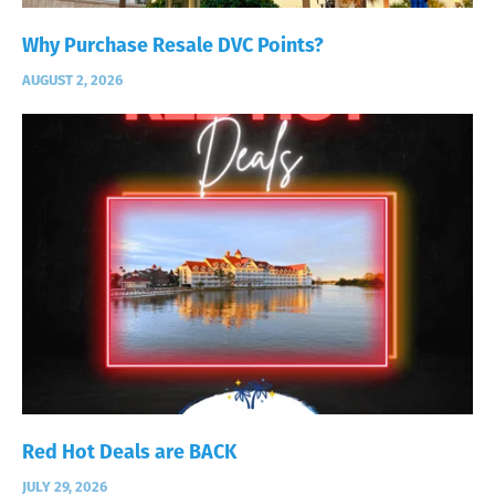
Why Purchase Resale DVC Points?
AUGUST 2, 2026
Red Hot Deals are BACK
JULY 29, 2026