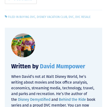
FILED IN
BUYING DVC
,
DISNEY VACATION CLUB
,
DVC
,
DVC RESALE
Written by
David Mumpower
When David’s not at Walt Disney World, he’s
writing about movies and box office analysis,
economics, streaming media, technology, travel,
and parks and recreation. He’s the author of
the
Disney Demystified
and
Behind the Ride
book
series and a proud DVC member. You can now