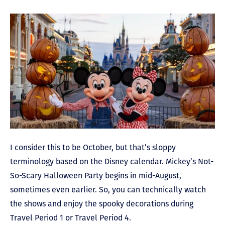
I consider this to be October, but that’s sloppy
terminology based on the Disney calendar. Mickey’s Not-
So-Scary Halloween Party begins in mid-August,
sometimes even earlier. So, you can technically watch
the shows and enjoy the spooky decorations during
Travel Period 1 or Travel Period 4.