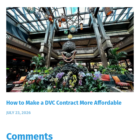
How to Make a DVC Contract More Affordable
JULY 23, 2026
Comments