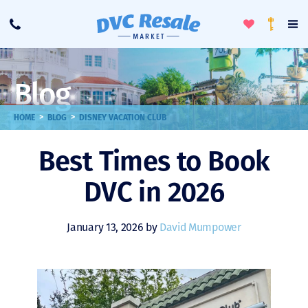
Toggle
To
Call
Loyalty
Favorites
Na
Progra
Me
Blog
>
>
HOME
BLOG
DISNEY VACATION CLUB
Best Times to Book
DVC in 2026
January 13, 2026 by
David Mumpower