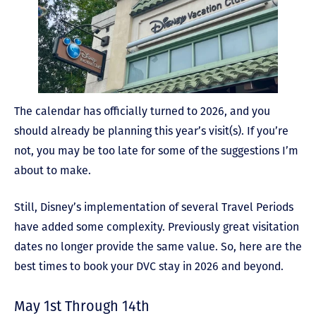
The calendar has officially turned to 2026, and you
should already be planning this year’s visit(s). If you’re
not, you may be too late for some of the suggestions I’m
about to make.
Still, Disney’s implementation of several Travel Periods
have added some complexity. Previously great visitation
dates no longer provide the same value. So, here are the
best times to book your DVC stay in 2026 and beyond.
May 1st Through 14th