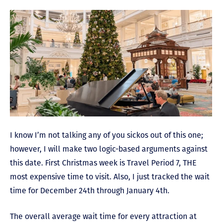
I know I’m not talking any of you sickos out of this one;
however, I will make two logic-based arguments against
this date. First Christmas week is Travel Period 7, THE
most expensive time to visit. Also, I just tracked the wait
time for December 24th through January 4th.
The overall average wait time for every attraction at