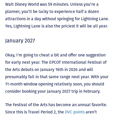
Walt Disney World was 59 minutes. Unless you’re a
planner, you’ll be lucky to experience half a dozen
attractions in a day without springing for Lightning Lane.
Yes, Lightning Lane is also the priciest it will be all year.
January 2027
Okay, I’m going to cheat a bit and offer one suggestion
for early next year. The EPCOT International Festival of
the Arts debuts on January 16th in 2026 and will
presumably fall in that same range next year. With your
11-month window opening relatively soon, you should
consider booking your January 2027 trip in February.
The Festival of the Arts has become an annual favorite.
Since this is Travel Period 2, the
DVC points
aren’t