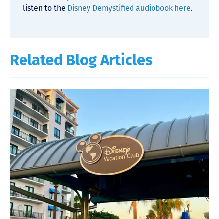
listen to the
Disney Demystified audiobook here
.
Related Blog Articles