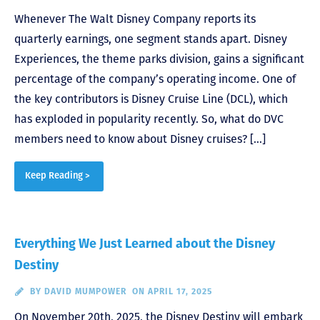
Whenever The Walt Disney Company reports its
quarterly earnings, one segment stands apart. Disney
Experiences, the theme parks division, gains a significant
percentage of the company’s operating income. One of
the key contributors is Disney Cruise Line (DCL), which
has exploded in popularity recently. So, what do DVC
members need to know about Disney cruises? […]
Keep Reading >
Everything We Just Learned about the Disney
Destiny
BY
DAVID MUMPOWER
ON APRIL 17, 2025
On November 20th, 2025, the Disney Destiny will embark