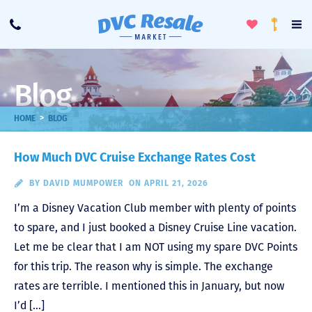
Toggle
To
Call
Loyalty
Favorites
Na
Progra
Me
Blog
>
HOME
BLOG
How Much DVC Cruise Exchange Rates Cost
BY
DAVID MUMPOWER
ON APRIL 21, 2026
I’m a Disney Vacation Club member with plenty of points
to spare, and I just booked a Disney Cruise Line vacation.
Let me be clear that I am NOT using my spare DVC Points
for this trip. The reason why is simple. The exchange
rates are terrible. I mentioned this in January, but now
I’d […]