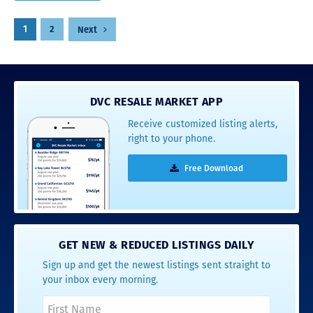
Posts
1
2
Next
pagination
DVC RESALE MARKET APP
Receive customized listing alerts,
right to your phone.
Free Download
GET NEW & REDUCED LISTINGS DAILY
Sign up and get the newest listings sent straight to
your inbox every morning.