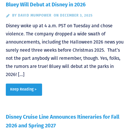
Bluey Will Debut at Disney in 2026
BY
DAVID MUMPOWER
ON DECEMBER 3, 2025
Disney woke up at 4 a.m. PST on Tuesday and chose
violence. The company dropped a wide swath of
announcements, including the Halloween 2026 news you
surely need three weeks before Christmas 2025. That’s
not the part anybody will remember, though. Yes, folks,
the rumors are true! Bluey will debut at the parks in
2026! […]
Keep Reading >
Disney Cruise Line Announces Itineraries for Fall
2026 and Spring 2027