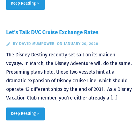
Keep Reading >
Let’s Talk DVC Cruise Exchange Rates
BY
DAVID MUMPOWER
ON JANUARY 20, 2026
The Disney Destiny recently set sail on its maiden
voyage. In March, the Disney Adventure will do the same.
Presuming plans hold, these two vessels hint at a
dramatic expansion of Disney Cruise Line, which should
operate 13 different ships by the end of 2031. As a Disney
Vacation Club member, you’re either already a […]
Keep Reading >