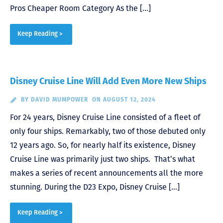
Pros Cheaper Room Category As the […]
Keep Reading >
Disney Cruise Line Will Add Even More New Ships
BY
DAVID MUMPOWER
ON AUGUST 12, 2024
For 24 years, Disney Cruise Line consisted of a fleet of
only four ships. Remarkably, two of those debuted only
12 years ago. So, for nearly half its existence, Disney
Cruise Line was primarily just two ships. That’s what
makes a series of recent announcements all the more
stunning. During the D23 Expo, Disney Cruise […]
Keep Reading >