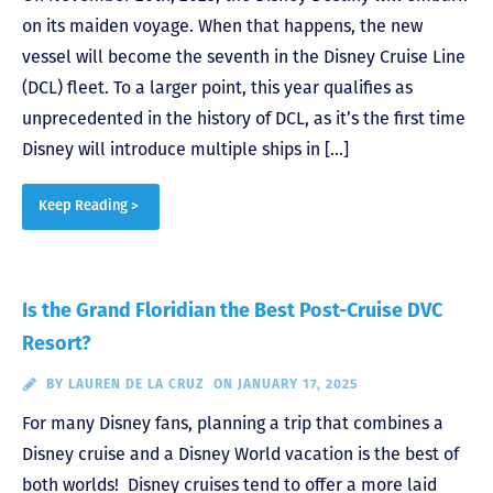
on its maiden voyage. When that happens, the new
vessel will become the seventh in the Disney Cruise Line
(DCL) fleet. To a larger point, this year qualifies as
unprecedented in the history of DCL, as it’s the first time
Disney will introduce multiple ships in […]
Keep Reading >
Is the Grand Floridian the Best Post-Cruise DVC
Resort?
BY
LAUREN DE LA CRUZ
ON JANUARY 17, 2025
For many Disney fans, planning a trip that combines a
Disney cruise and a Disney World vacation is the best of
both worlds! Disney cruises tend to offer a more laid