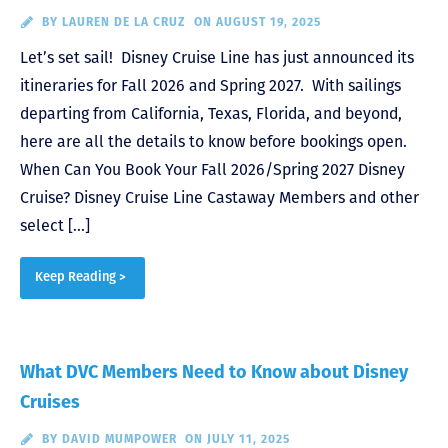
BY
LAUREN DE LA CRUZ
ON AUGUST 19, 2025
Let’s set sail! Disney Cruise Line has just announced its
itineraries for Fall 2026 and Spring 2027. With sailings
departing from California, Texas, Florida, and beyond,
here are all the details to know before bookings open.
When Can You Book Your Fall 2026/Spring 2027 Disney
Cruise? Disney Cruise Line Castaway Members and other
select […]
Keep Reading >
What DVC Members Need to Know about Disney
Cruises
BY
DAVID MUMPOWER
ON JULY 11, 2025