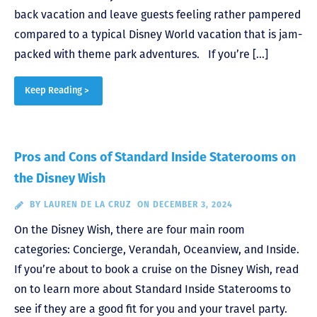
back vacation and leave guests feeling rather pampered
compared to a typical Disney World vacation that is jam-
packed with theme park adventures. If you’re […]
Keep Reading >
Pros and Cons of Standard Inside Staterooms on
the Disney Wish
BY
LAUREN DE LA CRUZ
ON DECEMBER 3, 2024
On the Disney Wish, there are four main room
categories: Concierge, Verandah, Oceanview, and Inside.
If you’re about to book a cruise on the Disney Wish, read
on to learn more about Standard Inside Staterooms to
see if they are a good fit for you and your travel party.