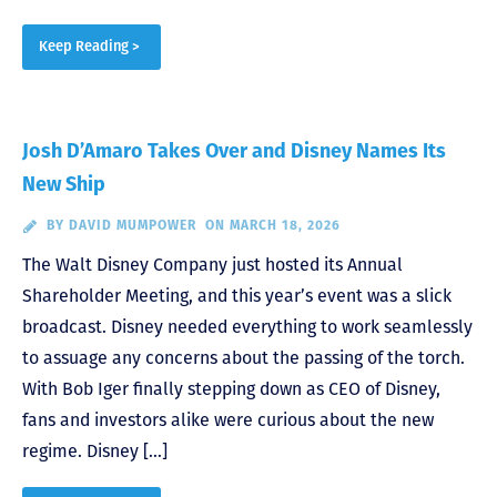
Keep Reading >
Josh D’Amaro Takes Over and Disney Names Its
New Ship
BY
DAVID MUMPOWER
ON MARCH 18, 2026
The Walt Disney Company just hosted its Annual
Shareholder Meeting, and this year’s event was a slick
broadcast. Disney needed everything to work seamlessly
to assuage any concerns about the passing of the torch.
With Bob Iger finally stepping down as CEO of Disney,
fans and investors alike were curious about the new
regime. Disney […]