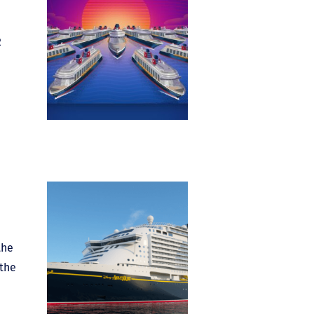
2
the
 the