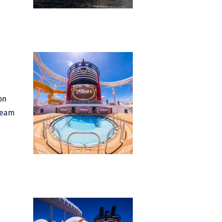
on
dream