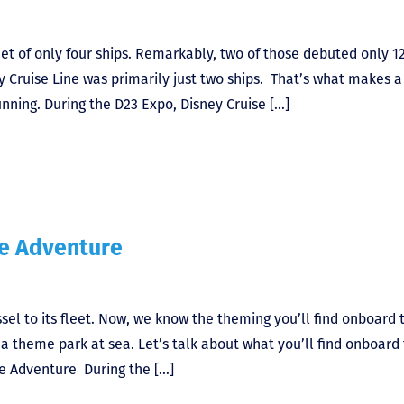
leet of only four ships. Remarkably, two of those debuted only 1
ney Cruise Line was primarily just two ships. That’s what makes a
nning. During the D23 Expo, Disney Cruise […]
he Adventure
ssel to its fleet. Now, we know the theming you’ll find onboard 
ke a theme park at sea. Let’s talk about what you’ll find onboard
he Adventure During the […]