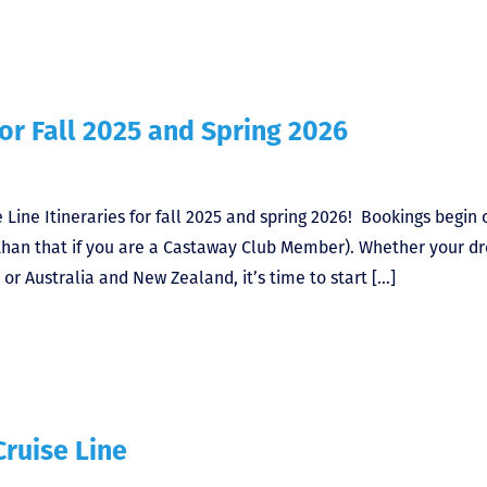
for Fall 2025 and Spring 2026
Line Itineraries for fall 2025 and spring 2026! Bookings begin 
r than that if you are a Castaway Club Member). Whether your 
 or Australia and New Zealand, it’s time to start […]
Cruise Line