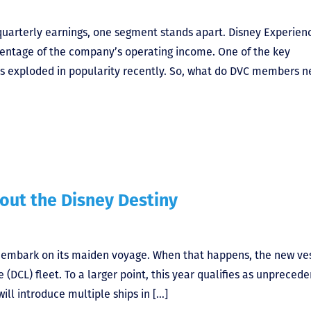
uarterly earnings, one segment stands apart. Disney Experien
rcentage of the company’s operating income. One of the key
has exploded in popularity recently. So, what do DVC members 
out the Disney Destiny
l embark on its maiden voyage. When that happens, the new ve
 (DCL) fleet. To a larger point, this year qualifies as unpreced
 will introduce multiple ships in […]