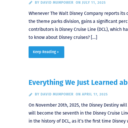
BY
DAVID MUMPOWER
ON JULY 11, 2025
Whenever The Walt Disney Company reports its q
the theme parks division, gains a significant pe
contributors is Disney Cruise Line (DCL), which 
to know about Disney cruises? […]
Keep Reading >
Everything We Just Learned ab
BY
DAVID MUMPOWER
ON APRIL 17, 2025
On November 20th, 2025, the Disney Destiny wil
will become the seventh in the Disney Cruise Line
in the history of DCL, as it’s the first time Disney