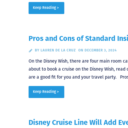
Keep Reading >
Pros and Cons of Standard Ins
BY
LAUREN DE LA CRUZ
ON DECEMBER 3, 2024
On the Disney Wish, there are four main room ca
about to book a cruise on the Disney Wish, read 
are a good fit for you and your travel party. P
Keep Reading >
Disney Cruise Line Will Add E