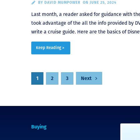
BY
DAVID MUMPOWER
ON JUNE 25, 2024
Last month, a reader asked for guidance with thei
took advantage of the all the info provided by DV
write a cruise guide. Here are the basics of Disne
Keep Reading >
1
2
3
Next
Posts
pagination
Buying