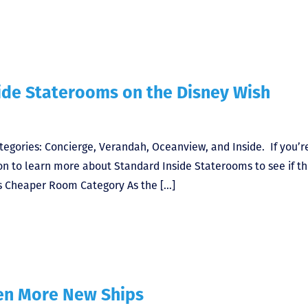
ide Staterooms on the Disney Wish
tegories: Concierge, Verandah, Oceanview, and Inside. If you’r
on to learn more about Standard Inside Staterooms to see if t
ros Cheaper Room Category As the […]
ven More New Ships