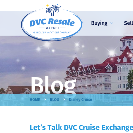
Buying
Sel
Blog
>
>
HOME
BLOG
Disney Cruise
Let’s Talk DVC Cruise Exchang