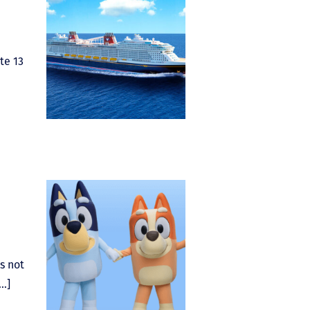
te 13
s not
[…]