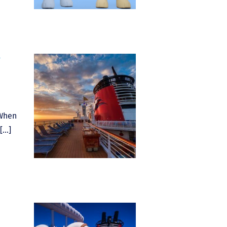
7
 When
[…]