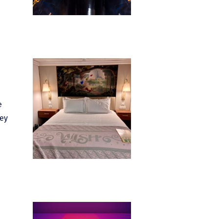
e
hey