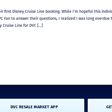
r first Disney Cruise Line booking. While I’m hopeful this indiv
C Fan to answer their questions, I realized I was long overdue 
y Cruise Line for DVC […]
DVC RESALE MARKET APP
GE