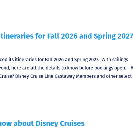
tineraries for Fall 2026 and Spring 202
ced its itineraries for Fall 2026 and Spring 2027. With sailings
beyond, here are all the details to know before bookings open.
Cruise? Disney Cruise Line Castaway Members and other select 
ow about Disney Cruises