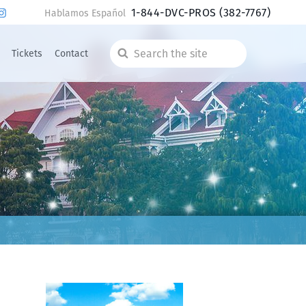
1-844-DVC-PROS
(382-7767)
Hablamos Español
Tickets
Contact
Search
the
site