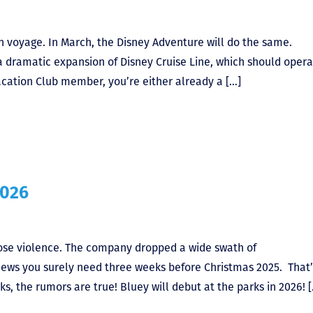
en voyage. In March, the Disney Adventure will do the same.
a dramatic expansion of Disney Cruise Line, which should opera
Vacation Club member, you’re either already a […]
2026
ose violence. The company dropped a wide swath of
ws you surely need three weeks before Christmas 2025. That’
s, the rumors are true! Bluey will debut at the parks in 2026! 