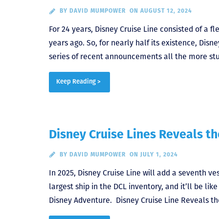
BY
DAVID MUMPOWER
ON AUGUST 12, 2024
For 24 years, Disney Cruise Line consisted of a f
years ago. So, for nearly half its existence, Dis
series of recent announcements all the more stu
Keep Reading >
Disney Cruise Lines Reveals t
BY
DAVID MUMPOWER
ON JULY 1, 2024
In 2025, Disney Cruise Line will add a seventh ve
largest ship in the DCL inventory, and it’ll be li
Disney Adventure. Disney Cruise Line Reveals t