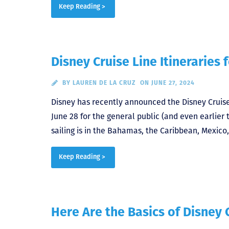
Keep Reading >
Disney Cruise Line Itineraries 
BY
LAUREN DE LA CRUZ
ON JUNE 27, 2024
Disney has recently announced the Disney Cruise 
June 28 for the general public (and even earlie
sailing is in the Bahamas, the Caribbean, Mexico,
Keep Reading >
Here Are the Basics of Disney 