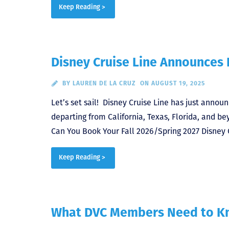
Keep Reading >
Disney Cruise Line Announces I
BY
LAUREN DE LA CRUZ
ON AUGUST 19, 2025
Let’s set sail! Disney Cruise Line has just announ
departing from California, Texas, Florida, and 
Can You Book Your Fall 2026/Spring 2027 Disney 
Keep Reading >
What DVC Members Need to Kn