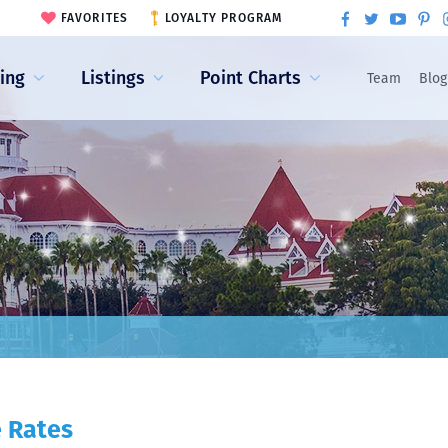
FAVORITES
LOYALTY PROGRAM
ling
Listings
Point Charts
Team
Blog
e Rates