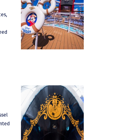
ces,
need
ssel
ented