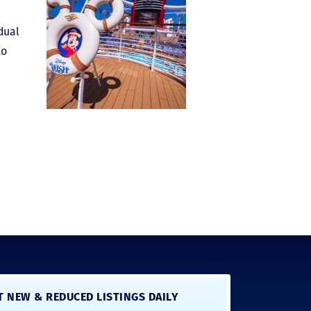
idual
to
T NEW & REDUCED LISTINGS DAILY