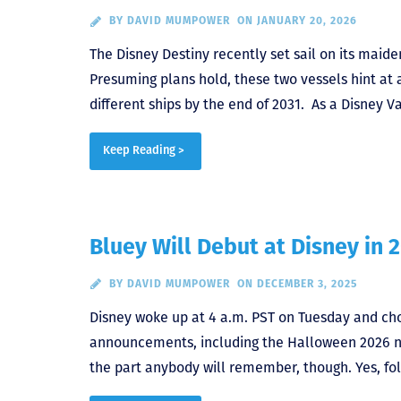
BY
DAVID MUMPOWER
ON JANUARY 20, 2026
The Disney Destiny recently set sail on its maid
Presuming plans hold, these two vessels hint at 
different ships by the end of 2031. As a Disney 
Keep Reading >
Bluey Will Debut at Disney in 
BY
DAVID MUMPOWER
ON DECEMBER 3, 2025
Disney woke up at 4 a.m. PST on Tuesday and ch
announcements, including the Halloween 2026 ne
the part anybody will remember, though. Yes, folk