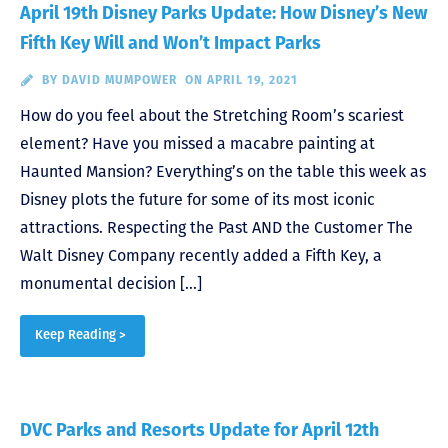
April 19th Disney Parks Update: How Disney’s New
Fifth Key Will and Won’t Impact Parks
BY
DAVID MUMPOWER
ON APRIL 19, 2021
How do you feel about the Stretching Room’s scariest
element? Have you missed a macabre painting at
Haunted Mansion? Everything’s on the table this week as
Disney plots the future for some of its most iconic
attractions. Respecting the Past AND the Customer The
Walt Disney Company recently added a Fifth Key, a
monumental decision […]
Keep Reading >
DVC Parks and Resorts Update for April 12th