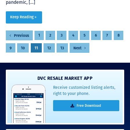
pandemic, […]
Keep Reading >
Posts
1
2
3
4
5
6
7
8
Previous
pagination
9
10
11
12
13
Next
DVC RESALE MARKET APP
Receive customized listing alerts,
right to your phone.
Free Download