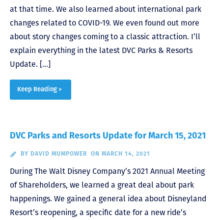
at that time. We also learned about international park
changes related to COVID-19. We even found out more
about story changes coming to a classic attraction. I’ll
explain everything in the latest DVC Parks & Resorts
Update. […]
Keep Reading >
DVC Parks and Resorts Update for March 15, 2021
BY
DAVID MUMPOWER
ON MARCH 14, 2021
During The Walt Disney Company’s 2021 Annual Meeting
of Shareholders, we learned a great deal about park
happenings. We gained a general idea about Disneyland
Resort’s reopening, a specific date for a new ride’s