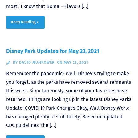
most? I know that Boma – Flavors […]
Keep Reading >
Disney Park Updates for May 23, 2021
BY
DAVID MUMPOWER
ON MAY 23, 2021
Remember the pandemic? Well, Disney’s trying to make
you forget, as the parks have removed several remnants
this week. Simultaneously, some of your favorites have
returned. Things are looking up in the latest Disney Parks
Update! COVID-19 Park Changes Okay, Walt Disney World
has changed plenty of stuff lately. Based on updated
CDC guidelines, the […]