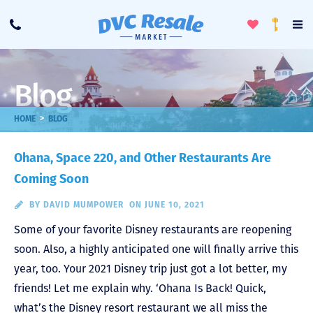
Toggle
To
Call
Loyalty
Favorites
Na
Progra
Me
Blog
>
HOME
BLOG
Ohana, Space 220, and Other Restaurants Are
Coming Soon
BY
DAVID MUMPOWER
ON JUNE 10, 2021
Some of your favorite Disney restaurants are reopening
soon. Also, a highly anticipated one will finally arrive this
year, too. Your 2021 Disney trip just got a lot better, my
friends! Let me explain why. ‘Ohana Is Back! Quick,
what’s the Disney resort restaurant we all miss the