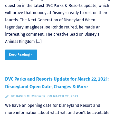
question in the latest DVC Parks & Resorts update, which
will prove that nobody at Disney’s ready to rest on their
laurels. The Next Generation of Disneyland When
legendary Imagineer Joe Rohde retired, he made an
interesting comment. The creative lead on Disney’s
Animal Kingdom […]
Keep Reading >
DVC Parks and Resorts Update for March 22, 2021:
Disneyland Open Date, Changes & More
BY
DAVID MUMPOWER
ON MARCH 22, 2021
We have an opening date for Disneyland Resort and
more information about what will and won’t be available