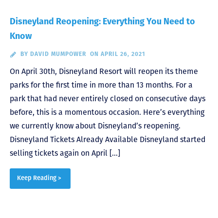
Disneyland Reopening: Everything You Need to
Know
BY
DAVID MUMPOWER
ON APRIL 26, 2021
On April 30th, Disneyland Resort will reopen its theme
parks for the first time in more than 13 months. For a
park that had never entirely closed on consecutive days
before, this is a momentous occasion. Here’s everything
we currently know about Disneyland’s reopening.
Disneyland Tickets Already Available Disneyland started
selling tickets again on April […]
Keep Reading >