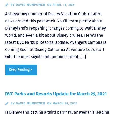
BY
DAVID MUMPOWER
ON APRIL 11, 2021
A staggering number of Disney Vacation Club-related
news arrived this past week. You’ll learn plenty about
Disneyland’s reopening, changes coming to Walt Disney
World, and even a bit about Disney cruises. Here’s the
latest DVC Parks & Resorts Update. Avengers Campus Is
Coming Soon at Disney California Adventure Let’s start
with the most significant announcement. […]
Keep Reading >
DVC Parks and Resorts Update for March 29, 2021
BY
DAVID MUMPOWER
ON MARCH 29, 2021
Is Disneyland getting a third park? I’ll answer this leading