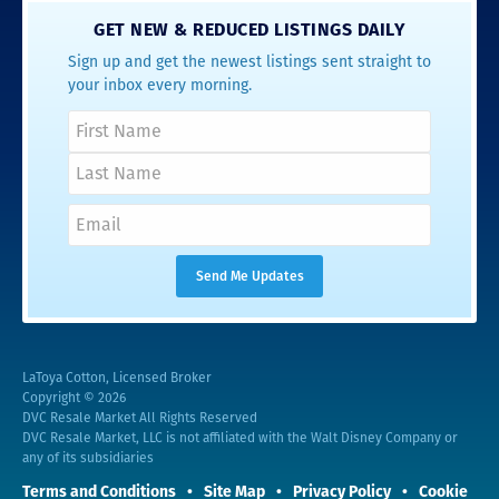
GET NEW & REDUCED LISTINGS DAILY
Sign up and get the newest listings sent straight to
your inbox every morning.
LaToya Cotton, Licensed Broker
Copyright © 2026
DVC Resale Market All Rights Reserved
DVC Resale Market, LLC is not affiliated with the Walt Disney Company or
any of its subsidiaries
Terms and Conditions
Site Map
Privacy Policy
Cookie