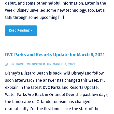
debut, and some other helpful information. Later in the
week, Disney unveiled some new technology, too. Let’s
talk through some upcoming […]
Keep Reading >
DVC Parks and Resorts Update for March 8, 2021
BY
DAVID MUMPOWER
ON MARCH 7, 2021
Disney’s Blizzard Beach is back! Will Disneyland follow
soon afterward? The answer has changed this week. I’ll
explain in the latest DVC Parks and Resorts Update.
Water Parks Are Back in Orlando! Over the past few days,
the landscape of Orlando tourism has changed
dramatically. For the first time since the start of the