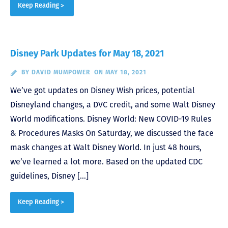
Keep Reading >
Disney Park Updates for May 18, 2021
BY
DAVID MUMPOWER
ON MAY 18, 2021
We’ve got updates on Disney Wish prices, potential
Disneyland changes, a DVC credit, and some Walt Disney
World modifications. Disney World: New COVID-19 Rules
& Procedures Masks On Saturday, we discussed the face
mask changes at Walt Disney World. In just 48 hours,
we’ve learned a lot more. Based on the updated CDC
guidelines, Disney […]
Keep Reading >