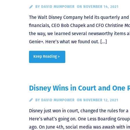
BY
DAVID MUMPOWER
ON NOVEMBER 14, 2021
The Walt Disney Company held its quarterly and a
financials, CEO Bob Chapek and CFO Christine Mc
the way, we learned several newsworthy items abo
Genie+. Here’s what we found out. […]
Keep Reading >
Disney Wins in Court and One R
BY
DAVID MUMPOWER
ON NOVEMBER 12, 2021
Disney just won in court, changed the rules for 
Here’s what’s going on. One Less Boarding Gro
ago. On June 4th, social media was awash with i