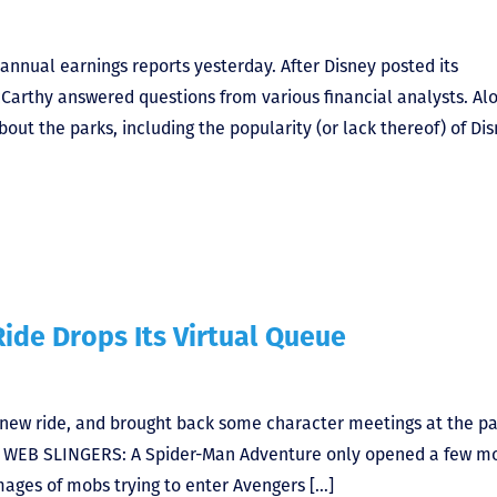
nnual earnings reports yesterday. After Disney posted its
Carthy answered questions from various financial analysts. Al
ut the parks, including the popularity (or lack thereof) of Di
ide Drops Its Virtual Queue
a new ride, and brought back some character meetings at the pa
up WEB SLINGERS: A Spider-Man Adventure only opened a few m
mages of mobs trying to enter Avengers […]