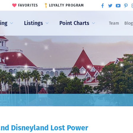
FAVORITES
LOYALTY PROGRAM
ling
Listings
Point Charts
Team
Blog
 and Disneyland Lost Power