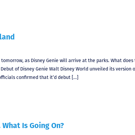
yland
 tomorrow, as Disney Genie will arrive at the parks. What does 
e Debut of Disney Genie Walt Disney World unveiled its version o
fficials confirmed that it’d debut […]
. What Is Going On?