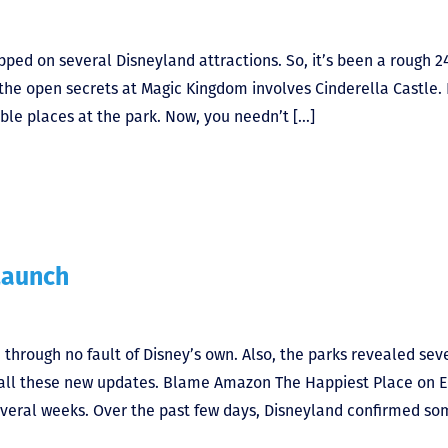
pped on several Disneyland attractions. So, it’s been a rough 2
of the open secrets at Magic Kingdom involves Cinderella Castle.
able places at the park. Now, you needn’t […]
Launch
through no fault of Disney’s own. Also, the parks revealed sev
h all these new updates. Blame Amazon The Happiest Place on 
several weeks. Over the past few days, Disneyland confirmed so