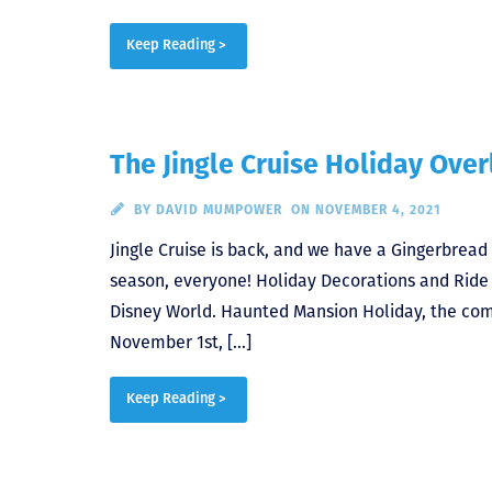
Keep Reading >
The Jingle Cruise Holiday Over
BY
DAVID MUMPOWER
ON NOVEMBER 4, 2021
Jingle Cruise is back, and we have a Gingerbread
season, everyone! Holiday Decorations and Ride 
Disney World. Haunted Mansion Holiday, the com
November 1st, […]
Keep Reading >