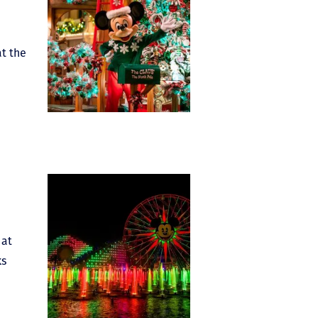
at the
 at
ks