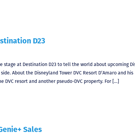
stination D23
e stage at Destination D23 to tell the world about upcoming D
C side. About the Disneyland Tower DVC Resort D’Amaro and his
 one DVC resort and another pseudo-DVC property. For […]
Genie+ Sales