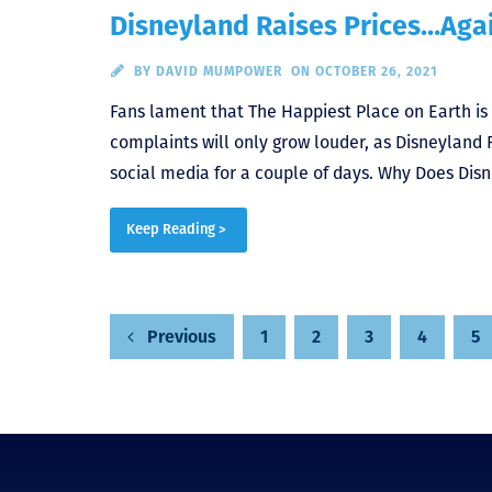
Disneyland Raises Prices…Aga
BY
DAVID MUMPOWER
ON OCTOBER 26, 2021
Fans lament that The Happiest Place on Earth is 
complaints will only grow louder, as Disneyland R
social media for a couple of days. Why Does Disn
Keep Reading >
Posts
1
2
3
4
5
Previous
pagination