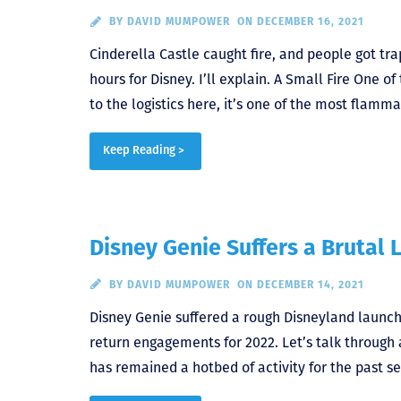
BY
DAVID MUMPOWER
ON DECEMBER 16, 2021
Cinderella Castle caught fire, and people got tra
hours for Disney. I’ll explain. A Small Fire One 
to the logistics here, it’s one of the most flamm
Keep Reading >
Disney Genie Suffers a Brutal 
BY
DAVID MUMPOWER
ON DECEMBER 14, 2021
Disney Genie suffered a rough Disneyland launch 
return engagements for 2022. Let’s talk throug
has remained a hotbed of activity for the past 