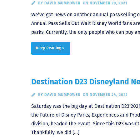
BY
DAVID MUMPOWER
ON NOVEMBER 29, 2021
We’ve got news on another annual pass selling o
Annual Pass Sells Out Walt Disney World fans are s
parks. Currently, the only people who can buy ann
Keep Reading >
Destination D23 Disneyland N
BY
DAVID MUMPOWER
ON NOVEMBER 24, 2021
Saturday was the big day at Destination D23 202
the Future of Disney Parks, Experiences and Prod
division, headed the event. Since this D23 wasn’
Thankfully, we did […]