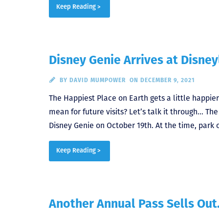
Keep Reading >
Disney Genie Arrives at Disne
BY
DAVID MUMPOWER
ON DECEMBER 9, 2021
The Happiest Place on Earth gets a little happier
mean for future visits? Let’s talk it through… Th
Disney Genie on October 19th. At the time, park o
Keep Reading >
Another Annual Pass Sells Out