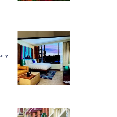
isney