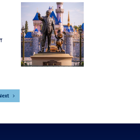
f
Next