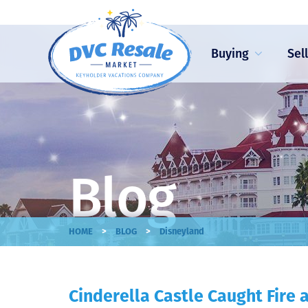
Buying
Sel
Blog
>
>
HOME
BLOG
Disneyland
Cinderella Castle Caught Fire