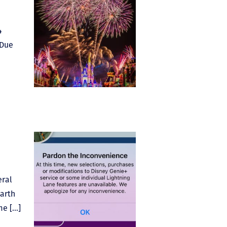
4
 Due
eral
Earth
me […]