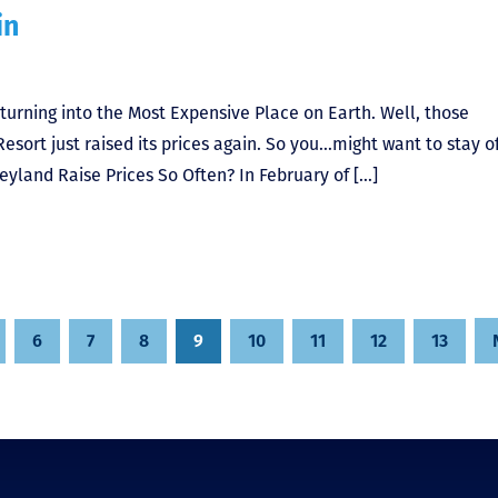
in
turning into the Most Expensive Place on Earth. Well, those
esort just raised its prices again. So you…might want to stay of
eyland Raise Prices So Often? In February of […]
6
7
8
9
10
11
12
13