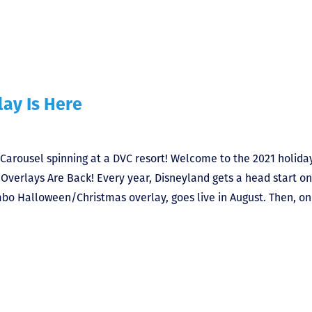
lay Is Here
 Carousel spinning at a DVC resort! Welcome to the 2021 holida
Overlays Are Back! Every year, Disneyland gets a head start o
bo Halloween/Christmas overlay, goes live in August. Then, on