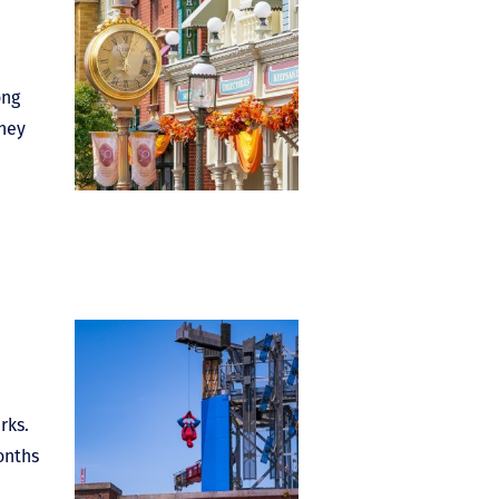
ong
sney
rks.
onths