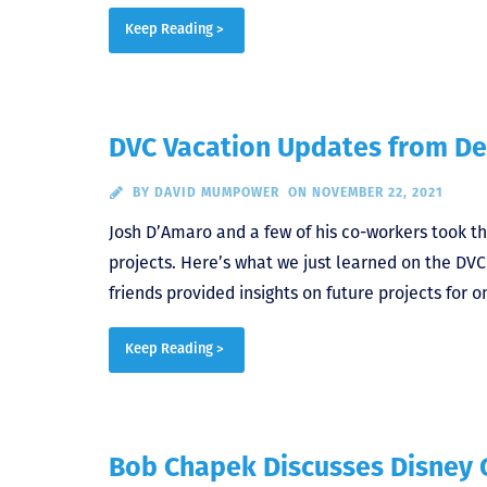
Keep Reading >
DVC Vacation Updates from De
BY
DAVID MUMPOWER
ON NOVEMBER 22, 2021
Josh D’Amaro and a few of his co-workers took th
projects. Here’s what we just learned on the DV
friends provided insights on future projects for
Keep Reading >
Bob Chapek Discusses Disney 