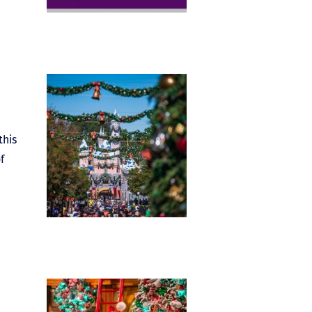
this
f