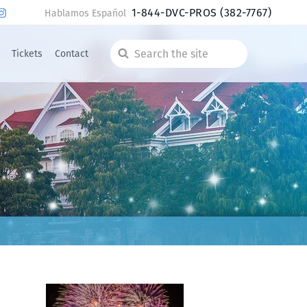
1-844-DVC-PROS
(382-7767)
Hablamos Español
Tickets
Contact
Search
the
site