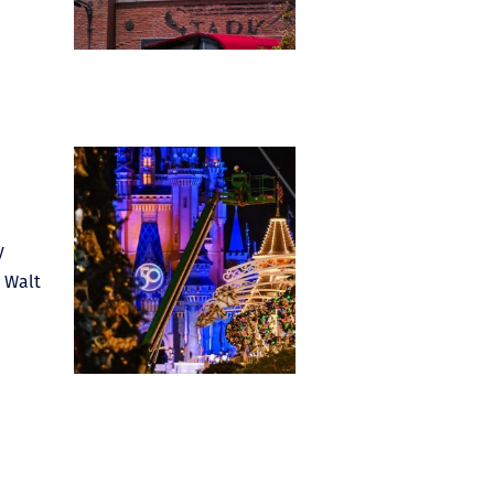
y
n Walt