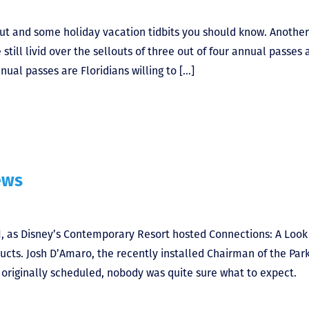
ut and some holiday vacation tidbits you should know. Another
till livid over the sellouts of three out of four annual passes 
ual passes are Floridians willing to […]
ews
1, as Disney’s Contemporary Resort hosted Connections: A Look
ucts. Josh D’Amaro, the recently installed Chairman of the Par
t originally scheduled, nobody was quite sure what to expect.