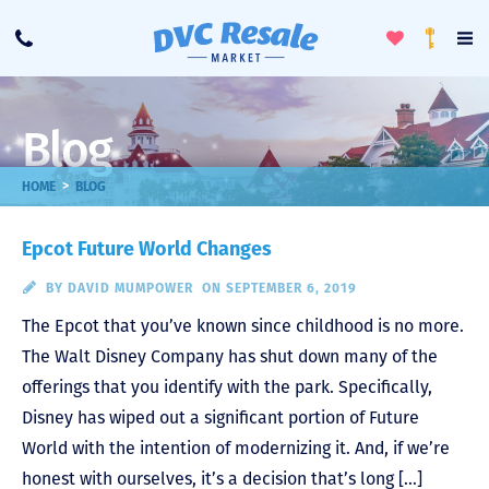
Toggle
To
Call
Loyalty
Favorites
Na
Progra
Me
Blog
>
HOME
BLOG
Epcot Future World Changes
BY
DAVID MUMPOWER
ON SEPTEMBER 6, 2019
The Epcot that you’ve known since childhood is no more.
The Walt Disney Company has shut down many of the
offerings that you identify with the park. Specifically,
Disney has wiped out a significant portion of Future
World with the intention of modernizing it. And, if we’re
honest with ourselves, it’s a decision that’s long […]