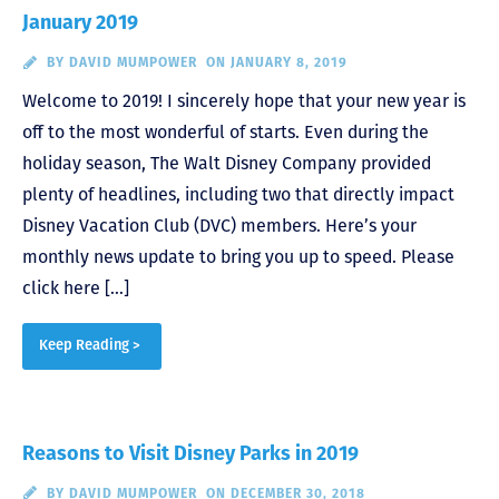
January 2019
BY
DAVID MUMPOWER
ON JANUARY 8, 2019
Welcome to 2019! I sincerely hope that your new year is
off to the most wonderful of starts. Even during the
holiday season, The Walt Disney Company provided
plenty of headlines, including two that directly impact
Disney Vacation Club (DVC) members. Here’s your
monthly news update to bring you up to speed. Please
click here […]
Keep Reading >
Reasons to Visit Disney Parks in 2019
BY
DAVID MUMPOWER
ON DECEMBER 30, 2018