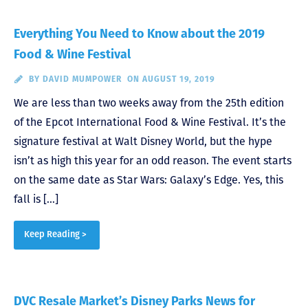
Everything You Need to Know about the 2019
Food & Wine Festival
BY
DAVID MUMPOWER
ON AUGUST 19, 2019
We are less than two weeks away from the 25th edition
of the Epcot International Food & Wine Festival. It’s the
signature festival at Walt Disney World, but the hype
isn’t as high this year for an odd reason. The event starts
on the same date as Star Wars: Galaxy’s Edge. Yes, this
fall is […]
Keep Reading >
DVC Resale Market’s Disney Parks News for