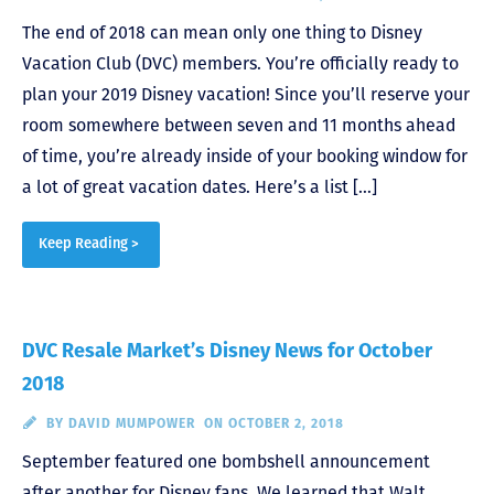
The end of 2018 can mean only one thing to Disney
Vacation Club (DVC) members. You’re officially ready to
plan your 2019 Disney vacation! Since you’ll reserve your
room somewhere between seven and 11 months ahead
of time, you’re already inside of your booking window for
a lot of great vacation dates. Here’s a list […]
Keep Reading >
DVC Resale Market’s Disney News for October
2018
BY
DAVID MUMPOWER
ON OCTOBER 2, 2018
September featured one bombshell announcement
after another for Disney fans. We learned that Walt