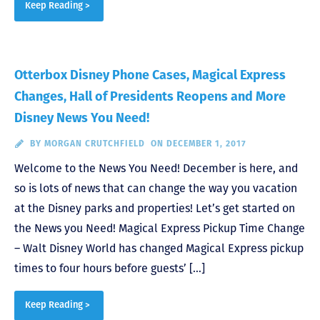
Keep Reading >
Otterbox Disney Phone Cases, Magical Express
Changes, Hall of Presidents Reopens and More
Disney News You Need!
BY
MORGAN CRUTCHFIELD
ON DECEMBER 1, 2017
Welcome to the News You Need! December is here, and
so is lots of news that can change the way you vacation
at the Disney parks and properties! Let’s get started on
the News you Need! Magical Express Pickup Time Change
– Walt Disney World has changed Magical Express pickup
times to four hours before guests’ […]
Keep Reading >