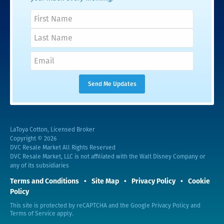
LaToya Cotton, Licensed Broker
Copyright © 2026
DVC Resale Market All Rights Reserved
DVC Resale Market, LLC is not affiliated with the Walt Disney Company or
any of its subsidiaries
Terms and Conditions
Site Map
Privacy Policy
Cookie
Policy
This site is protected by reCAPTCHA and the Google
Privacy Policy
and
Terms of Service
apply.