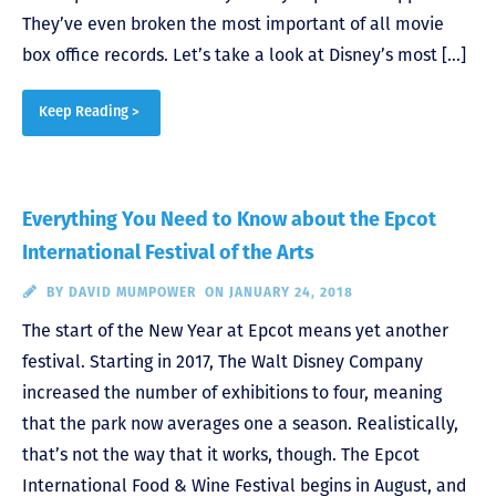
They’ve even broken the most important of all movie
box office records. Let’s take a look at Disney’s most […]
Keep Reading >
Everything You Need to Know about the Epcot
International Festival of the Arts
BY
DAVID MUMPOWER
ON JANUARY 24, 2018
The start of the New Year at Epcot means yet another
festival. Starting in 2017, The Walt Disney Company
increased the number of exhibitions to four, meaning
that the park now averages one a season. Realistically,
that’s not the way that it works, though. The Epcot
International Food & Wine Festival begins in August, and