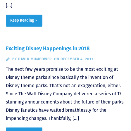
[…]
Keep Reading >
Exciting Disney Happenings in 2018
BY
DAVID MUMPOWER
ON DECEMBER 4, 2017
The next few years promise to be the most exciting at
Disney theme parks since basically the invention of
Disney theme parks. That’s not an exaggeration, either.
Since The Walt Disney Company delivered a series of 17
stunning announcements about the future of their parks,
Disney fanatics have waited breathlessly for the
impending changes. Thankfully, […]