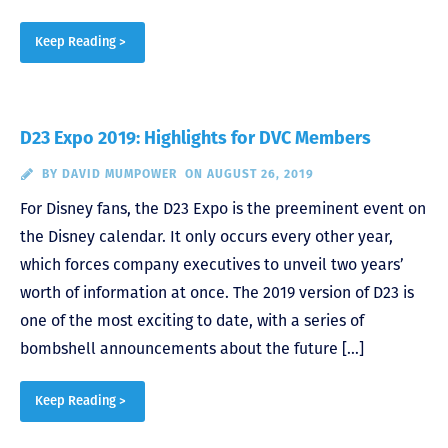
Keep Reading >
D23 Expo 2019: Highlights for DVC Members
BY
DAVID MUMPOWER
ON AUGUST 26, 2019
For Disney fans, the D23 Expo is the preeminent event on
the Disney calendar. It only occurs every other year,
which forces company executives to unveil two years’
worth of information at once. The 2019 version of D23 is
one of the most exciting to date, with a series of
bombshell announcements about the future […]
Keep Reading >