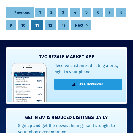
Posts
1
2
3
4
5
6
7
8
Previous
pagination
9
10
11
12
13
Next
DVC RESALE MARKET APP
Receive customized listing alerts,
right to your phone.
Free Download
GET NEW & REDUCED LISTINGS DAILY
Sign up and get the newest listings sent straight to
your inbox every morning.