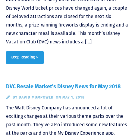
Disney World ticket prices have changed again, a couple
of beloved attractions are closed for the next six
months, a prize-winning fireworks display is ending and a
new character meal is available. This month’s Disney
Vacation Club (DVC) news includes a […]
Keep Reading >
DVC Resale Market’s Disney News for May 2018
BY
DAVID MUMPOWER
ON MAY 1, 2018
The Walt Disney Company has announced a lot of
exciting changes at their various theme parks over the
past month. They’ve also introduced some new features
at the parks and on the My Disney Experience app.