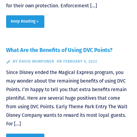
for their own protection. Enforcement […]
Keep Reading >
What Are the Benefits of Using DVC Points?
BY
DAVID MUMPOWER
ON FEBRUARY 9, 2022
Since Disney ended the Magical Express program, you
may wonder about the remaining benefits of using DVC
Points. I’m happy to tell you that extra benefits remain
plentiful. Here are several huge positives that come
from using DVC Points. Early Theme Park Entry The Walt
Disney Company wants to reward its most loyal guests.
For […]