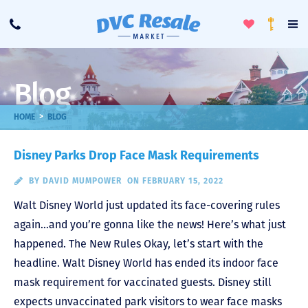
Toggle
To
Call
Loyalty
Favorites
Na
Progra
Me
Blog
>
HOME
BLOG
Disney Parks Drop Face Mask Requirements
BY
DAVID MUMPOWER
ON FEBRUARY 15, 2022
Walt Disney World just updated its face-covering rules
again…and you’re gonna like the news! Here’s what just
happened. The New Rules Okay, let’s start with the
headline. Walt Disney World has ended its indoor face
mask requirement for vaccinated guests. Disney still
expects unvaccinated park visitors to wear face masks