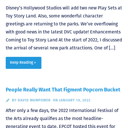
Disney’s Hollywood Studios will add two new Play Sets at
Toy Story Land. Also, some wonderful character
greetings are returning to the parks. We’ve overflowing
with good news in the latest DVC update! Enhancements
Coming to Toy Story Land At the start of 2022, I discussed
the arrival of several new park attractions. One of […]
Keep Reading >
People Really Want That Figment Popcorn Bucket
BY
DAVID MUMPOWER
ON JANUARY 19, 2022
After only a few days, the 2022 International Festival of
the Arts already qualifies as the most headline-
generating event to date. EPCOT hosted this event for