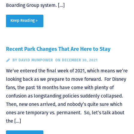
Boarding Group system. […]
Keep Reading >
Recent Park Changes That Are Here to Stay
BY
DAVID MUMPOWER
ON DECEMBER 30, 2021
We’ve entered the final week of 2021, which means we’re
looking back as we prepare to move forward. For Disney
fans, the past 18 months have come with plenty of
confusion as longstanding policies suddenly collapsed.
Then, new ones arrived, and nobody’s quite sure which
ones are temporary vs. permanent. So, let’s talk about
the […]