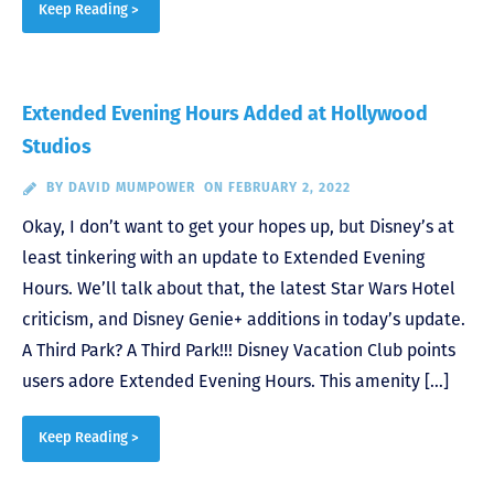
Keep Reading >
Extended Evening Hours Added at Hollywood
Studios
BY
DAVID MUMPOWER
ON FEBRUARY 2, 2022
Okay, I don’t want to get your hopes up, but Disney’s at
least tinkering with an update to Extended Evening
Hours. We’ll talk about that, the latest Star Wars Hotel
criticism, and Disney Genie+ additions in today’s update.
A Third Park? A Third Park!!! Disney Vacation Club points
users adore Extended Evening Hours. This amenity […]
Keep Reading >