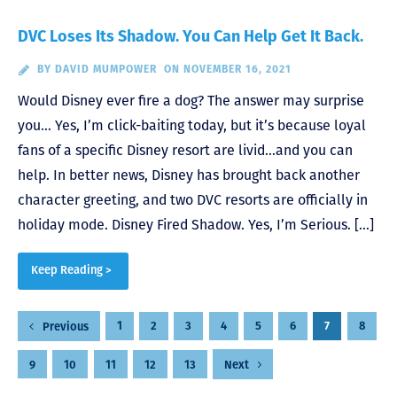
DVC Loses Its Shadow. You Can Help Get It Back.
BY
DAVID MUMPOWER
ON NOVEMBER 16, 2021
Would Disney ever fire a dog? The answer may surprise
you… Yes, I’m click-baiting today, but it’s because loyal
fans of a specific Disney resort are livid…and you can
help. In better news, Disney has brought back another
character greeting, and two DVC resorts are officially in
holiday mode. Disney Fired Shadow. Yes, I’m Serious. […]
Keep Reading >
Posts
1
2
3
4
5
6
7
8
Previous
pagination
9
10
11
12
13
Next