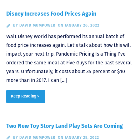
Disney Increases Food Prices Again
BY
DAVID MUMPOWER
ON JANUARY 26, 2022
Walt Disney World has performed its annual batch of
food price increases again. Let’s talk about how this will
impact your next trip. Pandemic Pricing Is a Thing I’ve
ordered the same meal at Five Guys for the past several
years. Unfortunately, it costs about 35 percent or $10
more than in 2017. I can […]
Keep Reading >
Two New Toy Story Land Play Sets Are Coming
BY
DAVID MUMPOWER
ON JANUARY 25, 2022