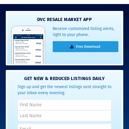
DVC RESALE MARKET APP
Receive customized listing alerts,
right to your phone.
Free Download
GET NEW & REDUCED LISTINGS DAILY
Sign up and get the newest listings sent straight to
your inbox every morning.