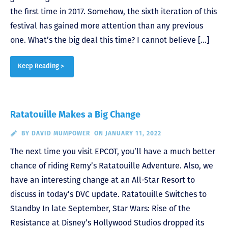
the first time in 2017. Somehow, the sixth iteration of this
festival has gained more attention than any previous
one. What’s the big deal this time? I cannot believe […]
Keep Reading >
Ratatouille Makes a Big Change
BY
DAVID MUMPOWER
ON JANUARY 11, 2022
The next time you visit EPCOT, you’ll have a much better
chance of riding Remy’s Ratatouille Adventure. Also, we
have an interesting change at an All-Star Resort to
discuss in today’s DVC update. Ratatouille Switches to
Standby In late September, Star Wars: Rise of the
Resistance at Disney’s Hollywood Studios dropped its