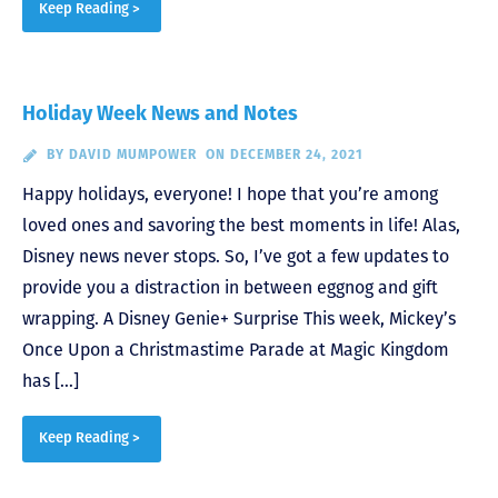
Keep Reading >
Holiday Week News and Notes
BY
DAVID MUMPOWER
ON DECEMBER 24, 2021
Happy holidays, everyone! I hope that you’re among
loved ones and savoring the best moments in life! Alas,
Disney news never stops. So, I’ve got a few updates to
provide you a distraction in between eggnog and gift
wrapping. A Disney Genie+ Surprise This week, Mickey’s
Once Upon a Christmastime Parade at Magic Kingdom
has […]
Keep Reading >