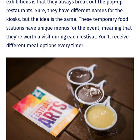
exhibitions is that they always break out the pop-up
restaurants. Sure, they have different names for the
kiosks, but the idea is the same. These temporary food
stations have unique menus for the event, meaning that
they’re worth a visit during each festival. You’ll receive
different meal options every time!