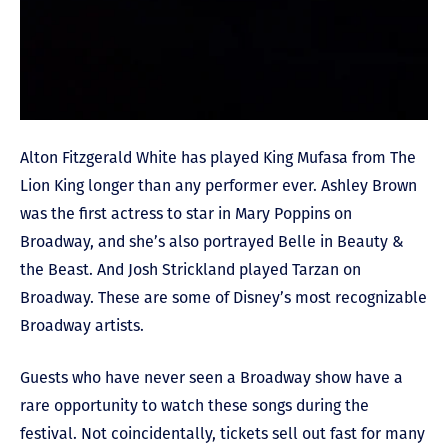
Alton Fitzgerald White has played King Mufasa from The
Lion King longer than any performer ever. Ashley Brown
was the first actress to star in Mary Poppins on
Broadway, and she’s also portrayed Belle in Beauty &
the Beast. And Josh Strickland played Tarzan on
Broadway. These are some of Disney’s most recognizable
Broadway artists.
Guests who have never seen a Broadway show have a
rare opportunity to watch these songs during the
festival. Not coincidentally, tickets sell out fast for many