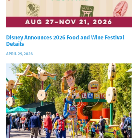
Disney Announces 2026 Food and Wine Festival
Details
APRIL 29, 2026