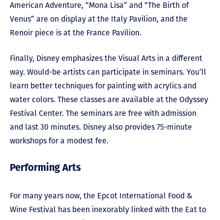
American Adventure, “Mona Lisa” and “The Birth of
Venus” are on display at the Italy Pavilion, and the
Renoir piece is at the France Pavilion.
Finally, Disney emphasizes the Visual Arts in a different
way. Would-be artists can participate in seminars. You’ll
learn better techniques for painting with acrylics and
water colors. These classes are available at the Odyssey
Festival Center. The seminars are free with admission
and last 30 minutes. Disney also provides 75-minute
workshops for a modest fee.
Performing Arts
For many years now, the Epcot International Food &
Wine Festival has been inexorably linked with the Eat to