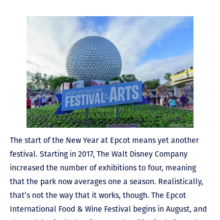
The start of the New Year at Epcot means yet another
festival. Starting in 2017, The Walt Disney Company
increased the number of exhibitions to four, meaning
that the park now averages one a season. Realistically,
that’s not the way that it works, though. The Epcot
International Food & Wine Festival begins in August, and