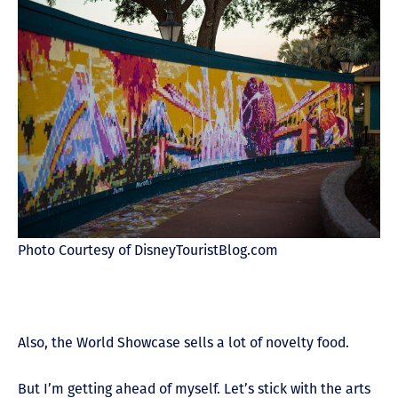
Photo Courtesy of DisneyTouristBlog.com
Also, the World Showcase sells a lot of novelty food.
But I’m getting ahead of myself. Let’s stick with the arts