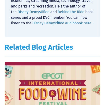
economics, streaming media, technology, travel,
and parks and recreation. He’s the author of
the
Disney Demystified
and
Behind the Ride
book
series and a proud DVC member. You can now
listen to the
Disney Demystified audiobook here
.
Related Blog Articles