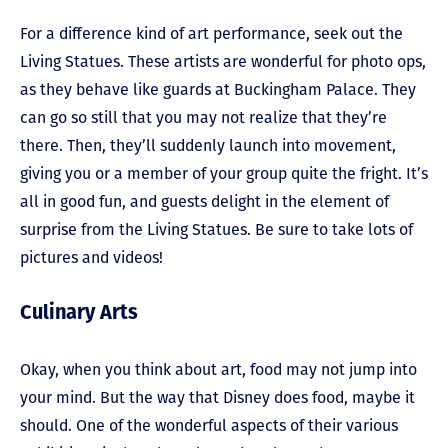
For a difference kind of art performance, seek out the
Living Statues. These artists are wonderful for photo ops,
as they behave like guards at Buckingham Palace. They
can go so still that you may not realize that they’re
there. Then, they’ll suddenly launch into movement,
giving you or a member of your group quite the fright. It’s
all in good fun, and guests delight in the element of
surprise from the Living Statues. Be sure to take lots of
pictures and videos!
Culinary Arts
Okay, when you think about art, food may not jump into
your mind. But the way that Disney does food, maybe it
should. One of the wonderful aspects of their various