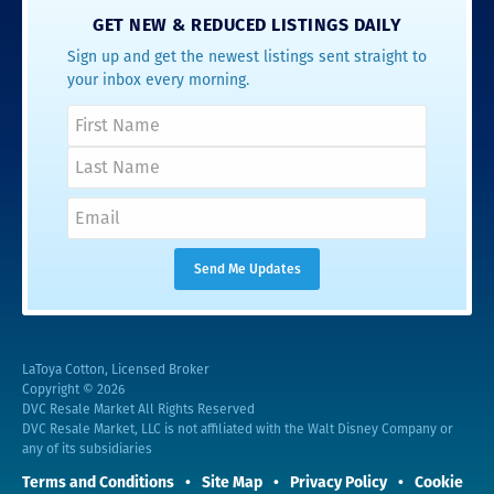
GET NEW & REDUCED LISTINGS DAILY
Sign up and get the newest listings sent straight to
your inbox every morning.
LaToya Cotton, Licensed Broker
Copyright © 2026
DVC Resale Market All Rights Reserved
DVC Resale Market, LLC is not affiliated with the Walt Disney Company or
any of its subsidiaries
Terms and Conditions
Site Map
Privacy Policy
Cookie