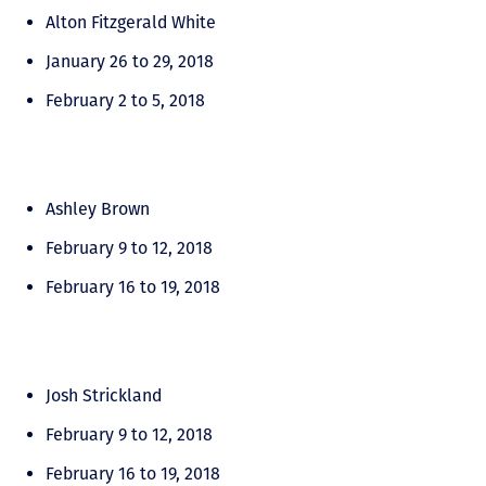
Alton Fitzgerald White
January 26 to 29, 2018
February 2 to 5, 2018
Ashley Brown
February 9 to 12, 2018
February 16 to 19, 2018
Josh Strickland
February 9 to 12, 2018
February 16 to 19, 2018