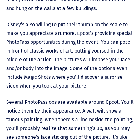
and hung on the walls at a few buildings.
Disney’s also willing to put their thumb on the scale to
make you appreciate art more. Epcot’s providing special
PhotoPass opportunities during the event. You can pose
in front of classic works of art, putting yourself in the
middle of the action. The pictures will impose your face
and/or body into the image. Some of the options even
include Magic Shots where you’ll discover a surprise
video when you look at your picture!
Several PhotoPass ops are available around Epcot. You’ll
notice them by their appearance. A wall will show a
famous painting. When there’s a line beside the painting,
you’ll probably realize that something’s up, as you may
see someone’s face sticking out of the picture. It’s like