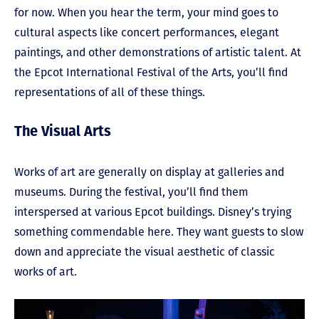
for now. When you hear the term, your mind goes to
cultural aspects like concert performances, elegant
paintings, and other demonstrations of artistic talent. At
the Epcot International Festival of the Arts, you’ll find
representations of all of these things.
The Visual Arts
Works of art are generally on display at galleries and
museums. During the festival, you’ll find them
interspersed at various Epcot buildings. Disney’s trying
something commendable here. They want guests to slow
down and appreciate the visual aesthetic of classic
works of art.