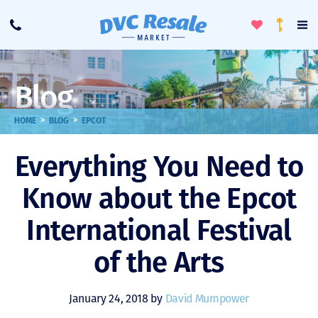
Toggle
To
Call
Loyalty
Favorites
Na
Progra
Me
Blog
>
>
HOME
BLOG
EPCOT
Everything You Need to
Know about the Epcot
International Festival
of the Arts
January 24, 2018 by
David Mumpower