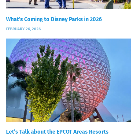
What’s Coming to Disney Parks in 2026
FEBRUARY 26, 2026
Let’s Talk about the EPCOT Areas Resorts