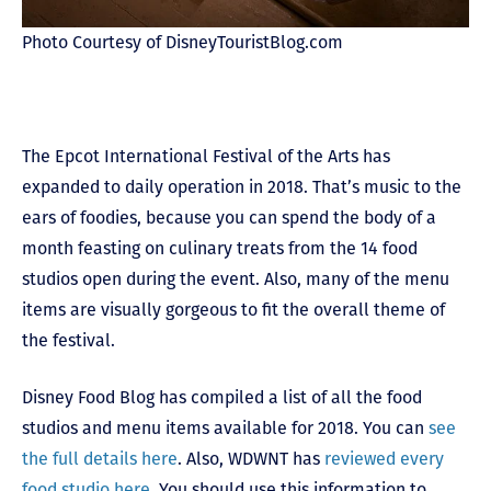
Photo Courtesy of DisneyTouristBlog.com
The Epcot International Festival of the Arts has
expanded to daily operation in 2018. That’s music to the
ears of foodies, because you can spend the body of a
month feasting on culinary treats from the 14 food
studios open during the event. Also, many of the menu
items are visually gorgeous to fit the overall theme of
the festival.
Disney Food Blog has compiled a list of all the food
studios and menu items available for 2018. You can
see
the full details here
. Also, WDWNT has
reviewed every
food studio here
. You should use this information to