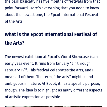
the park basically has five months of festivals from that
point forward. Here’s everything that you need to know
about the newest one, the Epcot International Festival
of the Arts.
What is the Epcot International Festival of
the Arts?
The newest exhibition at Epcot’s World Showcase is an
th
early year event. It runs from January 12
through
th
February 19
. This festival celebrates the arts, and I
mean all of them. The term, “the arts,” might sound
ambiguous in nature. At Epcot, it has a specific purpose,
though. The idea is to highlight as many different aspects
of artistic expression as possible.