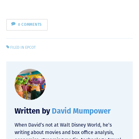
0 COMMENTS
FILED IN
EPCOT
Written by
David Mumpower
When David’s not at Walt Disney World, he’s
writing about movies and box office analysis,