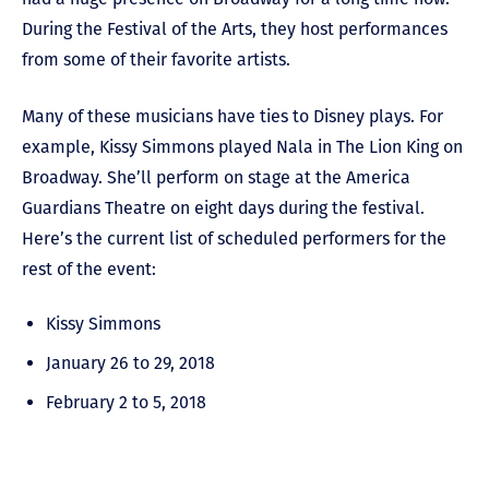
During the Festival of the Arts, they host performances
from some of their favorite artists.
Many of these musicians have ties to Disney plays. For
example, Kissy Simmons played Nala in The Lion King on
Broadway. She’ll perform on stage at the America
Guardians Theatre on eight days during the festival.
Here’s the current list of scheduled performers for the
rest of the event:
Kissy Simmons
January 26 to 29, 2018
February 2 to 5, 2018