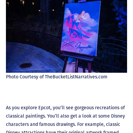
Photo Courtesy of TheBucketListNarratives.com
As you explore Epcot, you’ll see gorgeous recreations of
classical paintings. You’ll also get a look at some Disney
characters and famous drawings. For example, classic
Disney attractions have their original artwork framed