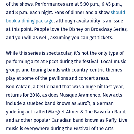
of the shows. Performances are at 5:30 p.m., 6:45 p.m.,
and 8 p.m. each night. Fans of dinner and a show
should
book a dining package
, although availability is an issue
at this point. People love the Disney on Broadway Series,
and you will as well, assuming you can get tickets.
While this series is spectacular, it’s not the only type of
performing arts at Epcot during the festival. Local music
groups and touring bands with country-centric themes
play at some of the pavilions and concert areas.
Bodh’aktan, a Celtic band that was a huge hit last year,
returns for 2018, as does Musique Aramenco. New acts
include a Quebec band known as Suroît, a German
yodeling act called Margret Almer & The Bavarian Band,
and another popular Canadian band known as Raffy. Live
music is everywhere during the Festival of the Arts.