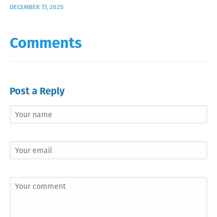
DECEMBER 17, 2025
Comments
Post a Reply