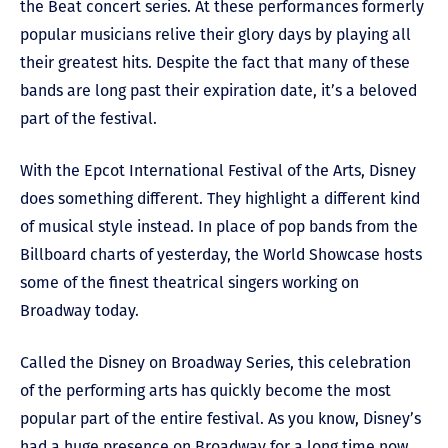
the Beat concert series. At these performances formerly
popular musicians relive their glory days by playing all
their greatest hits. Despite the fact that many of these
bands are long past their expiration date, it’s a beloved
part of the festival.
With the Epcot International Festival of the Arts, Disney
does something different. They highlight a different kind
of musical style instead. In place of pop bands from the
Billboard charts of yesterday, the World Showcase hosts
some of the finest theatrical singers working on
Broadway today.
Called the Disney on Broadway Series, this celebration
of the performing arts has quickly become the most
popular part of the entire festival. As you know, Disney’s
had a huge presence on Broadway for a long time now.