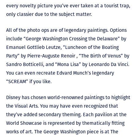
every novelty picture you’ve ever taken at a tourist trap,
only classier due to the subject matter.
All of the photo ops are of legendary paintings. Options
include “George Washington Crossing the Delaware” by
Emanuel Gottlieb Leutze, “Luncheon of the Boating
Party” by Pierre-Auguste Renoir , “The Birth of Venus” by
Sandro Botticelli, and “Mona Lisa” by Leonardo Da Vinci.
You can even recreate Edvard Munch’s legendary
“SCREAM” if you like.
Disney has chosen world-renowned paintings to highlight
the Visual Arts. You may have even recognized that
they’ve added secondary theming. Each pavilion at the
World Showcase is represented by thematically fitting
works of art. The George Washington piece is at The