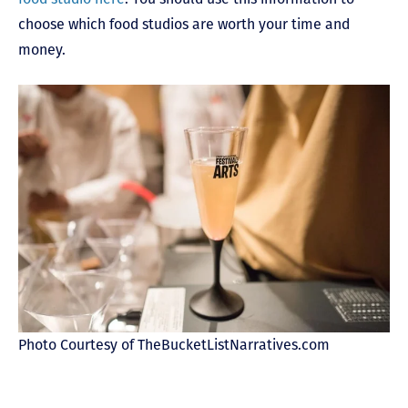
choose which food studios are worth your time and
money.
Photo Courtesy of TheBucketListNarratives.com