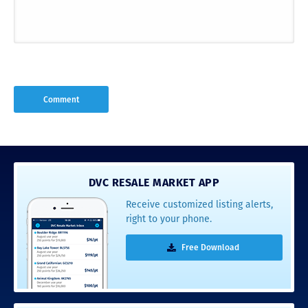
DVC RESALE MARKET APP
Receive customized listing alerts,
right to your phone.
Free Download