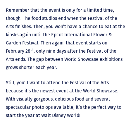
Remember that the event is only for a limited time,
though. The food studios end when the Festival of the
Arts finishes. Then, you won’t have a chance to eat at the
kiosks again until the Epcot International Flower &
Garden Festival. Then again, that event starts on
th
February 28
, only nine days after the Festival of the
Arts ends. The gap between World Showcase exhibitions
grows shorter each year.
Still, you’ll want to attend the Festival of the Arts
because it’s the newest event at the World Showcase.
With visually gorgeous, delicious food and several
spectacular photo ops available, it’s the perfect way to
start the year at Walt Disney World!