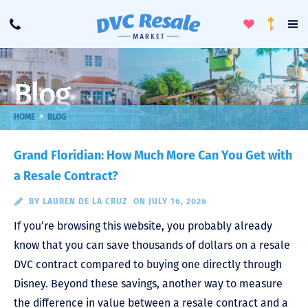
Toggle
To
Call
Loyalty
Favorites
Na
Progra
Me
Blog
>
HOME
BLOG
Grand Floridian: How Much More Can You Get with
a Resale Contract?
BY
LAUREN DE LA CRUZ
ON JULY 16, 2026
If you’re browsing this website, you probably already
know that you can save thousands of dollars on a resale
DVC contract compared to buying one directly through
Disney. Beyond these savings, another way to measure
the difference in value between a resale contract and a