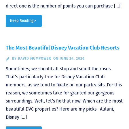
direct one is the number of points you can purchase […]
Keep Reading >
The Most Beautiful Disney Vacation Club Resorts
BY
DAVID MUMPOWER
ON JUNE 24, 2026
Sometimes, we should all stop and smell the roses.
That’s particularly true for Disney Vacation Club
members, as we tend to fixate on our park visits. For this
reason, we sometimes take for granted our gorgeous
surroundings. Well, let’s fix that now! Which are the most
beautiful DVC properties? Here are my picks. Aulani,
Disney […]