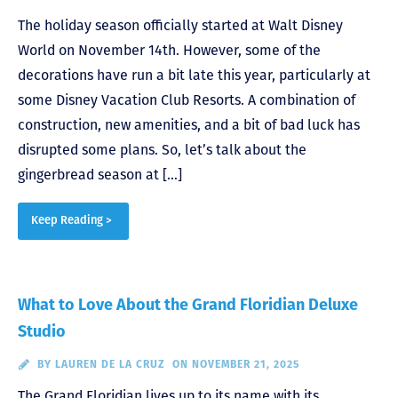
The holiday season officially started at Walt Disney
World on November 14th. However, some of the
decorations have run a bit late this year, particularly at
some Disney Vacation Club Resorts. A combination of
construction, new amenities, and a bit of bad luck has
disrupted some plans. So, let’s talk about the
gingerbread season at […]
Keep Reading >
What to Love About the Grand Floridian Deluxe
Studio
BY
LAUREN DE LA CRUZ
ON NOVEMBER 21, 2025
The Grand Floridian lives up to its name with its