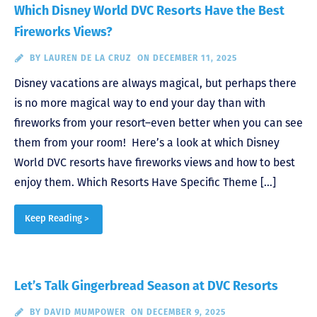
Which Disney World DVC Resorts Have the Best
Fireworks Views?
BY
LAUREN DE LA CRUZ
ON DECEMBER 11, 2025
Disney vacations are always magical, but perhaps there
is no more magical way to end your day than with
fireworks from your resort–even better when you can see
them from your room! Here’s a look at which Disney
World DVC resorts have fireworks views and how to best
enjoy them. Which Resorts Have Specific Theme […]
Keep Reading >
Let’s Talk Gingerbread Season at DVC Resorts
BY
DAVID MUMPOWER
ON DECEMBER 9, 2025