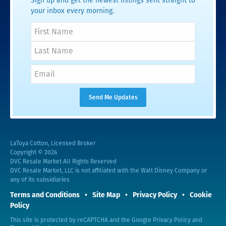
Sign up and get the newest listings sent straight to
your inbox every morning.
LaToya Cotton, Licensed Broker
Copyright © 2026
DVC Resale Market All Rights Reserved
DVC Resale Market, LLC is not affiliated with the Walt Disney Company or
any of its subsidiaries
Terms and Conditions
Site Map
Privacy Policy
Cookie
Policy
This site is protected by reCAPTCHA and the Google
Privacy Policy
and