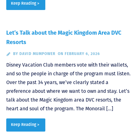
Keep Reading >
Let’s Talk about the Magic Kingdom Area DVC
Resorts
BY
DAVID MUMPOWER
ON FEBRUARY 6, 2026
Disney Vacation Club members vote with their wallets,
and so the people in charge of the program must listen.
Over the past 34 years, we’ve clearly stated a
preference about where we want to own and stay. Let’s
talk about the Magic Kingdom area DVC resorts, the
heart and soul of the program. The Monorail […]
Keep Reading >