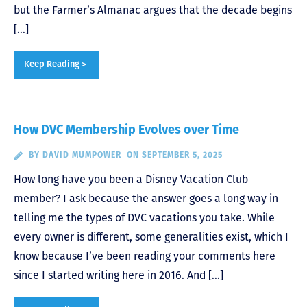
but the Farmer’s Almanac argues that the decade begins
[…]
Keep Reading >
How DVC Membership Evolves over Time
BY
DAVID MUMPOWER
ON SEPTEMBER 5, 2025
How long have you been a Disney Vacation Club
member? I ask because the answer goes a long way in
telling me the types of DVC vacations you take. While
every owner is different, some generalities exist, which I
know because I’ve been reading your comments here
since I started writing here in 2016. And […]