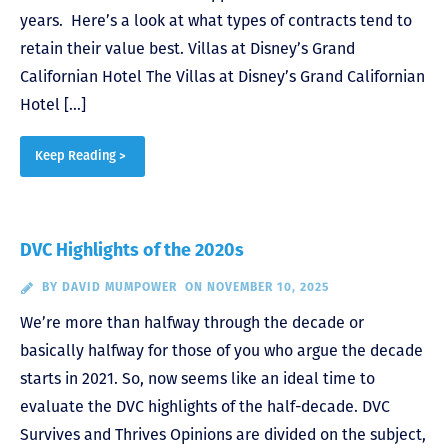
years. Here’s a look at what types of contracts tend to
retain their value best. Villas at Disney’s Grand
Californian Hotel The Villas at Disney’s Grand Californian
Hotel […]
Keep Reading >
DVC Highlights of the 2020s
BY
DAVID MUMPOWER
ON NOVEMBER 10, 2025
We’re more than halfway through the decade or
basically halfway for those of you who argue the decade
starts in 2021. So, now seems like an ideal time to
evaluate the DVC highlights of the half-decade. DVC
Survives and Thrives Opinions are divided on the subject,