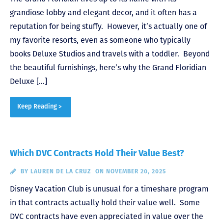
grandiose lobby and elegant decor, and it often has a
reputation for being stuffy. However, it’s actually one of
my favorite resorts, even as someone who typically
books Deluxe Studios and travels with a toddler. Beyond
the beautiful furnishings, here’s why the Grand Floridian
Deluxe […]
Keep Reading >
Which DVC Contracts Hold Their Value Best?
BY
LAUREN DE LA CRUZ
ON NOVEMBER 20, 2025
Disney Vacation Club is unusual for a timeshare program
in that contracts actually hold their value well. Some
DVC contracts have even appreciated in value over the