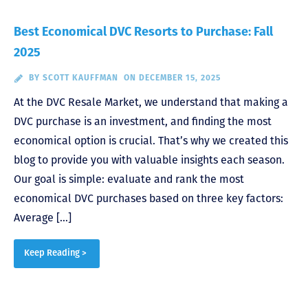
Best Economical DVC Resorts to Purchase: Fall
2025
BY
SCOTT KAUFFMAN
ON DECEMBER 15, 2025
At the DVC Resale Market, we understand that making a
DVC purchase is an investment, and finding the most
economical option is crucial. That’s why we created this
blog to provide you with valuable insights each season.
Our goal is simple: evaluate and rank the most
economical DVC purchases based on three key factors:
Average […]
Keep Reading >