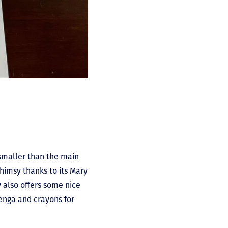
 smaller than the main
whimsy thanks to its Mary
 also offers some nice
enga and crayons for