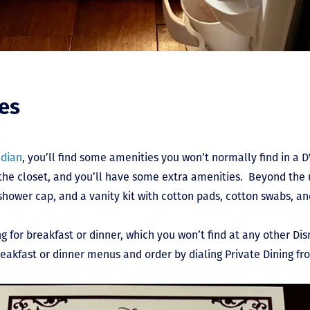
ies
idian
, you’ll find some amenities you won’t normally find in a 
in the closet, and you’ll have some extra amenities. Beyond th
shower cap, and a vanity kit with cotton pads, cotton swabs, and
ng for breakfast or dinner, which you won’t find at any other Di
reakfast or dinner menus and order by dialing Private Dining 