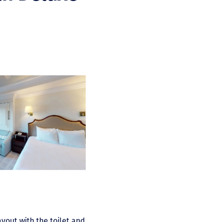
ayout with the toilet and