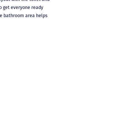
to get everyone ready
 the bathroom area helps