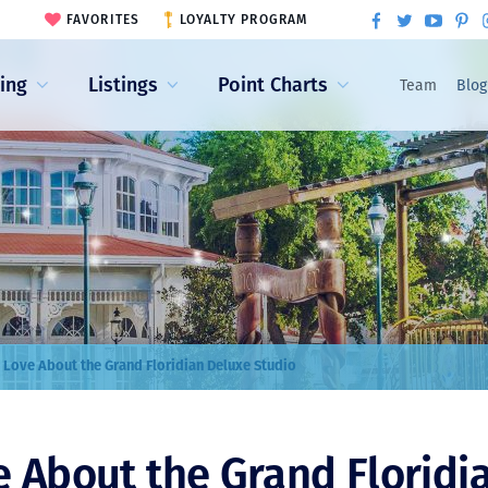
FAVORITES
LOYALTY PROGRAM
ling
Listings
Point Charts
Team
Blog
 Love About the Grand Floridian Deluxe Studio
e About the Grand Floridi