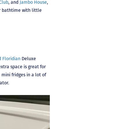
Club
, and
Jambo House
,
 bathtime with little
 Floridian
Deluxe
xtra space is great for
mini fridges in a lot of
ator.