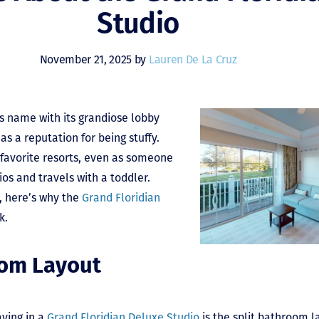
Studio
November 21, 2025 by
Lauren De La Cruz
ts name with its grandiose lobby
as a reputation for being stuffy.
 favorite resorts, even as someone
os and travels with a toddler.
, here’s why the
Grand Floridian
k.
oom Layout
aying in a
Grand Floridian Deluxe Studio
is the split bathroom l