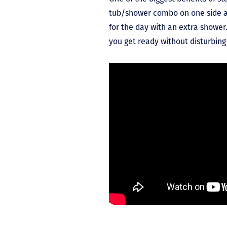
tub/shower combo on one side an
for the day with an extra shower.
you get ready without disturbin