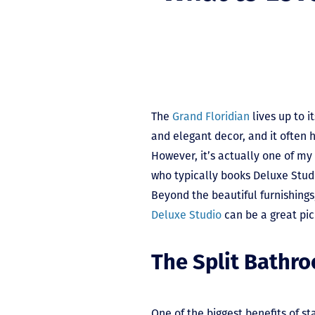
The
Grand Floridian
lives up to i
and elegant decor, and it often h
However, it’s actually one of my
who typically books Deluxe Studi
Beyond the beautiful furnishings
Deluxe Studio
can be a great pic
The Split Bathr
One of the biggest benefits of st