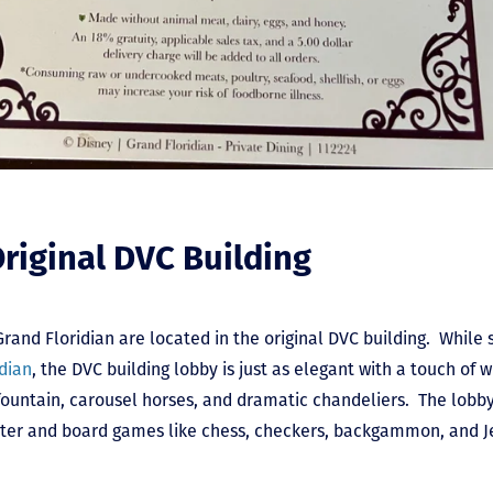
Original DVC Building
Grand Floridian are located in the original DVC building. While
dian
, the DVC building lobby is just as elegant with a touch of 
untain, carousel horses, and dramatic chandeliers. The lobby
 water and board games like chess, checkers, backgammon, and J