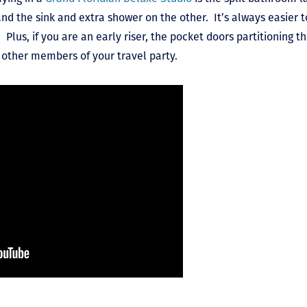
d the sink and extra shower on the other. It’s always easier 
 Plus, if you are an early riser, the pocket doors partitioning
g other members of your travel party.