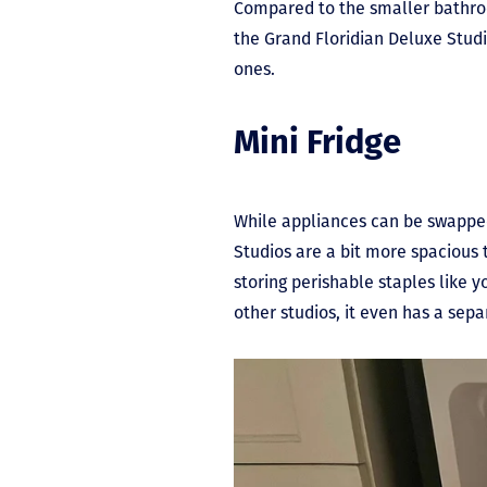
Compared to the smaller bathroo
the Grand Floridian Deluxe Studi
ones.
Mini Fridge
While appliances can be swapped 
Studios are a bit more spacious t
storing perishable staples like yo
other studios, it even has a sepa