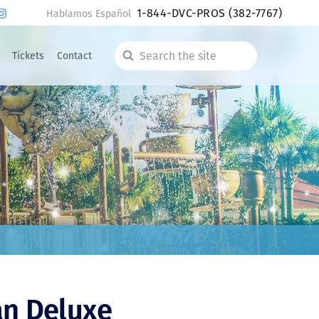
1-844-DVC-PROS
(382-7767)
Hablamos Español
Tickets
Contact
Search
the
site
an Deluxe