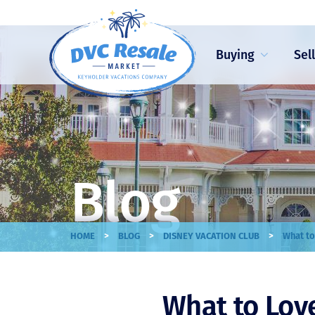
Buying
Sel
Blog
>
>
>
HOME
BLOG
DISNEY VACATION CLUB
What to
What to Lov