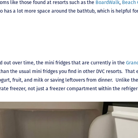
ms like those found at resorts such as the
BoardWalk
,
Beach 
o has a lot more space around the bathtub, which is helpful for
out over time, the mini fridges that are currently in the
Grand
han the usual mini fridges you find in other DVC resorts. That e
gurt, fruit, and milk or saving leftovers from dinner. Unlike the 
rate freezer, not just a freezer compartment within the refriger