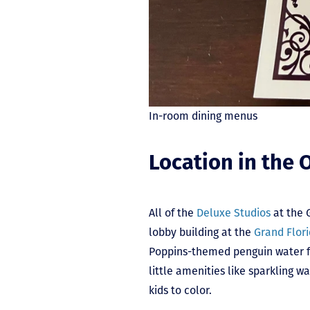
In-room dining menus
Location in the 
All of the
Deluxe Studios
at the 
lobby building at the
Grand Flori
Poppins-themed penguin water fo
little amenities like sparkling
kids to color.