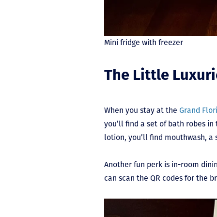
Mini fridge with freezer
The Little Luxur
When you stay at the
Grand Flor
you’ll find a set of bath robes 
lotion, you’ll find mouthwash, a 
Another fun perk is in-room dini
can scan the QR codes for the b