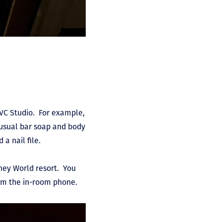
DVC Studio. For example,
e usual bar soap and body
 a nail file.
sney World resort. You
from the in-room phone.