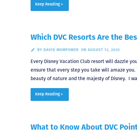
Keep Reading >
Which DVC Resorts Are the Bes
BY
DAVID MUMPOWER
ON AUGUST 12, 2025
Every Disney Vacation Club resort will dazzle yo
ensure that every step you take will amaze you. 
beauty of nature and the majesty of Disney. I w
Keep Reading >
What to Know About DVC Point