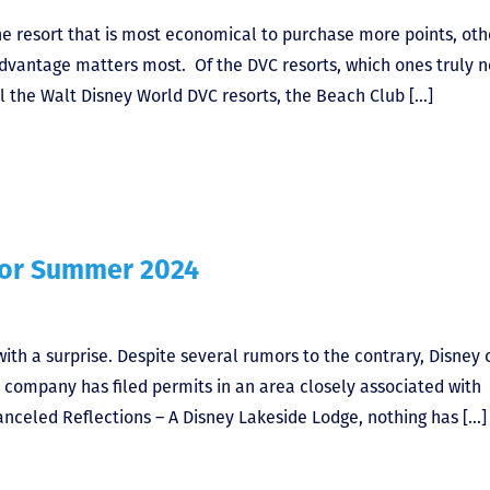
he resort that is most economical to purchase more points, oth
advantage matters most. Of the DVC resorts, which ones truly 
 the Walt Disney World DVC resorts, the Beach Club […]
for Summer 2024
th a surprise. Despite several rumors to the contrary, Disney
 company has filed permits in an area closely associated with
nceled Reflections – A Disney Lakeside Lodge, nothing has […]