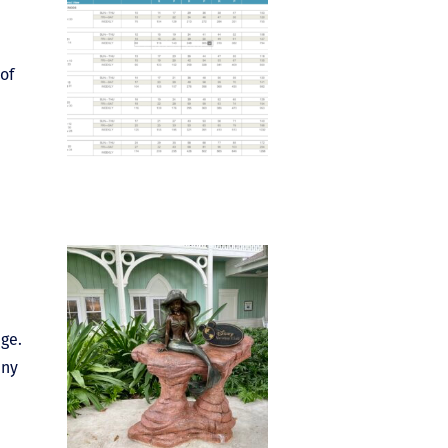
of
age.
any