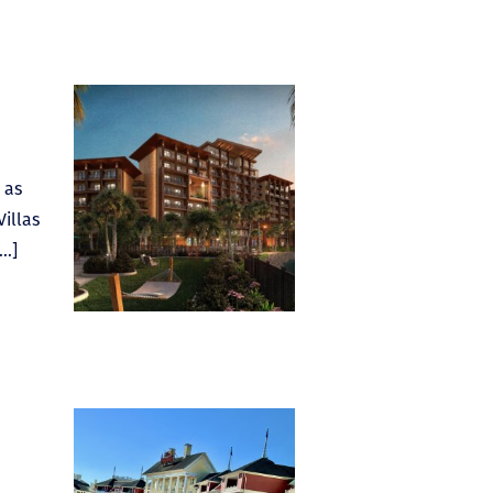
 as
Villas
[…]