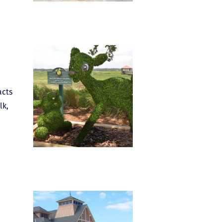
acts
lk,