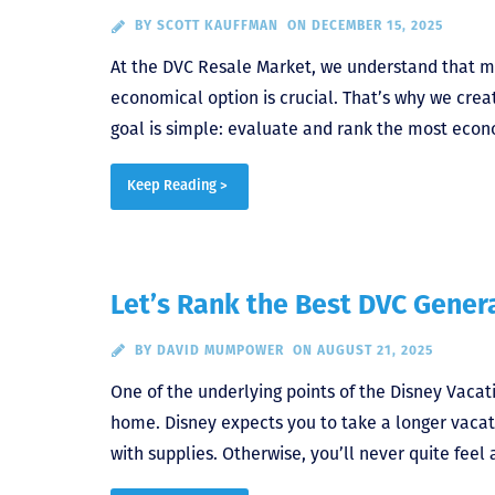
BY
SCOTT KAUFFMAN
ON DECEMBER 15, 2025
At the DVC Resale Market, we understand that m
economical option is crucial. That’s why we crea
goal is simple: evaluate and rank the most econ
Keep Reading >
Let’s Rank the Best DVC Gener
BY
DAVID MUMPOWER
ON AUGUST 21, 2025
One of the underlying points of the Disney Vaca
home. Disney expects you to take a longer vacat
with supplies. Otherwise, you’ll never quite feel