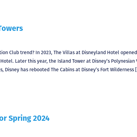
 Towers
ion Club trend? In 2023, The Villas at Disneyland Hotel opened
otel. Later this year, the Island Tower at Disney’s Polynesian 
, Disney has rebooted The Cabins at Disney’s Fort Wilderness 
or Spring 2024