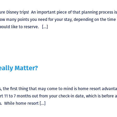
ture Disney trips! An important piece of that planning process is
how many points you need for your stay, depending on the time 
would like to reserve. […]
ally Matter?
 the first thing that may come to mind is home resort advant
rt 11 to 7 months out from your check-in date, which is before 
. While home resort […]