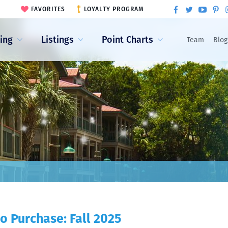
FAVORITES
LOYALTY PROGRAM
ling
Listings
Point Charts
Team
Blog
o Purchase: Fall 2025