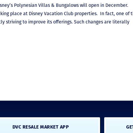
sney’s Polynesian Villas & Bungalows will open in December.
king place at Disney Vacation Club properties. In fact, one of 
ly striving to improve its offerings. Such changes are literally
DVC RESALE MARKET APP
GE