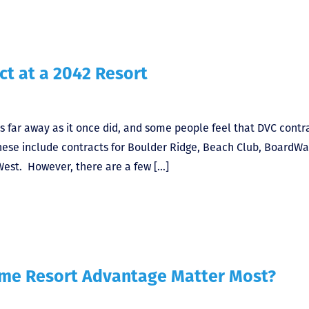
ct at a 2042 Resort
s far away as it once did, and some people feel that DVC contr
These include contracts for Boulder Ridge, Beach Club, BoardWa
West. However, there are a few […]
ome Resort Advantage Matter Most?