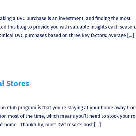
aking a DVC purchase is an investment, and finding the most
ted this blog to provide you with valuable insights each season
omical DVC purchases based on three key factors: Average […]
al Stores
tion Club program is that you’re staying at your home away fro
ion most of the time, which means you’ll need to stock your r
 at home. Thankfully, most DVC resorts host […]