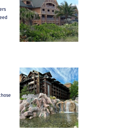
ers
need
 chose