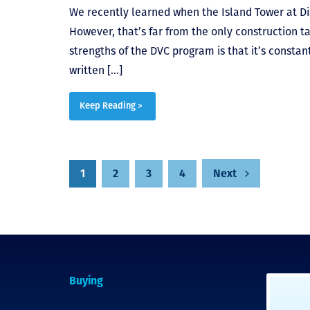
We recently learned when the Island Tower at Di
However, that’s far from the only construction ta
strengths of the DVC program is that it’s constant
written […]
Keep Reading >
1
2
3
4
Next
Posts
pagination
Buying