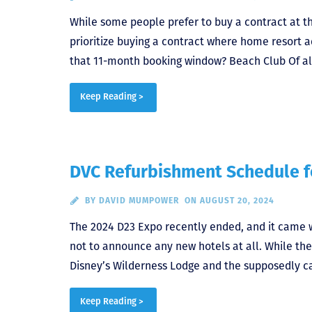
While some people prefer to buy a contract at t
prioritize buying a contract where home resort 
that 11-month booking window? Beach Club Of all
Keep Reading >
DVC Refurbishment Schedule 
BY
DAVID MUMPOWER
ON AUGUST 20, 2024
The 2024 D23 Expo recently ended, and it came wi
not to announce any new hotels at all. While the
Disney’s Wilderness Lodge and the supposedly ca
Keep Reading >