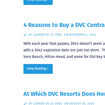
4 Reasons to Buy a DVC Contra
BY
LAUREN DE LA CRUZ
ON NOVEMBER 5, 2024
With each year that passes, 2042 doesn’t seem a
with a 2042 expiration date are just too short. 
Vero Beach, Hilton Head, and some for Old Key 
Keep Reading >
At Which DVC Resorts Does H
BY
LAUREN DE LA CRUZ
ON AUGUST 26, 2024