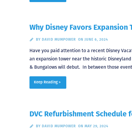
Why Disney Favors Expansion
BY
DAVID MUMPOWER
ON JUNE 6, 2024
Have you paid attention to a recent Disney Vacat
an expansion tower near the historic Disneyland H
& Bungalows will debut. In between those events
Keep Reading >
DVC Refurbishment Schedule f
BY
DAVID MUMPOWER
ON MAY 29, 2024