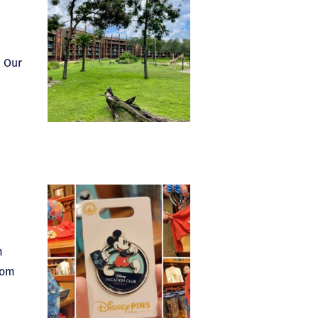
. Our
m
oom