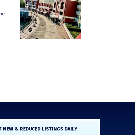
the
T NEW & REDUCED LISTINGS DAILY