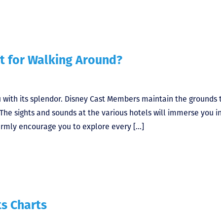
t for Walking Around?
u with its splendor. Disney Cast Members maintain the grounds 
The sights and sounds at the various hotels will immerse you i
armly encourage you to explore every […]
s Charts