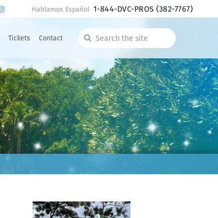
1-844-DVC-PROS
(382-7767)
Hablamos Español
Tickets
Contact
Search
the
site