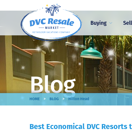
Buying
Sel
Blog
>
>
HOME
BLOG
Hilton Head
Best Economical DVC Resorts t