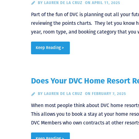
BY
LAUREN DE LA CRUZ
ON APRIL 11, 2025
Part of the fun of DVC is planning out all your fu
reviewing the points charts. They let you know 
year, room type, and booking category that you 
Keep Reading >
Does Your DVC Home Resort Re
BY
LAUREN DE LA CRUZ
ON FEBRUARY 7, 2025
When most people think about DVC home resorts,
This allows you to book a stay at your home reso
DVC Members who own contracts at other resorts
Keep Reading >