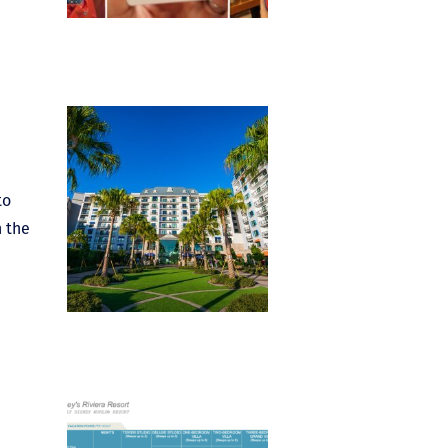
to
n the