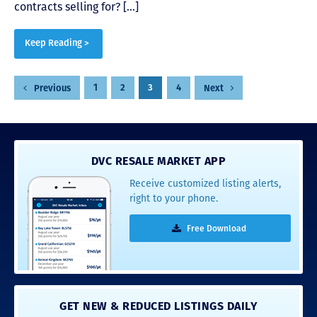
contracts selling for? […]
Keep Reading >
Posts
1
2
3
4
Previous
Next
pagination
DVC RESALE MARKET APP
Receive customized listing alerts,
right to your phone.
Free Download
GET NEW & REDUCED LISTINGS DAILY