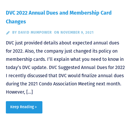
DVC 2022 Annual Dues and Membership Card
Changes
BY
DAVID MUMPOWER
ON NOVEMBER 9, 2021
DVC just provided details about expected annual dues
for 2022. Also, the company just changed its policy on
membership cards. I’ll explain what you need to know in
today’s DVC update. DVC Suggested Annual Dues for 2022
I recently discussed that DVC would finalize annual dues
during the 2021 Condo Association Meeting next month.
However, […]
Keep Reading >