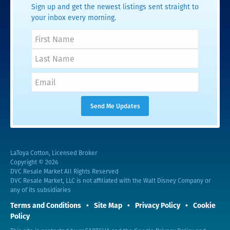
Sign up and get the newest listings sent straight to
your inbox every morning.
LaToya Cotton, Licensed Broker
Copyright © 2026
DVC Resale Market All Rights Reserved
DVC Resale Market, LLC is not affiliated with the Walt Disney Company or
any of its subsidiaries
Terms and Conditions
Site Map
Privacy Policy
Cookie
Policy