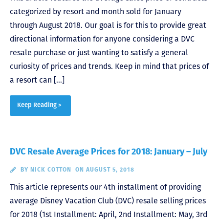
categorized by resort and month sold for January
through August 2018. Our goal is for this to provide great
directional information for anyone considering a DVC
resale purchase or just wanting to satisfy a general
curiosity of prices and trends. Keep in mind that prices of
a resort can […]
Keep Reading >
DVC Resale Average Prices for 2018: January – July
BY
NICK COTTON
ON AUGUST 5, 2018
This article represents our 4th installment of providing
average Disney Vacation Club (DVC) resale selling prices
for 2018 (1st Installment: April, 2nd Installment: May, 3rd