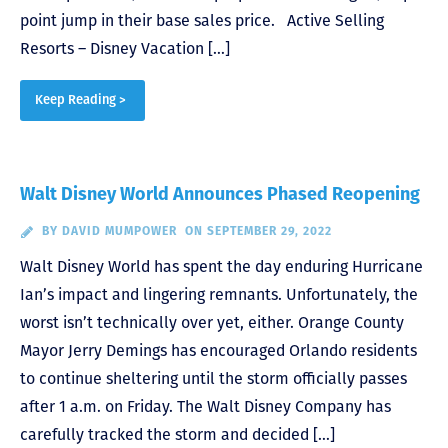
point jump in their base sales price. Active Selling
Resorts – Disney Vacation […]
Keep Reading >
Walt Disney World Announces Phased Reopening
BY
DAVID MUMPOWER
ON SEPTEMBER 29, 2022
Walt Disney World has spent the day enduring Hurricane
Ian’s impact and lingering remnants. Unfortunately, the
worst isn’t technically over yet, either. Orange County
Mayor Jerry Demings has encouraged Orlando residents
to continue sheltering until the storm officially passes
after 1 a.m. on Friday. The Walt Disney Company has
carefully tracked the storm and decided […]