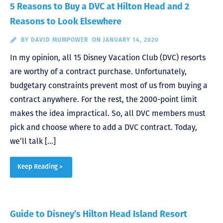
5 Reasons to Buy a DVC at Hilton Head and 2
Reasons to Look Elsewhere
BY
DAVID MUMPOWER
ON JANUARY 14, 2020
In my opinion, all 15 Disney Vacation Club (DVC) resorts
are worthy of a contract purchase. Unfortunately,
budgetary constraints prevent most of us from buying a
contract anywhere. For the rest, the 2000-point limit
makes the idea impractical. So, all DVC members must
pick and choose where to add a DVC contract. Today,
we’ll talk […]
Keep Reading >
Guide to Disney’s Hilton Head Island Resort