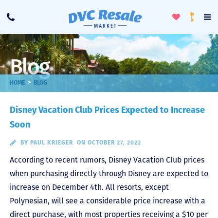
Toggle
To
Call
Loyalty
Favorites
Na
Progra
Me
Blog
>
HOME
BLOG
Disney Vacation Club Prices Expected to Increase
Soon
BY
PAUL KRIEGER
ON OCTOBER 27, 2022
According to recent rumors, Disney Vacation Club prices
when purchasing directly through Disney are expected to
increase on December 4th. All resorts, except
Polynesian, will see a considerable price increase with a
direct purchase, with most properties receiving a $10 per