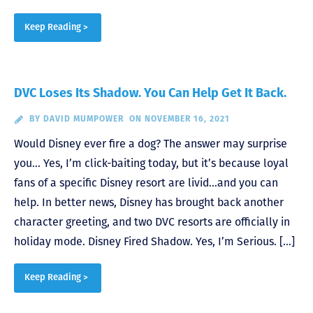
Keep Reading >
DVC Loses Its Shadow. You Can Help Get It Back.
BY
DAVID MUMPOWER
ON NOVEMBER 16, 2021
Would Disney ever fire a dog? The answer may surprise
you… Yes, I’m click-baiting today, but it’s because loyal
fans of a specific Disney resort are livid…and you can
help. In better news, Disney has brought back another
character greeting, and two DVC resorts are officially in
holiday mode. Disney Fired Shadow. Yes, I’m Serious. […]
Keep Reading >