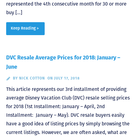
represented the 4th consecutive month for 30 or more
buy […]
Keep Reading >
DVC Resale Average Prices for 2018: January –
June
BY
NICK COTTON
ON JULY 17, 2018
This article represents our 3rd installment of providing
average Disney Vacation Club (DVC) resale selling prices
for 2018 (1st Installment: January – April, 2nd
Installment: January – May). DVC resale buyers easily
have a good idea of listing prices by simply browsing the
current listings. However, we are often asked, what are