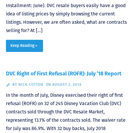
Installment: June). DVC resale buyers easily have a good
idea of listing prices by simply browsing the current
listings. However, we are often asked, what are contracts
selling for? At […]
Keep Reading >
DVC Right of First Refusal (ROFR): July ’18 Report
BY
NICK COTTON
ON AUGUST 3, 2018
In the month of July, Disney exercised their right of first
refusal (ROFR) on 32 of 245 Disney Vacation Club (DVC)
contracts sold through the DVC Resale Market,
representing 13.1% of the contracts sold. The waiver rate
for July was 86.9%. With 32 buy backs, July 2018