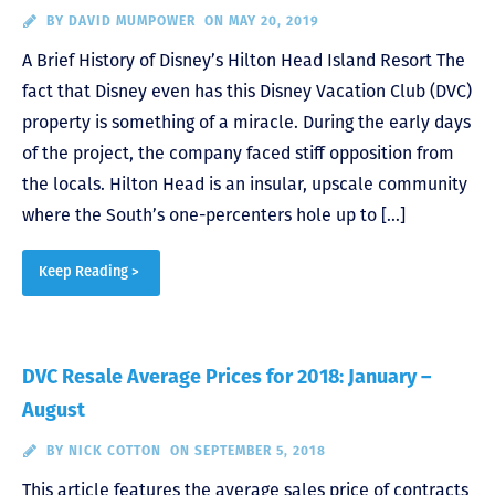
BY
DAVID MUMPOWER
ON MAY 20, 2019
A Brief History of Disney’s Hilton Head Island Resort The
fact that Disney even has this Disney Vacation Club (DVC)
property is something of a miracle. During the early days
of the project, the company faced stiff opposition from
the locals. Hilton Head is an insular, upscale community
where the South’s one-percenters hole up to […]
Keep Reading >
DVC Resale Average Prices for 2018: January –
August
BY
NICK COTTON
ON SEPTEMBER 5, 2018
This article features the average sales price of contracts