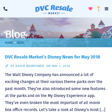
Toggle
To
Call
Loyalty
Favorites
Na
Progra
Me
Blog
>
HOME
BLOG
DVC Resale Market’s Disney News for May 2018
BY
DAVID MUMPOWER
ON MAY 1, 2018
The Walt Disney Company has announced a lot of
exciting changes at their various theme parks over the
past month. They’ve also introduced some new features
at the parks and on the My Disney Experience app.
They’ve even broken the most important of all movie
box office records. Let’s take a look at Disney’s most […]