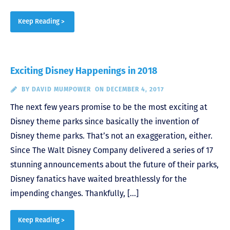
Keep Reading >
Exciting Disney Happenings in 2018
BY
DAVID MUMPOWER
ON DECEMBER 4, 2017
The next few years promise to be the most exciting at
Disney theme parks since basically the invention of
Disney theme parks. That’s not an exaggeration, either.
Since The Walt Disney Company delivered a series of 17
stunning announcements about the future of their parks,
Disney fanatics have waited breathlessly for the
impending changes. Thankfully, […]
Keep Reading >