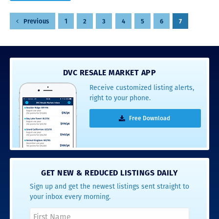
Posts
1
2
3
4
5
6
7
Previous
pagination
DVC RESALE MARKET APP
Receive customized listing alerts,
right to your phone.
Free Download
GET NEW & REDUCED LISTINGS DAILY
Sign up and get the newest listings sent straight to
your inbox every morning.