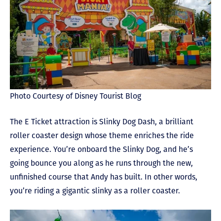
Photo Courtesy of Disney Tourist Blog
The E Ticket attraction is Slinky Dog Dash, a brilliant
roller coaster design whose theme enriches the ride
experience. You’re onboard the Slinky Dog, and he’s
going bounce you along as he runs through the new,
unfinished course that Andy has built. In other words,
you’re riding a gigantic slinky as a roller coaster.