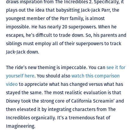
draws inspiration from The Incredibles 2. Specifically, it
plays out the idea that babysitting Jack-Jack Parr, the
youngest member of the Parr family, is almost
impossible. He has nearly 20 superpowers. When he
escapes, he’s difficult to trade down. So, his parents and
siblings must employ all of their superpowers to track
Jack-Jack down.
The ride’s new theming is impeccable. You can
see it for
yourself here
. You should also
watch this comparison
video
to appreciate what has changed versus what has
stayed the same. The most realistic evaluation is that
Disney took the strong core of California Screamin’ and
then elevated it by integrating characters from The
Incredibles organically. It’s a tremendous feat of
Imagineering.