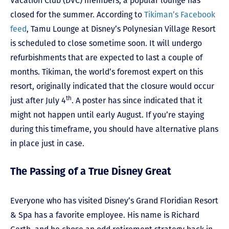
Vacation Club (DVC) members, a popular lounge has
closed for the summer. According to
Tikiman’s Facebook
feed
, Tamu Lounge at Disney’s Polynesian Village Resort
is scheduled to close sometime soon. It will undergo
refurbishments that are expected to last a couple of
months. Tikiman, the world’s foremost expert on this
resort, originally indicated that the closure would occur
th
just after July 4
. A poster has since indicated that it
might not happen until early August. If you’re staying
during this timeframe, you should have alternative plans
in place just in case.
The Passing of a True Disney Great
Everyone who has visited Disney’s Grand Floridian Resort
& Spa has a favorite employee. His name is Richard