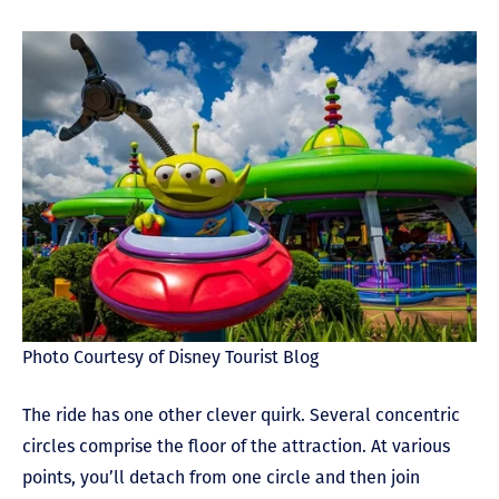
Photo Courtesy of Disney Tourist Blog
The ride has one other clever quirk. Several concentric
circles comprise the floor of the attraction. At various
points, you’ll detach from one circle and then join