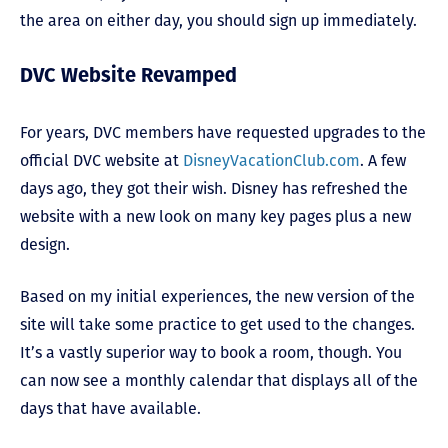
the area on either day, you should sign up immediately.
DVC Website Revamped
For years, DVC members have requested upgrades to the
official DVC website at
DisneyVacationClub.com
. A few
days ago, they got their wish. Disney has refreshed the
website with a new look on many key pages plus a new
design.
Based on my initial experiences, the new version of the
site will take some practice to get used to the changes.
It’s a vastly superior way to book a room, though. You
can now see a monthly calendar that displays all of the
days that have available.