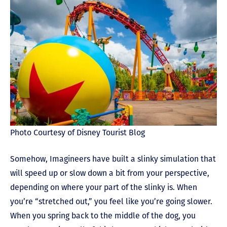
Photo Courtesy of Disney Tourist Blog
Somehow, Imagineers have built a slinky simulation that
will speed up or slow down a bit from your perspective,
depending on where your part of the slinky is. When
you’re “stretched out,” you feel like you’re going slower.
When you spring back to the middle of the dog, you