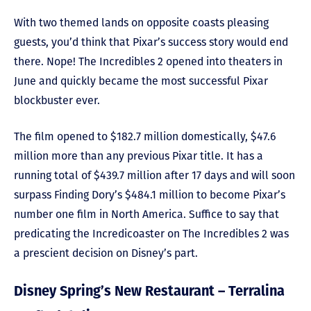
With two themed lands on opposite coasts pleasing
guests, you’d think that Pixar’s success story would end
there. Nope! The Incredibles 2 opened into theaters in
June and quickly became the most successful Pixar
blockbuster ever.
The film opened to $182.7 million domestically, $47.6
million more than any previous Pixar title. It has a
running total of $439.7 million after 17 days and will soon
surpass Finding Dory’s $484.1 million to become Pixar’s
number one film in North America. Suffice to say that
predicating the Incredicoaster on The Incredibles 2 was
a prescient decision on Disney’s part.
Disney Spring’s New Restaurant – Terralina