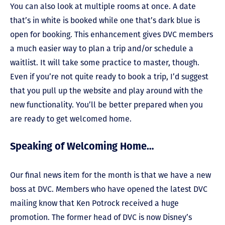
You can also look at multiple rooms at once. A date
that’s in white is booked while one that’s dark blue is
open for booking. This enhancement gives DVC members
a much easier way to plan a trip and/or schedule a
waitlist. It will take some practice to master, though.
Even if you’re not quite ready to book a trip, I’d suggest
that you pull up the website and play around with the
new functionality. You’ll be better prepared when you
are ready to get welcomed home.
Speaking of Welcoming Home…
Our final news item for the month is that we have a new
boss at DVC. Members who have opened the latest DVC
mailing know that Ken Potrock received a huge
promotion. The former head of DVC is now Disney’s