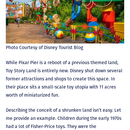
Photo Courtesy of Disney Tourist Blog
While Pixar Pier is a reboot of a previous themed land,
Toy Story Land is entirely new. Disney shut down several
former attractions and shops to create this space. In
their place sits a small-scale toy utopia with 11 acres
worth of miniaturized fun.
Describing the conceit of a shrunken land isn’t easy. Let
me provide an example. Children during the early 1970s
had a lot of Fisher-Price toys. They were the