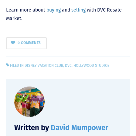
Learn more about
buying
and
selling
with DVC Resale
Market.
0 COMMENTS
FILED IN
DISNEY VACATION CLUB
,
DVC
,
HOLLYWOOD STUDIOS
Written by
David Mumpower