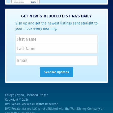
GET NEW & REDUCED LISTINGS DAILY
Sign up and get the newest listings sent straight to
your inbox every morning.
LaToya Cotton, Licensed Broker
Copyright © 2026
DVC Resale Market All Rights Reserved
DVC Resale Market, LLC is not affiliated with the Walt Disney Company or