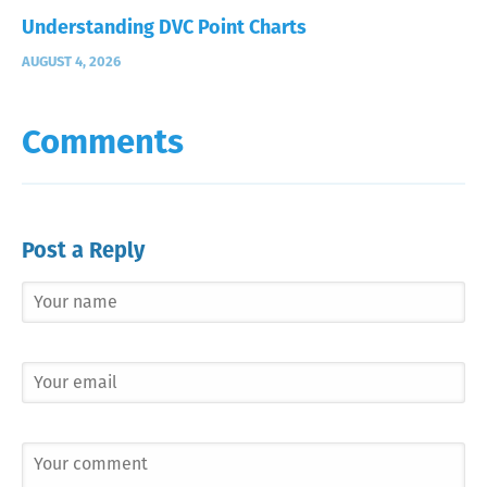
Understanding DVC Point Charts
AUGUST 4, 2026
Comments
Post a Reply