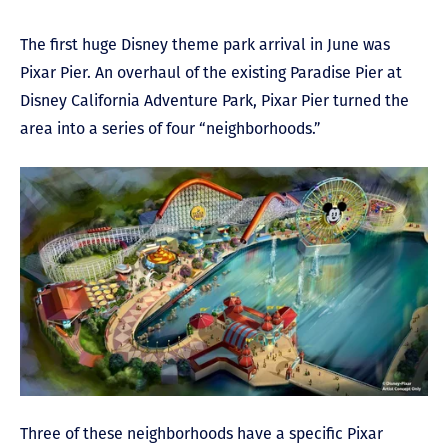
The first huge Disney theme park arrival in June was
Pixar Pier. An overhaul of the existing Paradise Pier at
Disney California Adventure Park, Pixar Pier turned the
area into a series of four “neighborhoods.”
Three of these neighborhoods have a specific Pixar