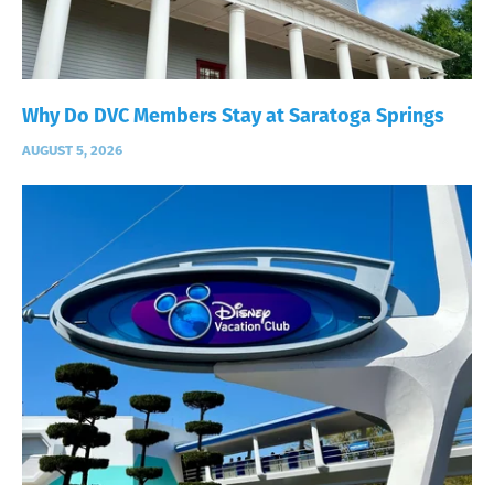
Why Do DVC Members Stay at Saratoga Springs
AUGUST 5, 2026