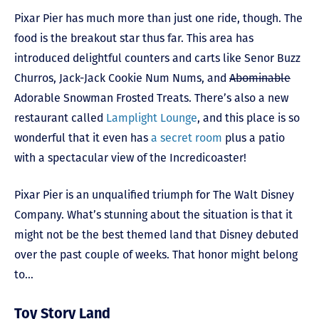
Pixar Pier has much more than just one ride, though. The
food is the breakout star thus far. This area has
introduced delightful counters and carts like Senor Buzz
Churros, Jack-Jack Cookie Num Nums, and
Abominable
Adorable Snowman Frosted Treats. There’s also a new
restaurant called
Lamplight Lounge
, and this place is so
wonderful that it even has
a secret room
plus a patio
with a spectacular view of the Incredicoaster!
Pixar Pier is an unqualified triumph for The Walt Disney
Company. What’s stunning about the situation is that it
might not be the best themed land that Disney debuted
over the past couple of weeks. That honor might belong
to…
Toy Story Land