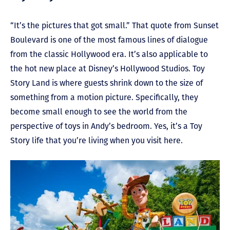
“It’s the pictures that got small.” That quote from Sunset
Boulevard is one of the most famous lines of dialogue
from the classic Hollywood era. It’s also applicable to
the hot new place at Disney’s Hollywood Studios. Toy
Story Land is where guests shrink down to the size of
something from a motion picture. Specifically, they
become small enough to see the world from the
perspective of toys in Andy’s bedroom. Yes, it’s a Toy
Story life that you’re living when you visit here.