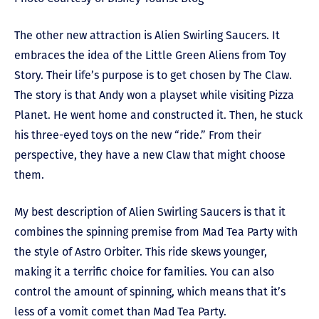
The other new attraction is Alien Swirling Saucers. It
embraces the idea of the Little Green Aliens from Toy
Story. Their life’s purpose is to get chosen by The Claw.
The story is that Andy won a playset while visiting Pizza
Planet. He went home and constructed it. Then, he stuck
his three-eyed toys on the new “ride.” From their
perspective, they have a new Claw that might choose
them.
My best description of Alien Swirling Saucers is that it
combines the spinning premise from Mad Tea Party with
the style of Astro Orbiter. This ride skews younger,
making it a terrific choice for families. You can also
control the amount of spinning, which means that it’s
less of a vomit comet than Mad Tea Party.