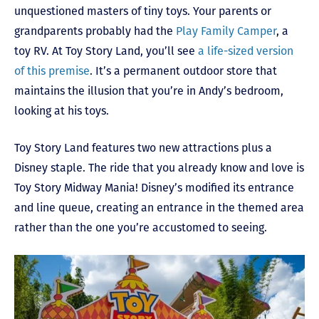
unquestioned masters of tiny toys. Your parents or
grandparents probably had the
Play Family Camper
, a
toy RV. At Toy Story Land, you’ll see
a life-sized version
of this premise
. It’s a permanent outdoor store that
maintains the illusion that you’re in Andy’s bedroom,
looking at his toys.
Toy Story Land features two new attractions plus a
Disney staple. The ride that you already know and love is
Toy Story Midway Mania! Disney’s modified its entrance
and line queue, creating an entrance in the themed area
rather than the one you’re accustomed to seeing.