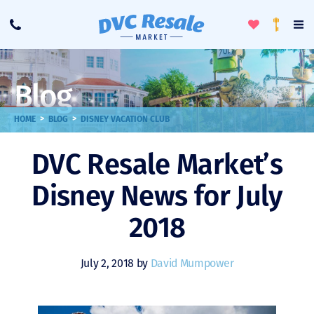
Toggle
To
Call
Loyalty
Favorites
Na
Progra
Me
Blog
>
>
HOME
BLOG
DISNEY VACATION CLUB
DVC Resale Market’s
Disney News for July
2018
July 2, 2018 by
David Mumpower