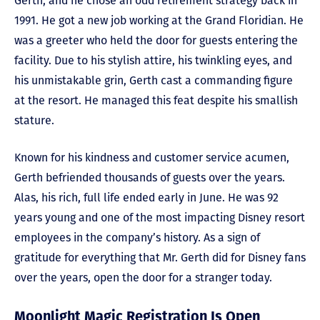
Gerth, and he chose an odd retirement strategy back in
1991. He got a new job working at the Grand Floridian. He
was a greeter who held the door for guests entering the
facility. Due to his stylish attire, his twinkling eyes, and
his unmistakable grin, Gerth cast a commanding figure
at the resort. He managed this feat despite his smallish
stature.
Known for his kindness and customer service acumen,
Gerth befriended thousands of guests over the years.
Alas, his rich, full life ended early in June. He was 92
years young and one of the most impacting Disney resort
employees in the company’s history. As a sign of
gratitude for everything that Mr. Gerth did for Disney fans
over the years, open the door for a stranger today.
Moonlight Magic Registration Is Open