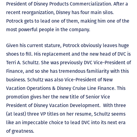
President of Disney Products Commercialization. After a
recent reorganization, Disney has four main silos.
Potrock gets to lead one of them, making him one of the
most powerful people in the company.
Given his current stature, Potrock obviously leaves huge
shoes to fill. His replacement and the new head of DVC is
Terri A. Schultz. She was previously DVC Vice-President of
Finance, and so she has tremendous familiarity with this
business. Schultz was also Vice-President of New
Vacation Operations & Disney Cruise Line Finance. This
promotion gives her the new title of Senior Vice
President of Disney Vacation Development. With three
(at least) three VP titles on her resume, Schultz seems
like an impeccable choice to lead DVC into its next era
of greatness.