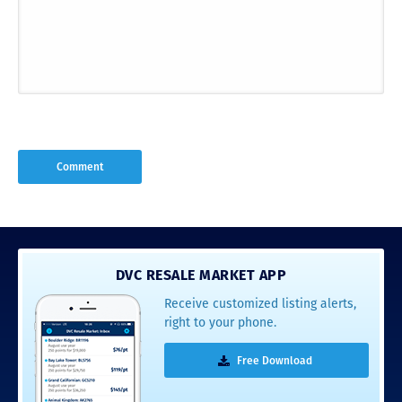
DVC RESALE MARKET APP
Receive customized listing alerts,
right to your phone.
Free Download