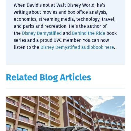
When David’s not at Walt Disney World, he’s
writing about movies and box office analysis,
economics, streaming media, technology, travel,
and parks and recreation. He’s the author of
the
Disney Demystified
and
Behind the Ride
book
series and a proud DVC member. You can now
listen to the
Disney Demystified audiobook here
.
Related Blog Articles