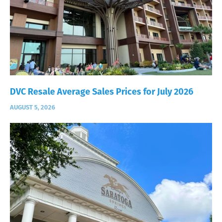
DVC Resale Average Sales Prices for July 2026
AUGUST 5, 2026