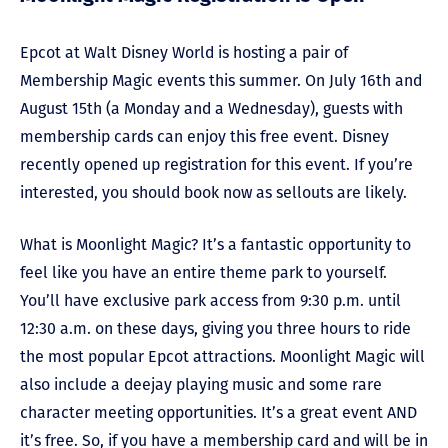
Epcot at Walt Disney World is hosting a pair of
Membership Magic events this summer. On July 16th and
August 15th (a Monday and a Wednesday), guests with
membership cards can enjoy this free event. Disney
recently opened up registration for this event. If you’re
interested, you should book now as sellouts are likely.
What is Moonlight Magic? It’s a fantastic opportunity to
feel like you have an entire theme park to yourself.
You’ll have exclusive park access from 9:30 p.m. until
12:30 a.m. on these days, giving you three hours to ride
the most popular Epcot attractions. Moonlight Magic will
also include a deejay playing music and some rare
character meeting opportunities. It’s a great event AND
it’s free. So, if you have a membership card and will be in