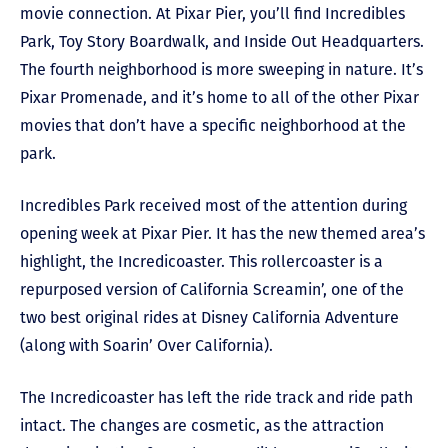
movie connection. At Pixar Pier, you’ll find Incredibles
Park, Toy Story Boardwalk, and Inside Out Headquarters.
The fourth neighborhood is more sweeping in nature. It’s
Pixar Promenade, and it’s home to all of the other Pixar
movies that don’t have a specific neighborhood at the
park.
Incredibles Park received most of the attention during
opening week at Pixar Pier. It has the new themed area’s
highlight, the Incredicoaster. This rollercoaster is a
repurposed version of California Screamin’, one of the
two best original rides at Disney California Adventure
(along with Soarin’ Over California).
The Incredicoaster has left the ride track and ride path
intact. The changes are cosmetic, as the attraction