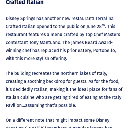
Crafted Italian
Disney Springs has another new restaurant! Terralina
th
Crafted Italian opened to the public on June 28
. This
restaurant features a menu crafted by Top Chef Masters
contestant Tony Mantuano. The James Beard Award-
winning chef has replaced his prior eatery, Portobello,
with this more stylish offering.
The building recreates the northern lakes of Italy,
creating a soothing backdrop for guests. As for the food,
it’s decidedly Italian, making it the ideal place for fans of
Italian cuisine who are getting tired of eating at the Italy
Pavilion…assuming that’s possible.
On a different note that might impact some Disney