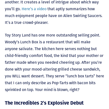
another. It creates a level of intrigue about which way
you’ll go.
Here’s a video
that aptly summarizes how
much enjoyment people have on Alien Swirling Saucers.
It’s a true crowd-pleaser.
Toy Story Land has one more outstanding selling point.
Woody’s Lunch Box is a restaurant that will make
anyone salivate. The kitchen here serves nothing but
child-friendly comfort food, the kind that your mother or
father made when you needed cheering up. After you’re
done with your mood-altering grilled cheese sandwich,
you WILL want dessert. They serve “lunch box tarts” here
that I can only describe as Pop-Tarts with bacon bits
sprinkled on top. Your mind is blown, right?
The Incredibles 2’s Explosive Debut