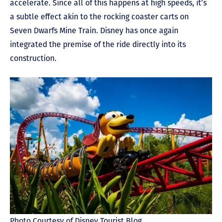
accelerate. Since all of this happens at high speeds, it’s
a subtle effect akin to the rocking coaster carts on
Seven Dwarfs Mine Train. Disney has once again
integrated the premise of the ride directly into its
construction.
Photo Courtesy of Disney Tourist Blog