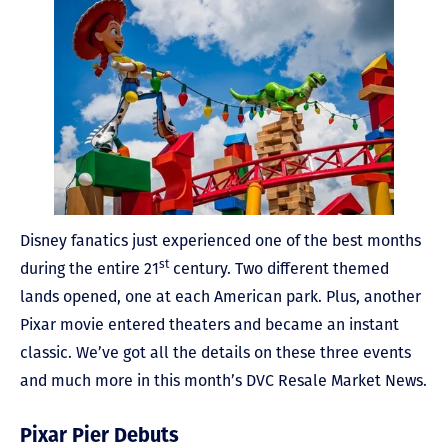
Disney fanatics just experienced one of the best months
st
during the entire 21
century. Two different themed
lands opened, one at each American park. Plus, another
Pixar movie entered theaters and became an instant
classic. We’ve got all the details on these three events
and much more in this month’s DVC Resale Market News.
Pixar Pier Debuts