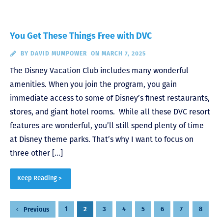
You Get These Things Free with DVC
BY
DAVID MUMPOWER
ON MARCH 7, 2025
The Disney Vacation Club includes many wonderful
amenities. When you join the program, you gain
immediate access to some of Disney’s finest restaurants,
stores, and giant hotel rooms. While all these DVC resort
features are wonderful, you’ll still spend plenty of time
at Disney theme parks. That’s why I want to focus on
three other […]
Keep Reading >
Posts
1
2
3
4
5
6
7
8
Previous