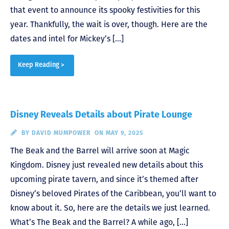
that event to announce its spooky festivities for this
year. Thankfully, the wait is over, though. Here are the
dates and intel for Mickey’s […]
Keep Reading >
Disney Reveals Details about Pirate Lounge
BY
DAVID MUMPOWER
ON MAY 9, 2025
The Beak and the Barrel will arrive soon at Magic
Kingdom. Disney just revealed new details about this
upcoming pirate tavern, and since it’s themed after
Disney’s beloved Pirates of the Caribbean, you’ll want to
know about it. So, here are the details we just learned.
What’s The Beak and the Barrel? A while ago, […]