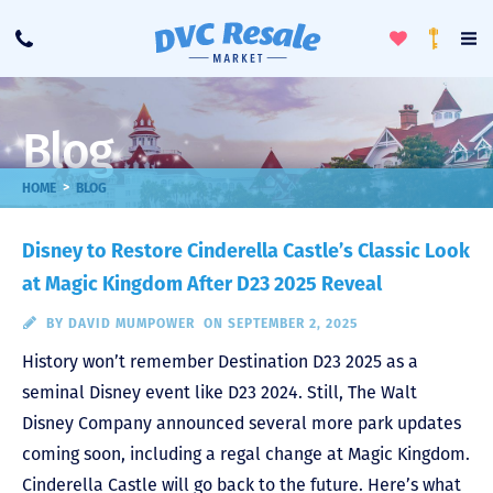
Toggle
To
Call
Loyalty
Favorites
Na
Progra
Me
Blog
>
HOME
BLOG
Disney to Restore Cinderella Castle’s Classic Look
at Magic Kingdom After D23 2025 Reveal
BY
DAVID MUMPOWER
ON SEPTEMBER 2, 2025
History won’t remember Destination D23 2025 as a
seminal Disney event like D23 2024. Still, The Walt
Disney Company announced several more park updates
coming soon, including a regal change at Magic Kingdom.
Cinderella Castle will go back to the future. Here’s what