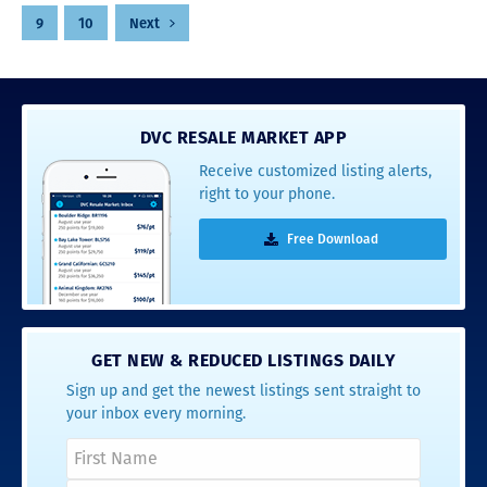
pagination
9
10
Next
DVC RESALE MARKET APP
Receive customized listing alerts,
right to your phone.
Free Download
GET NEW & REDUCED LISTINGS DAILY
Sign up and get the newest listings sent straight to
your inbox every morning.