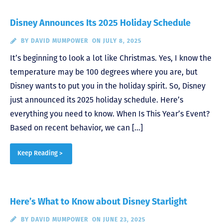
Disney Announces Its 2025 Holiday Schedule
BY
DAVID MUMPOWER
ON JULY 8, 2025
It’s beginning to look a lot like Christmas. Yes, I know the
temperature may be 100 degrees where you are, but
Disney wants to put you in the holiday spirit. So, Disney
just announced its 2025 holiday schedule. Here’s
everything you need to know. When Is This Year’s Event?
Based on recent behavior, we can […]
Keep Reading >
Here’s What to Know about Disney Starlight
BY
DAVID MUMPOWER
ON JUNE 23, 2025