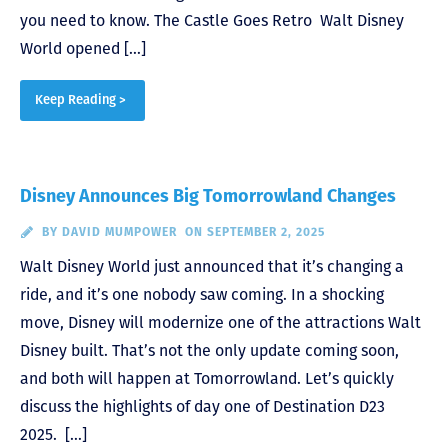
you need to know. The Castle Goes Retro Walt Disney
World opened […]
Keep Reading >
Disney Announces Big Tomorrowland Changes
BY
DAVID MUMPOWER
ON SEPTEMBER 2, 2025
Walt Disney World just announced that it’s changing a
ride, and it’s one nobody saw coming. In a shocking
move, Disney will modernize one of the attractions Walt
Disney built. That’s not the only update coming soon,
and both will happen at Tomorrowland. Let’s quickly
discuss the highlights of day one of Destination D23
2025. […]