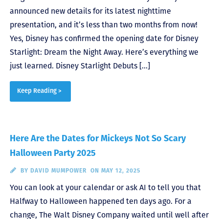
announced new details for its latest nighttime
presentation, and it’s less than two months from now!
Yes, Disney has confirmed the opening date for Disney
Starlight: Dream the Night Away. Here’s everything we
just learned. Disney Starlight Debuts […]
Keep Reading >
Here Are the Dates for Mickeys Not So Scary
Halloween Party 2025
BY
DAVID MUMPOWER
ON MAY 12, 2025
You can look at your calendar or ask AI to tell you that
Halfway to Halloween happened ten days ago. For a
change, The Walt Disney Company waited until well after