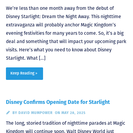
We’re less than one month away from the debut of
Disney Starlight: Dream the Night Away. This nighttime
extravaganza will probably anchor Magic Kingdom’s
evening festivities for many years to come. So, it’s a big
deal and something that will impact your upcoming park
visits. Here’s what you need to know about Disney
Starlight. What […]
Keep Reading >
Disney Confirms Opening Date for Starlight
BY
DAVID MUMPOWER
ON MAY 28, 2025
The long, storied tradition of nighttime parades at Magic
Kingdom will continue soon. Walt Disney World just