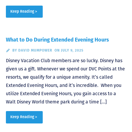
Keep Reading >
What to Do During Extended Evening Hours
BY
DAVID MUMPOWER
ON JULY 9, 2025
Disney Vacation Club members are so lucky. Disney has
given us a gift. Whenever we spend our DVC Points at the
resorts, we qualify for a unique amenity. It’s called
Extended Evening Hours, and it’s incredible. When you
utilize Extended Evening Hours, you gain access to a
Walt Disney World theme park during a time […]
Keep Reading >