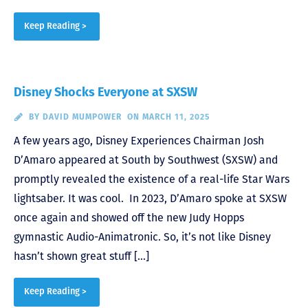
Keep Reading >
Disney Shocks Everyone at SXSW
BY
DAVID MUMPOWER
ON MARCH 11, 2025
A few years ago, Disney Experiences Chairman Josh
D’Amaro appeared at South by Southwest (SXSW) and
promptly revealed the existence of a real-life Star Wars
lightsaber. It was cool. In 2023, D’Amaro spoke at SXSW
once again and showed off the new Judy Hopps
gymnastic Audio-Animatronic. So, it’s not like Disney
hasn’t shown great stuff […]
Keep Reading >