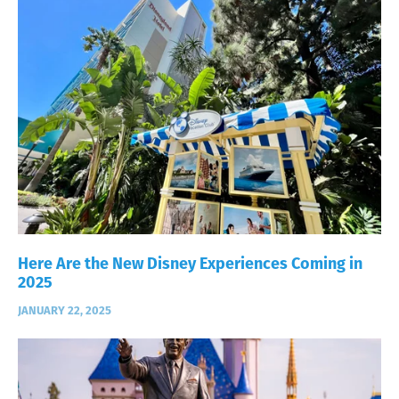
Here Are the New Disney Experiences Coming in
2025
JANUARY 22, 2025