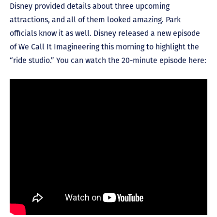
Disney provided details about three upcoming
attractions, and all of them looked amazing. Park
officials know it as well. Disney released a new episode
of We Call It Imagineering this morning to highlight the
“ride studio.” You can watch the 20-minute episode here: