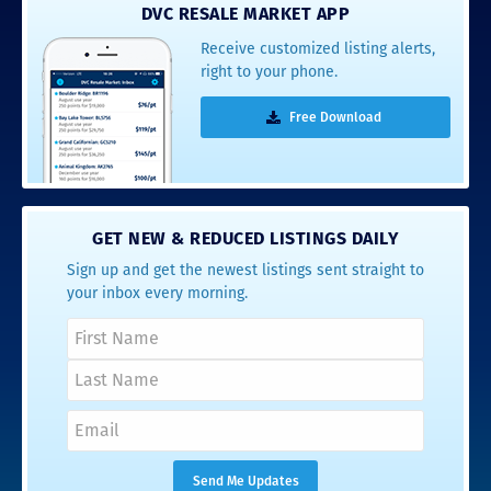
DVC RESALE MARKET APP
Receive customized listing alerts,
right to your phone.
Free Download
GET NEW & REDUCED LISTINGS DAILY
Sign up and get the newest listings sent straight to
your inbox every morning.