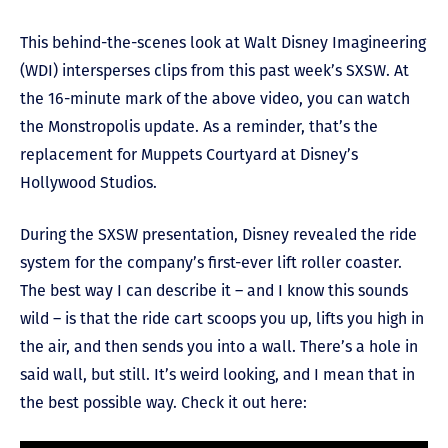
This behind-the-scenes look at Walt Disney Imagineering
(WDI) intersperses clips from this past week’s SXSW. At
the 16-minute mark of the above video, you can watch
the Monstropolis update. As a reminder, that’s the
replacement for Muppets Courtyard at Disney’s
Hollywood Studios.
During the SXSW presentation, Disney revealed the ride
system for the company’s first-ever lift roller coaster.
The best way I can describe it – and I know this sounds
wild – is that the ride cart scoops you up, lifts you high in
the air, and then sends you into a wall. There’s a hole in
said wall, but still. It’s weird looking, and I mean that in
the best possible way. Check it out here: