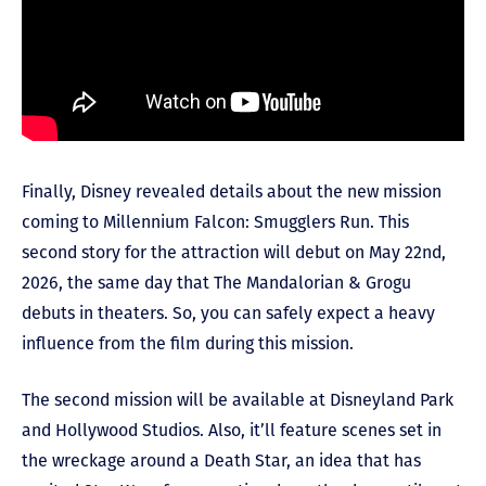
Finally, Disney revealed details about the new mission
coming to Millennium Falcon: Smugglers Run. This
second story for the attraction will debut on May 22
nd
,
2026, the same day that The Mandalorian & Grogu
debuts in theaters. So, you can safely expect a heavy
influence from the film during this mission.
The second mission will be available at Disneyland Park
and Hollywood Studios. Also, it’ll feature scenes set in
the wreckage around a Death Star, an idea that has