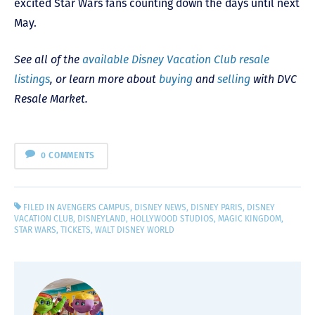
excited Star Wars fans counting down the days until next
May.
See all of the
available Disney Vacation Club resale
listings
, or learn more about
buying
and
selling
with DVC
Resale Market.
0 COMMENTS
FILED IN
AVENGERS CAMPUS
,
DISNEY NEWS
,
DISNEY PARIS
,
DISNEY
VACATION CLUB
,
DISNEYLAND
,
HOLLYWOOD STUDIOS
,
MAGIC KINGDOM
,
STAR WARS
,
TICKETS
,
WALT DISNEY WORLD