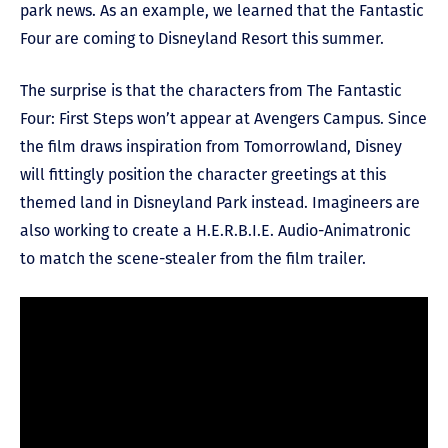
park news. As an example, we learned that the Fantastic
Four are coming to Disneyland Resort this summer.
The surprise is that the characters from The Fantastic
Four: First Steps won’t appear at Avengers Campus. Since
the film draws inspiration from Tomorrowland, Disney
will fittingly position the character greetings at this
themed land in Disneyland Park instead. Imagineers are
also working to create a H.E.R.B.I.E. Audio-Animatronic
to match the scene-stealer from the film trailer.