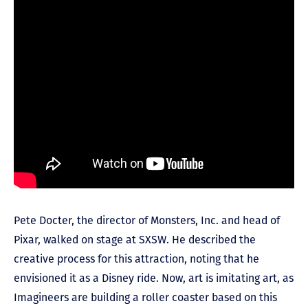
Pete Docter, the director of Monsters, Inc. and head of
Pixar, walked on stage at SXSW. He described the
creative process for this attraction, noting that he
envisioned it as a Disney ride. Now, art is imitating art, as
Imagineers are building a roller coaster based on this