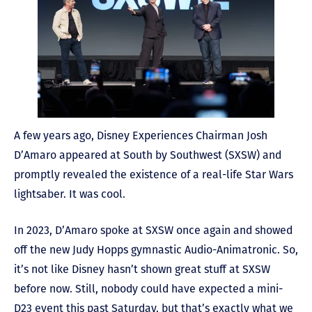
A few years ago, Disney Experiences Chairman Josh
D’Amaro appeared at South by Southwest (SXSW) and
promptly revealed the existence of a real-life Star Wars
lightsaber. It was cool.
In 2023, D’Amaro spoke at SXSW once again and showed
off the new Judy Hopps gymnastic Audio-Animatronic. So,
it’s not like Disney hasn’t shown great stuff at SXSW
before now. Still, nobody could have expected a mini-
D23 event this past Saturday, but that’s exactly what we