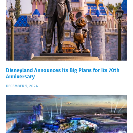
Disneyland Announces Its Big Plans for Its 70th
Anniversary
DECEMBER 5, 2024