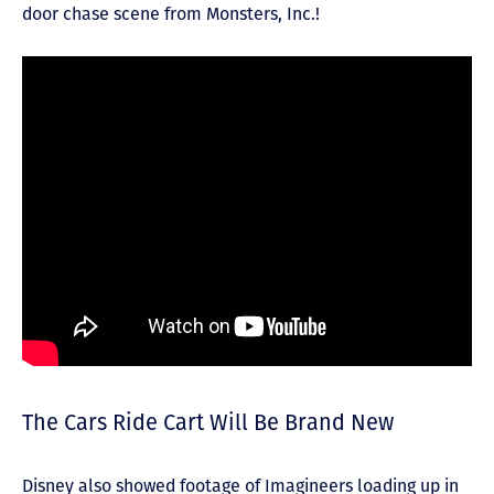
door chase scene from Monsters, Inc.!
The Cars Ride Cart Will Be Brand New
Disney also showed footage of Imagineers loading up in