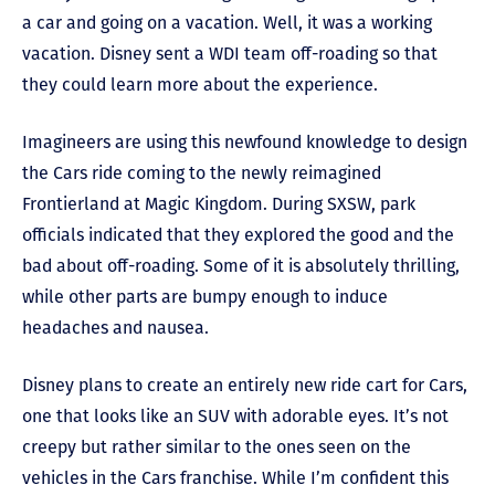
a car and going on a vacation. Well, it was a working
vacation. Disney sent a WDI team off-roading so that
they could learn more about the experience.
Imagineers are using this newfound knowledge to design
the Cars ride coming to the newly reimagined
Frontierland at Magic Kingdom. During SXSW, park
officials indicated that they explored the good and the
bad about off-roading. Some of it is absolutely thrilling,
while other parts are bumpy enough to induce
headaches and nausea.
Disney plans to create an entirely new ride cart for Cars,
one that looks like an SUV with adorable eyes. It’s not
creepy but rather similar to the ones seen on the
vehicles in the Cars franchise. While I’m confident this