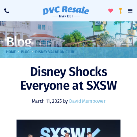
Toggle
To
Call
Loyalty
Favorites
Na
Progra
Me
Blog
>
>
HOME
BLOG
DISNEY VACATION CLUB
Disney Shocks
Everyone at SXSW
March 11, 2025 by
David Mumpower