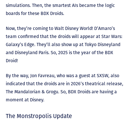
simulations. Then, the smartest AIs became the logic
boards for these BDX Droids.
Now, they’re coming to Walt Disney World! D’Amaro’s
team confirmed that the droids will appear at Star Wars:
Galaxy’s Edge. They’ll also show up at Tokyo Disneyland
and Disneyland Paris. So, 2025 is the year of the BDX
Droid!
By the way, Jon Favreau, who was a guest at SXSW, also
indicated that the droids are in 2026’s theatrical release,
The Mandalorian & Grogu. So, BDX Droids are having a
moment at Disney.
The Monstropolis Update