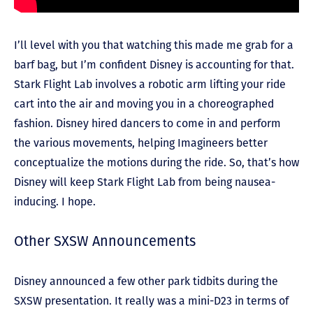
I’ll level with you that watching this made me grab for a
barf bag, but I’m confident Disney is accounting for that.
Stark Flight Lab involves a robotic arm lifting your ride
cart into the air and moving you in a choreographed
fashion. Disney hired dancers to come in and perform
the various movements, helping Imagineers better
conceptualize the motions during the ride. So, that’s how
Disney will keep Stark Flight Lab from being nausea-
inducing. I hope.
Other SXSW Announcements
Disney announced a few other park tidbits during the
SXSW presentation. It really was a mini-D23 in terms of