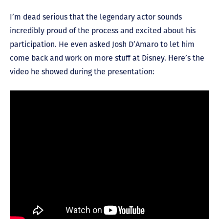
I’m dead serious that the legendary actor sounds
incredibly proud of the process and excited about his
participation. He even asked Josh D’Amaro to let him
come back and work on more stuff at Disney. Here’s the
video he showed during the presentation: