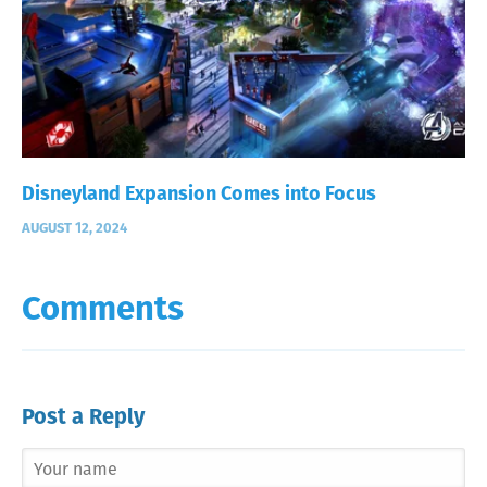
Disneyland Expansion Comes into Focus
AUGUST 12, 2024
Comments
Post a Reply