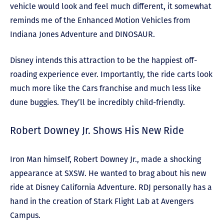
vehicle would look and feel much different, it somewhat
reminds me of the Enhanced Motion Vehicles from
Indiana Jones Adventure and DINOSAUR.
Disney intends this attraction to be the happiest off-
roading experience ever. Importantly, the ride carts look
much more like the Cars franchise and much less like
dune buggies. They’ll be incredibly child-friendly.
Robert Downey Jr. Shows His New Ride
Iron Man himself, Robert Downey Jr., made a shocking
appearance at SXSW. He wanted to brag about his new
ride at Disney California Adventure. RDJ personally has a
hand in the creation of Stark Flight Lab at Avengers
Campus.