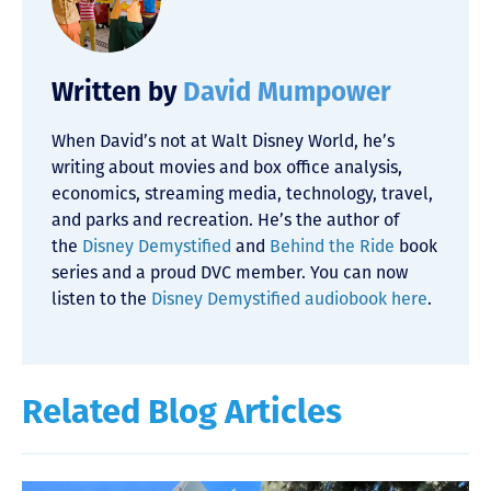
Written by
David Mumpower
When David’s not at Walt Disney World, he’s
writing about movies and box office analysis,
economics, streaming media, technology, travel,
and parks and recreation. He’s the author of
the
Disney Demystified
and
Behind the Ride
book
series and a proud DVC member. You can now
listen to the
Disney Demystified audiobook here
.
Related Blog Articles