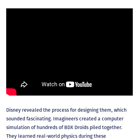
Disney revealed the process for designing them, which
sounded fascinating. Imagineers created a computer
simulation of hundreds of BDX Droids piled together.
They learned real-world physics during these