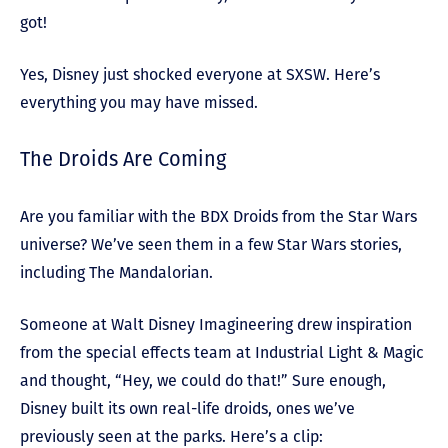
got!
Yes, Disney just shocked everyone at SXSW. Here’s
everything you may have missed.
The Droids Are Coming
Are you familiar with the BDX Droids from the Star Wars
universe? We’ve seen them in a few Star Wars stories,
including The Mandalorian.
Someone at Walt Disney Imagineering drew inspiration
from the special effects team at Industrial Light & Magic
and thought, “Hey, we could do that!” Sure enough,
Disney built its own real-life droids, ones we’ve
previously seen at the parks. Here’s a clip: