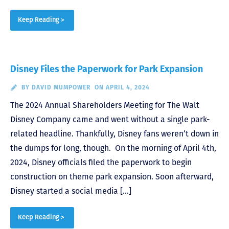
Keep Reading >
Disney Files the Paperwork for Park Expansion
BY
DAVID MUMPOWER
ON APRIL 4, 2024
The 2024 Annual Shareholders Meeting for The Walt
Disney Company came and went without a single park-
related headline. Thankfully, Disney fans weren’t down in
the dumps for long, though. On the morning of April 4th,
2024, Disney officials filed the paperwork to begin
construction on theme park expansion. Soon afterward,
Disney started a social media […]
Keep Reading >