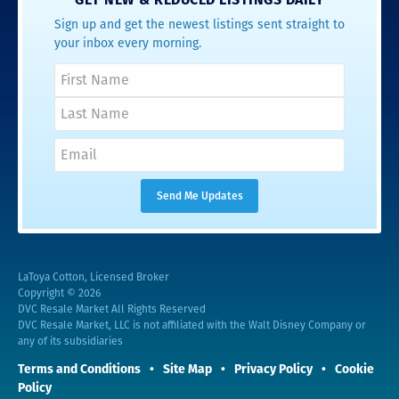
Sign up and get the newest listings sent straight to
your inbox every morning.
LaToya Cotton, Licensed Broker
Copyright © 2026
DVC Resale Market All Rights Reserved
DVC Resale Market, LLC is not affiliated with the Walt Disney Company or
any of its subsidiaries
Terms and Conditions
Site Map
Privacy Policy
Cookie
Policy