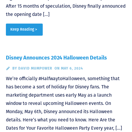
After 15 months of speculation, Disney finally announced
the opening date […]
Keep Reading >
Disney Announces 2024 Halloween Details
BY
DAVID MUMPOWER
ON MAY 6, 2024
We’re officially #HalfwaytoHalloween, something that
has become a sort of holiday for Disney fans. The
marketing department uses early May as a launch
window to reveal upcoming Halloween events. On
Monday, May 6th, Disney announced its Halloween
details. Here’s what you need to know. Here Are the
Dates for Your Favorite Halloween Party Every year, […]