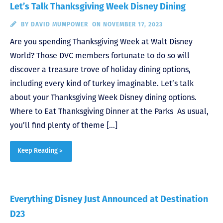
Let’s Talk Thanksgiving Week Disney Dining
BY
DAVID MUMPOWER
ON NOVEMBER 17, 2023
Are you spending Thanksgiving Week at Walt Disney
World? Those DVC members fortunate to do so will
discover a treasure trove of holiday dining options,
including every kind of turkey imaginable. Let’s talk
about your Thanksgiving Week Disney dining options.
Where to Eat Thanksgiving Dinner at the Parks As usual,
you’ll find plenty of theme […]
Keep Reading >
Everything Disney Just Announced at Destination
D23