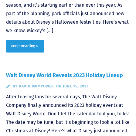
season, and it’s starting earlier than ever this year. As
part of the planning, park officials just announced new
details about Disney’s Halloween festivities. Here’s what
we know. Mickey’s […]
Keep Reading >
Walt Disney World Reveals 2023 Holiday Lineup
BY
DAVID MUMPOWER
ON JUNE 15, 2023
After teasing fans for several days, The Walt Disney
Company finally announced its 2023 holiday events at
Walt Disney World. Don’t let the calendar fool you, folks!
The date may be June, but it’s beginning to look a lot like
Christmas at Disney! Here’s what Disney just announced.