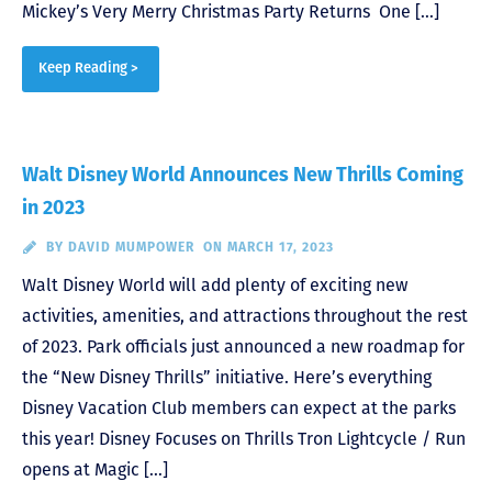
Mickey’s Very Merry Christmas Party Returns One […]
Keep Reading >
Walt Disney World Announces New Thrills Coming
in 2023
BY
DAVID MUMPOWER
ON MARCH 17, 2023
Walt Disney World will add plenty of exciting new
activities, amenities, and attractions throughout the rest
of 2023. Park officials just announced a new roadmap for
the “New Disney Thrills” initiative. Here’s everything
Disney Vacation Club members can expect at the parks
this year! Disney Focuses on Thrills Tron Lightcycle / Run
opens at Magic […]