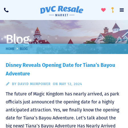
Toggle
To
Call
Loyalty
Favorites
Na
Progra
Me
Blog
>
HOME
BLOG
Disney Reveals Opening Date for Tiana’s Bayou
Adventure
BY
DAVID MUMPOWER
ON MAY 12, 2024
The future of Magic Kingdom has nearly arrived, as park
officials just announced the opening date for a highly
anticipated attraction. Yes, we finally know the opening
date for Tiana’s Bayou Adventure. Let’s talk about the
big news! Tiana’s Bayou Adventure Has Nearly Arrived