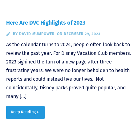
Here Are DVC Highlights of 2023
BY
DAVID MUMPOWER
ON DECEMBER 29, 2023
As the calendar turns to 2024, people often look back to
review the past year. For Disney Vacation Club members,
2023 signified the turn of a new page after three
frustrating years. We were no longer beholden to health
reports and could instead live our lives. Not
coincidentally, Disney parks proved quite popular, and
many […]
Keep Reading >