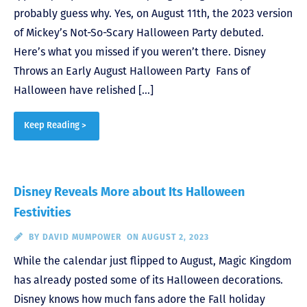
probably guess why. Yes, on August 11th, the 2023 version
of Mickey’s Not-So-Scary Halloween Party debuted.
Here’s what you missed if you weren’t there. Disney
Throws an Early August Halloween Party Fans of
Halloween have relished […]
Keep Reading >
Disney Reveals More about Its Halloween
Festivities
BY
DAVID MUMPOWER
ON AUGUST 2, 2023
While the calendar just flipped to August, Magic Kingdom
has already posted some of its Halloween decorations.
Disney knows how much fans adore the Fall holiday