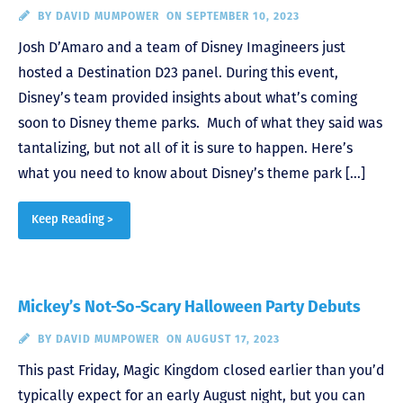
BY
DAVID MUMPOWER
ON SEPTEMBER 10, 2023
Josh D’Amaro and a team of Disney Imagineers just
hosted a Destination D23 panel. During this event,
Disney’s team provided insights about what’s coming
soon to Disney theme parks. Much of what they said was
tantalizing, but not all of it is sure to happen. Here’s
what you need to know about Disney’s theme park […]
Keep Reading >
Mickey’s Not-So-Scary Halloween Party Debuts
BY
DAVID MUMPOWER
ON AUGUST 17, 2023
This past Friday, Magic Kingdom closed earlier than you’d
typically expect for an early August night, but you can