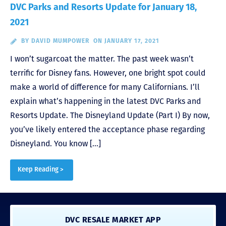
DVC Parks and Resorts Update for January 18,
2021
BY
DAVID MUMPOWER
ON JANUARY 17, 2021
I won’t sugarcoat the matter. The past week wasn’t
terrific for Disney fans. However, one bright spot could
make a world of difference for many Californians. I’ll
explain what’s happening in the latest DVC Parks and
Resorts Update. The Disneyland Update (Part I) By now,
you’ve likely entered the acceptance phase regarding
Disneyland. You know […]
Keep Reading >
DVC RESALE MARKET APP