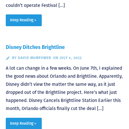
couldn’t operate Festival […]
Keep Reading >
Disney Ditches Brightline
BY
DAVID MUMPOWER
ON JULY 4, 2022
A lot can change in a few weeks. On June 7th, I explained
the good news about Orlando and Brightline. Apparently,
Disney didn’t view the matter the same way, as it just
dropped out of the Brightline project. Here’s what just
happened. Disney Cancels Brightline Station Earlier this
month, Orlando officials finally cut the deal […]
Keep Reading >