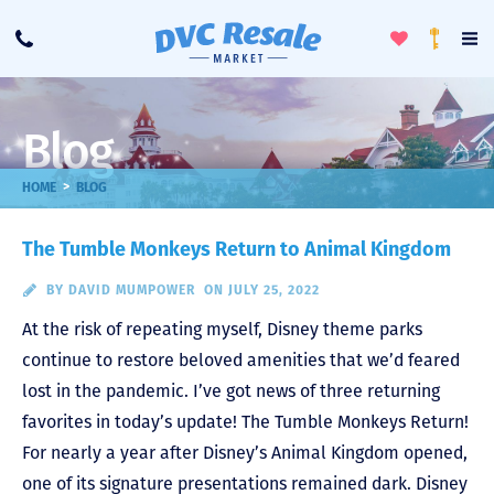
Toggle
To
Call
Loyalty
Favorites
Na
Progra
Me
Blog
>
HOME
BLOG
The Tumble Monkeys Return to Animal Kingdom
BY
DAVID MUMPOWER
ON JULY 25, 2022
At the risk of repeating myself, Disney theme parks
continue to restore beloved amenities that we’d feared
lost in the pandemic. I’ve got news of three returning
favorites in today’s update! The Tumble Monkeys Return!
For nearly a year after Disney’s Animal Kingdom opened,
one of its signature presentations remained dark. Disney