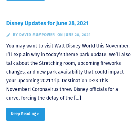
Disney Updates for June 28, 2021
BY
DAVID MUMPOWER
ON JUNE 28, 2021
You may want to visit Walt Disney World this November.
I’ll explain why in today’s theme park update. We’ll also
talk about the Stretching room, upcoming fireworks
changes, and new park availability that could impact
your upcoming 2021 trip. Destination D-23 This
November! Coronavirus threw Disney officials for a
curve, forcing the delay of the […]
Keep Reading >