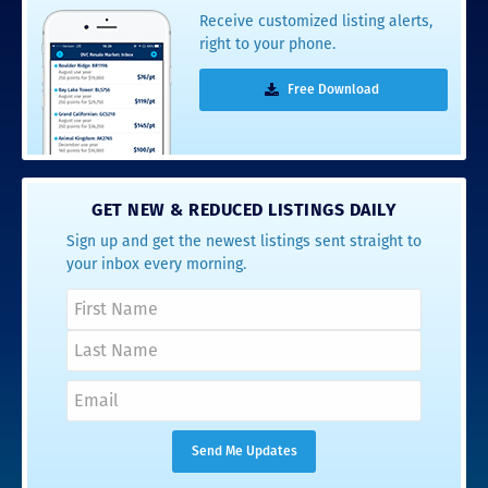
Receive customized listing alerts,
right to your phone.
Free Download
GET NEW & REDUCED LISTINGS DAILY
Sign up and get the newest listings sent straight to
your inbox every morning.