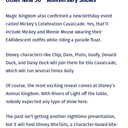
Other New 50
Anniversary Shows
Magic Kingdom also confirmed a new birthday event
called Mickey’s Celebration Cavalcade. Yes, that’ll
include Mickey and Minnie Mouse wearing their
EARidescent outfits while riding a parade float.
Disney characters like Chip, Dale, Pluto, Goofy, Donald
Duck, and Daisy Duck will join them for this Cavalcade,
which will run several times daily.
Of course, the most exciting reveal comes at Disney’s
Animal Kingdom. With Rivers of Light off the table,
nobody expected any type of show here.
The park isn’t getting another nighttime presentation,
but it will host Disney KiteTails, a character-based kite-