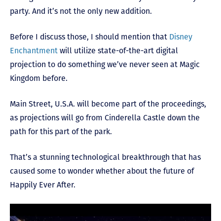
party. And it’s not the only new addition.
Before I discuss those, I should mention that
Disney
Enchantment
will utilize state-of-the-art digital
projection to do something we’ve never seen at Magic
Kingdom before.
Main Street, U.S.A. will become part of the proceedings,
as projections will go from Cinderella Castle down the
path for this part of the park.
That’s a stunning technological breakthrough that has
caused some to wonder whether about the future of
Happily Ever After.