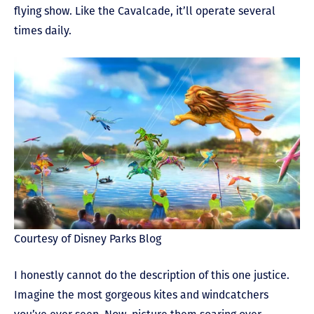
flying show. Like the Cavalcade, it’ll operate several
times daily.
Courtesy of Disney Parks Blog
I honestly cannot do the description of this one justice.
Imagine the most gorgeous kites and windcatchers