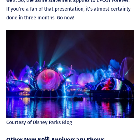
well. So, the same statement applies to EPCOT Forever.
If you’re a fan of that presentation, it’s almost certainly
done in three months. Go now!
Courtesy of Disney Parks Blog
th