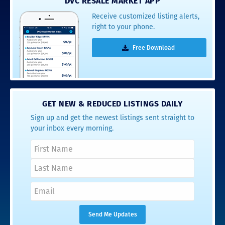
DVC RESALE MARKET APP
Receive customized listing alerts,
right to your phone.
Free Download
GET NEW & REDUCED LISTINGS DAILY
Sign up and get the newest listings sent straight to
your inbox every morning.