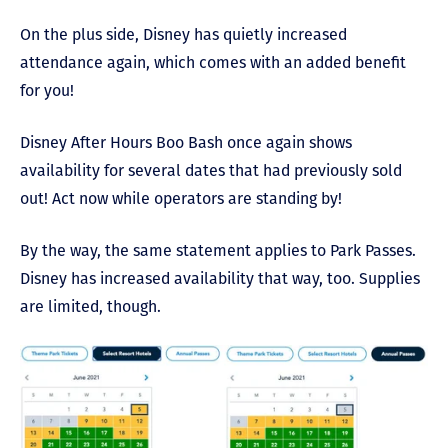
On the plus side, Disney has quietly increased
attendance again, which comes with an added benefit
for you!
Disney After Hours Boo Bash once again shows
availability for several dates that had previously sold
out! Act now while operators are standing by!
By the way, the same statement applies to Park Passes.
Disney has increased availability that way, too. Supplies
are limited, though.