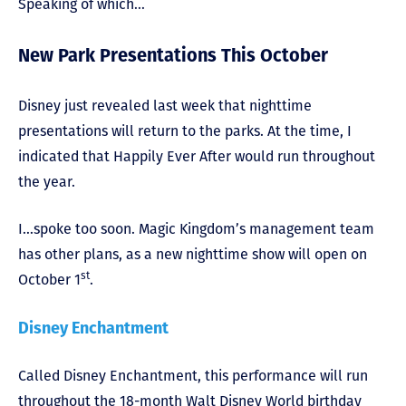
Speaking of which…
New Park Presentations This October
Disney just revealed last week that nighttime
presentations will return to the parks. At the time, I
indicated that Happily Ever After would run throughout
the year.
I…spoke too soon. Magic Kingdom’s management team
has other plans, as a new nighttime show will open on
st
October 1
.
Disney Enchantment
Called Disney Enchantment, this performance will run
throughout the 18-month Walt Disney World birthday