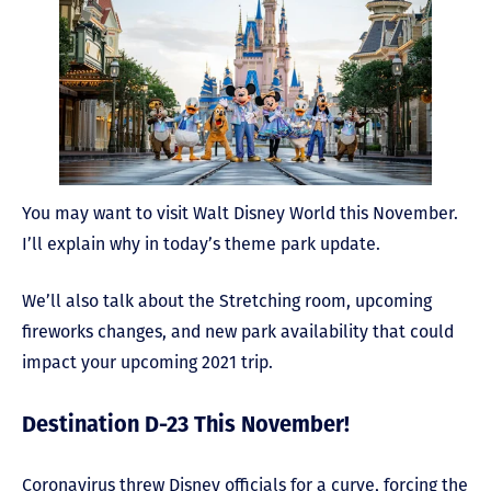
You may want to visit Walt Disney World this November.
I’ll explain why in today’s theme park update.
We’ll also talk about the Stretching room, upcoming
fireworks changes, and new park availability that could
impact your upcoming 2021 trip.
Destination D-23 This November!
Coronavirus threw Disney officials for a curve, forcing the