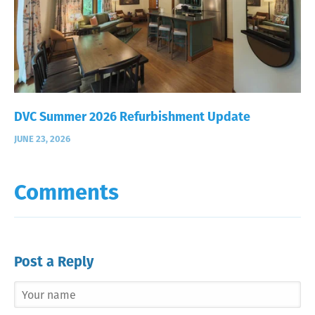
DVC Summer 2026 Refurbishment Update
JUNE 23, 2026
Comments
Post a Reply