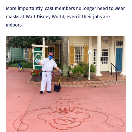
More importantly, cast members no longer need to wear
masks at Walt Disney World, even if their jobs are
indoors!