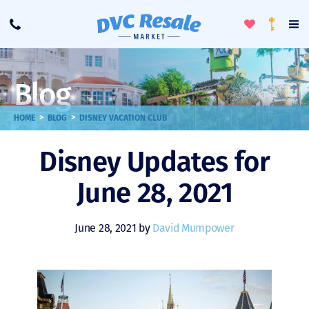
Toggle
To
Call
Loyalty
Favorites
Na
Progra
Me
Blog
>
>
HOME
BLOG
DISNEY VACATION CLUB
Disney Updates for
June 28, 2021
June 28, 2021 by
David Mumpower