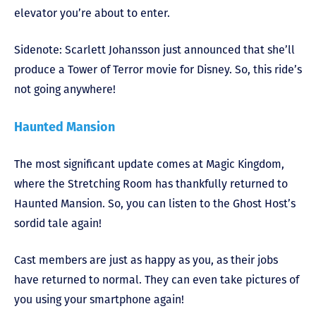
elevator you’re about to enter.
Sidenote: Scarlett Johansson just announced that she’ll
produce a Tower of Terror movie for Disney. So, this ride’s
not going anywhere!
Haunted Mansion
The most significant update comes at Magic Kingdom,
where the Stretching Room has thankfully returned to
Haunted Mansion. So, you can listen to the Ghost Host’s
sordid tale again!
Cast members are just as happy as you, as their jobs
have returned to normal. They can even take pictures of
you using your smartphone again!