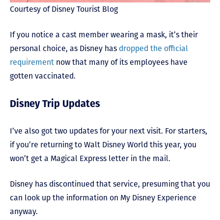
Courtesy of Disney Tourist Blog
If you notice a cast member wearing a mask, it’s their
personal choice, as Disney has
dropped the official
requirement
now that many of its employees have
gotten vaccinated.
Disney Trip Updates
I’ve also got two updates for your next visit. For starters,
if you’re returning to Walt Disney World this year, you
won’t get a Magical Express letter in the mail.
Disney has discontinued that service, presuming that you
can look up the information on My Disney Experience
anyway.