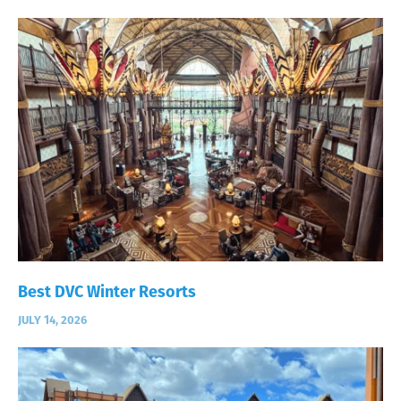
Best DVC Winter Resorts
JULY 14, 2026