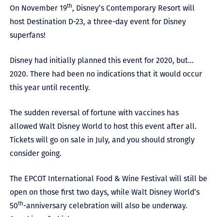
th
On November 19
, Disney’s Contemporary Resort will
host Destination D-23, a three-day event for Disney
superfans!
Disney had initially planned this event for 2020, but…
2020. There had been no indications that it would occur
this year until recently.
The sudden reversal of fortune with vaccines has
allowed Walt Disney World to host this event after all.
Tickets will go on sale in July, and you should strongly
consider going.
The EPCOT International Food & Wine Festival will still be
open on those first two days, while Walt Disney World’s
th
50
-anniversary celebration will also be underway.