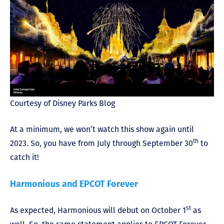
Courtesy of Disney Parks Blog
At a minimum, we won’t watch this show again until
th
2023. So, you have from July through September 30
to
catch it!
Harmonious and EPCOT Forever
st
As expected, Harmonious will debut on October 1
as