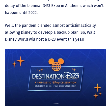
delay of the biennial D-23 Expo in Anaheim, which won’t
happen until 2022.
Well, the pandemic ended almost anticlimactically,
allowing Disney to develop a backup plan. So, Walt
Disney World will host a D-23 event this year!