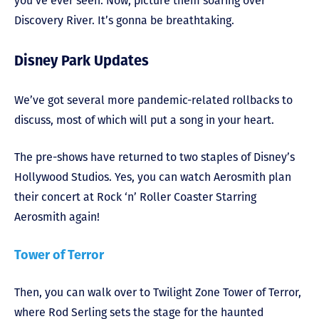
you’ve ever seen. Now, picture them soaring over
Discovery River. It’s gonna be breathtaking.
Disney Park Updates
We’ve got several more pandemic-related rollbacks to
discuss, most of which will put a song in your heart.
The pre-shows have returned to two staples of Disney’s
Hollywood Studios. Yes, you can watch Aerosmith plan
their concert at Rock ‘n’ Roller Coaster Starring
Aerosmith again!
Tower of Terror
Then, you can walk over to Twilight Zone Tower of Terror,
where Rod Serling sets the stage for the haunted