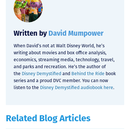
Written by
David Mumpower
When David’s not at Walt Disney World, he’s
writing about movies and box office analysis,
economics, streaming media, technology, travel,
and parks and recreation. He’s the author of
the
Disney Demystified
and
Behind the Ride
book
series and a proud DVC member. You can now
listen to the
Disney Demystified audiobook here
.
Related Blog Articles