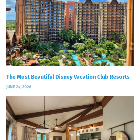
The Most Beautiful Disney Vacation Club Resorts
JUNE 24, 2026