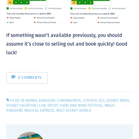
If something wasn’t available previously, you should
assume it’s close to selling out and book quickly! Good
luck!
0 COMMENTS
FILED IN
ANIMAL KINGDOM
,
CORONAVIRUS
,
COVID19
,
D23
,
DISNEY NEWS
,
DISNEY VACATION CLUB
,
EPCOT
,
FOOD AND WINE FESTIVAL
,
MAGIC
KINGDOM
,
MAGICAL EXPRESS
,
WALT DISNEY WORLD