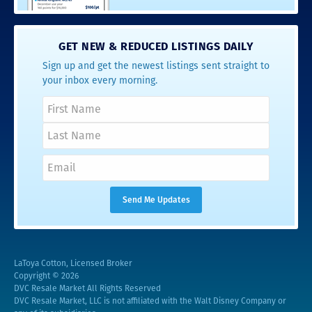
GET NEW & REDUCED LISTINGS DAILY
Sign up and get the newest listings sent straight to
your inbox every morning.
LaToya Cotton, Licensed Broker
Copyright © 2026
DVC Resale Market All Rights Reserved
DVC Resale Market, LLC is not affiliated with the Walt Disney Company or