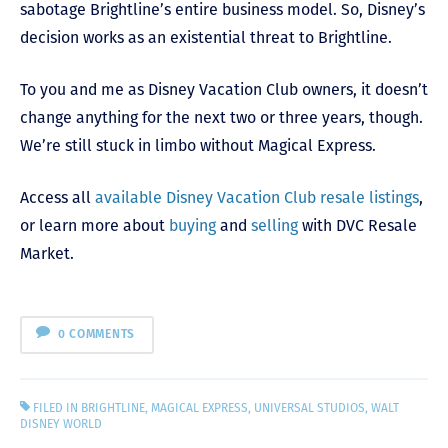
sabotage Brightline’s entire business model. So, Disney’s
decision works as an existential threat to Brightline.
To you and me as Disney Vacation Club owners, it doesn’t
change anything for the next two or three years, though.
We’re still stuck in limbo without Magical Express.
Access all
available Disney Vacation Club resale listings
,
or learn more about
buying
and
selling
with DVC Resale
Market.
0 COMMENTS
FILED IN
BRIGHTLINE
,
MAGICAL EXPRESS
,
UNIVERSAL STUDIOS
,
WALT
DISNEY WORLD