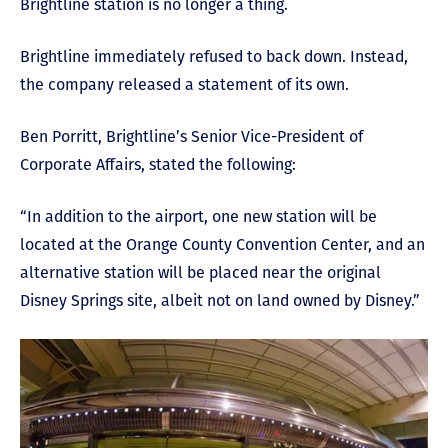
Brightline station is no longer a thing.
Brightline immediately refused to back down. Instead,
the company released a statement of its own.
Ben Porritt, Brightline’s Senior Vice-President of
Corporate Affairs, stated the following:
“In addition to the airport, one new station will be
located at the Orange County Convention Center, and an
alternative station will be placed near the original
Disney Springs site, albeit not on land owned by Disney.”