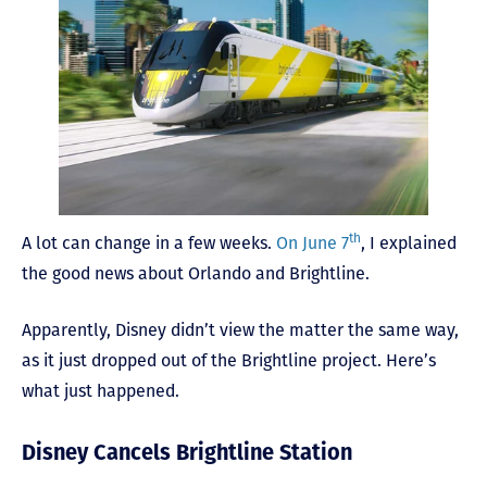
th
A lot can change in a few weeks.
On June 7
, I explained
the good news about Orlando and Brightline.
Apparently, Disney didn’t view the matter the same way,
as it just dropped out of the Brightline project. Here’s
what just happened.
Disney Cancels Brightline Station