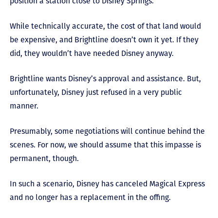
position a station close to Disney Springs.
While technically accurate, the cost of that land would
be expensive, and Brightline doesn’t own it yet. If they
did, they wouldn’t have needed Disney anyway.
Brightline wants Disney’s approval and assistance. But,
unfortunately, Disney just refused in a very public
manner.
Presumably, some negotiations will continue behind the
scenes. For now, we should assume that this impasse is
permanent, though.
In such a scenario, Disney has canceled Magical Express
and no longer has a replacement in the offing.