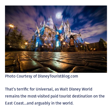
Photo Courtesy of DisneyTouristBlog.com
That’s terrific for Universal, as Walt Disney World
remains the most-visited paid tourist destination on the
East Coast…and arguably in the world.