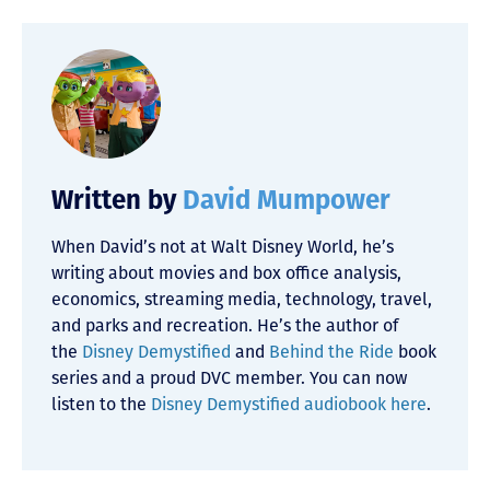
Written by
David Mumpower
When David’s not at Walt Disney World, he’s
writing about movies and box office analysis,
economics, streaming media, technology, travel,
and parks and recreation. He’s the author of
the
Disney Demystified
and
Behind the Ride
book
series and a proud DVC member. You can now
listen to the
Disney Demystified audiobook here
.