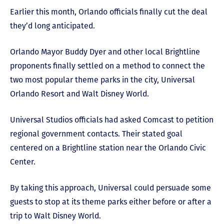
Earlier this month, Orlando officials finally cut the deal
they’d long anticipated.
Orlando Mayor Buddy Dyer and other local Brightline
proponents finally settled on a method to connect the
two most popular theme parks in the city, Universal
Orlando Resort and Walt Disney World.
Universal Studios officials had asked Comcast to petition
regional government contacts. Their stated goal
centered on a Brightline station near the Orlando Civic
Center.
By taking this approach, Universal could persuade some
guests to stop at its theme parks either before or after a
trip to Walt Disney World.