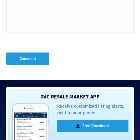
DVC RESALE MARKET APP
Receive customized listing alerts,
right to your phone.
Free Download