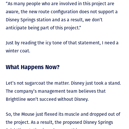
“As many people who are involved in this project are
aware, the new route configuration does not support a
Disney Springs station and as a result, we don’t
anticipate being part of this project.”
Just by reading the icy tone of that statement, I need a
winter coat.
What Happens Now?
Let’s not sugarcoat the matter. Disney just took a stand.
The company’s management team believes that
Brightline won’t succeed without Disney.
So, the Mouse just flexed its muscle and dropped out of
the project. As a result, the proposed Disney Springs