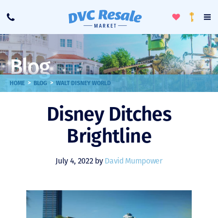
Toggle
To
Call
Loyalty
Favorites
Na
Progra
Me
Blog
>
>
HOME
BLOG
WALT DISNEY WORLD
Disney Ditches
Brightline
July 4, 2022 by
David Mumpower