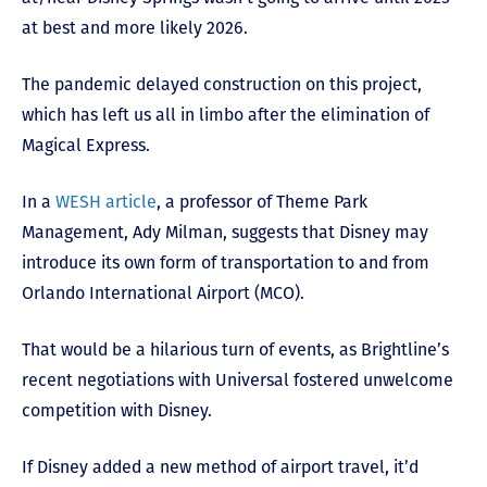
at best and more likely 2026.
The pandemic delayed construction on this project,
which has left us all in limbo after the elimination of
Magical Express.
In a
WESH article
, a professor of Theme Park
Management, Ady Milman, suggests that Disney may
introduce its own form of transportation to and from
Orlando International Airport (MCO).
That would be a hilarious turn of events, as Brightline’s
recent negotiations with Universal fostered unwelcome
competition with Disney.
If Disney added a new method of airport travel, it’d