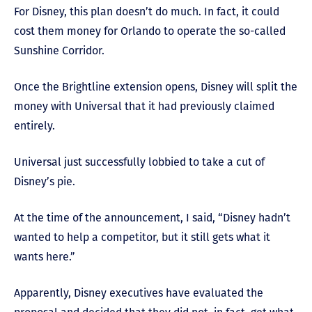
For Disney, this plan doesn’t do much. In fact, it could
cost them money for Orlando to operate the so-called
Sunshine Corridor.
Once the Brightline extension opens, Disney will split the
money with Universal that it had previously claimed
entirely.
Universal just successfully lobbied to take a cut of
Disney’s pie.
At the time of the announcement, I said, “Disney hadn’t
wanted to help a competitor, but it still gets what it
wants here.”
Apparently, Disney executives have evaluated the