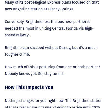
Many of its post-Magical Express plans focused on that
new Brightline station at Disney Springs.
Conversely, Brightline lost the business partner it
needed the most in uniting Central Florida via high-
speed railway.
Brightline can succeed without Disney, but it’s a much
tougher climb.
How much of this is posturing from one or both parties?
Nobody knows yet. So, stay tuned…
How This Impacts You
Nothing changes for you right now. The Brightline station
at/near Disney Springs wasn’t going to arrive until 2025