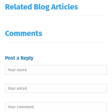
Related Blog Articles
Comments
Post a Reply