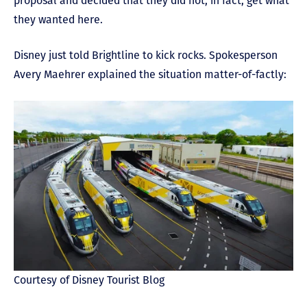
proposal and decided that they did not, in fact, get what
they wanted here.
Disney just told Brightline to kick rocks. Spokesperson
Avery Maehrer explained the situation matter-of-factly:
Courtesy of Disney Tourist Blog