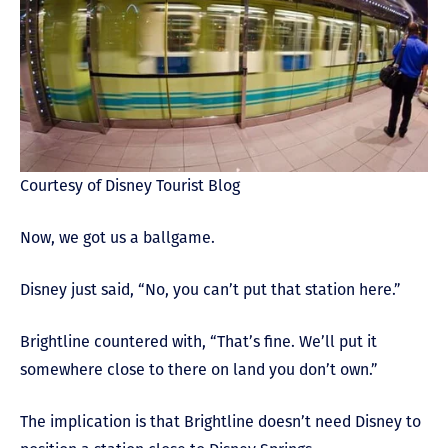
Courtesy of Disney Tourist Blog
Now, we got us a ballgame.
Disney just said, “No, you can’t put that station here.”
Brightline countered with, “That’s fine. We’ll put it
somewhere close to there on land you don’t own.”
The implication is that Brightline doesn’t need Disney to