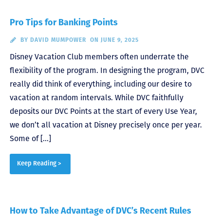
Pro Tips for Banking Points
BY
DAVID MUMPOWER
ON JUNE 9, 2025
Disney Vacation Club members often underrate the
flexibility of the program. In designing the program, DVC
really did think of everything, including our desire to
vacation at random intervals. While DVC faithfully
deposits our DVC Points at the start of every Use Year,
we don’t all vacation at Disney precisely once per year.
Some of […]
Keep Reading >
How to Take Advantage of DVC’s Recent Rules