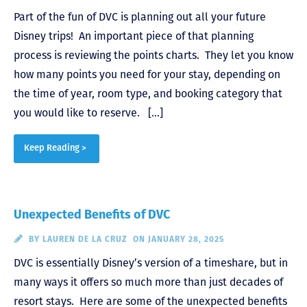
Part of the fun of DVC is planning out all your future
Disney trips! An important piece of that planning
process is reviewing the points charts. They let you know
how many points you need for your stay, depending on
the time of year, room type, and booking category that
you would like to reserve. […]
Keep Reading >
Unexpected Benefits of DVC
BY
LAUREN DE LA CRUZ
ON JANUARY 28, 2025
DVC is essentially Disney’s version of a timeshare, but in
many ways it offers so much more than just decades of
resort stays. Here are some of the unexpected benefits