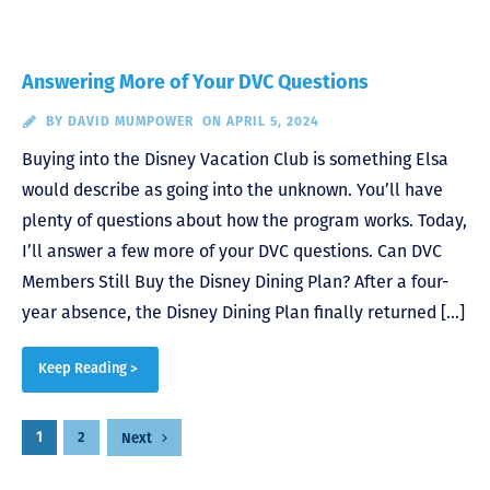
Answering More of Your DVC Questions
BY
DAVID MUMPOWER
ON APRIL 5, 2024
Buying into the Disney Vacation Club is something Elsa
would describe as going into the unknown. You’ll have
plenty of questions about how the program works. Today,
I’ll answer a few more of your DVC questions. Can DVC
Members Still Buy the Disney Dining Plan? After a four-
year absence, the Disney Dining Plan finally returned […]
Keep Reading >
Posts
1
2
Next
pagination