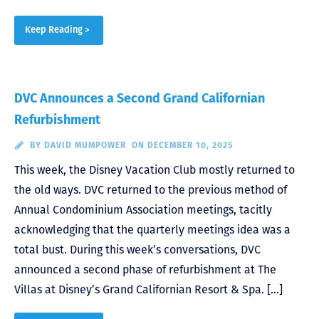
Keep Reading >
DVC Announces a Second Grand Californian
Refurbishment
BY
DAVID MUMPOWER
ON DECEMBER 10, 2025
This week, the Disney Vacation Club mostly returned to
the old ways. DVC returned to the previous method of
Annual Condominium Association meetings, tacitly
acknowledging that the quarterly meetings idea was a
total bust. During this week’s conversations, DVC
announced a second phase of refurbishment at The
Villas at Disney’s Grand Californian Resort & Spa. […]