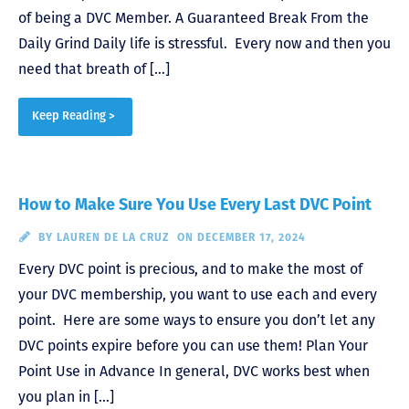
of being a DVC Member. A Guaranteed Break From the
Daily Grind Daily life is stressful. Every now and then you
need that breath of […]
Keep Reading >
How to Make Sure You Use Every Last DVC Point
BY
LAUREN DE LA CRUZ
ON DECEMBER 17, 2024
Every DVC point is precious, and to make the most of
your DVC membership, you want to use each and every
point. Here are some ways to ensure you don’t let any
DVC points expire before you can use them! Plan Your
Point Use in Advance In general, DVC works best when
you plan in […]