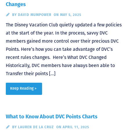
Changes
BY
DAVID MUMPOWER
ON MAY 5, 2025
The Disney Vacation Club quietly updated a few policies
at the start of the year. In the process, savvy DVC
members gained more control over their precious DVC
Points. Here’s how you can take advantage of DVC’s
recent rules changes. Here’s What DVC Changed
Historically, DVC members have always been able to
Transfer their points […]
Keep Reading >
What to Know About DVC Points Charts
BY
LAUREN DE LA CRUZ
ON APRIL 11, 2025