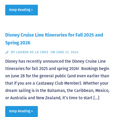
Keep Reading >
Disney Cruise Line Itineraries for Fall 2025 and
Spring 2026
BY
LAUREN DE LA CRUZ
ON JUNE 27, 2024
Disney has recently announced the Disney Cruise Line
Itineraries for fall 2025 and spring 2026! Bookings begin
on June 28 for the general public (and even earlier than
that if you are a Castaway Club Member). Whether your
dream sailing is in the Bahamas, the Caribbean, Mexico,
or Australia and New Zealand, it’s time to start […]
Keep Reading >