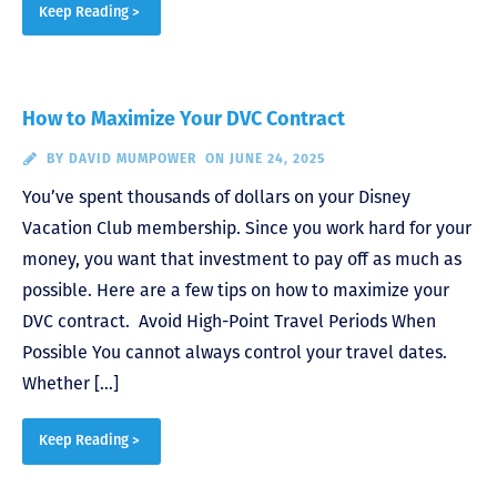
Keep Reading >
How to Maximize Your DVC Contract
BY
DAVID MUMPOWER
ON JUNE 24, 2025
You’ve spent thousands of dollars on your Disney
Vacation Club membership. Since you work hard for your
money, you want that investment to pay off as much as
possible. Here are a few tips on how to maximize your
DVC contract. Avoid High-Point Travel Periods When
Possible You cannot always control your travel dates.
Whether […]
Keep Reading >