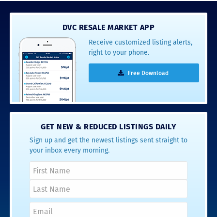
DVC RESALE MARKET APP
Receive customized listing alerts,
right to your phone.
Free Download
GET NEW & REDUCED LISTINGS DAILY
Sign up and get the newest listings sent straight to
your inbox every morning.