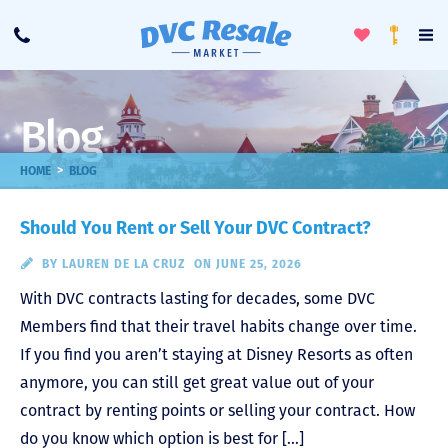
Toggle
To
Call
Loyalty
Favorites
Na
Progra
Me
Blog
>
HOME
BLOG
Should You Rent or Sell Your DVC Contract?
BY
LAUREN DE LA CRUZ
ON JUNE 25, 2026
With DVC contracts lasting for decades, some DVC
Members find that their travel habits change over time.
If you find you aren’t staying at Disney Resorts as often
anymore, you can still get great value out of your
contract by renting points or selling your contract. How
do you know which option is best for […]