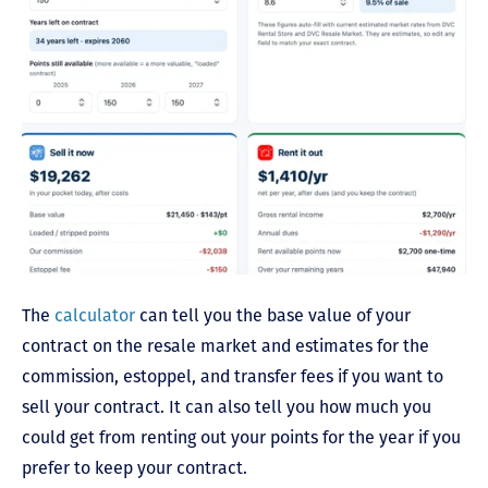
The
calculator
can tell you the base value of your
contract on the resale market and estimates for the
commission, estoppel, and transfer fees if you want to
sell your contract. It can also tell you how much you
could get from renting out your points for the year if you
prefer to keep your contract.