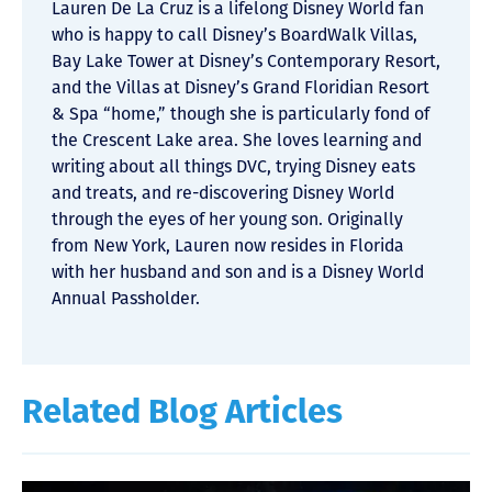
Lauren De La Cruz is a lifelong Disney World fan
who is happy to call Disney’s BoardWalk Villas,
Bay Lake Tower at Disney’s Contemporary Resort,
and the Villas at Disney’s Grand Floridian Resort
& Spa “home,” though she is particularly fond of
the Crescent Lake area. She loves learning and
writing about all things DVC, trying Disney eats
and treats, and re-discovering Disney World
through the eyes of her young son. Originally
from New York, Lauren now resides in Florida
with her husband and son and is a Disney World
Annual Passholder.
Related Blog Articles