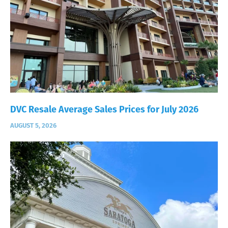
DVC Resale Average Sales Prices for July 2026
AUGUST 5, 2026