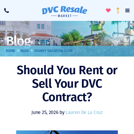
Toggle
To
Call
Loyalty
Favorites
Na
Progra
Me
Blog
>
>
HOME
BLOG
DISNEY VACATION CLUB
Should You Rent or
Sell Your DVC
Contract?
June 25, 2026 by
Lauren De La Cruz