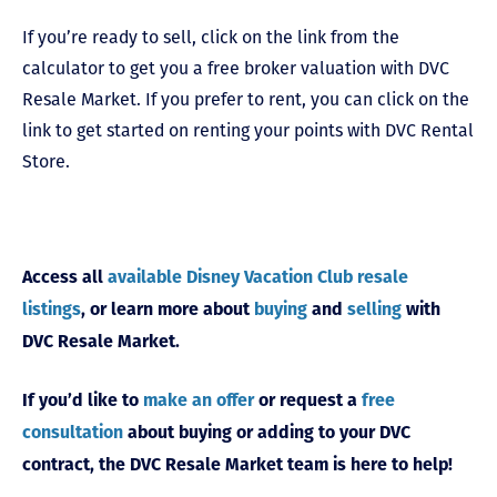
If you’re ready to sell, click on the link from the
calculator to get you a free broker valuation with DVC
Resale Market. If you prefer to rent, you can click on the
link to get started on renting your points with DVC Rental
Store.
Access all
available Disney Vacation Club resale
listings
, or learn more about
buying
and
selling
with
DVC Resale Market.
If you’d like to
make an offer
or request a
free
consultation
about buying or adding to your DVC
contract, the DVC Resale Market team is here to help!