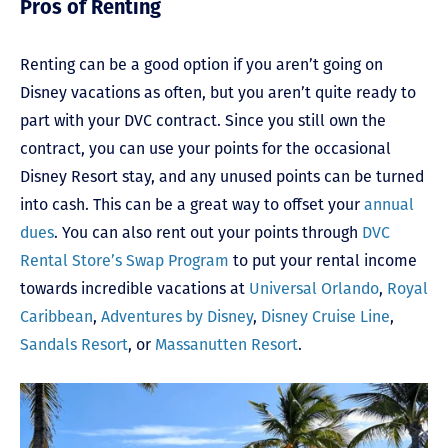
Pros of Renting
Renting can be a good option if you aren’t going on
Disney vacations as often, but you aren’t quite ready to
part with your DVC contract. Since you still own the
contract, you can use your points for the occasional
Disney Resort stay, and any unused points can be turned
into cash. This can be a great way to offset your
annual
dues
. You can also rent out your points through
DVC
Rental Store’s Swap Program
to put your rental income
towards incredible vacations at
Universal Orlando
,
Royal
Caribbean
,
Adventures by Disney
,
Disney Cruise Line
,
Sandals Resort
, or
Massanutten Resort
.