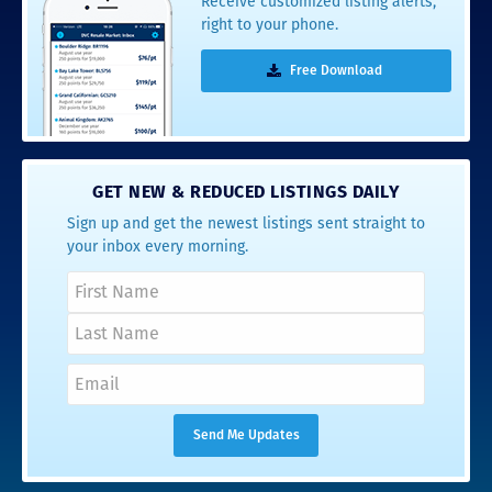
Receive customized listing alerts,
right to your phone.
Free Download
GET NEW & REDUCED LISTINGS DAILY
Sign up and get the newest listings sent straight to
your inbox every morning.