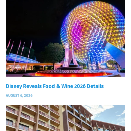
Disney Reveals Food & Wine 2026 Details
AUGUST 6, 2026