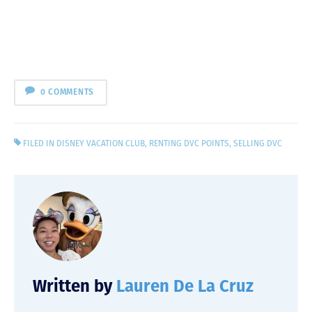
0 COMMENTS
FILED IN
DISNEY VACATION CLUB
,
RENTING DVC POINTS
,
SELLING DVC
Written by
Lauren De La Cruz