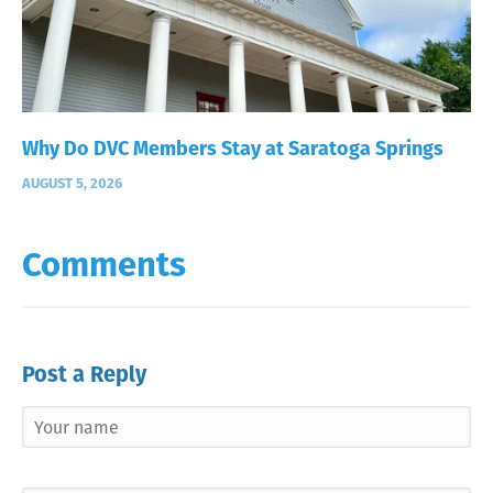
Why Do DVC Members Stay at Saratoga Springs
AUGUST 5, 2026
Comments
Post a Reply