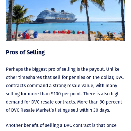
Pros of Selling
Perhaps the biggest pro of selling is the payout. Unlike
other timeshares that sell for pennies on the dollar, DVC
contracts command a strong resale value, with many
selling for more than $100 per point. There is also high
demand for DVC resale contracts. More than 90 percent
of DVC Resale Market’s listings sell within 30 days.
Another benefit of selling a DVC contract is that once