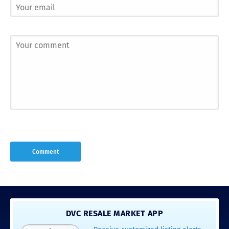
DVC RESALE MARKET APP