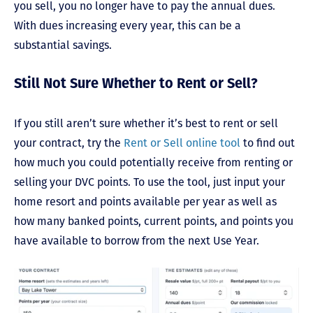
you sell, you no longer have to pay the annual dues.
With dues increasing every year, this can be a
substantial savings.
Still Not Sure Whether to Rent or Sell?
If you still aren’t sure whether it’s best to rent or sell
your contract, try the
Rent or Sell online tool
to find out
how much you could potentially receive from renting or
selling your DVC points. To use the tool, just input your
home resort and points available per year as well as
how many banked points, current points, and points you
have available to borrow from the next Use Year.