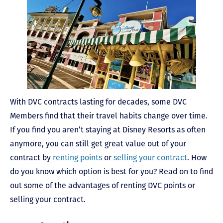
With DVC contracts lasting for decades, some DVC
Members find that their travel habits change over time.
If you find you aren’t staying at Disney Resorts as often
anymore, you can still get great value out of your
contract by
renting points
or
selling your contract
. How
do you know which option is best for you? Read on to find
out some of the advantages of renting DVC points or
selling your contract.