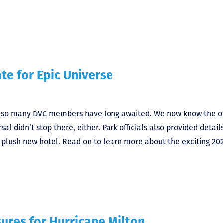
te for Epic Universe
s so many DVC members have long awaited. We now know the of
al didn’t stop there, either. Park officials also provided detail
 plush new hotel. Read on to learn more about the exciting 202
ures for Hurricane Milton