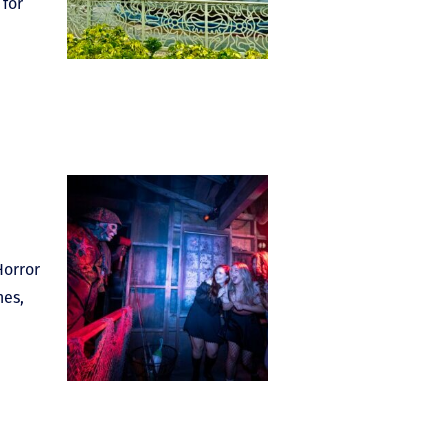
 for
Horror
nes,