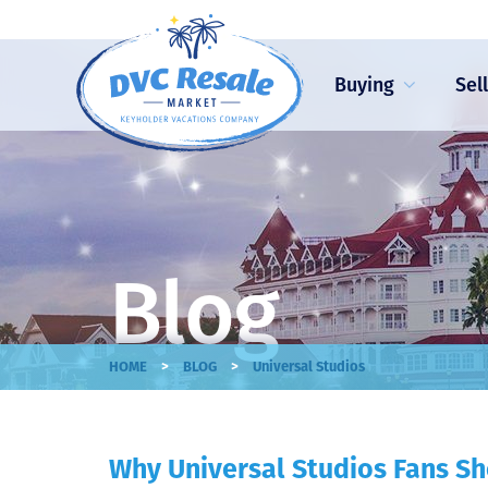
Buying
Sel
Blog
>
>
HOME
BLOG
Universal Studios
Why Universal Studios Fans Sh