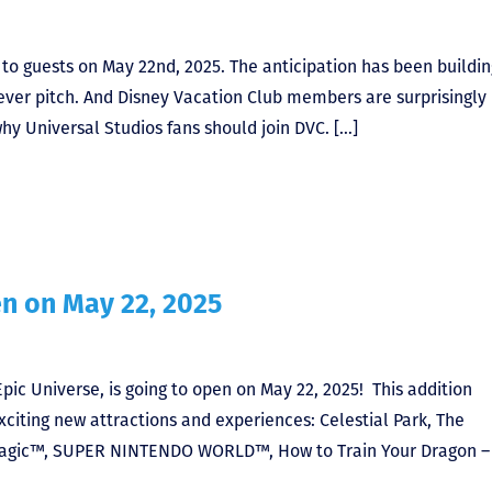
s to guests on May 22nd, 2025. The anticipation has been buildin
ever pitch. And Disney Vacation Club members are surprisingly 
why Universal Studios fans should join DVC. […]
en on May 22, 2025
ic Universe, is going to open on May 22, 2025! This addition
xciting new attractions and experiences: Celestial Park, The
 Magic™, SUPER NINTENDO WORLD™, How to Train Your Dragon – 