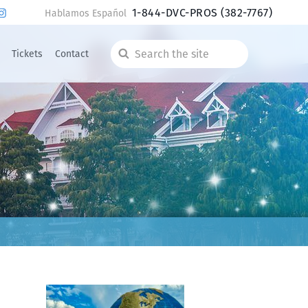
1-844-DVC-PROS
(382-7767)
Hablamos Español
Tickets
Contact
Search
the
site