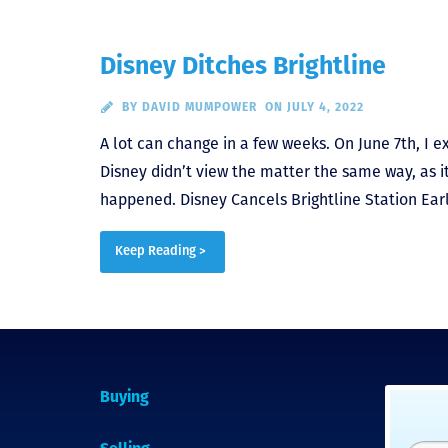
Disney Ditches Brightline
BY
DAVID MUMPOWER
ON JULY 4, 2022
A lot can change in a few weeks. On June 7th, I 
Disney didn’t view the matter the same way, as it
happened. Disney Cancels Brightline Station Earli
Keep Reading >
Buying