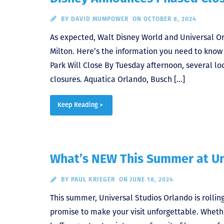
BY
DAVID MUMPOWER
ON OCTOBER 8, 2024
As expected, Walt Disney World and Universal O
Milton. Here’s the information you need to kno
Park Will Close By Tuesday afternoon, several 
closures. Aquatica Orlando, Busch […]
Keep Reading >
What’s NEW This Summer at Un
BY
PAUL KRIEGER
ON JUNE 18, 2024
This summer, Universal Studios Orlando is rollin
promise to make your visit unforgettable. Whether