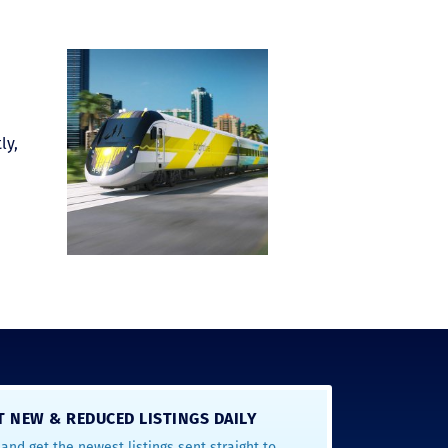
ly,
T NEW & REDUCED LISTINGS DAILY
and get the newest listings sent straight to