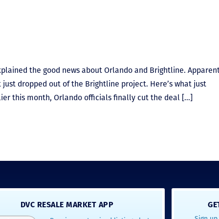
explained the good news about Orlando and Brightline. Apparent
 just dropped out of the Brightline project. Here’s what just
er this month, Orlando officials finally cut the deal […]
DVC RESALE MARKET APP
GE
Sign up 