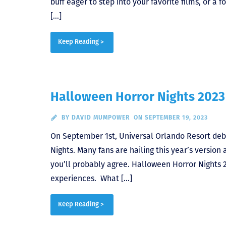
buff eager to step into your favorite films, or a 
[…]
Keep Reading >
Halloween Horror Nights 2023 
BY
DAVID MUMPOWER
ON SEPTEMBER 19, 2023
On September 1st, Universal Orlando Resort debu
Nights. Many fans are hailing this year’s versio
you’ll probably agree. Halloween Horror Nights 2
experiences. What […]
Keep Reading >