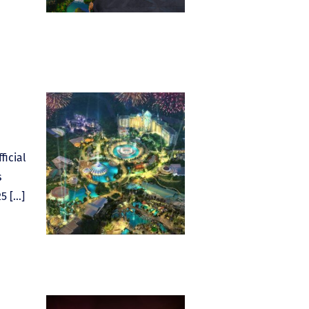
ficial
s
5 […]