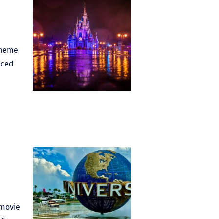
Theme
nced
 movie