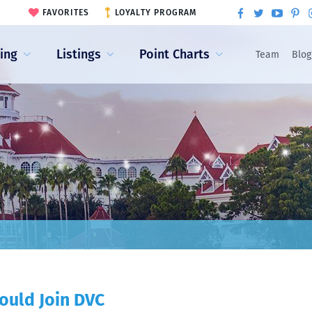
FAVORITES
LOYALTY PROGRAM
ling
Listings
Point Charts
Team
Blog
ould Join DVC