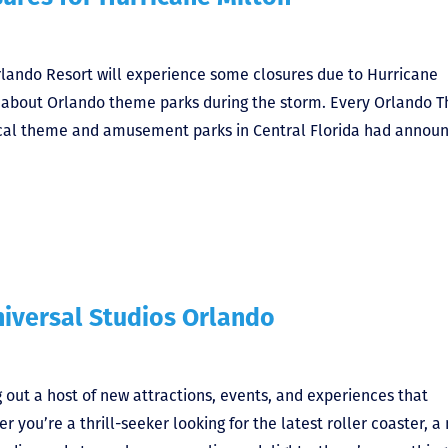
rlando Resort will experience some closures due to Hurricane
w about Orlando theme parks during the storm. Every Orlando 
local theme and amusement parks in Central Florida had annou
iversal Studios Orlando
g out a host of new attractions, events, and experiences that
 you’re a thrill-seeker looking for the latest roller coaster, a