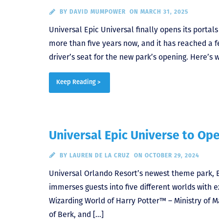
BY
DAVID MUMPOWER
ON MARCH 31, 2025
Universal Epic Universal finally opens its portal
more than five years now, and it has reached a f
driver’s seat for the new park’s opening. Here’s 
Keep Reading >
Universal Epic Universe to Op
BY
LAUREN DE LA CRUZ
ON OCTOBER 29, 2024
Universal Orlando Resort’s newest theme park, Ep
immerses guests into five different worlds with e
Wizarding World of Harry Potter™ – Ministry of
of Berk, and […]