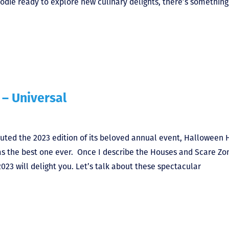
foodie ready to explore new culinary delights, there’s something
– Universal
ted the 2023 edition of its beloved annual event, Halloween 
n as the best one ever. Once I describe the Houses and Scare Zo
023 will delight you. Let’s talk about these spectacular