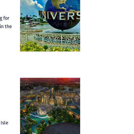
g for
in the
Isle