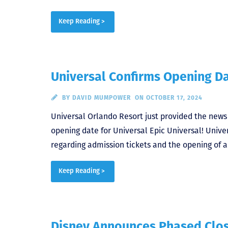
Keep Reading >
Universal Confirms Opening Da
BY
DAVID MUMPOWER
ON OCTOBER 17, 2024
Universal Orlando Resort just provided the new
opening date for Universal Epic Universal! Univers
regarding admission tickets and the opening of a
Keep Reading >
Disney Announces Phased Clos