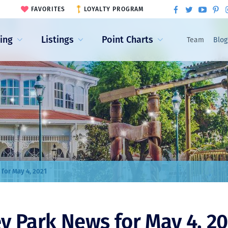
FAVORITES
LOYALTY PROGRAM
ling
Listings
Point Charts
Team
Blog
 for May 4, 2021
y Park News for May 4, 20