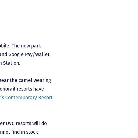
obile. The new park
d and Google Pay/Wallet
n Station.
 near the camel wearing
onorail resorts have
y’s Contemporary Resort
er DVC resorts will do
not find in stock