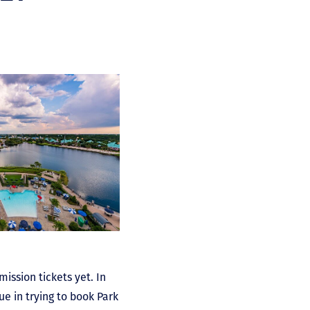
ission tickets yet. In
ue in trying to book Park