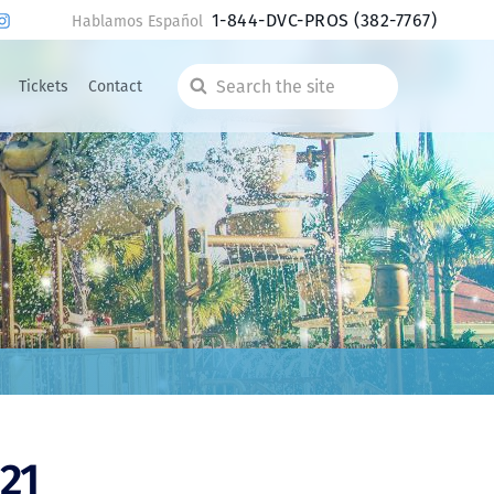
1-844-DVC-PROS
(382-7767)
Hablamos Español
Tickets
Contact
Search
the
site
21