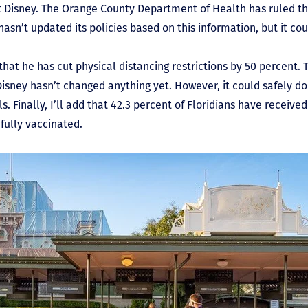
t Disney. The Orange County Department of Health has ruled t
asn’t updated its policies based on this information, but it co
hat he has cut physical distancing restrictions by 50 percent. T
 Disney hasn’t changed anything yet. However, it could safely do 
ls. Finally, I’ll add that 42.3 percent of Floridians have receive
fully vaccinated.