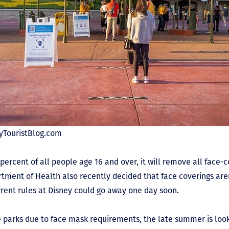
eyTouristBlog.com
rcent of all people age 16 and over, it will remove all face-co
tment of Health also recently decided that face coverings are
rrent rules at Disney could go away one day soon.
he parks due to face mask requirements, the late summer is loo