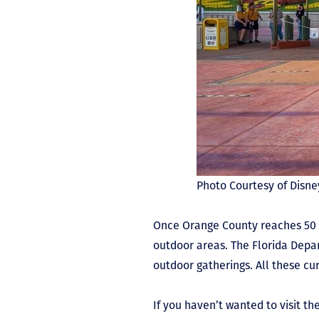
Photo Courtesy of Disn
Once Orange County reaches 50 pe
outdoor areas. The Florida Depar
outdoor gatherings. All these cu
If you haven’t wanted to visit t