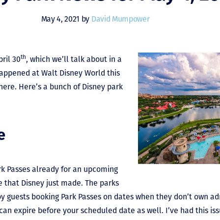
May 4, 2021 by
David Mumpower
th
ril 30
, which we’ll talk about in a
appened at Walt Disney World this
 here. Here’s a bunch of Disney park
e
rk Passes already for an upcoming
e that Disney just made. The parks
y guests booking Park Passes on dates when they don’t own adm
an expire before your scheduled date as well. I’ve had this iss