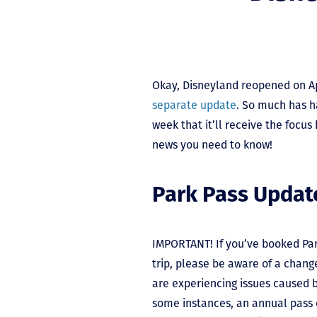
Okay, Disneyland reopened on Ap
separate update
. So much has h
week that it’ll receive the focus
news you need to know!
Park Pass Updat
IMPORTANT! If you’ve booked Pa
trip, please be aware of a chang
are experiencing issues caused b
some instances, an annual pass c