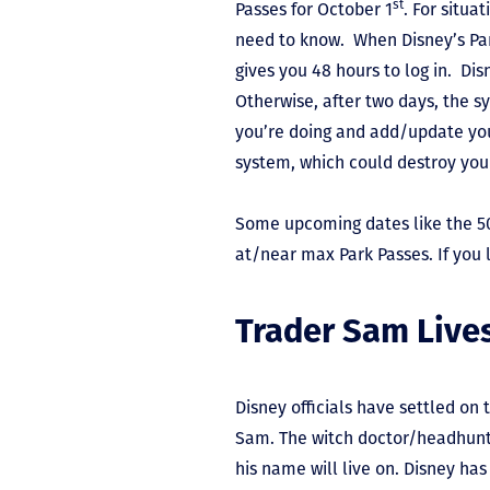
st
Passes for October 1
. For situa
need to know. When Disney’s Park
gives you 48 hours to log in. Di
Otherwise, after two days, the sy
you’re doing and add/update you
system, which could destroy your
Some upcoming dates like the 5
at/near max Park Passes. If you 
Trader Sam Liv
Disney officials have settled on
Sam. The witch doctor/headhunte
his name will live on. Disney has