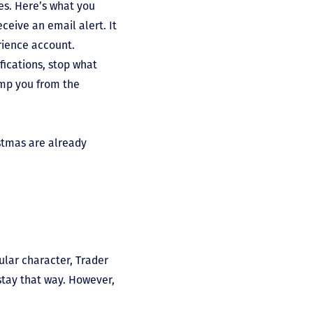
ses. Here’s what you
ceive an email alert. It
rience account.
ifications, stop what
ump you from the
stmas are already
ular character, Trader
stay that way. However,