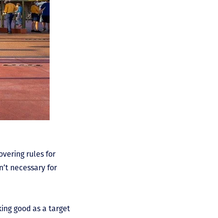
vering rules for
n’t necessary for
king good as a target