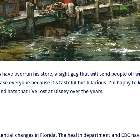
 have overrun his store, a sight gag that will send people off wi
ease everyone because it’s tasteful but hilarious. I’m happy to
and hats that I’ve lost at Disney over the years.
potential changes in Florida. The health department and CDC h