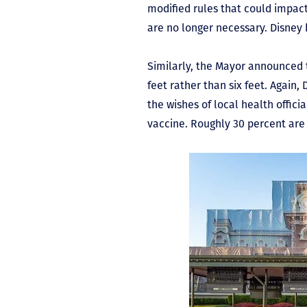
modified rules that could impac
are no longer necessary. Disney h
Similarly, the Mayor announced t
feet rather than six feet. Again,
the wishes of local health officia
vaccine. Roughly 30 percent are 