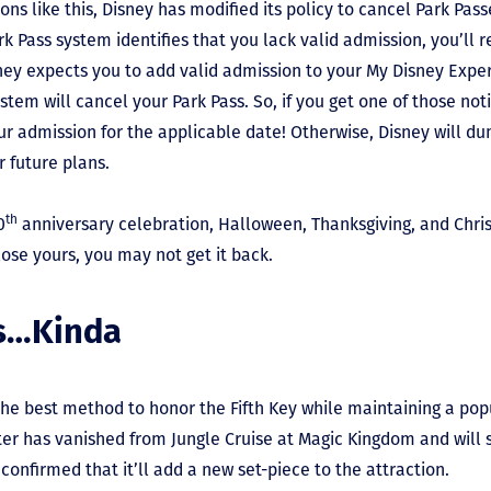
tions like this, Disney has modified its policy to cancel Park Pas
 Pass system identifies that you lack valid admission, you’ll re
sney expects you to add valid admission to your My Disney Expe
stem will cancel your Park Pass. So, if you get one of those not
r admission for the applicable date! Otherwise, Disney will d
 future plans.
th
0
anniversary celebration, Halloween, Thanksgiving, and Chri
lose yours, you may not get it back.
es…Kinda
 the best method to honor the Fifth Key while maintaining a pop
r has vanished from Jungle Cruise at Magic Kingdom and will 
 confirmed that it’ll add a new set-piece to the attraction.