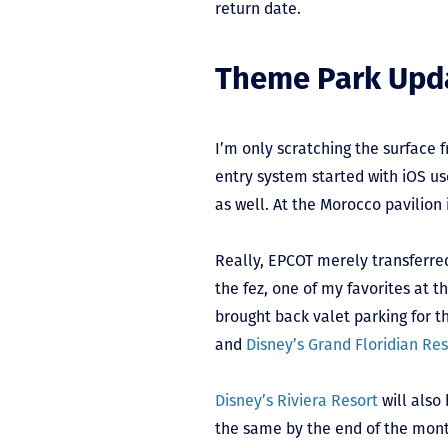
return date.
Theme Park Upd
I’m only scratching the surface 
entry system started with iOS us
as well. At the Morocco pavilion
Really, EPCOT merely transferred
the fez, one of my favorites at
brought back valet parking for th
and
Disney’s Grand Floridian Re
Disney’s Riviera Resort
will also
the same by the end of the mont