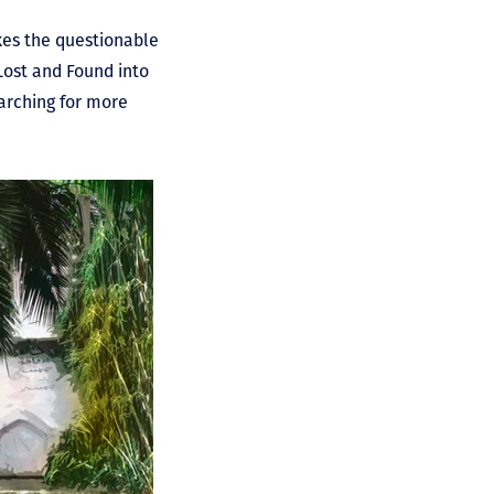
kes the questionable
Lost and Found into
earching for more