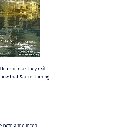
th a smile as they exit
 know that Sam is turning
ave both announced