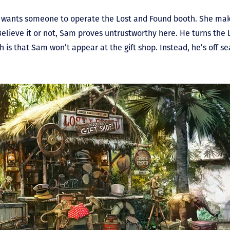
ls wants someone to operate the Lost and Found booth. She ma
Believe it or not, Sam proves untrustworthy here. He turns the 
h is that Sam won’t appear at the gift shop. Instead, he’s off s