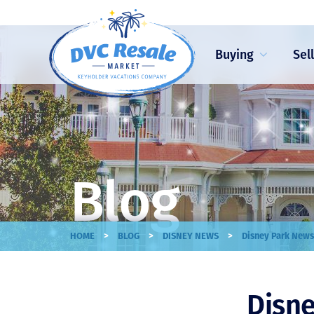
Buying
Sel
Blog
>
>
>
HOME
BLOG
DISNEY NEWS
Disney Park News
Disne