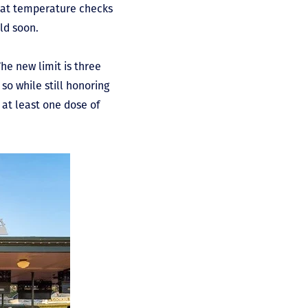
hat temperature checks
uld soon.
he new limit is three
so while still honoring
d at least one dose of