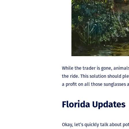
While the trader is gone, animals
the ride. This solution should pl
a profit on all those sunglasses 
Florida Updates
Okay, let’s quickly talk about 