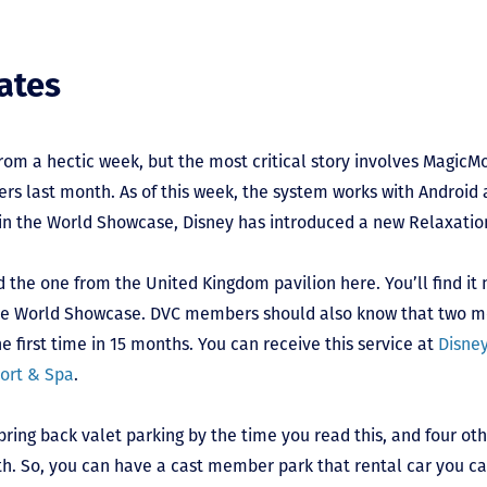
ates
from a hectic week, but the most critical story involves MagicM
ers last month. As of this week, the system works with Androi
 in the World Showcase, Disney has introduced a new Relaxatio
 the one from the United Kingdom pavilion here. You’ll find it
 the World Showcase. DVC members should also know that two m
e first time in 15 months. You can receive this service at
Disne
sort & Spa
.
 bring back valet parking by the time you read this, and four oth
h. So, you can have a cast member park that rental car you can