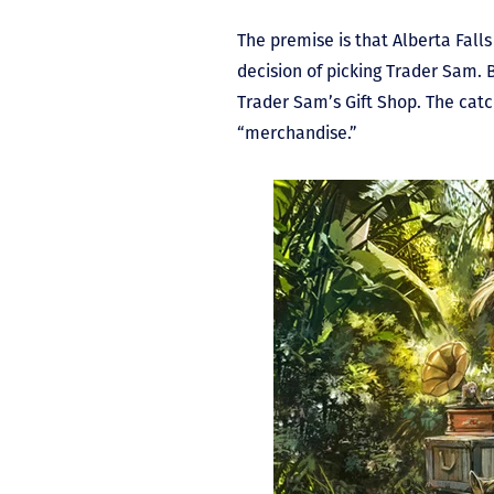
The premise is that Alberta Fal
decision of picking Trader Sam. 
Trader Sam’s Gift Shop. The catc
“merchandise.”