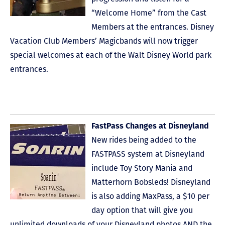
“Welcome Home” from the Cast
Members at the entrances. Disney
Vacation Club Members’ Magicbands will now trigger
special welcomes at each of the Walt Disney World park
entrances.
FastPass Changes at Disneyland
New rides being added to the
FASTPASS system at Disneyland
include Toy Story Mania and
Matterhorn Bobsleds! Disneyland
is also adding MaxPass, a $10 per
day option that will give you
unlimited downloads of your Disneyland photos AND the