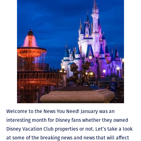
Welcome to the News You Need! January was an
interesting month for Disney fans whether they owned
Disney Vacation Club properties or not. Let’s take a look
at some of the breaking news and news that will affect