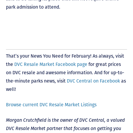
park admission to attend.
That’s your News You Need for February! As always, visit
the
DVC Resale Market Facebook page
for great prices
on DVC resale and awesome information. And for up-to-
the-minute parks news, visit
DVC Central on Facebook
as
well!
Browse current DVC Resale Market Listings
Morgan Crutchfield is the owner of DVC Central, a valued
DVC Resale Market partner that focuses on getting you