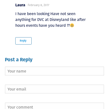
Laura
February 8, 2017
I have been looking Have not seen
anything for DVC at Disneyland like after
hours events have you heard ??
Reply
Post a Reply