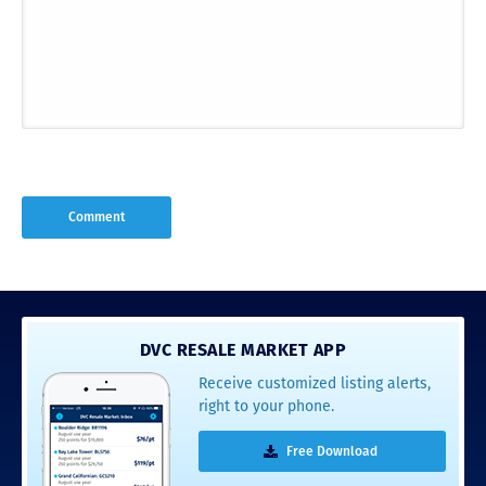
DVC RESALE MARKET APP
Receive customized listing alerts,
right to your phone.
Free Download