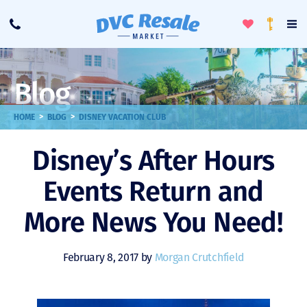
Toggle
To
Call
Loyalty
Favorites
Na
Progra
Me
Blog
>
>
HOME
BLOG
DISNEY VACATION CLUB
Disney’s After Hours
Events Return and
More News You Need!
February 8, 2017 by
Morgan Crutchfield