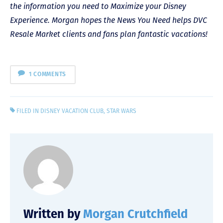
the information you need to Maximize your Disney
Experience. Morgan hopes the News You Need helps DVC
Resale Market clients and fans plan fantastic vacations!
1 COMMENTS
FILED IN
DISNEY VACATION CLUB
,
STAR WARS
Written by
Morgan Crutchfield