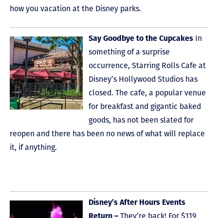
how you vacation at the Disney parks.
Say Goodbye to the Cupcakes
In
something of a surprise
occurrence, Starring Rolls Cafe at
Disney’s Hollywood Studios has
closed. The cafe, a popular venue
for breakfast and gigantic baked
goods, has not been slated for
reopen and there has been no news of what will replace
it, if anything.
Disney’s After Hours Events
Return –
They’re back! For $119