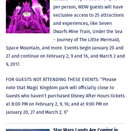
per person, WDW guests will have
exclusive access to 25 attractions
and experiences, like Seven
Dwarfs Mine Train, Under the Sea
~ Journey of The Little Mermaid,
Space Mountain, and more. Events begin January 20 and
27 and continue on February 2, 9 and 16, and March 2 and
9, 2017.
FOR GUESTS NOT ATTENDING THESE EVENTS: “Please
note that Magic Kingdom park will officially close to
Guests who haven’t purchased Disney After Hours tickets
at 8:00 PM on February 2, 9, 16; and at 9:00 PM on
January 20, 27 and March 2, 9.”
Star Wars Lands Are Coming in