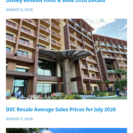
Disney Reveals Food & Wine 2026 Details
AUGUST 6, 2026
DVC Resale Average Sales Prices for July 2026
AUGUST 5, 2026