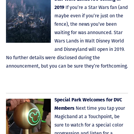
2019
If you’re a Star Wars fan (and
maybe even if you’re just on the
fence), the news you’ve been
waiting for was announced. Star
Wars Lands in Walt Disney World
and Disneyland will open in 2019.
No further details were disclosed during the
announcement, but you can be sure they’re forthcoming.
Special Park Welcomes for DVC
Members
Next time you tap your
Magicband at a Touchpoint, be
sure to watch for a special color
progression and listen for a