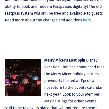
ability to book and redeem Fastpasses digitally! The old
Fastpass system will still be free and available to guests.
Read more about the changes and additions
here
.
Merry Mixer’s Last Spin
Disney
Vacation Club has announced that
the Merry Mixer holiday parties
previously hosted at Epcot will
not return to the events calendar
next year. Look to your Member
Magic listings for other events
said to be taking its place that will not require theme