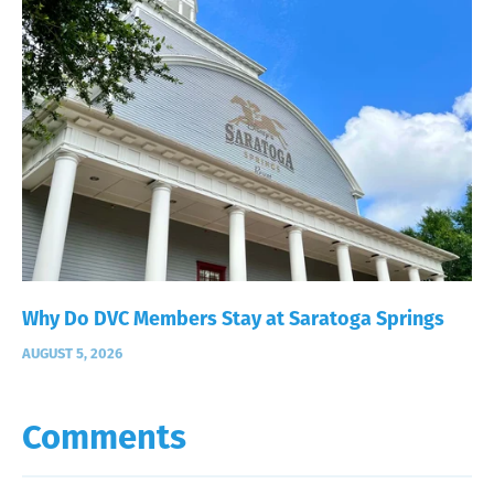
Why Do DVC Members Stay at Saratoga Springs
AUGUST 5, 2026
Comments