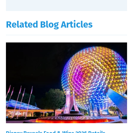
Related Blog Articles