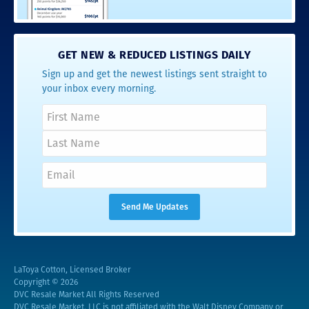
GET NEW & REDUCED LISTINGS DAILY
Sign up and get the newest listings sent straight to
your inbox every morning.
LaToya Cotton, Licensed Broker
Copyright © 2026
DVC Resale Market All Rights Reserved
DVC Resale Market, LLC is not affiliated with the Walt Disney Company or