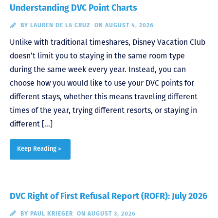
Understanding DVC Point Charts
BY
LAUREN DE LA CRUZ
ON AUGUST 4, 2026
Unlike with traditional timeshares, Disney Vacation Club
doesn’t limit you to staying in the same room type
during the same week every year. Instead, you can
choose how you would like to use your DVC points for
different stays, whether this means traveling different
times of the year, trying different resorts, or staying in
different […]
Keep Reading >
DVC Right of First Refusal Report (ROFR): July 2026
BY
PAUL KRIEGER
ON AUGUST 3, 2026