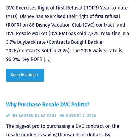
DVC Exercises Right of First Refusal (ROFR) Year-to-date
(YTD), Disney has exercised their right of first refusal
(ROFR) on 86 Disney Vacation Club (DVC) contract, and
DVC Resale Market (DVCRM) has sold 2,325, resulting in a
3.7% buyback rate (Contracts Bought Back in
2026/Contracts Sold in 2026). The 2026 waiver rate is
96.3%. Key ROFR […]
Keep Reading >
Why Purchase Resale DVC Points?
BY
LAUREN DE LA CRUZ
ON AUGUST 2, 2026
The biggest pro to purchasing a DVC contract on the
resale market is saving thousands of dollars. By