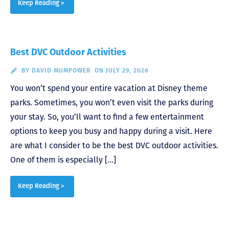
Keep Reading >
Best DVC Outdoor Activities
BY
DAVID MUMPOWER
ON JULY 29, 2026
You won’t spend your entire vacation at Disney theme
parks. Sometimes, you won’t even visit the parks during
your stay. So, you’ll want to find a few entertainment
options to keep you busy and happy during a visit. Here
are what I consider to be the best DVC outdoor activities.
One of them is especially […]
Keep Reading >