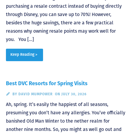
purchasing a resale contract instead of buying directly
through Disney, you can save up to 70%! However,
besides the huge savings, there are a few practical
reasons why owning resale points may work well for
you. You […]
Keep Reading >
Best DVC Resorts for Spring Visits
BY
DAVID MUMPOWER
ON JULY 30, 2026
Ah, spring. It’s easily the happiest of all seasons,
presuming you don’t have any allergies. You’ve officially
banished Old Man Winter to the nether realm for
another nine months. So, you might as well go out and