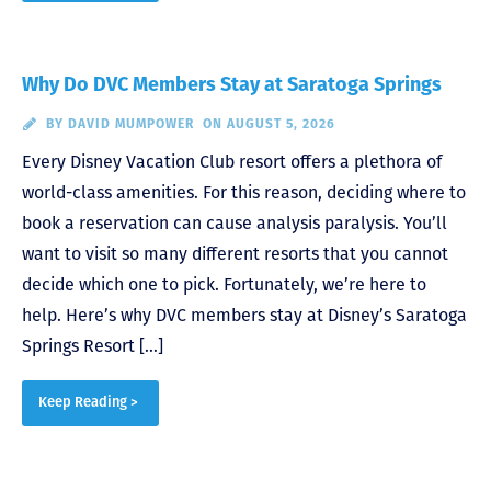
Why Do DVC Members Stay at Saratoga Springs
BY
DAVID MUMPOWER
ON AUGUST 5, 2026
Every Disney Vacation Club resort offers a plethora of
world-class amenities. For this reason, deciding where to
book a reservation can cause analysis paralysis. You’ll
want to visit so many different resorts that you cannot
decide which one to pick. Fortunately, we’re here to
help. Here’s why DVC members stay at Disney’s Saratoga
Springs Resort […]
Keep Reading >