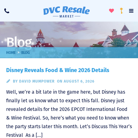
Toggle
To
Call
Loyalty
Favorites
Na
Progra
Me
Blog
>
HOME
BLOG
Disney Reveals Food & Wine 2026 Details
BY
DAVID MUMPOWER
ON AUGUST 6, 2026
Well, we’re a bit late in the game here, but Disney has
finally let us know what to expect this fall. Disney just
revealed details for the 2026 EPCOT International Food
& Wine Festival. So, here’s what you need to know when
the party starts later this month. Let’s Discuss This Year’s
Festival As a […]