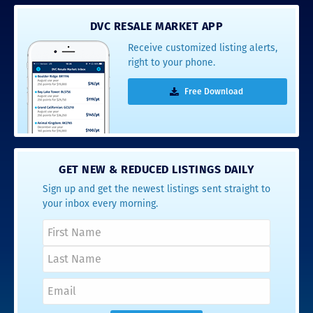
DVC RESALE MARKET APP
Receive customized listing alerts,
right to your phone.
Free Download
GET NEW & REDUCED LISTINGS DAILY
Sign up and get the newest listings sent straight to
your inbox every morning.