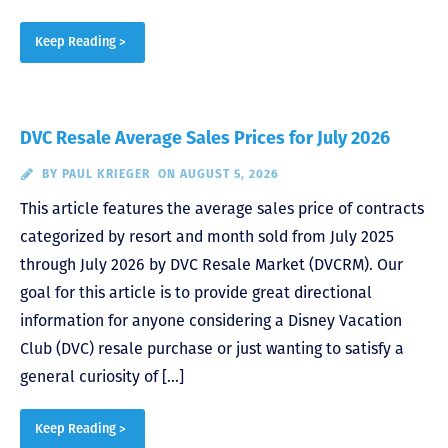
Keep Reading >
DVC Resale Average Sales Prices for July 2026
BY
PAUL KRIEGER
ON AUGUST 5, 2026
This article features the average sales price of contracts
categorized by resort and month sold from July 2025
through July 2026 by DVC Resale Market (DVCRM). Our
goal for this article is to provide great directional
information for anyone considering a Disney Vacation
Club (DVC) resale purchase or just wanting to satisfy a
general curiosity of […]
Keep Reading >