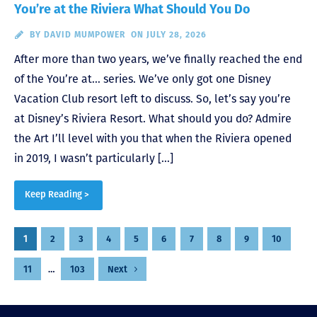
You’re at the Riviera What Should You Do
BY
DAVID MUMPOWER
ON JULY 28, 2026
After more than two years, we’ve finally reached the end
of the You’re at… series. We’ve only got one Disney
Vacation Club resort left to discuss. So, let’s say you’re
at Disney’s Riviera Resort. What should you do? Admire
the Art I’ll level with you that when the Riviera opened
in 2019, I wasn’t particularly […]
Keep Reading >
Posts
1
2
3
4
5
6
7
8
9
10
pagination
11
…
103
Next