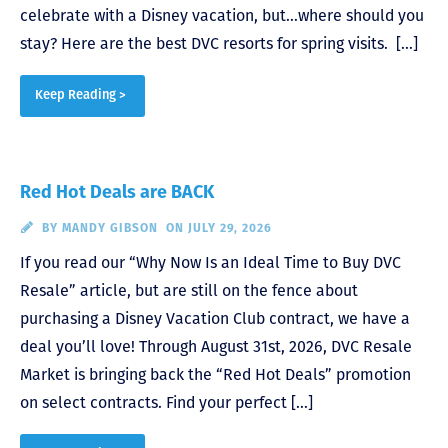
celebrate with a Disney vacation, but…where should you
stay? Here are the best DVC resorts for spring visits. […]
Keep Reading >
Red Hot Deals are BACK
BY
MANDY GIBSON
ON JULY 29, 2026
If you read our “Why Now Is an Ideal Time to Buy DVC
Resale” article, but are still on the fence about
purchasing a Disney Vacation Club contract, we have a
deal you’ll love! Through August 31st, 2026, DVC Resale
Market is bringing back the “Red Hot Deals” promotion
on select contracts. Find your perfect […]