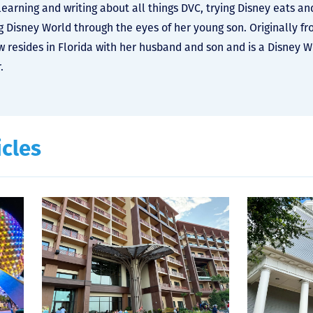
learning and writing about all things DVC, trying Disney eats an
g Disney World through the eyes of her young son. Originally f
 resides in Florida with her husband and son and is a Disney 
.
icles