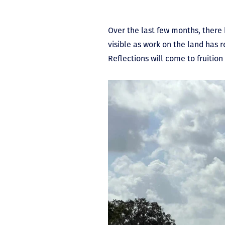
Over the last few months, there
visible as work on the land has 
Reflections will come to fruiti