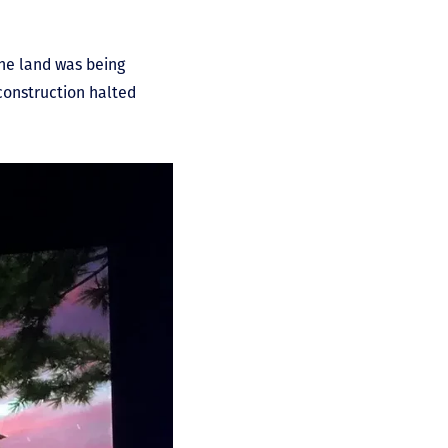
the land was being
 construction halted