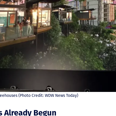
 Treehouses (Photo Credit: WDW News Today)
s Already Begun