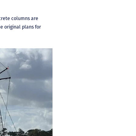
crete columns are
e original plans for