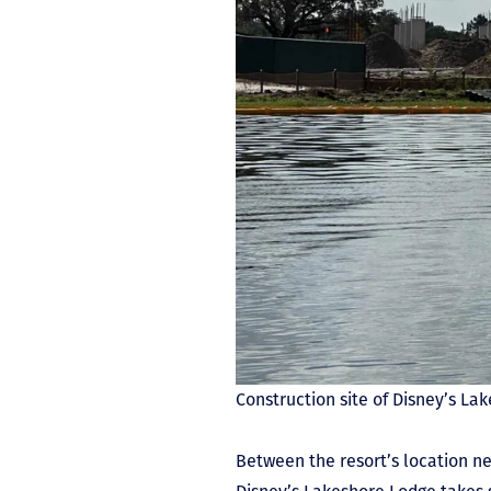
Construction site of Disney’s L
Between the resort’s location n