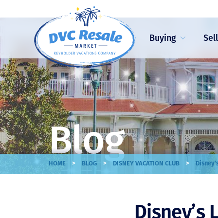
Buying
Sel
Blog
>
>
>
HOME
BLOG
DISNEY VACATION CLUB
Disney’
Disney’s 