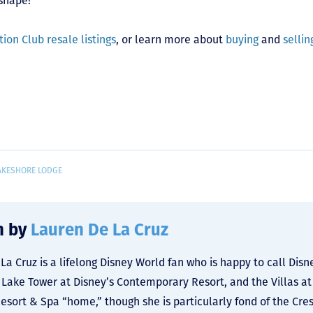
shape!
ion Club resale listings
, or learn more about
buying
and
sellin
AKESHORE LODGE
n by
Lauren De La Cruz
La Cruz is a lifelong Disney World fan who is happy to call Dis
y Lake Tower at Disney’s Contemporary Resort, and the Villas at
Resort & Spa “home,” though she is particularly fond of the Cre