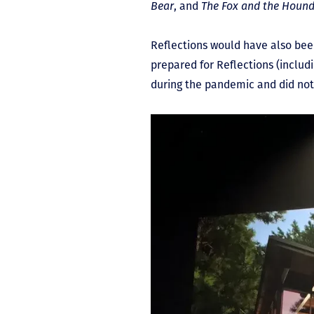
Bear
, and
The
Fox and the Houn
Reflections would have also be
prepared for Reflections (includ
during the pandemic and did not