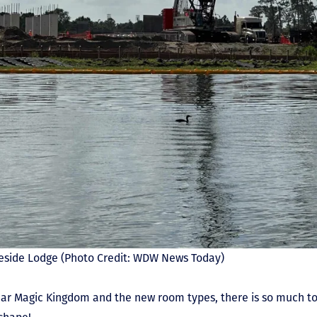
akeside Lodge (Photo Credit: WDW News Today)
ear Magic Kingdom and the new room types, there is so much to