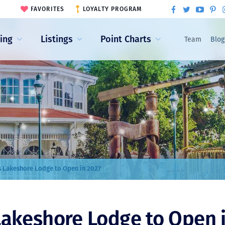
FAVORITES
LOYALTY PROGRAM
ling
Listings
Point Charts
Team
Blog
s Lakeshore Lodge to Open in 2027
Lakeshore Lodge to Open 