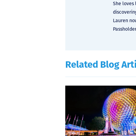
She loves 
discoverin
Lauren now
Passholder
Related Blog Art