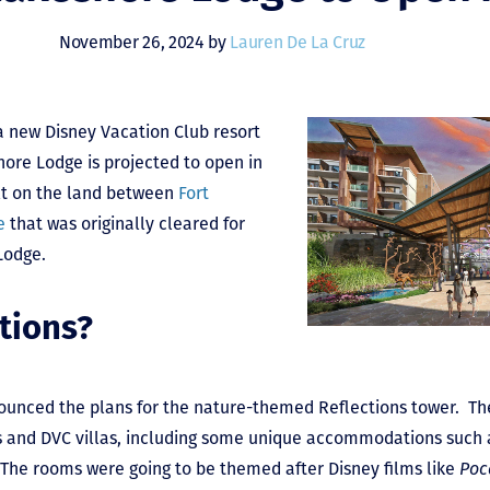
November 26, 2024 by
Lauren De La Cruz
a new Disney Vacation Club resort
shore Lodge is projected to open in
ilt on the land between
Fort
e
that was originally cleared for
Lodge.
tions?
ounced the plans for the nature-themed Reflections tower. The
s and DVC villas, including some unique accommodations such 
The rooms were going to be themed after Disney films like
Poc