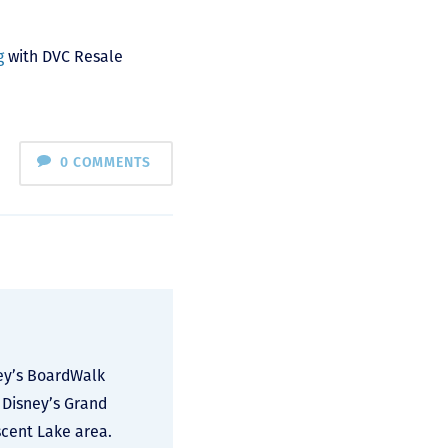
g
with DVC Resale
0 COMMENTS
ney’s BoardWalk
 Disney’s Grand
scent Lake area.