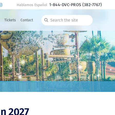
1-844-DVC-PROS
(382-7767)
Hablamos Español
Tickets
Contact
Search
the
site
in 2027