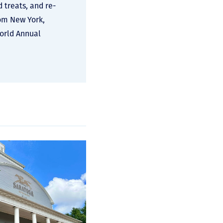
d treats, and re-
rom New York,
World Annual