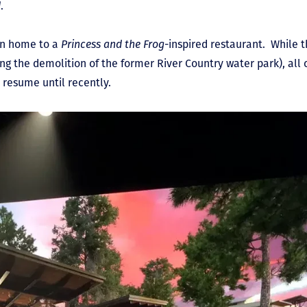
d
.
en home to a
Princess and the Frog
-inspired restaurant. While 
ing the demolition of the former River Country water park), all
 resume until recently.