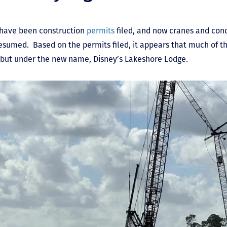
 have been construction
permits
filed, and now cranes and con
resumed. Based on the permits filed, it appears that much of th
on but under the new name, Disney’s Lakeshore Lodge.