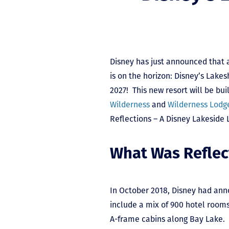
Disney has just announced that 
is on the horizon: Disney’s Lake
2027! This new resort will be bu
Wilderness
and
Wilderness Lodg
Reflections – A Disney Lakeside 
What Was Reflec
In October 2018, Disney had ann
include a mix of 900 hotel room
A-frame cabins along Bay Lake. 