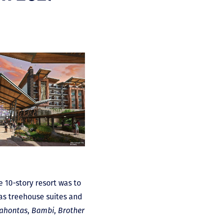
 10-story resort was to
as treehouse suites and
ahontas
,
Bambi
,
Brother