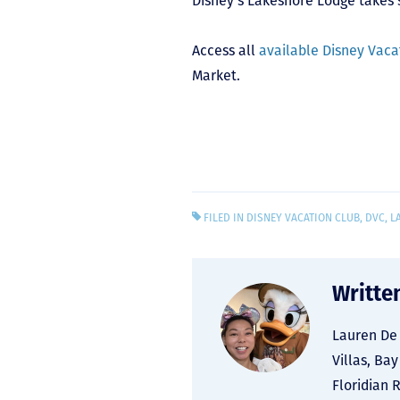
Disney’s Lakeshore Lodge takes 
Access all
available Disney Vacat
Market.
FILED IN
DISNEY VACATION CLUB
,
DVC
,
L
Writte
Lauren De 
Villas, Ba
Floridian 