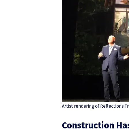
Artist rendering of Reflections
Construction Ha