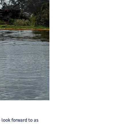
 look forward to as