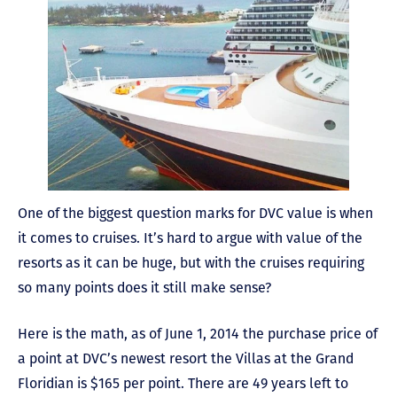
One of the biggest question marks for DVC value is when
it comes to cruises. It’s hard to argue with value of the
resorts as it can be huge, but with the cruises requiring
so many points does it still make sense?
Here is the math, as of June 1, 2014 the purchase price of
a point at DVC’s newest resort the Villas at the Grand
Floridian is $165 per point. There are 49 years left to