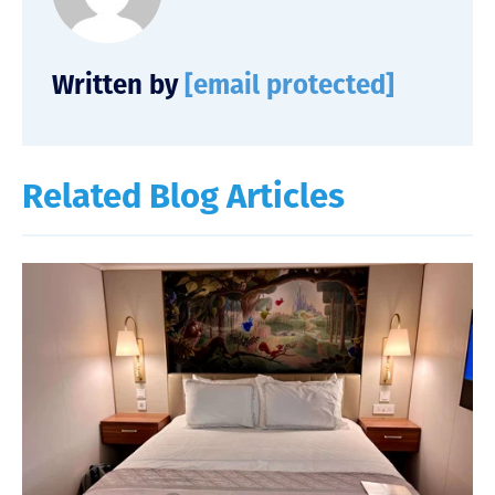
Written by
[email protected]
Related Blog Articles