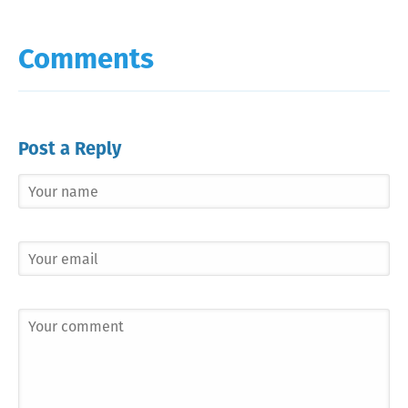
Comments
Post a Reply