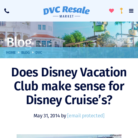
Toggle
To
Call
Loyalty
Favorites
Na
Progra
Me
Blog
>
>
HOME
BLOG
DVC
Does Disney Vacation
Club make sense for
Disney Cruise’s?
May 31, 2014 by
[email protected]