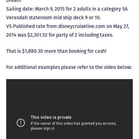
Dream
Sailing date: March 9, 2015 for 2 adults in a category 5A
Verandah stateroom mid ship deck 9 or 10.
VS Published rate from disneycruiseline.com on May 27,
2014 was $2,301.52 for party of 2 including taxes.
That is $1,880.30 more than booking for cash!
For additional examples please refer to the video below: