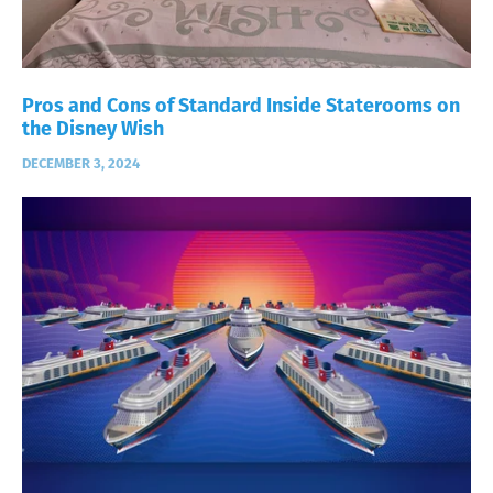
Pros and Cons of Standard Inside Staterooms on
the Disney Wish
DECEMBER 3, 2024