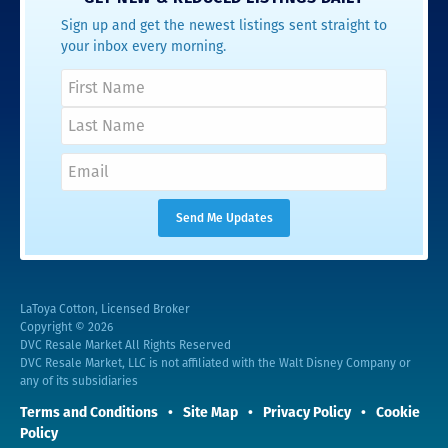
Sign up and get the newest listings sent straight to
your inbox every morning.
LaToya Cotton, Licensed Broker
Copyright © 2026
DVC Resale Market All Rights Reserved
DVC Resale Market, LLC is not affiliated with the Walt Disney Company or
any of its subsidiaries
Terms and Conditions
Site Map
Privacy Policy
Cookie
Policy