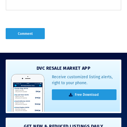
DVC RESALE MARKET APP
Receive customized listing alerts,
right to your phone.
Free Download
GET NEW & REDUCED LISTINGS DAILY