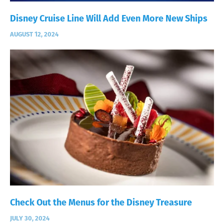
Disney Cruise Line Will Add Even More New Ships
AUGUST 12, 2024
Check Out the Menus for the Disney Treasure
JULY 30, 2024