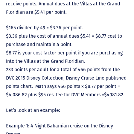
receive points. Annual dues at the Villas at the Grand
Floridian are $5.41 per point.
$165 divided by 49 = $3.36 per point.
$3.36 plus the cost of annual dues $5.41 = $8.77 cost to
purchase and maintain a point
$8.77 is your cost factor per point if you are purchasing
into the Villas at the Grand Floridian.
233 points per adult for a total of 466 points from the
DVC 2015 Disney Collection, Disney Cruise Line published
points chart. Math says 466 points x $8.77 per point =
$4,086.82 plus $95 res. fee for DVC Members =$4,181.82.
Let’s look at an example:
Example 1: 4 Night Bahamian cruise on the Disney