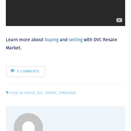
Learn more about
buying
and
selling
with DVC Resale
Market.
0 COMMENTS
FILED IN
CRUISE
,
DVC
,
POINTS
,
TIMESHARE