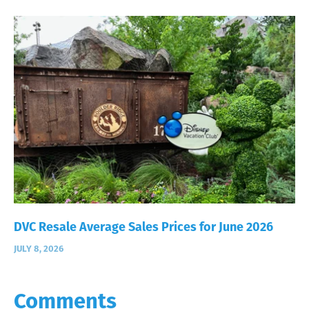
DVC Resale Average Sales Prices for June 2026
JULY 8, 2026
Comments