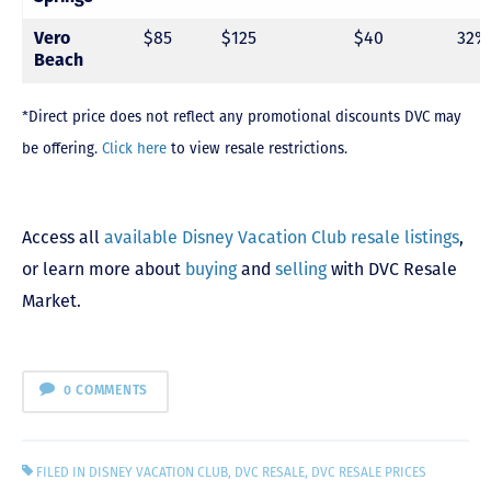
Vero
$85
$125
$40
32%
Beach
*Direct price does not reflect any promotional discounts DVC may
be offering.
Click here
to view resale restrictions.
Access all
available Disney Vacation Club resale listings
,
or learn more about
buying
and
selling
with DVC Resale
Market.
0 COMMENTS
FILED IN
DISNEY VACATION CLUB
,
DVC RESALE
,
DVC RESALE PRICES