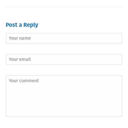
Post a Reply