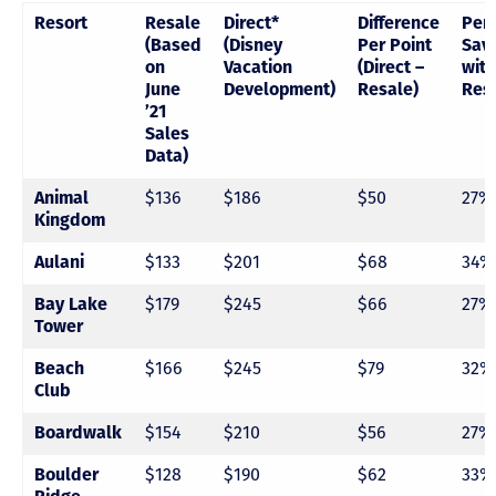
Resort
Resale
Direct*
Difference
Per
(Based
(Disney
Per Point
Sav
on
Vacation
(Direct –
with
June
Development)
Resale)
Res
’21
Sales
Data)
Animal
$136
$186
$50
27%
Kingdom
Aulani
$133
$201
$68
34%
Bay Lake
$179
$245
$66
27%
Tower
Beach
$166
$245
$79
32%
Club
Boardwalk
$154
$210
$56
27%
Boulder
$128
$190
$62
33%