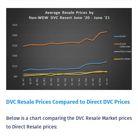
DVC Resale Prices Compared to Direct DVC Prices
Below is a chart comparing the DVC Resale Market prices
to Direct Resale prices: