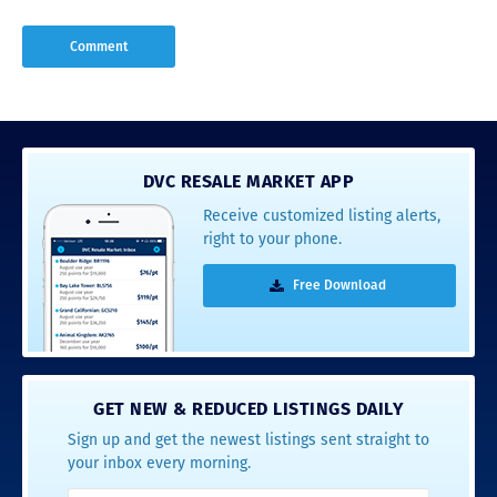
DVC RESALE MARKET APP
Receive customized listing alerts,
right to your phone.
Free Download
GET NEW & REDUCED LISTINGS DAILY
Sign up and get the newest listings sent straight to
your inbox every morning.