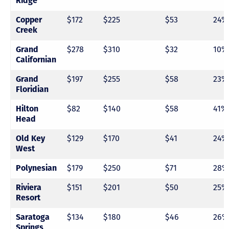
Ridge
Copper
$172
$225
$53
24%
Creek
Grand
$278
$310
$32
10%
Californian
Grand
$197
$255
$58
23%
Floridian
Hilton
$82
$140
$58
41%
Head
Old Key
$129
$170
$41
24%
West
Polynesian
$179
$250
$71
28%
Riviera
$151
$201
$50
25%
Resort
Saratoga
$134
$180
$46
26%
Springs