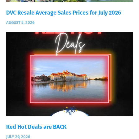
DVC Resale Average Sales Prices for July 2026
AUGUST 5, 2026
Red Hot Deals are BACK
JULY 29, 2026