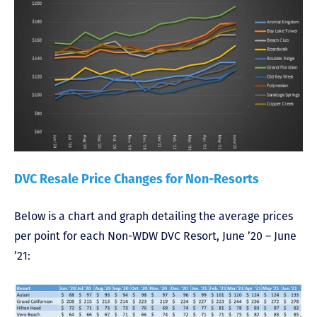
DVC Resale Price Changes for Non-Resorts
Below is a chart and graph detailing the average prices
per point for each Non-WDW DVC Resort, June ’20 – June
’21: