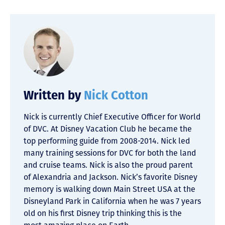
Written by
Nick Cotton
Nick is currently Chief Executive Officer for World
of DVC. At Disney Vacation Club he became the
top performing guide from 2008-2014. Nick led
many training sessions for DVC for both the land
and cruise teams. Nick is also the proud parent
of Alexandria and Jackson. Nick’s favorite Disney
memory is walking down Main Street USA at the
Disneyland Park in California when he was 7 years
old on his first Disney trip thinking this is the