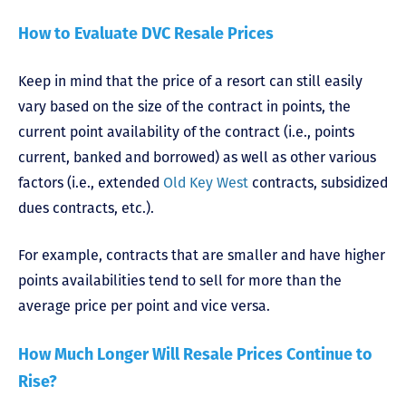
How to Evaluate DVC Resale Prices
Keep in mind that the price of a resort can still easily
vary based on the size of the contract in points, the
current point availability of the contract (i.e., points
current, banked and borrowed) as well as other various
factors (i.e., extended
Old Key West
contracts, subsidized
dues contracts, etc.).
For example, contracts that are smaller and have higher
points availabilities tend to sell for more than the
average price per point and vice versa.
How Much Longer Will Resale Prices Continue to
Rise?