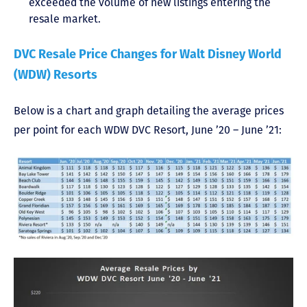
exceeded the volume of new listings entering the
resale market.
DVC Resale Price Changes for Walt Disney World
(WDW) Resorts
Below is a chart and graph detailing the average prices
per point for each WDW DVC Resort, June ’20 – June ’21: