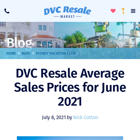
Toggle
To
Call
Loyalty
Favorites
Na
Progra
Me
Blog
>
>
HOME
BLOG
DISNEY VACATION CLUB
DVC Resale Average
Sales Prices for June
2021
July 8, 2021 by
Nick Cotton