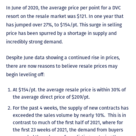
In June of 2020, the average price per point for a DVC
resort on the resale market was $121. In one year that
has jumped over 27%, to $154/pt. This surge in selling
price has been spurred by a shortage in supply and
incredibly strong demand.
Despite June data showing a continued rise in prices,
there are now reasons to believe resale prices may
begin leveling off:
At $154/pt. the average resale price is within 30% of
the average direct price of $209/pt.
For the past 4 weeks, the supply of new contracts has
exceeded the sales volume by nearly 10%. This is in
contrast to much of the first half of 2021, where for
the first 23 weeks of 2021, the demand from buyers