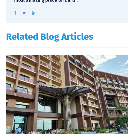
most amazing place on Earth.
Related Blog Articles