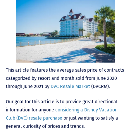
This article features the average sales price of contracts
categorized by resort and month sold from June 2020
through June 2021 by
DVC Resale Market
(DVCRM).
Our goal for this article is to provide great directional
information for anyone
considering a Disney Vacation
Club (DVC) resale purchase
or just wanting to satisfy a
general curiosity of prices and trends.