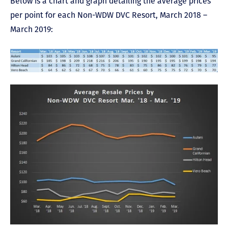
Below is a chart and graph detailing the average prices
per point for each Non-WDW DVC Resort, March 2018 –
March 2019: