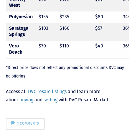
West
$155
$235
$80
34%
Polynesian
$103
$160
$57
36%
Saratoga
Springs
$70
$110
$40
36%
Vero
Beach
*Direct price does not reflect any promotional discounts DVC may
be offering
Access all
DVC resale listings
and learn more
about
buying
and
selling
with DVC Resale Market.
1 COMMENTS