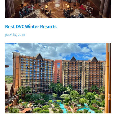
Best DVC Winter Resorts
JULY 14, 2026