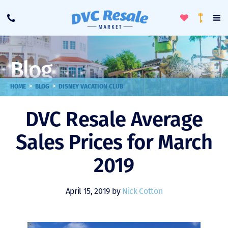
Toggle
To
Call
Loyalty
Favorites
Na
Progra
Me
Blog
>
>
HOME
BLOG
DISNEY VACATION CLUB
DVC Resale Average
Sales Prices for March
2019
April 15, 2019 by
Nick Cotton