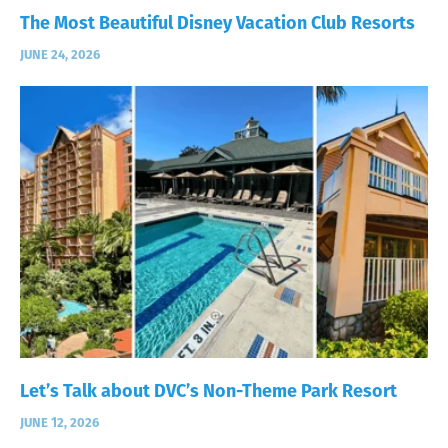
The Most Beautiful Disney Vacation Club Resorts
JUNE 24, 2026
Let’s Talk about DVC’s Non-Theme Park Resort
JUNE 12, 2026