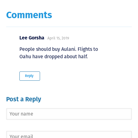
Comments
Lee Gorsha
April 15, 2019
People should buy Aulani. Flights to
Oahu have dropped about half.
Reply
Post a Reply