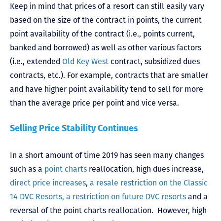
Keep in mind that prices of a resort can still easily vary
based on the size of the contract in points, the current
point availability of the contract (i.e., points current,
banked and borrowed) as well as other various factors
(i.e., extended
Old Key West
contract, subsidized dues
contracts, etc.). For example, contracts that are smaller
and have higher point availability tend to sell for more
than the average price per point and vice versa.
Selling Price Stability Continues
In a short amount of time 2019 has seen many changes
such as a
point charts
reallocation, high dues increase,
direct price increases
,
a resale restriction on the Classic
14 DVC Resorts, a restriction on future DVC resorts
and a
reversal of the point charts reallocation. However, high