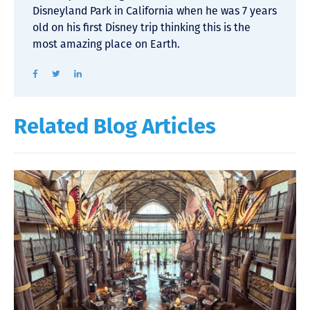
Disneyland Park in California when he was 7 years
old on his first Disney trip thinking this is the
most amazing place on Earth.
Related Blog Articles