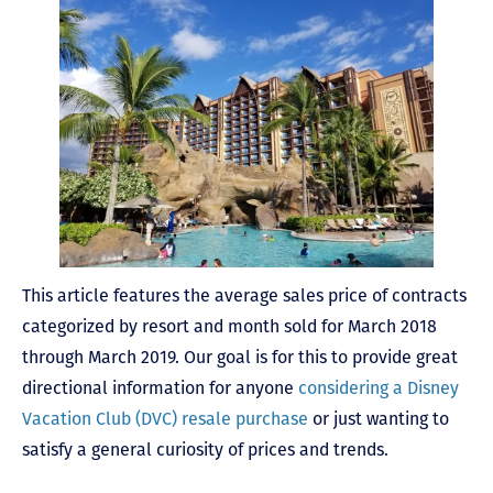
This article features the average sales price of contracts
categorized by resort and month sold for March 2018
through March 2019. Our goal is for this to provide great
directional information for anyone
considering a Disney
Vacation Club (DVC) resale purchase
or just wanting to
satisfy a general curiosity of prices and trends.