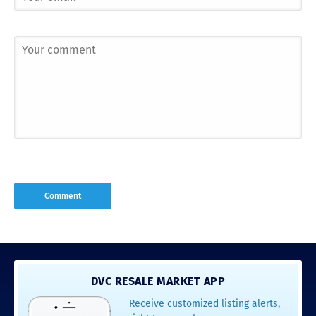
DVC RESALE MARKET APP
Receive customized listing alerts,