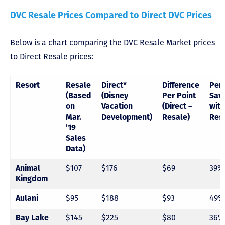
DVC Resale Prices Compared to Direct DVC Prices
Below is a chart comparing the DVC Resale Market prices
to Direct Resale prices:
Resort
Resale
Direct*
Difference
Per
(Based
(Disney
Per Point
Sav
on
Vacation
(Direct –
with
Mar.
Development)
Resale)
Res
’19
Sales
Data)
$107
$176
$69
39%
Animal
Kingdom
$95
$188
$93
49%
Aulani
$145
$225
$80
36%
Bay Lake