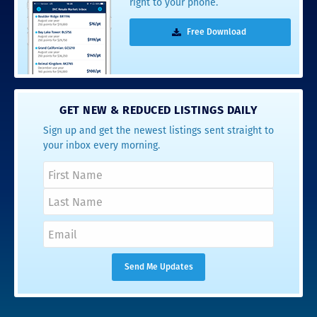
right to your phone.
Free Download
GET NEW & REDUCED LISTINGS DAILY
Sign up and get the newest listings sent straight to
your inbox every morning.