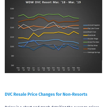
DVC Resale Price Changes for Non-Resorts