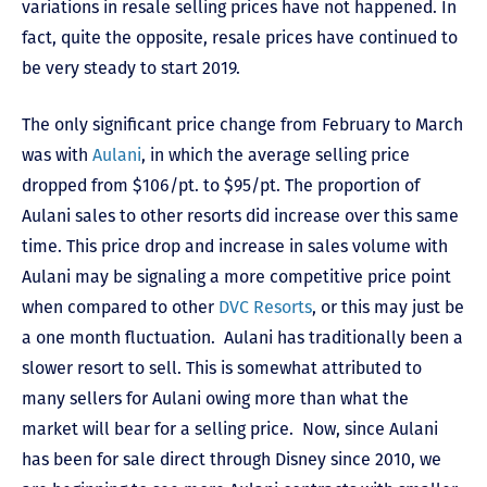
variations in resale selling prices have not happened. In
fact, quite the opposite, resale prices have continued to
be very steady to start 2019.
The only significant price change from February to March
was with
Aulani
, in which the average selling price
dropped from $106/pt. to $95/pt. The proportion of
Aulani sales to other resorts did increase over this same
time. This price drop and increase in sales volume with
Aulani may be signaling a more competitive price point
when compared to other
DVC Resorts
, or this may just be
a one month fluctuation. Aulani has traditionally been a
slower resort to sell. This is somewhat attributed to
many sellers for Aulani owing more than what the
market will bear for a selling price. Now, since Aulani
has been for sale direct through Disney since 2010, we