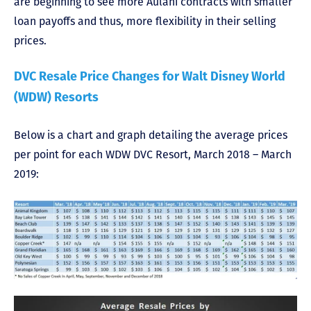
are beginning to see more Aulani contracts with smaller
loan payoffs and thus, more flexibility in their selling
prices.
DVC Resale Price Changes for Walt Disney World
(WDW) Resorts
Below is a chart and graph detailing the average prices
per point for each WDW DVC Resort, March 2018 – March
2019: