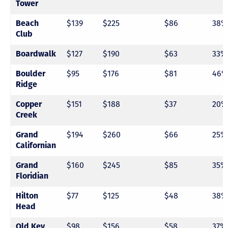
Tower
$139
$225
$86
38%
Beach
Club
$127
$190
$63
33%
Boardwalk
$95
$176
$81
46%
Boulder
Ridge
$151
$188
$37
20%
Copper
Creek
$194
$260
$66
25%
Grand
Californian
$160
$245
$85
35%
Grand
Floridian
$77
$125
$48
38%
Hilton
Head
$98
$156
$58
37%
Old Key