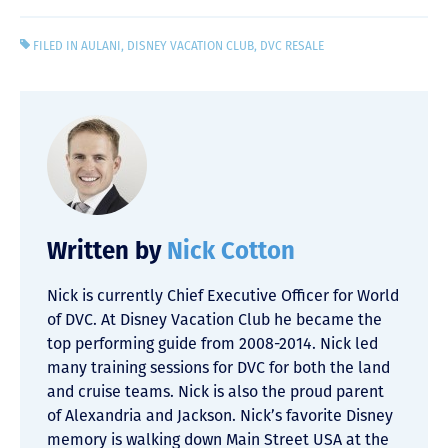
FILED IN
AULANI
,
DISNEY VACATION CLUB
,
DVC RESALE
Written by
Nick Cotton
Nick is currently Chief Executive Officer for World
of DVC. At Disney Vacation Club he became the
top performing guide from 2008-2014. Nick led
many training sessions for DVC for both the land
and cruise teams. Nick is also the proud parent
of Alexandria and Jackson. Nick’s favorite Disney
memory is walking down Main Street USA at the