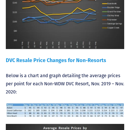
DVC Resale Price Changes for Non-Resorts
Below is a chart and graph detailing the average prices
per point for each Non-WDW DVC Resort, Nov. 2019 – Nov.
2020: