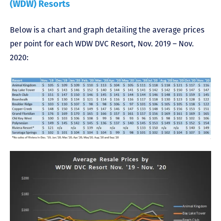
(WDW) Resorts
Below is a chart and graph detailing the average prices
per point for each WDW DVC Resort, Nov. 2019 – Nov.
2020: