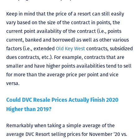
Keep in mind that the price of a resort can still easily
vary based on the size of the contract in points, the
current point availability of the contract (i.e., points
current, banked and borrowed) as well as other various
factors (i.e., extended
Old Key West
contracts, subsidized
dues contracts, etc.). For example, contracts that are
smaller and have higher points availabilities tend to sell
for more than the average price per point and vice
versa.
Could DVC Resale Prices Actually Finish 2020
Higher than 2019?
Remarkably when taking a simple average of the
average DVC Resort selling prices for November ’20 vs.