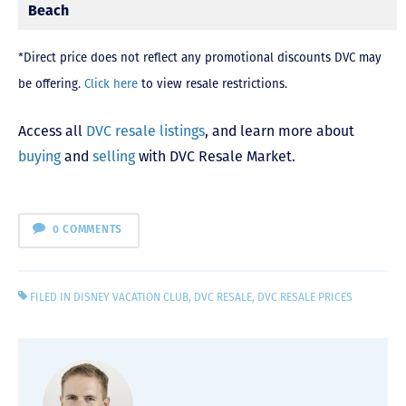
Beach
*Direct price does not reflect any promotional discounts DVC may
be offering.
Click here
to view resale restrictions.
Access all
DVC resale listings
, and learn more about
buying
and
selling
with DVC Resale Market.
0 COMMENTS
FILED IN
DISNEY VACATION CLUB
,
DVC RESALE
,
DVC RESALE PRICES