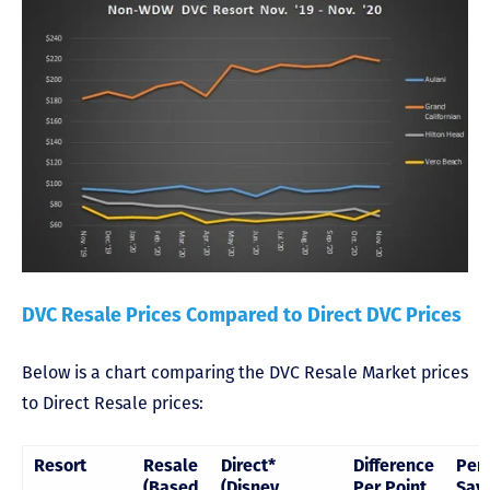
DVC Resale Prices Compared to Direct DVC Prices
Below is a chart comparing the DVC Resale Market prices
to Direct Resale prices:
Resort
Resale
Direct*
Difference
Per
(Based
(Disney
Per Point
Sav