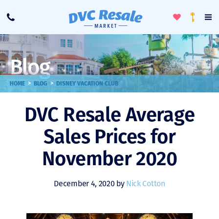
Toggle
To
Call
Loyalty
Favorites
Na
Progra
Me
Blog
>
>
HOME
BLOG
DISNEY VACATION CLUB
DVC Resale Average
Sales Prices for
November 2020
December 4, 2020 by
Nick Cotton