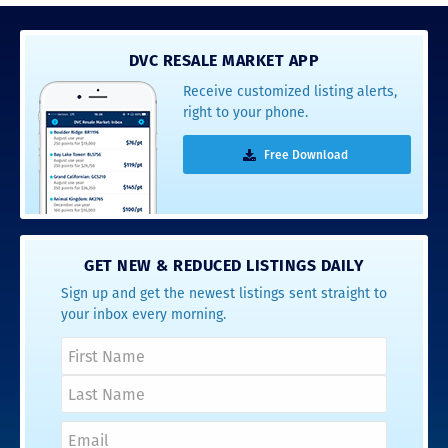
DVC RESALE MARKET APP
Receive customized listing alerts,
right to your phone.
Free Download
GET NEW & REDUCED LISTINGS DAILY
Sign up and get the newest listings sent straight to
your inbox every morning.