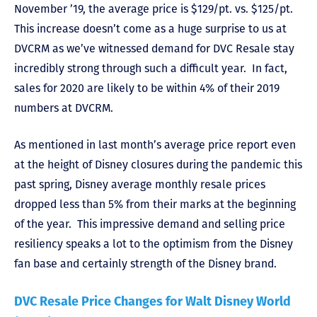
November ’19, the average price is $129/pt. vs. $125/pt.
This increase doesn’t come as a huge surprise to us at
DVCRM as we’ve witnessed demand for DVC Resale stay
incredibly strong through such a difficult year. In fact,
sales for 2020 are likely to be within 4% of their 2019
numbers at DVCRM.
As mentioned in last month’s average price report even
at the height of Disney closures during the pandemic this
past spring, Disney average monthly resale prices
dropped less than 5% from their marks at the beginning
of the year. This impressive demand and selling price
resiliency speaks a lot to the optimism from the Disney
fan base and certainly strength of the Disney brand.
DVC Resale Price Changes for Walt Disney World