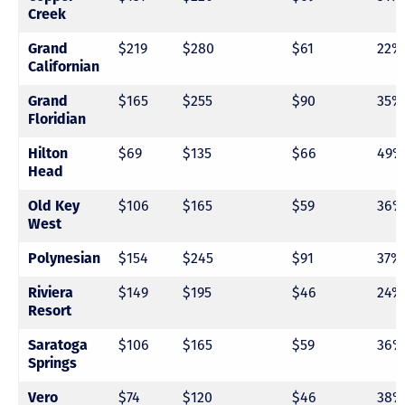
Creek
Grand
$219
$280
$61
22%
Californian
Grand
$165
$255
$90
35%
Floridian
Hilton
$69
$135
$66
49%
Head
Old Key
$106
$165
$59
36%
West
Polynesian
$154
$245
$91
37%
Riviera
$149
$195
$46
24%
Resort
Saratoga
$106
$165
$59
36%
Springs
Vero
$74
$120
$46
38%