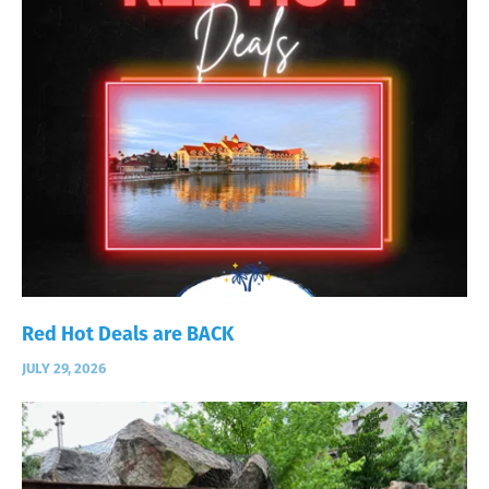
Red Hot Deals are BACK
JULY 29, 2026