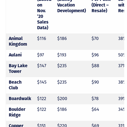
on
Vacation
(Direct –
with
Nov.
Development)
Resale)
Res
’20
Sales
Data)
Animal
$116
$186
$70
38%
Kingdom
Aulani
$97
$193
$96
50%
Bay Lake
$147
$235
$88
37%
Tower
Beach
$145
$235
$90
38%
Club
Boardwalk
$122
$200
$78
39%
Boulder
$122
$186
$64
34%
Ridge
Copper
$151
$220
$69
31%