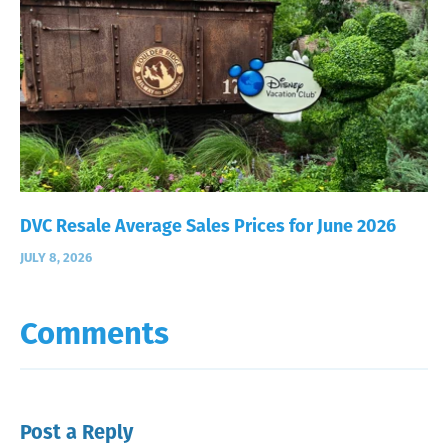
DVC Resale Average Sales Prices for June 2026
JULY 8, 2026
Comments
Post a Reply