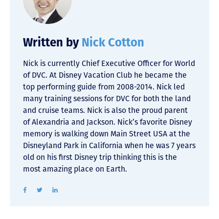
Written by
Nick Cotton
Nick is currently Chief Executive Officer for World
of DVC. At Disney Vacation Club he became the
top performing guide from 2008-2014. Nick led
many training sessions for DVC for both the land
and cruise teams. Nick is also the proud parent
of Alexandria and Jackson. Nick’s favorite Disney
memory is walking down Main Street USA at the
Disneyland Park in California when he was 7 years
old on his first Disney trip thinking this is the
most amazing place on Earth.