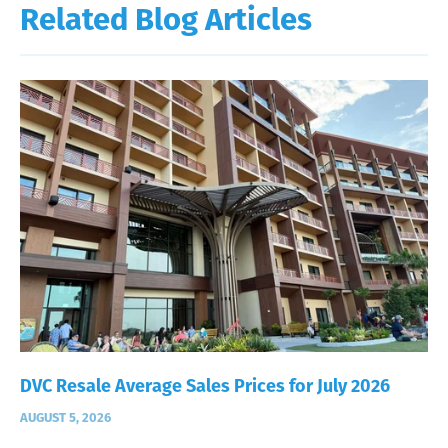
Related Blog Articles
DVC Resale Average Sales Prices for July 2026
AUGUST 5, 2026