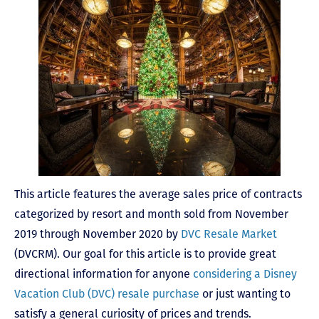
This article features the average sales price of contracts
categorized by resort and month sold from November
2019 through November 2020 by
DVC Resale Market
(DVCRM). Our goal for this article is to provide great
directional information for anyone
considering a Disney
Vacation Club (DVC) resale purchase
or just wanting to
satisfy a general curiosity of prices and trends.