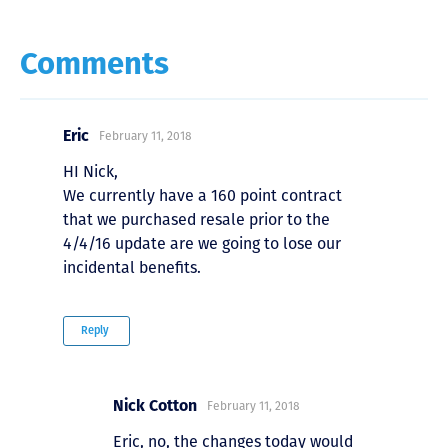
Comments
Eric
February 11, 2018
HI Nick,
We currently have a 160 point contract
that we purchased resale prior to the
4/4/16 update are we going to lose our
incidental benefits.
Reply
Nick Cotton
February 11, 2018
Eric, no, the changes today would