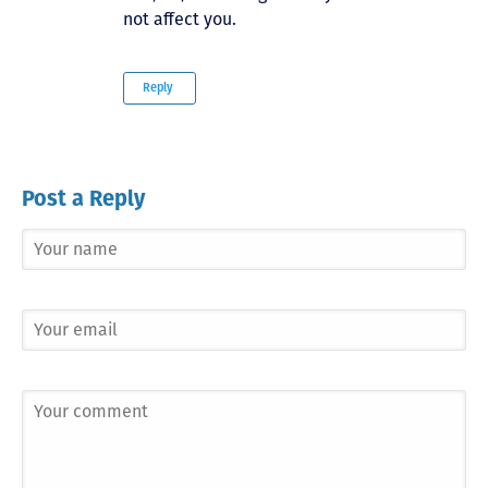
not affect you.
Reply
Post a Reply