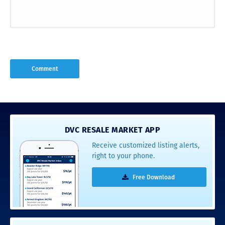
DVC RESALE MARKET APP
Receive customized listing alerts,
right to your phone.
Free Download