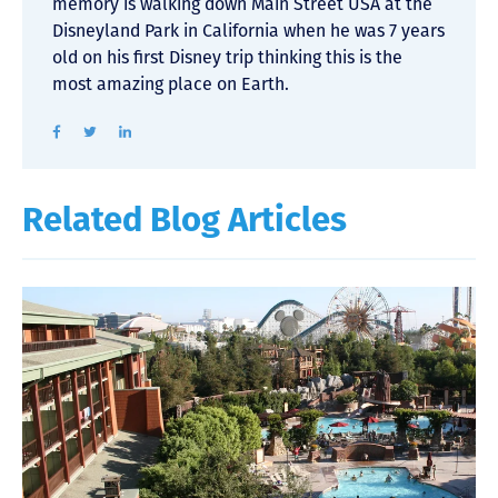
memory is walking down Main Street USA at the
Disneyland Park in California when he was 7 years
old on his first Disney trip thinking this is the
most amazing place on Earth.
Related Blog Articles