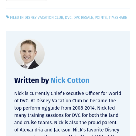
FILED IN
DISNEY VACATION CLUB
,
DVC
,
DVC RESALE
,
POINTS
,
TIMESHARE
Written by
Nick Cotton
Nick is currently Chief Executive Officer for World
of DVC. At Disney Vacation Club he became the
top performing guide from 2008-2014. Nick led
many training sessions for DVC for both the land
and cruise teams. Nick is also the proud parent
of Alexandria and Jackson. Nick’s favorite Disney