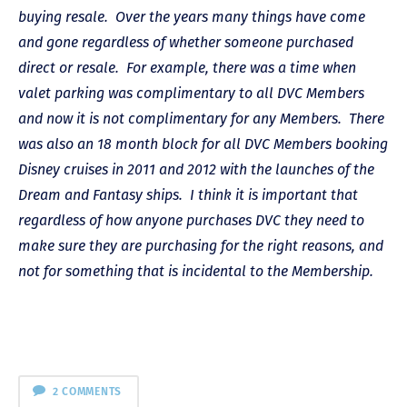
buying resale. Over the years many things have come
and gone regardless of whether someone purchased
direct or resale. For example, there was a time when
valet parking was complimentary to all DVC Members
and now it is not complimentary for any Members. There
was also an 18 month block for all DVC Members booking
Disney cruises in 2011 and 2012 with the launches of the
Dream and Fantasy ships. I think it is important that
regardless of how anyone purchases DVC they need to
make sure they are purchasing for the right reasons, and
not for something that is incidental to the Membership.
2 COMMENTS