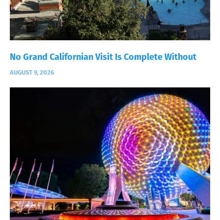
No Grand Californian Visit Is Complete Without
AUGUST 9, 2026