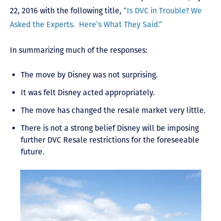
22, 2016 with the following title,
“Is DVC in Trouble? We
Asked the Experts. Here’s What They Said.”
In summarizing much of the responses:
The move by Disney was not surprising.
It was felt Disney acted appropriately.
The move has changed the resale market very little.
There is not a strong belief Disney will be imposing
further DVC Resale restrictions for the foreseeable
future.