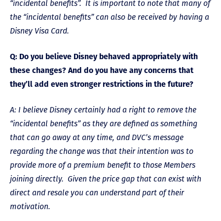
“incidental benefits”. It is important to note that many of
the “incidental benefits” can also be received by having a
Disney Visa Card.
Q: Do you believe Disney behaved appropriately with
these changes? And do you have any concerns that
they’ll add even stronger restrictions in the future?
A: I believe Disney certainly had a right to remove the
“incidental benefits” as they are defined as something
that can go away at any time, and DVC’s message
regarding the change was that their intention was to
provide more of a premium benefit to those Members
joining directly. Given the price gap that can exist with
direct and resale you can understand part of their
motivation.