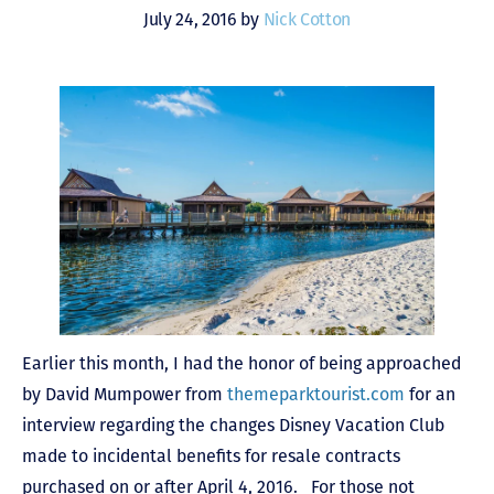
July 24, 2016 by
Nick Cotton
Earlier this month, I had the honor of being approached
by David Mumpower from
themeparktourist.com
for an
interview regarding the changes Disney Vacation Club
made to incidental benefits for resale contracts
purchased on or after April 4, 2016. For those not