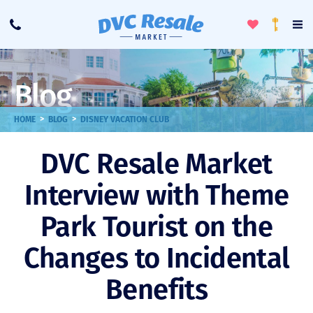
Toggle
To
Call
Loyalty
Favorites
Na
Progra
Me
Blog
>
>
HOME
BLOG
DISNEY VACATION CLUB
DVC Resale Market
Interview with Theme
Park Tourist on the
Changes to Incidental
Benefits