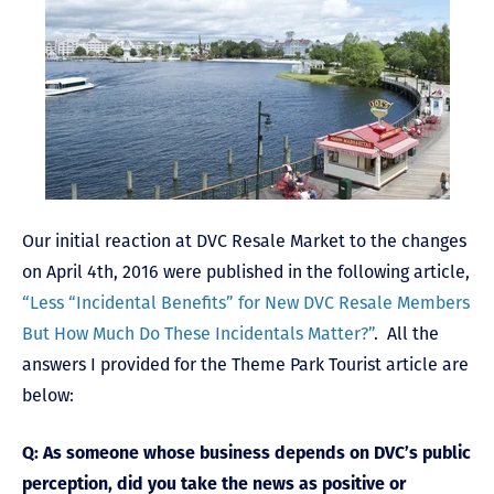
Our initial reaction at DVC Resale Market to the changes
on April 4th, 2016 were published in the following article,
“Less “Incidental Benefits” for New DVC Resale Members
But How Much Do These Incidentals Matter?”
. All the
answers I provided for the Theme Park Tourist article are
below:
Q: As someone whose business depends on DVC’s public
perception, did you take the news as positive or