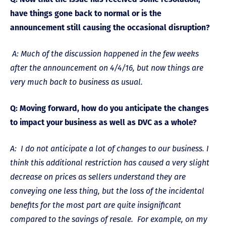
have things gone back to normal or is the
announcement still causing the occasional disruption?
A: Much of the discussion happened in the few weeks
after the announcement on 4/4/16, but now things are
very much back to business as usual.
Q: Moving forward, how do you anticipate the changes
to impact your business as well as DVC as a whole?
A: I do not anticipate a lot of changes to our business. I
think this additional restriction has caused a very slight
decrease on prices as sellers understand they are
conveying one less thing, but the loss of the incidental
benefits for the most part are quite insignificant
compared to the savings of resale. For example, on my