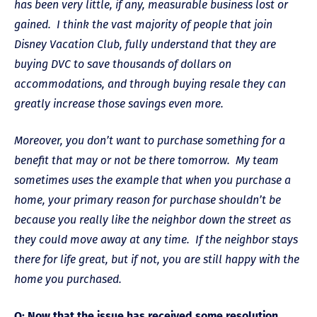
has been very little, if any, measurable business lost or
gained. I think the vast majority of people that join
Disney Vacation Club, fully understand that they are
buying DVC to save thousands of dollars on
accommodations, and through buying resale they can
greatly increase those savings even more.
Moreover, you don’t want to purchase something for a
benefit that may or not be there tomorrow. My team
sometimes uses the example that when you purchase a
home, your primary reason for purchase shouldn’t be
because you really like the neighbor down the street as
they could move away at any time. If the neighbor stays
there for life great, but if not, you are still happy with the
home you purchased.
Q: Now that the issue has received some resolution,