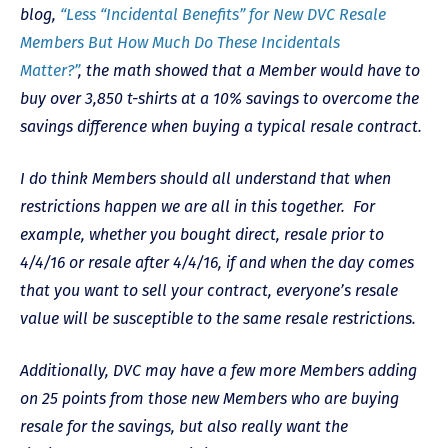
blog,
“Less “Incidental Benefits” for New DVC Resale
Members But How Much Do These Incidentals
Matter?”
, the math showed that a Member would have to
buy over 3,850 t-shirts at a 10% savings to overcome the
savings difference when buying a typical resale contract.
I do think Members should all understand that when
restrictions happen we are all in this together. For
example, whether you bought direct, resale prior to
4/4/16 or resale after 4/4/16, if and when the day comes
that you want to sell your contract, everyone’s resale
value will be susceptible to the same resale restrictions.
Additionally, DVC may have a few more Members adding
on 25 points from those new Members who are buying
resale for the savings, but also really want the