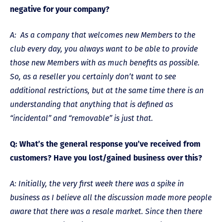
negative for your company?
A: As a company that welcomes new Members to the
club every day, you always want to be able to provide
those new Members with as much benefits as possible.
So, as a reseller you certainly don’t want to see
additional restrictions, but at the same time there is an
understanding that anything that is defined as
“incidental” and “removable” is just that.
Q: What’s the general response you’ve received from
customers? Have you lost/gained business over this?
A: Initially, the very first week there was a spike in
business as I believe all the discussion made more people
aware that there was a resale market. Since then there