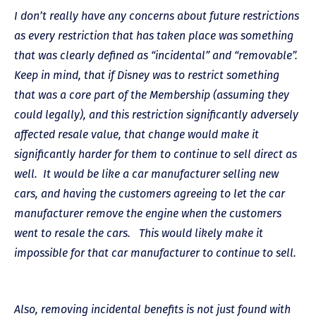
I don’t really have any concerns about future restrictions
as every restriction that has taken place was something
that was clearly defined as “incidental” and “removable”.
Keep in mind, that if Disney was to restrict something
that was a core part of the Membership (assuming they
could legally), and this restriction significantly adversely
affected resale value, that change would make it
significantly harder for them to continue to sell direct as
well. It would be like a car manufacturer selling new
cars, and having the customers agreeing to let the car
manufacturer remove the engine when the customers
went to resale the cars. This would likely make it
impossible for that car manufacturer to continue to sell.
Also, removing incidental benefits is not just found with