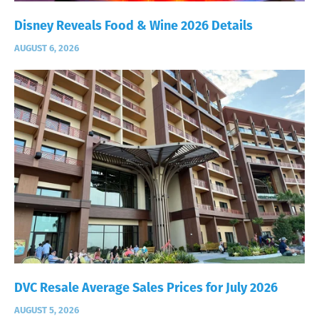
Disney Reveals Food & Wine 2026 Details
AUGUST 6, 2026
DVC Resale Average Sales Prices for July 2026
AUGUST 5, 2026