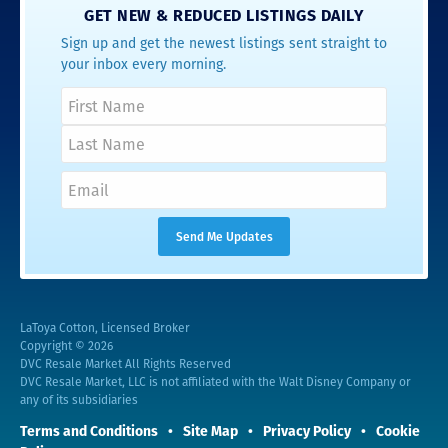
GET NEW & REDUCED LISTINGS DAILY
Sign up and get the newest listings sent straight to
your inbox every morning.
LaToya Cotton, Licensed Broker
Copyright © 2026
DVC Resale Market All Rights Reserved
DVC Resale Market, LLC is not affiliated with the Walt Disney Company or
any of its subsidiaries
Terms and Conditions
Site Map
Privacy Policy
Cookie