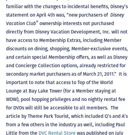
familiar with the changes to incidental benefits, Disney’s
statement on April 4th was, “new purchasers of
Disney
®
Vacation Club
ownership interests not purchased
directly from Disney Vacation Development, Inc. will not
have access to Membership Extras, including Member
discounts on dining, shopping, Member-exclusive events,
and certain special Membership offers, as well as Disney
and Concierge Collection options, already restricted for
secondary market purchasers as of March 21, 2011.” It is
important to note that access to Top of the World
Lounge at Bay Lake Tower (for a Member staying at
WDW), pool hopping privileges and no nightly rental fee
for DVDs will still be accessible to all members. The
article by Theme Park Tourist, which included Q’s and A’s
from a few others in the industry as well, including Paul
Little from the
DVC Rental Store
was published on July