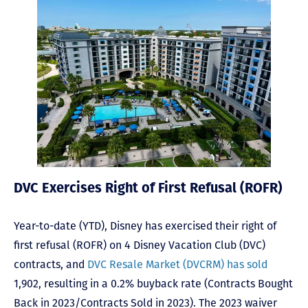
DVC Exercises Right of First Refusal (ROFR)
Year-to-date (YTD), Disney has exercised their right of
first refusal (ROFR) on 4 Disney Vacation Club (DVC)
contracts, and
DVC Resale Market (DVCRM) has sold
1,902, resulting in a 0.2% buyback rate (Contracts Bought
Back in 2023/Contracts Sold in 2023). The 2023 waiver