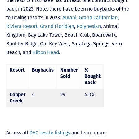
the resorts that have had at least one contract bought
back in 2023. Note, there have been no buybacks of the
following resorts in 2023:
Aulani
,
Grand Californian
,
Riviera Resort,
Grand Floridian
,
Polynesian
,
Animal
Kingdom
,
Bay Lake Tower,
Beach Club
,
Boardwalk
,
Boulder Ridge
,
Old Key West
,
Saratoga Springs
,
Vero
Beach,
and
Hilton Head
.
Resort
Buybacks
Number
%
Sold
Bought
Back
Copper
4
99
4.0%
Creek
Access all
DVC resale listings
and learn more