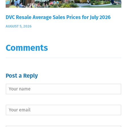
DVC Resale Average Sales Prices for July 2026
AUGUST 5, 2026
Comments
Post a Reply