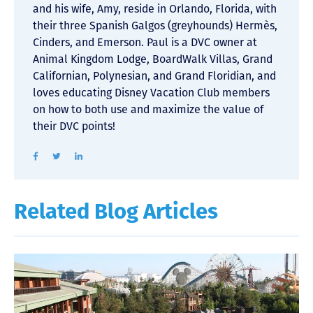
and his wife, Amy, reside in Orlando, Florida, with
their three Spanish Galgos (greyhounds) Hermès,
Cinders, and Emerson. Paul is a DVC owner at
Animal Kingdom Lodge, BoardWalk Villas, Grand
Californian, Polynesian, and Grand Floridian, and
loves educating Disney Vacation Club members
on how to both use and maximize the value of
their DVC points!
Related Blog Articles