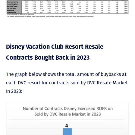
Disney Vacation Club Resort Resale
Contracts Bought Back in 2023
The graph below shows the total amount of buybacks at
each DVC resort for contracts sold by DVC Resale Market
in 2023: