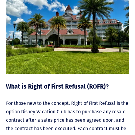
What is Right of First Refusal (ROFR)?
For those new to the concept, Right of First Refusal is the
option Disney Vacation Club has to purchase any resale
contract after a sales price has been agreed upon, and
the contract has been executed. Each contract must be