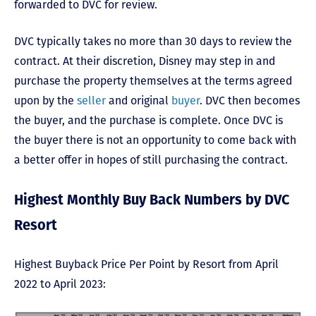
forwarded to DVC for review.
DVC typically takes no more than 30 days to review the
contract. At their discretion, Disney may step in and
purchase the property themselves at the terms agreed
upon by the
seller
and original
buyer
. DVC then becomes
the buyer, and the purchase is complete. Once DVC is
the buyer there is not an opportunity to come back with
a better offer in hopes of still purchasing the contract.
Highest Monthly Buy Back Numbers by DVC
Resort
Highest Buyback Price Per Point by Resort from April
2022 to April 2023: