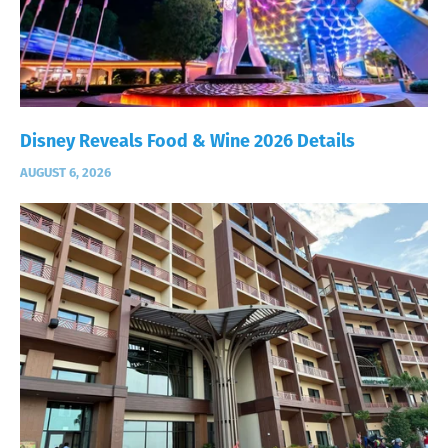
Disney Reveals Food & Wine 2026 Details
AUGUST 6, 2026