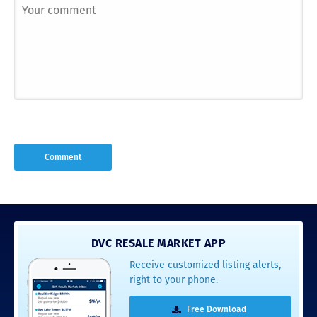
DVC RESALE MARKET APP
Receive customized listing alerts,
right to your phone.
Free Download