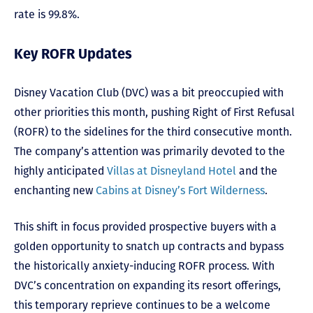
rate is 99.8%.
Key ROFR Updates
Disney Vacation Club (DVC) was a bit preoccupied with
other priorities this month, pushing Right of First Refusal
(ROFR) to the sidelines for the third consecutive month.
The company’s attention was primarily devoted to the
highly anticipated
Villas at Disneyland Hotel
and the
enchanting new
Cabins at Disney’s Fort Wilderness
.
This shift in focus provided prospective buyers with a
golden opportunity to snatch up contracts and bypass
the historically anxiety-inducing ROFR process. With
DVC’s concentration on expanding its resort offerings,
this temporary reprieve continues to be a welcome