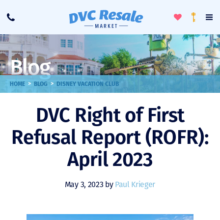
Toggle
To
Call
Loyalty
Favorites
Na
Progra
Me
Blog
>
>
HOME
BLOG
DISNEY VACATION CLUB
DVC Right of First
Refusal Report (ROFR):
April 2023
May 3, 2023 by
Paul Krieger