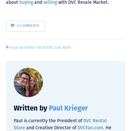
about
buying
and
selling
with DVC Resale Market.
0 COMMENTS
FILED IN
DISNEY VACATION CLUB
,
ROFR
Written by
Paul Krieger
Paul is currently the President of
DVC Rental
Store
and Creative Director of
DVCFan.com
. He