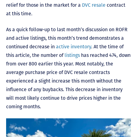
relief for those in the market for a
DVC resale
contract
at this time.
As a quick follow-up to last month’s discussion on ROFR
and active listings, this month’s trend demonstrates a
continued decrease in
active inventory
. At the time of
this article, the number of
listings
has reached 474, down
from over 800 earlier this year. Most notably, the
average purchase price of DVC resale contracts
experienced a slight increase this month without the
influence of any buybacks. This decrease in inventory
will most likely continue to drive prices higher in the
coming months.