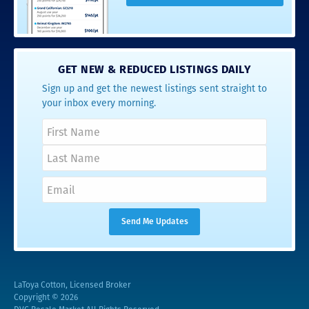
GET NEW & REDUCED LISTINGS DAILY
Sign up and get the newest listings sent straight to
your inbox every morning.
LaToya Cotton, Licensed Broker
Copyright © 2026