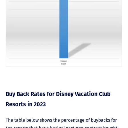
Buy Back Rates for Disney Vacation Club
Resorts in 2023
The table below shows the percentage of buybacks for