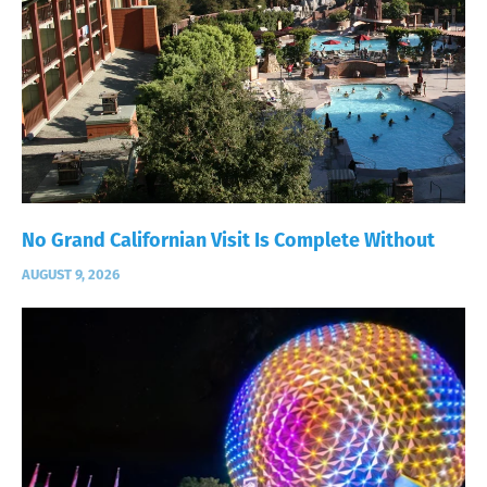
No Grand Californian Visit Is Complete Without
AUGUST 9, 2026