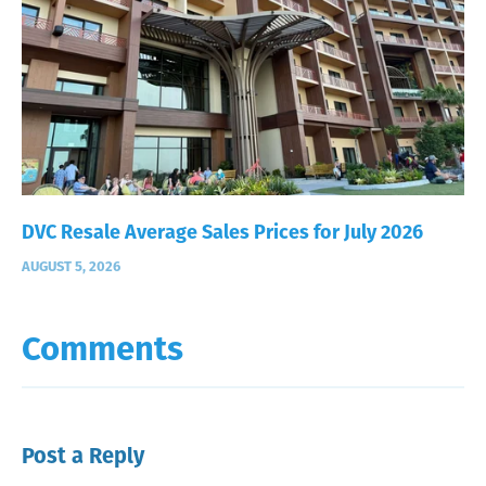
DVC Resale Average Sales Prices for July 2026
AUGUST 5, 2026
Comments
Post a Reply