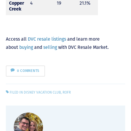
Copper
4
19
21.1%
Creek
Access all
DVC resale listings
and learn more
about
buying
and
selling
with DVC Resale Market.
0 COMMENTS
FILED IN
DISNEY VACATION CLUB
,
ROFR