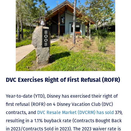
DVC Exercises Right of First Refusal (ROFR)
Year-to-date (YTD), Disney has exercised their right of
first refusal (ROFR) on 4 Disney Vacation Club (DVC)
contracts, and
DVC Resale Market (DVCRM) has sold
379,
resulting in a 1.1% buyback rate (Contracts Bought Back
in 2023/Contracts Sold in 2023). The 2023 waiver rate is