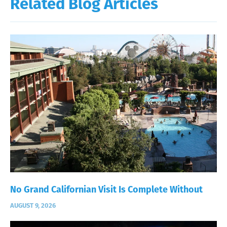
Related Blog Articles
No Grand Californian Visit Is Complete Without
AUGUST 9, 2026