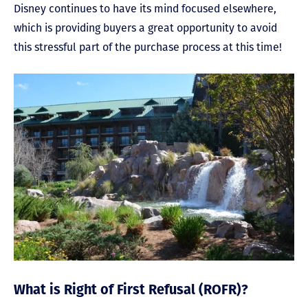
Disney continues to have its mind focused elsewhere,
which is providing buyers a great opportunity to avoid
this stressful part of the purchase process at this time!
What is Right of First Refusal (ROFR)?