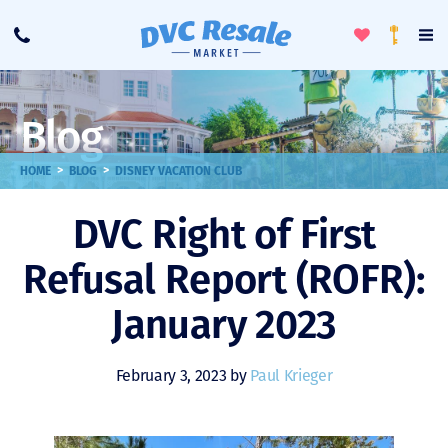
Toggle
To
Call
Loyalty
Favorites
Na
Progra
Me
Blog
>
>
HOME
BLOG
DISNEY VACATION CLUB
DVC Right of First
Refusal Report (ROFR):
January 2023
February 3, 2023 by
Paul Krieger