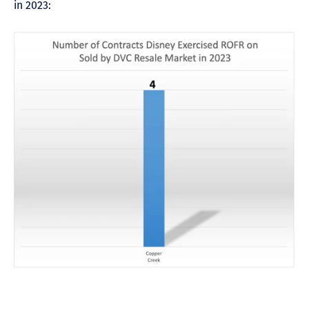
in 2023: