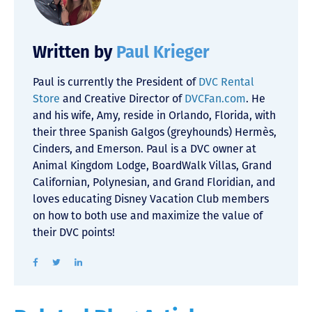
Written by
Paul Krieger
Paul is currently the President of
DVC Rental
Store
and Creative Director of
DVCFan.com
. He
and his wife, Amy, reside in Orlando, Florida, with
their three Spanish Galgos (greyhounds) Hermès,
Cinders, and Emerson. Paul is a DVC owner at
Animal Kingdom Lodge, BoardWalk Villas, Grand
Californian, Polynesian, and Grand Floridian, and
loves educating Disney Vacation Club members
on how to both use and maximize the value of
their DVC points!