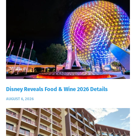
Disney Reveals Food & Wine 2026 Details
AUGUST 6, 2026