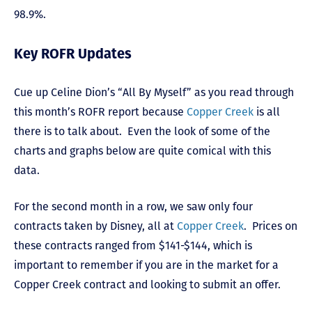
98.9%.
Key ROFR Updates
Cue up Celine Dion’s “All By Myself” as you read through
this month’s ROFR report because
Copper Creek
is all
there is to talk about. Even the look of some of the
charts and graphs below are quite comical with this
data.
For the second month in a row, we saw only four
contracts taken by Disney, all at
Copper Creek
. Prices on
these contracts ranged from $141-$144, which is
important to remember if you are in the market for a
Copper Creek contract and looking to submit an offer.