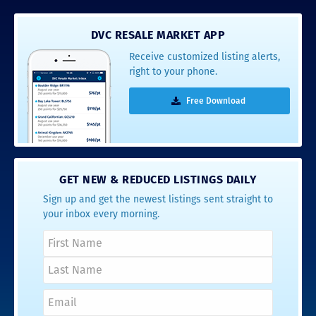
DVC RESALE MARKET APP
Receive customized listing alerts,
right to your phone.
Free Download
GET NEW & REDUCED LISTINGS DAILY
Sign up and get the newest listings sent straight to
your inbox every morning.