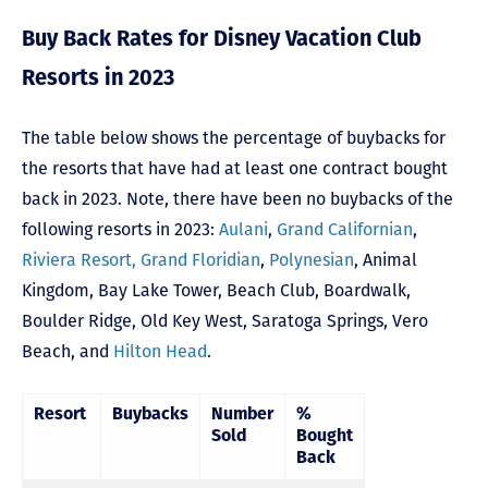
Buy Back Rates for Disney Vacation Club
Resorts in 2023
The table below shows the percentage of buybacks for
the resorts that have had at least one contract bought
back in 2023. Note, there have been no buybacks of the
following resorts in 2023:
Aulani
,
Grand Californian
,
Riviera Resort,
Grand Floridian
,
Polynesian
,
Animal
Kingdom
,
Bay Lake Tower,
Beach Club
,
Boardwalk
,
Boulder Ridge
,
Old Key West
,
Saratoga Springs
,
Vero
Beach,
and
Hilton Head
.
Resort
Buybacks
Number
%
Sold
Bought
Back