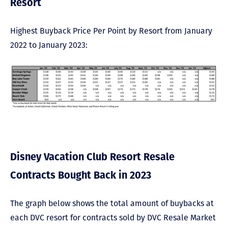
Resort
Highest Buyback Price Per Point by Resort from January
2022 to January 2023:
Disney Vacation Club Resort Resale
Contracts Bought Back in 2023
The graph below shows the total amount of buybacks at
each DVC resort for contracts sold by DVC Resale Market