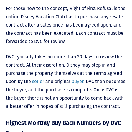
For those new to the concept, Right of First Refusal is the
option Disney Vacation Club has to purchase any resale
contract after a sales price has been agreed upon, and
the contract has been executed. Each contract must be
forwarded to DVC for review.
DVC typically takes no more than 30 days to review the
contract. At their discretion, Disney may step in and
purchase the property themselves at the terms agreed
upon by the
seller
and original
buyer
. DVC then becomes
the buyer, and the purchase is complete. Once DVC is
the buyer there is not an opportunity to come back with
a better offer in hopes of still purchasing the contract.
Highest Monthly Buy Back Numbers by DVC